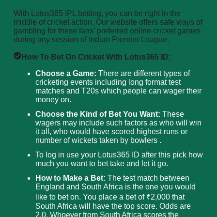
With Lotus365 IPL betting, you can be right in the
middle of cricket action. Our website offers safe ways of
gambling for these fans’ preferred online cricket games
during any session of Indian Premier League.
How To Bet On Cricket With Lotus365 ID:
Choose a Game:
There are different types of
cricketing events including long format test
matches and T20s which people can wager their
money on.
Choose the Kind of Bet You Want:
These
wagers may include such factors as who will win
it all, who would have scored highest runs or
number of wickets taken by bowlers .
To log in use your Lotus365 ID after this pick how
much you want to bet take and let it go.
How to Make a Bet:
The test match between
England and South Africa is the one you would
like to bet on. You place a bet of ₹2,000 that
South Africa will have the top score. Odds are
2.0. Whoever from South Africa scores the