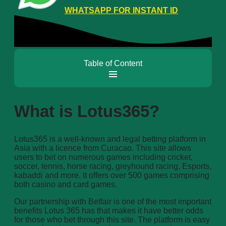
WHATSAPP FOR INSTANT ID
Table of Content
What is Lotus365?
Lotus365 is a well-known and legal betting platform in
Asia with a licence from Curacao. This site allows
users to bet on numerous games including cricket,
soccer, tennis, horse racing, greyhound racing, Esports,
kabaddi and more. It offers over 500 games comprising
both casino and card games.
Our partnership with Betfair is one of the most important
benefits Lotus 365 has that makes it have better odds
for those who bet through this site. The platform is easy