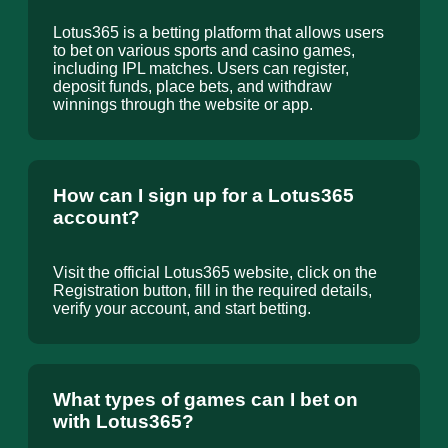
Lotus365 is a betting platform that allows users
to bet on various sports and casino games,
including IPL matches. Users can register,
deposit funds, place bets, and withdraw
winnings through the website or app.
How can I sign up for a Lotus365
account?
Visit the official Lotus365 website, click on the
Registration button, fill in the required details,
verify your account, and start betting.
What types of games can I bet on
with Lotus365?