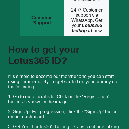
24×7 Customer
support via
Customer
WhatsApp. Get
Support
your
Lotus365
betting id
now
How to get your
Lotus365 ID
?
It is simple to become our member and you can start
using it immediately. To get started on your journey do
the following:
1. Go to our official site. Click on the ‘Registration’
button as shown in the image.
2. Sign Up: For progression, click the “Sign Up” button
on our dashboard.
3. Get Your Loutus365 Betting ID: Just continue talking