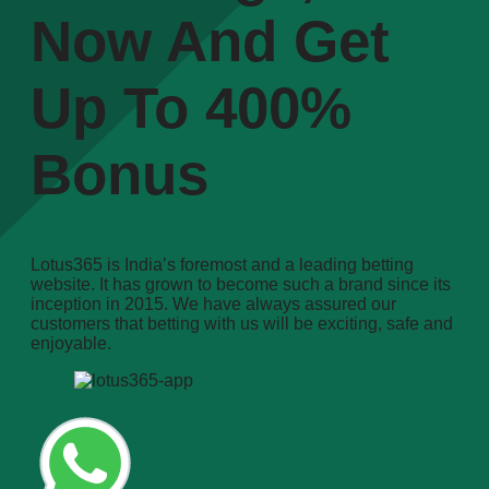
Now And Get
Up To 400%
Bonus
Lotus365 is India’s foremost and a leading betting
website. It has grown to become such a brand since its
inception in 2015. We have always assured our
customers that betting with us will be exciting, safe and
enjoyable.