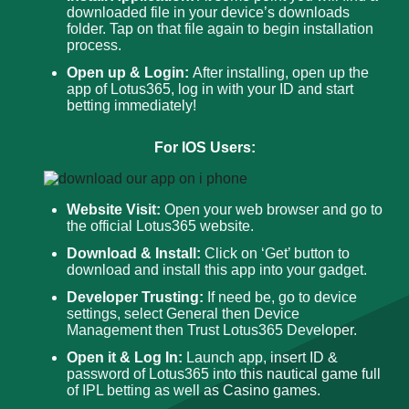
downloaded file in your device’s downloads
folder. Tap on that file again to begin installation
process.
Open up & Login:
After installing, open up the
app of Lotus365, log in with your ID and start
betting immediately!
For IOS Users:
Website Visit:
Open your web browser and go to
the official Lotus365 website.
Download & Install:
Click on ‘Get’ button to
download and install this app into your gadget.
Developer Trusting:
If need be, go to device
settings, select General then Device
Management then Trust Lotus365 Developer.
Open it & Log In:
Launch app, insert ID &
password of Lotus365 into this nautical game full
of IPL betting as well as Casino games.