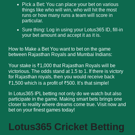
Pick a Bet: You can place your bet on various
things like who will win, who will hit the most
runs or how many runs a team will score in
particular.
Sure thing: Log in using your Lotus365 ID, fill-in
your bet amount and accept it as it is.
How to Make a Bet You want to bet on the game
between Rajasthan Royals and Mumbai Indians:
Your stake is ₹1,000 that Rajasthan Royals will be
victorious. The odds stand at 1.5 to 1. If there is victory
for Rajasthan royals, then you would receive back
₹1,500 which is a profit of ₹500. It’s that simple!
In Lotus365 IPL betting not only do we watch but also
participate in the game. Making smart bets brings one
closer to reality where dreams come true. Visit now and
bet on your finest games today!
Lotus365 Cricket Betting