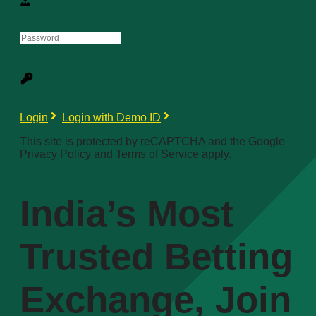
Login
Login with Demo ID
This site is protected by reCAPTCHA and the Google
Privacy Policy and Terms of Service apply.
India’s Most
Trusted Betting
Exchange, Join