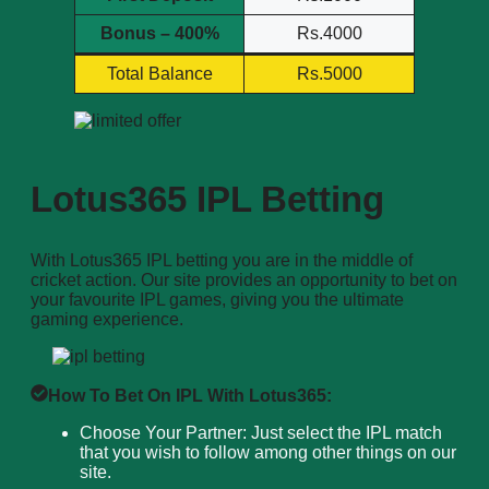
Bonus – 400%
Rs.4000
Total Balance
Rs.5000
Lotus365 IPL Betting
With Lotus365 IPL betting you are in the middle of
cricket action. Our site provides an opportunity to bet on
your favourite IPL games, giving you the ultimate
gaming experience.
How To Bet On IPL With Lotus365:
Choose Your Partner: Just select the IPL match
that you wish to follow among other things on our
site.