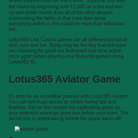
where players outsmart each other. Suppose you start
the round by beginning with ₹1,000 as a bet and end
up with better hands than all of the other players
surrounding the table; in that case take away
everything within it- this could be more than what was
bet.
Lotus365 Live Casino games are all different blends of
skill, luck and fun. Today may be the day that will have
you cheering for good old fashioned real-time action
once again when playing your favourite games using
Lotus365 ID.
Lotus365 Aviator Game
It’s time for an incredible journey with Lotus365 Aviator!
You can win huge prizes by simply being fast and
fearless. Bet on this simple but captivating game as
your potential winnings grow live before your eyes. The
secret lies in withdrawing before the plane takes off!