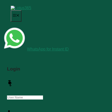
Skip
to
content
Menu
WhatsApp for Instant ID
Login