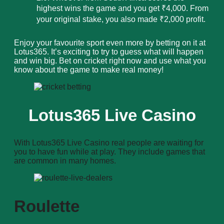
highest wins the game and you get ₹4,000. From
your original stake, you also made ₹2,000 profit.
Enjoy your favourite sport even more by betting on it at
Lotus365. It’s exciting to try to guess what will happen
and win big. Bet on cricket right now and use what you
know about the game to make real money!
Lotus365 Live Casino
With Lotus365 Live Casino real people are waiting for
you to have fun while at play. They include games that
are common in many homes.
Roulette