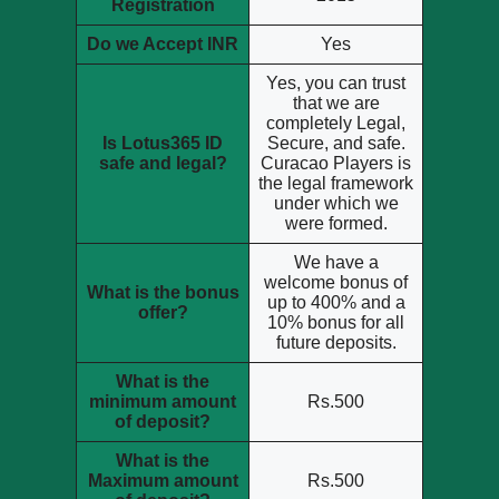
Registration
Do we Accept INR
Yes
Yes, you can trust
that we are
completely Legal,
Is Lotus365 ID
Secure, and safe.
safe and legal?
Curacao Players is
the legal framework
under which we
were formed.
We have a
welcome bonus of
What is the bonus
up to 400% and a
offer?
10% bonus for all
future deposits.
What is the
minimum amount
Rs.500
of deposit?
What is the
Maximum amount
Rs.500