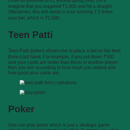
close as possible to 21 without going over. Let’s
imagine that you wagered ₹1,000 and hit a straight.
Oftentimes, this will result in your winning 1.5 times
your bet, which is ₹1,500.
Teen Patti
Teen Patti (poker) allows one to place a bet on the best
three-card hand. For example, if you put down ₹500
and your cards are better than those of another player;
then you win according to how much you staked and
how good your cards are.
Poker
One can play poker which is just a strategic game