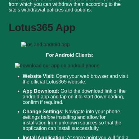
from which you can withdraw them according to the
site’s withdrawal policies and options.
Lotus365 App
For Android Clients:
Website Visit:
Open your web browser and visit
the official Lotus365 website.
App Download:
Go to the download link of the
android app and tap on it to start downloading,
confirm if required.
Change Settings:
Navigate into your phone
settings before installing and allow for
installation from unknown sources so that the
application can install successfully.
Install Application:
At some point you will find a