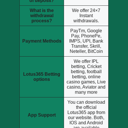
of deposit?
What is the
We offer 24×7
withdrawal
Instant
process?
withdrawals.
PayTm, Google
Pay, PhonePe,
Payment Methods
IMPS, UPI, Bank
Transfer, Skrill,
Neteller, BitCoin
We offer IPL
betting, Cricket
betting, football
Lotus365 Betting
betting, online
options
casino games, Live
casino, Aviator and
many more
You can download
the official
Lotus365 app from
App Support
our website. Both,
IOS and Android
are available