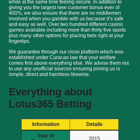
while at the same time feeling secure. In addition to
giving you the largest new customer bonus ever of
400%, we also ensure that there are no middlemen
involved when you gamble with us because it’s safe
and easy as well. Over two hundred different casino
games available including more than thirty five sports
plus many other options for placing bets right at your
fingertips.
We guarantee through our close platform which was
established under Curacao law that your welfare
comes first above everything else. We advise them not
to use any unofficial sources ensuring joining us is
simple, direct and harmless likewise.
Everything about
Lotus365 Betting
Information
Details
Year of
2015