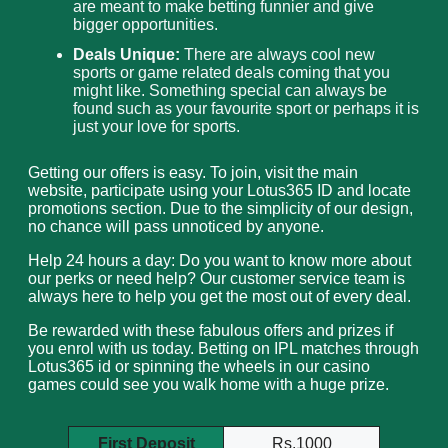
are meant to make betting funnier and give
bigger opportunities.
Deals Unique:
There are always cool new
sports or game related deals coming that you
might like. Something special can always be
found such as your favourite sport or perhaps it is
just your love for sports.
Getting our offers is easy. To join, visit the main
website, participate using your Lotus365 ID and locate
promotions section. Due to the simplicity of our design,
no chance will pass unnoticed by anyone.
Help 24 hours a day: Do you want to know more about
our perks or need help? Our customer service team is
always here to help you get the most out of every deal.
Be rewarded with these fabulous offers and prizes if
you enrol with us today. Betting on IPL matches through
Lotus365 id or spinning the wheels in our casino
games could see you walk home with a huge prize.
First Deposit
Rs.1000