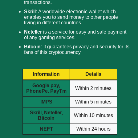
transactions.
Skrill:
A worldwide electronic wallet which
enables you to send money to other people
living in different countries.
Neteller
is a service for easy and safe payment
of any gaming services.
Bitcoin:
It guarantees privacy and security for its
fans of this cryptocurrency.
Information
Details
Google pay,
Within 2 minutes
PhonePe, PayTm
IMPS
Within 5 minutes
Skrill, Neteller,
Within 10 minutes
Bitcoin
NEFT
Within 24 hours