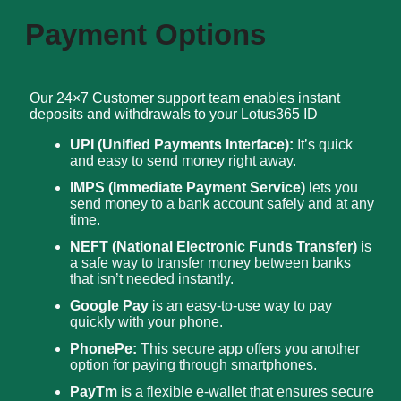
Payment Options
Our 24×7 Customer support team enables instant
deposits and withdrawals to your Lotus365 ID
UPI (Unified Payments Interface):
It’s quick
and easy to send money right away.
IMPS (Immediate Payment Service)
lets you
send money to a bank account safely and at any
time.
NEFT (National Electronic Funds Transfer)
is
a safe way to transfer money between banks
that isn’t needed instantly.
Google Pay
is an easy-to-use way to pay
quickly with your phone.
PhonePe:
This secure app offers you another
option for paying through smartphones.
PayTm
is a flexible e-wallet that ensures secure