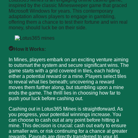
inspired by the classic Minesweeper game that graced
Microsoft Windows for years. This contemporary
adaptation allows players to engage in gambling,
offering them a chance to test their fortune and win real
money, should luck be on their side.
How It Works:
In Mines, players embark on an exciting venture aiming
to outsmart the system and secure significant wins. The
game starts with a grid covered in tiles, each hiding
either a potential reward or a mine. Players select tiles
to reveal what lies beneath; uncovering a reward
moves them further along, but stumbling upon a mine
ends the game. The thrill lies in choosing how far to
push your luck before cashing out.
Cashing out in Lotus365 Mines is straightforward. As
you progress, your potential winnings increase. You
can choose to cash out at any point before hitting a
mine. This decision is crucial: cash out early to ensure
a smaller win, or risk continuing for a chance at greater
rewards. Payouts are directly transferred to your Id,