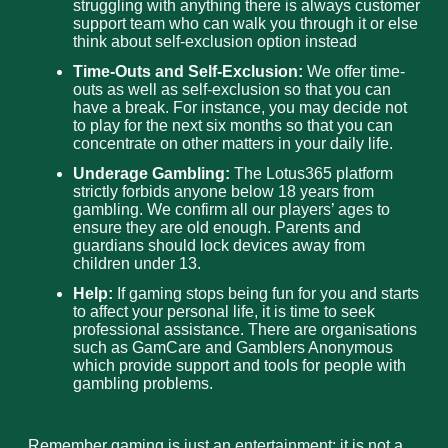
struggling with anything there is always customer
support team who can walk you through it or else
think about self-exclusion option instead
Time-Outs and Self-Exclusion:
We offer time-
outs as well as self-exclusion so that you can
have a break. For instance, you may decide not
to play for the next six months so that you can
concentrate on other matters in your daily life.
Underage Gambling:
The Lotus365 platform
strictly forbids anyone below 18 years from
gambling. We confirm all our players’ ages to
ensure they are old enough. Parents and
guardians should lock devices away from
children under 13.
Help:
If gaming stops being fun for you and starts
to affect your personal life, it is time to seek
professional assistance. There are organisations
such as GamCare and Gamblers Anonymous
which provide support and tools for people with
gambling problems.
Remember gaming is just an entertainment; it is not a