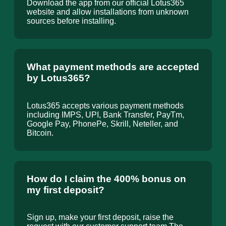
Download the app from our official Lotus365
website and allow installations from unknown
sources before installing.
What payment methods are accepted
by Lotus365?
Lotus365 accepts various payment methods
including IMPS, UPI, Bank Transfer, PayTm,
Google Pay, PhonePe, Skrill, Neteller, and
Bitcoin.
How do I claim the 400% bonus on
my first deposit?
Sign up, make your first deposit, raise the