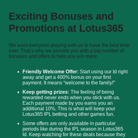
Exciting Bonuses and
Promotions at Lotus365
We want everyone playing with us to have the best time
ever. That’s why we provide you with a big number of
bonuses and offers to help you win more:
Friendly Welcome Offer:
Start using our Id right
away and get a 400% bonus on your first
payment. It means “welcome to the family!”
Keep getting prizes:
The feeling of being
rewarded never ends when you stick with us.
Each payment made by you earns you an
additional 10%. This is what will keep your
Lotus365 IPL betting and other games fun.
Some offers are only available in particular
periods like during the IPL season in Lotus365
Id. Keep watching for these deals because they