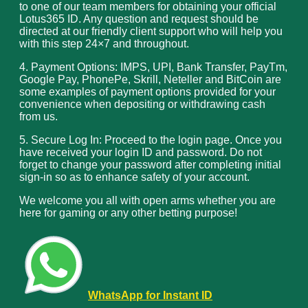
to one of our team members for obtaining your official
Lotus365 ID. Any question and request should be
directed at our friendly client support who will help you
with this step 24×7 and throughout.
4. Payment Options: IMPS, UPI, Bank Transfer, PayTm,
Google Pay, PhonePe, Skrill, Neteller and BitCoin are
some examples of payment options provided for your
convenience when depositing or withdrawing cash
from us.
5. Secure Log In: Proceed to the login page. Once you
have received your login ID and password. Do not
forget to change your password after completing initial
sign-in so as to enhance safety of your account.
We welcome you all with open arms whether you are
here for gaming or any other betting purpose!
WhatsApp for Instant ID