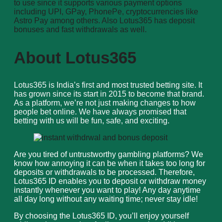
to use since it supports various payment options
including UPI, GPay, PhonePe, cryptocurrencies like
Astro Pay among others. Also Lotus365 has deposit
bonuses and fast withdrawals as well.
About Lotus365
Lotus365 is India’s first and most trusted betting site. It
has grown since its start in 2015 to become that brand.
As a platform, we’re not just making changes to how
people bet online. We have always promised that
betting with us will be fun, safe, and exciting.
Are you tired of untrustworthy gambling platforms? We
know how annoying it can be when it takes too long for
deposits or withdrawals to be processed. Therefore,
Lotus365 ID enables you to deposit or withdraw money
instantly whenever you want to play! Any day anytime
all day long without any waiting time; never stay idle!
By choosing the Lotus365 ID, you’ll enjoy yourself