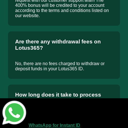
request with our customer support team The
400% bonus will be credited to your account
according to the terms and conditions listed on
our website.
Are there any withdrawal fees on
Lotus365?
No, there are no fees charged to withdraw or
deposit funds in your Lotus365 ID.
How long does it take to process
withdrawals on Lotus365?
Withdrawal times vary depending on the
payment method, but Lotus365 aims to process
WhatsApp for Instant ID
withdrawals within 5 minutes.