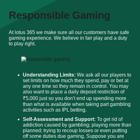
Responsible Gaming
At lotus 365 we make sure all our customers have safe
gaming experience. We believe in fair play and a duty
to play right.
Understanding Limits:
We ask all our players to
set limits on how much they spend, pay or bet at
any one time so they remain in control. You may
also want to place a daily deposit restriction of
₹5,000 just so you don’t end up spending more
than what is available when taking part gambling
activities such as IPL betting.
Self-Assessment and Support:
To get rid of
addiction caused by gambling; playing more than
planned; trying to recoup losses or even putting
off some duties due gaming. Suppose you are