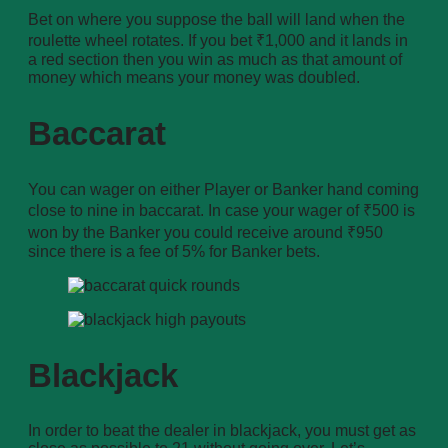
Bet on where you suppose the ball will land when the
roulette wheel rotates. If you bet ₹1,000 and it lands in
a red section then you win as much as that amount of
money which means your money was doubled.
Baccarat
You can wager on either Player or Banker hand coming
close to nine in baccarat. In case your wager of ₹500 is
won by the Banker you could receive around ₹950
since there is a fee of 5% for Banker bets.
Blackjack
In order to beat the dealer in blackjack, you must get as