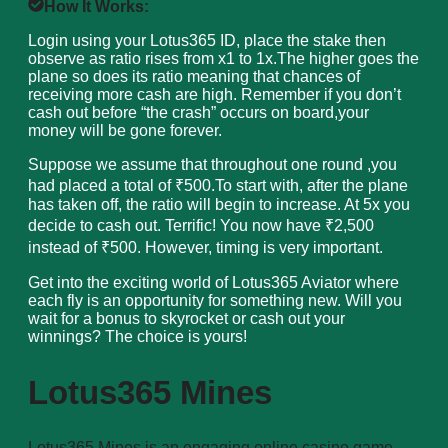
How It Works:
Login using your Lotus365 ID, place the stake then
observe as ratio rises from x1 to 1x.The higher goes the
plane so does its ratio meaning that chances of
receiving more cash are high. Remember if you don’t
cash out before “the crash” occurs on board,your
money will be gone forever.
Suppose we assume that throughout one round ,you
had placed a total of ₹500.To start with, after the plane
has taken off, the ratio will begin to increase. At 5x you
decide to cash out. Terrific! You now have ₹2,500
instead of ₹500. However, timing is very important.
Get into the exciting world of Lotus365 Aviator where
each fly is an opportunity for something new. Will you
wait for a bonus to skyrocket or cash out your
winnings? The choice is yours!
Lotus365 Mines
Lotus365 Mines is an engaging online casino game,