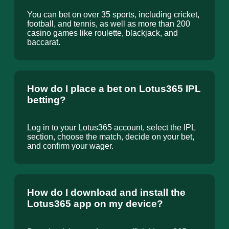
You can bet on over 35 sports, including cricket,
football, and tennis, as well as more than 200
casino games like roulette, blackjack, and
baccarat.
How do I place a bet on Lotus365 IPL
betting?
Log in to your Lotus365 account, select the IPL
section, choose the match, decide on your bet,
and confirm your wager.
How do I download and install the
Lotus365 app on my device?