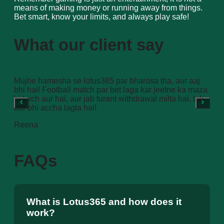
means of making money or running away from things.
Bet smart, know your limits, and always play safe!
What our client say
Har
Mujhe hamesha se lotus365 par bharosa tha, aur aaj
Kab
,
bhi hai! Football match par bet laga kar jeetne ka maza
tura
hi kuch aur hai, aur jab turant withdrawal milta hai, toh
Dha
aur bhi accha lagta hai!
Kar
Reena
FAQs
What is Lotus365 and how does it
work?