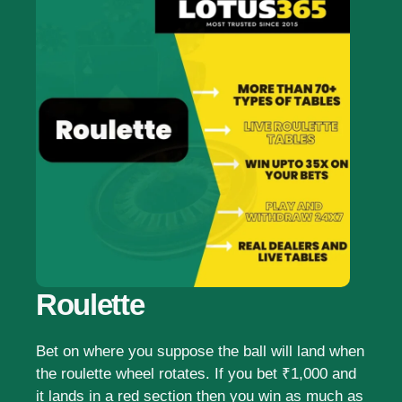
Roulette
Bet on where you suppose the ball will land when
the roulette wheel rotates. If you bet ₹1,000 and
it lands in a red section then you win as much as