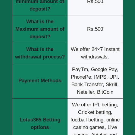
minimum amount of
Rs.500
deposit?
What is the
Maximum amount of
Rs.500
deposit?
What is the
We offer 24×7 Instant
withdrawal process?
withdrawals.
PayTm, Google Pay,
PhonePe, IMPS, UPI,
Payment Methods
Bank Transfer, Skrill,
Neteller, BitCoin
We offer IPL betting,
Cricket betting,
Lotus365 Betting
football betting, online
options
casino games, Live
casino, Aviator and