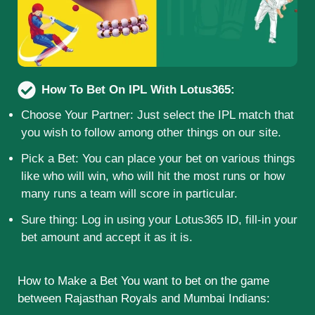
How To Bet On IPL With Lotus365:
Choose Your Partner: Just select the IPL match that
you wish to follow among other things on our site.
Pick a Bet: You can place your bet on various things
like who will win, who will hit the most runs or how
many runs a team will score in particular.
Sure thing: Log in using your Lotus365 ID, fill-in your
bet amount and accept it as it is.
How to Make a Bet You want to bet on the game
between Rajasthan Royals and Mumbai Indians: