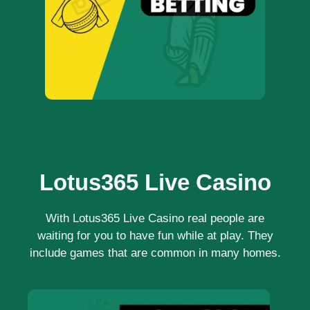
Lotus365 Live Casino
With Lotus365 Live Casino real people are
waiting for you to have fun while at play. They
include games that are common in many homes.