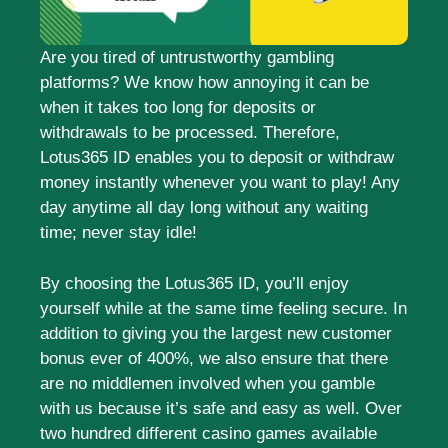
Are you tired of untrustworthy gambling
platforms? We know how annoying it can be
when it takes too long for deposits or
withdrawals to be processed. Therefore,
Lotus365 ID enables you to deposit or withdraw
money instantly whenever you want to play! Any
day anytime all day long without any waiting
time; never stay idle!
By choosing the Lotus365 ID, you’ll enjoy
yourself while at the same time feeling secure. In
addition to giving you the largest new customer
bonus ever of 400%, we also ensure that there
are no middlemen involved when you gamble
with us because it’s safe and easy as well. Over
two hundred different casino games available