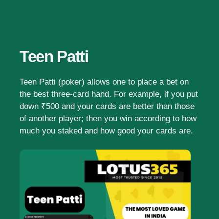
Teen Patti
Teen Patti (poker) allows one to place a bet on
the best three-card hand. For example, if you put
down ₹500 and your cards are better than those
of another player; then you win according to how
much you staked and how good your cards are.