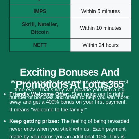
IMPS
Within 5 minutes
Skrill, Neteller,
Within 10 minutes
Bitcoin
NEFT
Within 24 hours
Exciting Bonuses And
Promotions At Lotus365
We want everyone playing with us to have the best
time ever. That’s why we provide you with a big
Friendly Welcome Offer:
Start using our Id right
number of bonuses and offers to help you win more:
away and get a 400% bonus on your first payment.
It means “welcome to the family!”
Keep getting prizes:
The feeling of being rewarded
never ends when you stick with us. Each payment
made by you earns you an additional 10%. This is