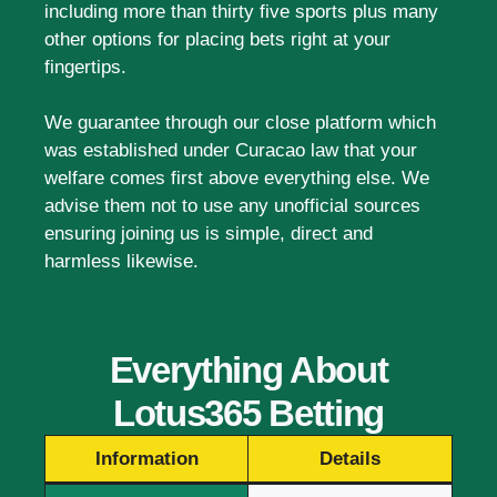
including more than thirty five sports plus many
other options for placing bets right at your
fingertips.
We guarantee through our close platform which
was established under Curacao law that your
welfare comes first above everything else. We
advise them not to use any unofficial sources
ensuring joining us is simple, direct and
harmless likewise.
Everything About
Lotus365 Betting
Information
Details