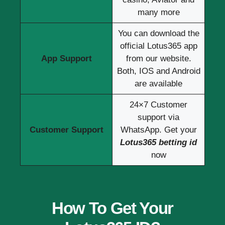
many more
You can download the
official Lotus365 app
App Support
from our website.
Both, IOS and Android
are available
24×7 Customer
support via
Customer Support
WhatsApp. Get your
Lotus365 betting id
now
How To Get Your