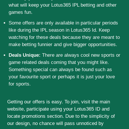
what will keep your Lotus365 IPL betting and other
games fun.
Some offers are only available in particular periods
like during the IPL season in Lotus365 Id. Keep
watching for these deals because they are meant to
make betting funnier and give bigger opportunities.
Deals Unique:
There are always cool new sports or
game related deals coming that you might like.
Something special can always be found such as
your favourite sport or perhaps it is just your love
for sports.
Getting our offers is easy. To join, visit the main
website, participate using your Lotus365 ID and
locate promotions section. Due to the simplicity of
our design, no chance will pass unnoticed by