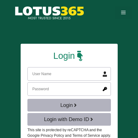
Skip
to
Menu
content
Login
Login
Login with Demo ID
This site is protected by reCAPTCHA and the
Google Privacy Policy and Terms of Service apply.