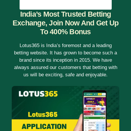
India’s Most Trusted Betting
Exchange, Join Now And Get Up
To 400% Bonus
Lotus365 is India’s foremost and a leading
betting website. It has grown to become such a
brand since its inception in 2015. We have
always assured our customers that betting with
us will be exciting, safe and enjoyable.