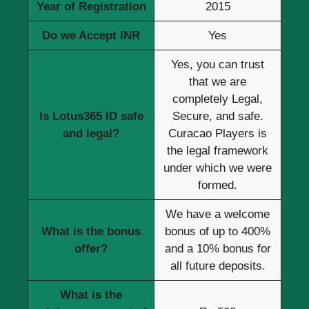
Year of Registration
2015
Do we Accept INR
Yes
Yes, you can trust
that we are
completely Legal,
Is Lotus365 ID safe
Secure, and safe.
and legal?
Curacao Players is
the legal framework
under which we were
formed.
We have a welcome
What is the bonus
bonus of up to 400%
offer?
and a 10% bonus for
all future deposits.
What is the