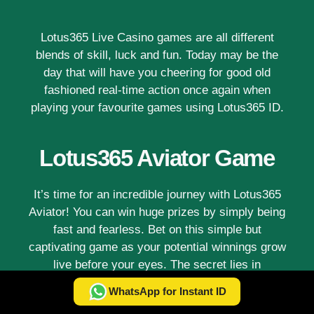
Lotus365 Live Casino games are all different
blends of skill, luck and fun. Today may be the
day that will have you cheering for good old
fashioned real-time action once again when
playing your favourite games using Lotus365 ID.
Lotus365 Aviator Game
It’s time for an incredible journey with Lotus365
Aviator! You can win huge prizes by simply being
fast and fearless. Bet on this simple but
captivating game as your potential winnings grow
live before your eyes. The secret lies in
withdrawing before the plane takes off!
WhatsApp for Instant ID