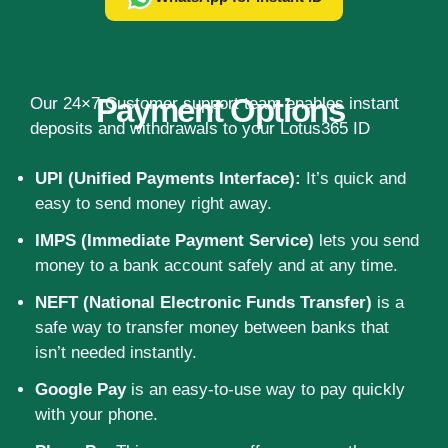
Payment Options
Our 24×7 Customer support team enables instant
deposits and withdrawals to your Lotus365 ID
UPI (Unified Payments Interface):
It’s quick and
easy to send money right away.
IMPS (Immediate Payment Service)
lets you send
money to a bank account safely and at any time.
NEFT (National Electronic Funds Transfer)
is a
safe way to transfer money between banks that
isn’t needed instantly.
Google Pay
is an easy-to-use way to pay quickly
with your phone.