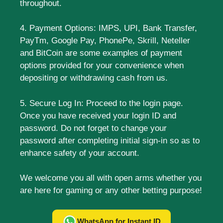
throughout.
4. Payment Options: IMPS, UPI, Bank Transfer,
PayTm, Google Pay, PhonePe, Skrill, Neteller
and BitCoin are some examples of payment
options provided for your convenience when
depositing or withdrawing cash from us.
5. Secure Log In: Proceed to the login page.
Once you have received your login ID and
password. Do not forget to change your
password after completing initial sign-in so as to
enhance safety of your account.
We welcome you all with open arms whether you
are here for gaming or any other betting purpose!
WhatsApp for Instant ID