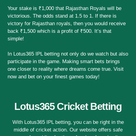
Your stake is ₹1,000 that Rajasthan Royals will be
victorious. The odds stand at 1.5 to 1. If there is
victory for Rajasthan royals, then you would receive
back ₹1,500 which is a profit of ₹500. It’s that
simple!
In Lotus365 IPL betting not only do we watch but also
participate in the game. Making smart bets brings
one closer to reality where dreams come true. Visit
now and bet on your finest games today!
Lotus365 Cricket Betting
With Lotus365 IPL betting, you can be right in the
middle of cricket action. Our website offers safe