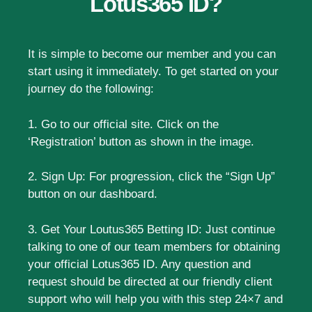
Lotus365 ID
?
It is simple to become our member and you can
start using it immediately. To get started on your
journey do the following:
1. Go to our official site. Click on the
‘Registration’ button as shown in the image.
2. Sign Up: For progression, click the “Sign Up”
button on our dashboard.
3. Get Your Loutus365 Betting ID: Just continue
talking to one of our team members for obtaining
your official Lotus365 ID. Any question and
request should be directed at our friendly client
support who will help you with this step 24×7 and