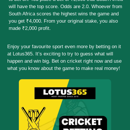
will have the top score. Odds are 2.0. Whoever from
South Africa scores the highest wins the game and
you get ₹4,000. From your original stake, you also
made ₹2,000 profit.
Enjoy your favourite sport even more by betting on it
at Lotus365. It’s exciting to try to guess what will
happen and win big. Bet on cricket right now and use
what you know about the game to make real money!