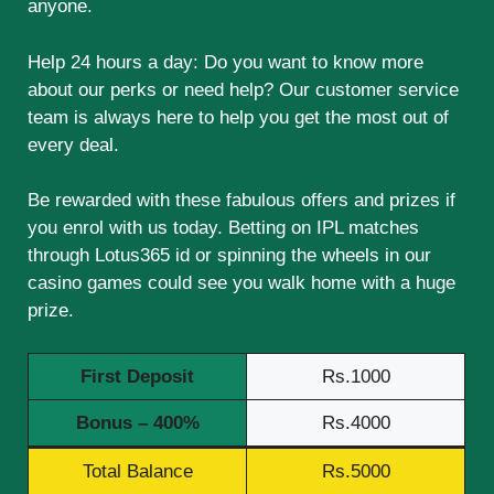
anyone.
Help 24 hours a day: Do you want to know more
about our perks or need help? Our customer service
team is always here to help you get the most out of
every deal.
Be rewarded with these fabulous offers and prizes if
you enrol with us today. Betting on IPL matches
through Lotus365 id or spinning the wheels in our
casino games could see you walk home with a huge
prize.
First Deposit
Rs.1000
Bonus – 400%
Rs.4000
Total Balance
Rs.5000