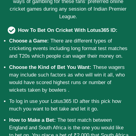
ways of gambling for these fans’ preferred online
cricket games during any session of Indian Premier
League.
How To Bet On Cricket With Lotus365 ID:
Choose a Game:
There are different types of
cricketing events including long format test matches
and T20s which people can wager their money on.
Choose the Kind of Bet You Want:
These wagers
may include such factors as who will win it all, who
would have scored highest runs or number of
wickets taken by bowlers .
To log in use your Lotus365 ID after this pick how
much you want to bet take and let it go.
How to Make a Bet:
The test match between
England and South Africa is the one you would like
to bet on. You place a bet of ₹2,000 that South Africa