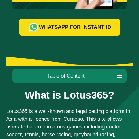
WHATSAPP FOR INSTANT ID
Table of Content
What is Lotus365?
Lotus365 is a well-known and legal betting platform in
Asia with a licence from Curacao. This site allows
users to bet on numerous games including cricket,
soccer, tennis, horse racing, greyhound racing,