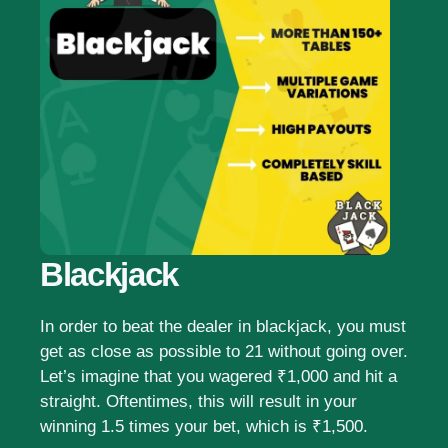
Blackjack
In order to beat the dealer in blackjack, you must
get as close as possible to 21 without going over.
Let’s imagine that you wagered ₹1,000 and hit a
straight. Oftentimes, this will result in your
winning 1.5 times your bet, which is ₹1,500.