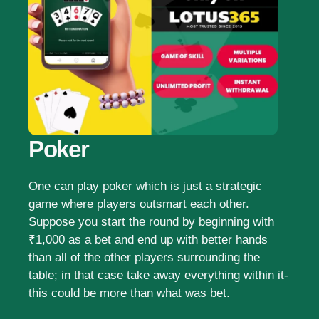
Poker
One can play poker which is just a strategic
game where players outsmart each other.
Suppose you start the round by beginning with
₹1,000 as a bet and end up with better hands
than all of the other players surrounding the
table; in that case take away everything within it-
this could be more than what was bet.