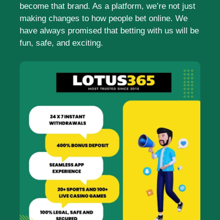
become that brand. As a platform, we’re not just
making changes to how people bet online. We
have always promised that betting with us will be
fun, safe, and exciting.