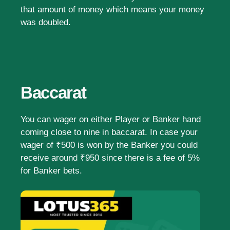
that amount of money which means your money
was doubled.
Baccarat
You can wager on either Player or Banker hand
coming close to nine in baccarat. In case your
wager of ₹500 is won by the Banker you could
receive around ₹950 since there is a fee of 5%
for Banker bets.