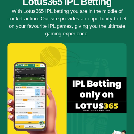
Lotus365 IPL Betting
With Lotus365 IPL betting you are in the middle of
cricket action. Our site provides an opportunity to bet
on your favourite IPL games, giving you the ultimate
gaming experience.