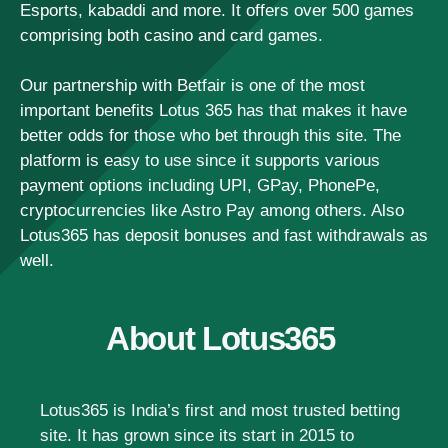
Esports, kabaddi and more. It offers over 500 games
comprising both casino and card games.
Our partnership with Betfair is one of the most
important benefits Lotus 365 has that makes it have
better odds for those who bet through this site. The
platform is easy to use since it supports various
payment options including UPI, GPay, PhonePe,
cryptocurrencies like Astro Pay among others. Also
Lotus365 has deposit bonuses and fast withdrawals as
well.
About Lotus365
Lotus365 is India’s first and most trusted betting
site. It has grown since its start in 2015 to