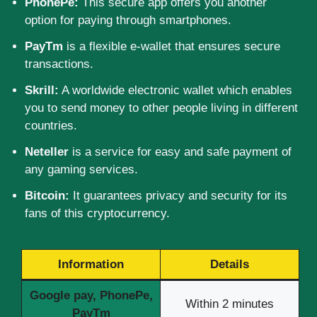
PhonePe:
This secure app offers you another
option for paying through smartphones.
PayTm
is a flexible e-wallet that ensures secure
transactions.
Skrill:
A worldwide electronic wallet which enables
you to send money to other people living in different
countries.
Neteller
is a service for easy and safe payment of
any gaming services.
Bitcoin:
It guarantees privacy and security for its
fans of this cryptocurrency.
Information
Details
Google pay, PhonePe,
Within 2 minutes
PayTm