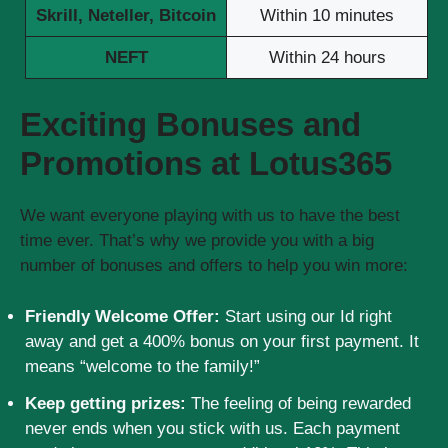
Skrill, Neteller, Bitcoin
Within 10 minutes
NEFT
Within 24 hours
Exciting Bonuses and
Promotions at Lotus365
We want everyone playing with us to have the best
time ever. That’s why we provide you with a big
number of bonuses and offers to help you win more:
Friendly Welcome Offer:
Start using our Id right
away and get a 400% bonus on your first payment. It
means “welcome to the family!”
Keep getting prizes:
The feeling of being rewarded
never ends when you stick with us. Each payment