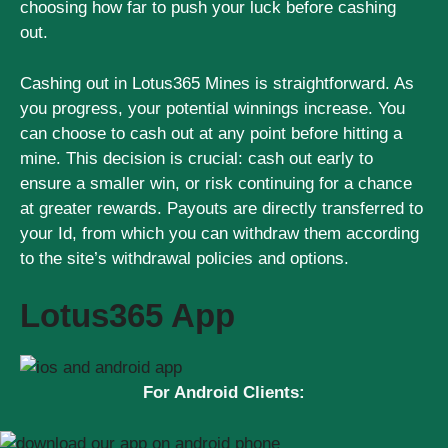
choosing how far to push your luck before cashing
out.
Cashing out in Lotus365 Mines is straightforward. As
you progress, your potential winnings increase. You
can choose to cash out at any point before hitting a
mine. This decision is crucial: cash out early to
ensure a smaller win, or risk continuing for a chance
at greater rewards. Payouts are directly transferred to
your Id, from which you can withdraw them according
to the site’s withdrawal policies and options.
Lotus365 App
For Android Clients: