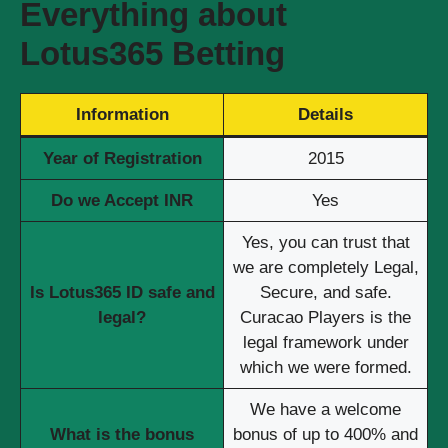
Everything about
Lotus365 Betting
Information
Details
Year of Registration
2015
Do we Accept INR
Yes
Yes, you can trust that
we are completely Legal,
Is Lotus365 ID safe and
Secure, and safe.
legal?
Curacao Players is the
legal framework under
which we were formed.
We have a welcome
What is the bonus
bonus of up to 400% and