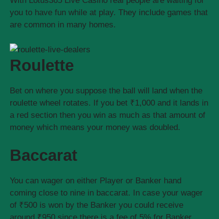
With Lotus365 Live Casino real people are waiting for
you to have fun while at play. They include games that
are common in many homes.
Roulette
Bet on where you suppose the ball will land when the
roulette wheel rotates. If you bet ₹1,000 and it lands in
a red section then you win as much as that amount of
money which means your money was doubled.
Baccarat
You can wager on either Player or Banker hand
coming close to nine in baccarat. In case your wager
of ₹500 is won by the Banker you could receive
around ₹950 since there is a fee of 5% for Banker