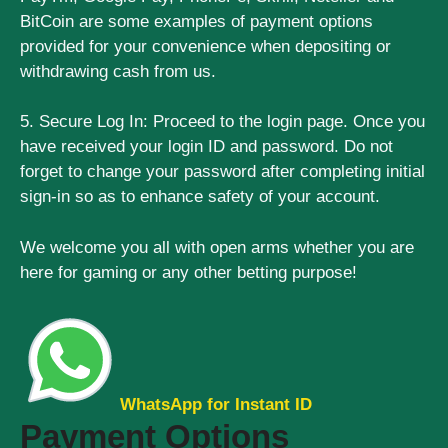
BitCoin are some examples of payment options
provided for your convenience when depositing or
withdrawing cash from us.
5. Secure Log In: Proceed to the login page. Once you
have received your login ID and password. Do not
forget to change your password after completing initial
sign-in so as to enhance safety of your account.
We welcome you all with open arms whether you are
here for gaming or any other betting purpose!
WhatsApp for Instant ID
Payment Options