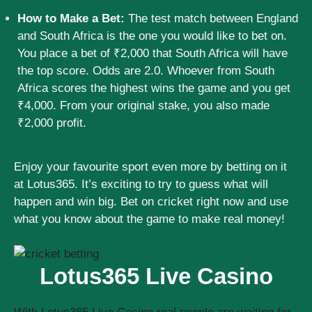
How to Make a Bet:
The test match between England
and South Africa is the one you would like to bet on.
You place a bet of ₹2,000 that South Africa will have
the top score. Odds are 2.0. Whoever from South
Africa scores the highest wins the game and you get
₹4,000. From your original stake, you also made
₹2,000 profit.
Enjoy your favourite sport even more by betting on it
at Lotus365. It’s exciting to try to guess what will
happen and win big. Bet on cricket right now and use
what you know about the game to make real money!
Lotus365 Live Casino