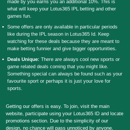
made by you earns you an additional 10%. This is
what will keep your Lotus365 IPL betting and other
games fun.
Some offers are only available in particular periods
like during the IPL season in Lotus365 Id. Keep
watching for these deals because they are meant to
make betting funnier and give bigger opportunities.
Deals Unique:
There are always cool new sports or
game related deals coming that you might like.
Something special can always be found such as your
favourite sport or perhaps it is just your love for
sports.
Getting our offers is easy. To join, visit the main
website, participate using your Lotus365 ID and locate
promotions section. Due to the simplicity of our
design, no chance will pass unnoticed by anyone.