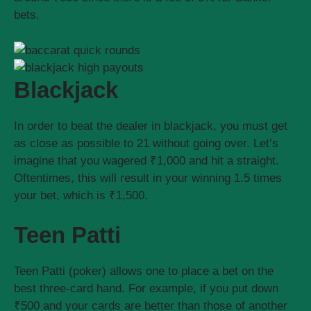
bets.
Blackjack
In order to beat the dealer in blackjack, you must get
as close as possible to 21 without going over. Let’s
imagine that you wagered ₹1,000 and hit a straight.
Oftentimes, this will result in your winning 1.5 times
your bet, which is ₹1,500.
Teen Patti
Teen Patti (poker) allows one to place a bet on the
best three-card hand. For example, if you put down
₹500 and your cards are better than those of another