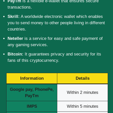
PayTm
is a flexible e-wallet that ensures secure
transactions.
Skrill:
A worldwide electronic wallet which enables
you to send money to other people living in different
countries.
Neteller
is a service for easy and safe payment of
any gaming services.
Bitcoin:
It guarantees privacy and security for its
fans of this cryptocurrency.
Information
Details
Google pay, PhonePe,
Within 2 minutes
PayTm
IMPS
Within 5 minutes