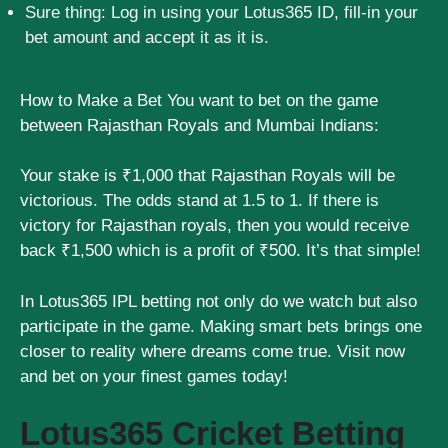
Sure thing: Log in using your Lotus365 ID, fill-in your
bet amount and accept it as it is.
How to Make a Bet You want to bet on the game
between Rajasthan Royals and Mumbai Indians:
Your stake is ₹1,000 that Rajasthan Royals will be
victorious. The odds stand at 1.5 to 1. If there is
victory for Rajasthan royals, then you would receive
back ₹1,500 which is a profit of ₹500. It’s that simple!
In Lotus365 IPL betting not only do we watch but also
participate in the game. Making smart bets brings one
closer to reality where dreams come true. Visit now
and bet on your finest games today!
Lotus365 Cricket Betting