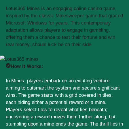
Lotus365 Mines is an engaging online casino game,
inspired by the classic Minesweeper game that graced
Microsoft Windows for years. This contemporary
adaptation allows players to engage in gambling,
offering them a chance to test their fortune and win
real money, should luck be on their side.
How It Works:
In Mines, players embark on an exciting venture
aiming to outsmart the system and secure significant
wins. The game starts with a grid covered in tiles,
each hiding either a potential reward or a mine.
Players select tiles to reveal what lies beneath;
uncovering a reward moves them further along, but
stumbling upon a mine ends the game. The thrill lies in