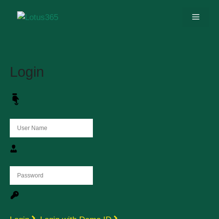
Skip
Menu
to
content
Login