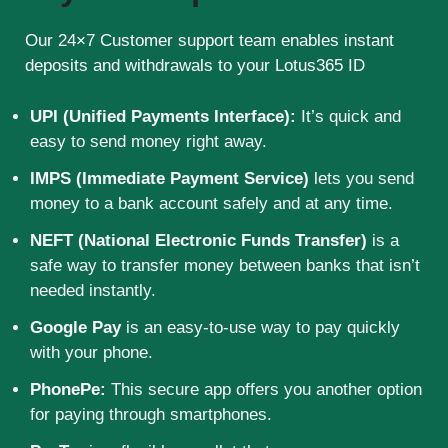
Our 24×7 Customer support team enables instant
deposits and withdrawals to your Lotus365 ID
UPI (Unified Payments Interface):
It’s quick and
easy to send money right away.
IMPS (Immediate Payment Service)
lets you send
money to a bank account safely and at any time.
NEFT (National Electronic Funds Transfer)
is a
safe way to transfer money between banks that isn’t
needed instantly.
Google Pay
is an easy-to-use way to pay quickly
with your phone.
PhonePe:
This secure app offers you another option
for paying through smartphones.