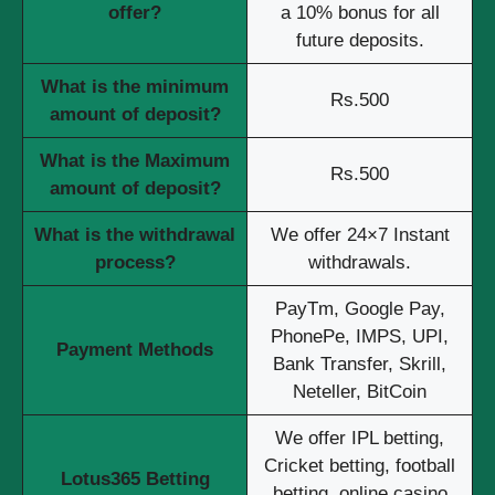
offer?
a 10% bonus for all
future deposits.
What is the minimum
Rs.500
amount of deposit?
What is the Maximum
Rs.500
amount of deposit?
What is the withdrawal
We offer 24×7 Instant
process?
withdrawals.
PayTm, Google Pay,
PhonePe, IMPS, UPI,
Payment Methods
Bank Transfer, Skrill,
Neteller, BitCoin
We offer IPL betting,
Cricket betting, football
Lotus365 Betting
betting, online casino