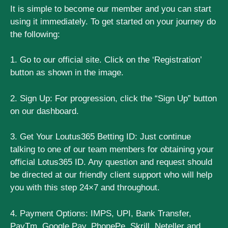
It is simple to become our member and you can start
using it immediately. To get started on your journey do
the following:
1. Go to our official site. Click on the ‘Registration’
button as shown in the image.
2. Sign Up: For progression, click the “Sign Up” button
on our dashboard.
3. Get Your Loutus365 Betting ID: Just continue
talking to one of our team members for obtaining your
official Lotus365 ID. Any question and request should
be directed at our friendly client support who will help
you with this step 24×7 and throughout.
4. Payment Options: IMPS, UPI, Bank Transfer,
PayTm, Google Pay, PhonePe, Skrill, Neteller and