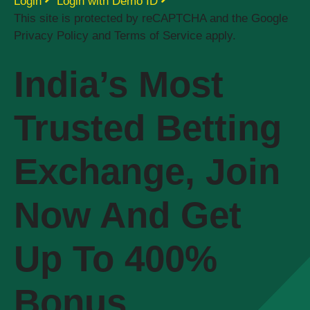
Login
Login with Demo ID
This site is protected by reCAPTCHA and the Google
Privacy Policy and Terms of Service apply.
India’s Most
Trusted Betting
Exchange, Join
Now And Get
Up To 400%
Bonus