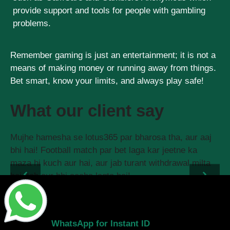
provide support and tools for people with gambling
problems.
Remember gaming is just an entertainment; it is not a
means of making money or running away from things.
Bet smart, know your limits, and always play safe!
What our client say
Har
Mujhe hamesha se lotus365 par bharosa tha, aur aaj
Ka
bhi hai! Football match par bet laga kar jeetne ka
tu
maza hi kuch aur hai, aur jab turant withdrawal milta
Dh
hai, toh aur bhi accha lagta hai!
Ka
Reena
WhatsApp for Instant ID