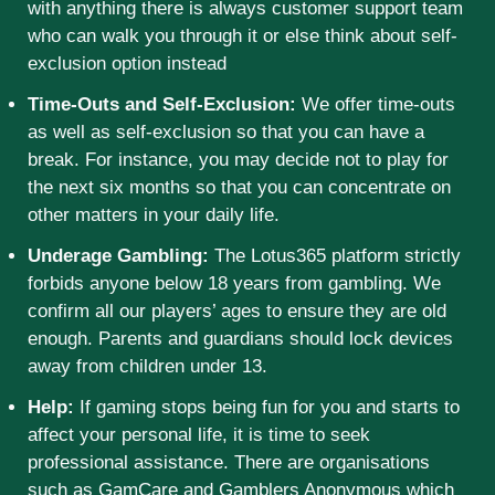
with anything there is always customer support team
who can walk you through it or else think about self-
exclusion option instead
Time-Outs and Self-Exclusion:
We offer time-outs
as well as self-exclusion so that you can have a
break. For instance, you may decide not to play for
the next six months so that you can concentrate on
other matters in your daily life.
Underage Gambling:
The Lotus365 platform strictly
forbids anyone below 18 years from gambling. We
confirm all our players’ ages to ensure they are old
enough. Parents and guardians should lock devices
away from children under 13.
Help:
If gaming stops being fun for you and starts to
affect your personal life, it is time to seek
professional assistance. There are organisations
such as GamCare and Gamblers Anonymous which