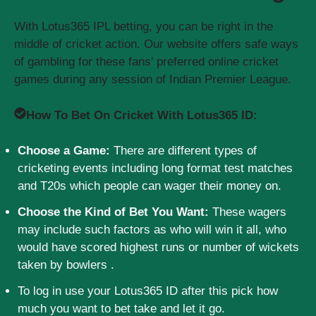
With Lotus365 IPL betting, you can be right in the
middle of cricket action. Our website offers safe ways
of gambling for these fans’ preferred online cricket
games during any session of Indian Premier League.
How To Bet On Cricket With Lotus365 ID:
Choose a Game:
There are different types of
cricketing events including long format test matches
and T20s which people can wager their money on.
Choose the Kind of Bet You Want:
These wagers
may include such factors as who will win it all, who
would have scored highest runs or number of wickets
taken by bowlers .
To log in use your Lotus365 ID after this pick how
much you want to bet take and let it go.