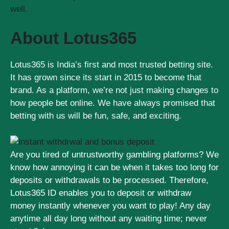
well.
About Lotus365
Lotus365 is India’s first and most trusted betting site.
It has grown since its start in 2015 to become that
brand. As a platform, we’re not just making changes to
how people bet online. We have always promised that
betting with us will be fun, safe, and exciting.
Are you tired of untrustworthy gambling platforms? We
know how annoying it can be when it takes too long for
deposits or withdrawals to be processed. Therefore,
Lotus365 ID enables you to deposit or withdraw
money instantly whenever you want to play! Any day
anytime all day long without any waiting time; never