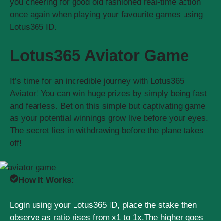
you cheering for good old fashioned real-time action
once again when playing your favourite games using
Lotus365 ID.
Lotus365 Aviator Game
It’s time for an incredible journey with Lotus365
Aviator! You can win huge prizes by simply being fast
and fearless. Bet on this simple but captivating game
as your potential winnings grow live before your eyes.
The secret lies in withdrawing before the plane takes
off!
How It Works:
Login using your Lotus365 ID, place the stake then
observe as ratio rises from x1 to 1x.The higher goes