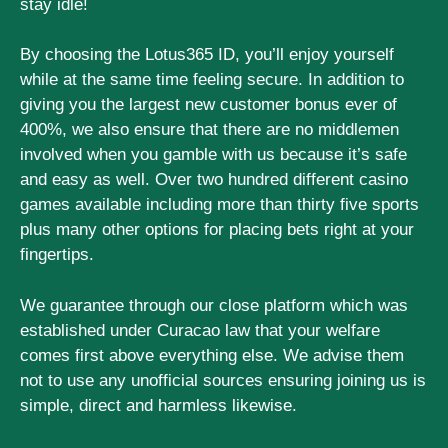
stay idle!
By choosing the Lotus365 ID, you’ll enjoy yourself
while at the same time feeling secure. In addition to
giving you the largest new customer bonus ever of
400%, we also ensure that there are no middlemen
involved when you gamble with us because it’s safe
and easy as well. Over two hundred different casino
games available including more than thirty five sports
plus many other options for placing bets right at your
fingertips.
We guarantee through our close platform which was
established under Curacao law that your welfare
comes first above everything else. We advise them
not to use any unofficial sources ensuring joining us is
simple, direct and harmless likewise.