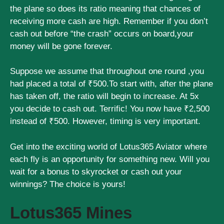
the plane so does its ratio meaning that chances of
receiving more cash are high. Remember if you don’t
cash out before “the crash” occurs on board,your
money will be gone forever.
Suppose we assume that throughout one round ,you
had placed a total of ₹500.To start with, after the plane
has taken off, the ratio will begin to increase. At 5x
you decide to cash out. Terrific! You now have ₹2,500
instead of ₹500. However, timing is very important.
Get into the exciting world of Lotus365 Aviator where
each fly is an opportunity for something new. Will you
wait for a bonus to skyrocket or cash out your
winnings? The choice is yours!
Lotus365 Mines