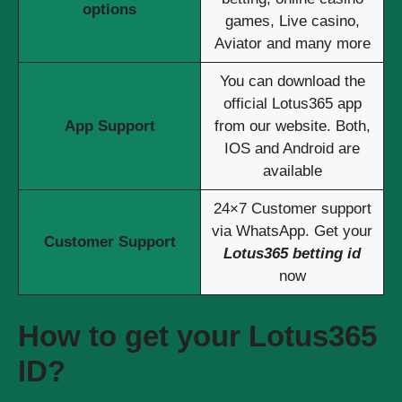
options
games, Live casino,
Aviator and many more
You can download the
official Lotus365 app
App Support
from our website. Both,
IOS and Android are
available
24×7 Customer support
via WhatsApp. Get your
Customer Support
Lotus365 betting id
now
How to get your Lotus365
ID
?