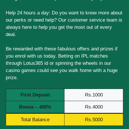
Help 24 hours a day: Do you want to know more about
our perks or need help? Our customer service team is
always here to help you get the most out of every
deal.
Be rewarded with these fabulous offers and prizes if
you enrol with us today. Betting on IPL matches
through Lotus365 id or spinning the wheels in our
casino games could see you walk home with a huge
prize.
First Deposit
Rs.1000
Bonus – 400%
Rs.4000
Total Balance
Rs.5000