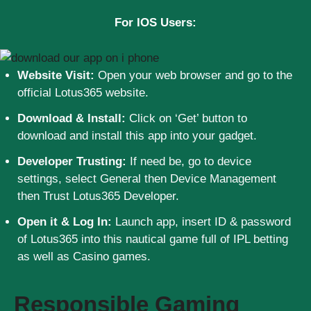
For IOS Users:
Website Visit:
Open your web browser and go to the
official Lotus365 website.
Download & Install:
Click on ‘Get’ button to
download and install this app into your gadget.
Developer Trusting:
If need be, go to device
settings, select General then Device Management
then Trust Lotus365 Developer.
Open it & Log In:
Launch app, insert ID & password
of Lotus365 into this nautical game full of IPL betting
as well as Casino games.
Responsible Gaming