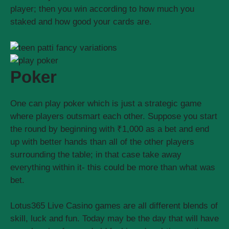
player; then you win according to how much you
staked and how good your cards are.
Poker
One can play poker which is just a strategic game
where players outsmart each other. Suppose you start
the round by beginning with ₹1,000 as a bet and end
up with better hands than all of the other players
surrounding the table; in that case take away
everything within it- this could be more than what was
bet.
Lotus365 Live Casino games are all different blends of
skill, luck and fun. Today may be the day that will have