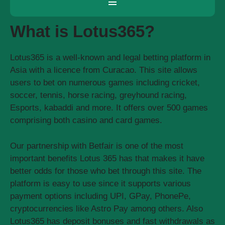
What is Lotus365?
Lotus365 is a well-known and legal betting platform in
Asia with a licence from Curacao. This site allows
users to bet on numerous games including cricket,
soccer, tennis, horse racing, greyhound racing,
Esports, kabaddi and more. It offers over 500 games
comprising both casino and card games.
Our partnership with Betfair is one of the most
important benefits Lotus 365 has that makes it have
better odds for those who bet through this site. The
platform is easy to use since it supports various
payment options including UPI, GPay, PhonePe,
cryptocurrencies like Astro Pay among others. Also
Lotus365 has deposit bonuses and fast withdrawals as