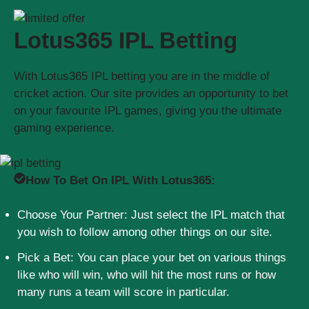
Lotus365 IPL Betting
With Lotus365 IPL betting you are in the middle of
cricket action. Our site provides an opportunity to bet
on your favourite IPL games, giving you the ultimate
gaming experience.
How To Bet On IPL With Lotus365:
Choose Your Partner: Just select the IPL match that
you wish to follow among other things on our site.
Pick a Bet: You can place your bet on various things
like who will win, who will hit the most runs or how
many runs a team will score in particular.