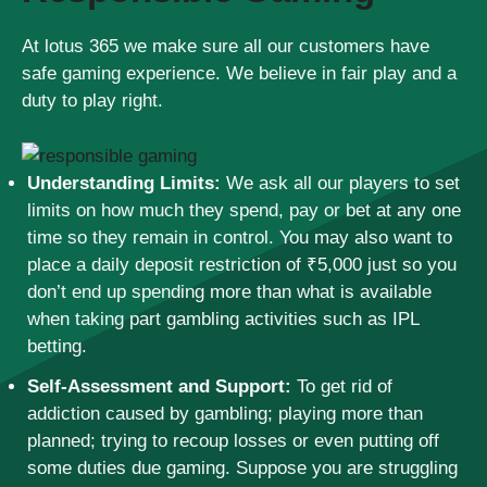
At lotus 365 we make sure all our customers have
safe gaming experience. We believe in fair play and a
duty to play right.
Understanding Limits:
We ask all our players to set
limits on how much they spend, pay or bet at any one
time so they remain in control. You may also want to
place a daily deposit restriction of ₹5,000 just so you
don’t end up spending more than what is available
when taking part gambling activities such as IPL
betting.
Self-Assessment and Support:
To get rid of
addiction caused by gambling; playing more than
planned; trying to recoup losses or even putting off
some duties due gaming. Suppose you are struggling