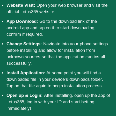
Website Visit:
Open your web browser and visit the
official Lotus365 website.
App Download:
Go to the download link of the
android app and tap on it to start downloading,
confirm if required.
Change Settings:
Navigate into your phone settings
before installing and allow for installation from
unknown sources so that the application can install
successfully.
Install Application:
At some point you will find a
downloaded file in your device’s downloads folder.
Tap on that file again to begin installation process.
Open up & Login:
After installing, open up the app of
Lotus365, log in with your ID and start betting
immediately!