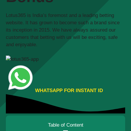
Lotus365 is India’s foremost and a leading betting
website. It has grown to become such a brand since
its inception in 2015. We have always assured our
customers that betting with us will be exciting, safe
and enjoyable.
WHATSAPP FOR INSTANT ID
Table of Content