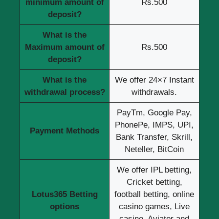
minimum amount of
Rs.500
deposit?
What is the
Maximum amount of
Rs.500
deposit?
What is the
We offer 24×7 Instant
withdrawal process?
withdrawals.
PayTm, Google Pay,
PhonePe, IMPS, UPI,
Payment Methods
Bank Transfer, Skrill,
Neteller, BitCoin
We offer IPL betting,
Cricket betting,
Lotus365 Betting
football betting, online
options
casino games, Live
casino, Aviator and