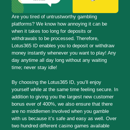
Are you tired of untrustworthy gambling
platforms? We know how annoying it can be
when it takes too long for deposits or
withdrawals to be processed. Therefore,
Lotus365 ID enables you to deposit or withdraw
money instantly whenever you want to play! Any
day anytime all day long without any waiting
time; never stay idle!
By choosing the Lotus365 ID, you’ll enjoy
yourself while at the same time feeling secure. In
addition to giving you the largest new customer
bonus ever of 400%, we also ensure that there
are no middlemen involved when you gamble
with us because it’s safe and easy as well. Over
two hundred different casino games available