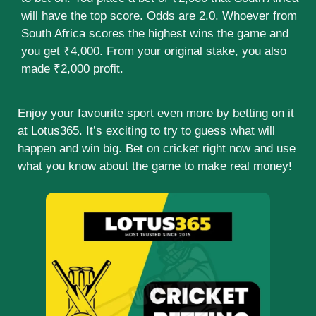
will have the top score. Odds are 2.0. Whoever from
South Africa scores the highest wins the game and
you get ₹4,000. From your original stake, you also
made ₹2,000 profit.
Enjoy your favourite sport even more by betting on it
at Lotus365. It’s exciting to try to guess what will
happen and win big. Bet on cricket right now and use
what you know about the game to make real money!