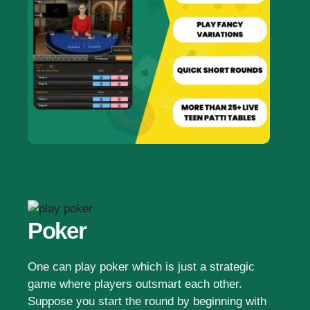
Poker
One can play poker which is just a strategic
game where players outsmart each other.
Suppose you start the round by beginning with