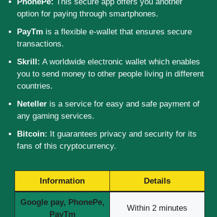
PhonePe:
This secure app offers you another
option for paying through smartphones.
PayTm
is a flexible e-wallet that ensures secure
transactions.
Skrill:
A worldwide electronic wallet which enables
you to send money to other people living in different
countries.
Neteller
is a service for easy and safe payment of
any gaming services.
Bitcoin:
It guarantees privacy and security for its
fans of this cryptocurrency.
Information
Details
Google pay, PhonePe,
Within 2 minutes
PayTm