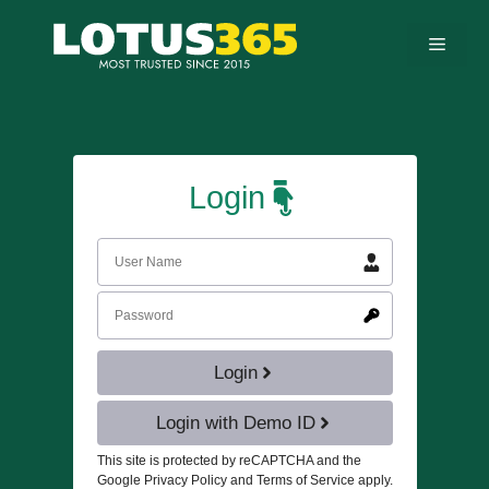
Skip
to
Menu
content
Login
Login
Login with Demo ID
This site is protected by reCAPTCHA and the
Google Privacy Policy and Terms of Service apply.