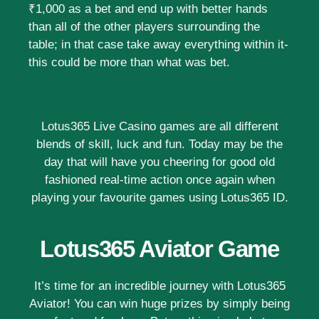
₹1,000 as a bet and end up with better hands
than all of the other players surrounding the
table; in that case take away everything within it-
this could be more than what was bet.
Lotus365 Live Casino games are all different
blends of skill, luck and fun. Today may be the
day that will have you cheering for good old
fashioned real-time action once again when
playing your favourite games using Lotus365 ID.
Lotus365 Aviator Game
It’s time for an incredible journey with Lotus365
Aviator! You can win huge prizes by simply being