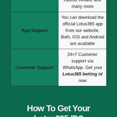
many more
You can download the
official Lotus365 app
App Support
from our website.
Both, IOS and Android
are available
24×7 Customer
support via
Customer Support
WhatsApp. Get your
Lotus365 betting id
now
How To Get Your