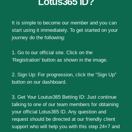
Lotus365 ID
?
It is simple to become our member and you can
start using it immediately. To get started on your
journey do the following:
1. Go to our official site. Click on the
‘Registration’ button as shown in the image.
2. Sign Up: For progression, click the “Sign Up”
button on our dashboard.
3. Get Your Loutus365 Betting ID: Just continue
talking to one of our team members for obtaining
your official Lotus365 ID. Any question and
request should be directed at our friendly client
support who will help you with this step 24×7 and