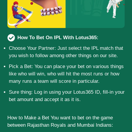
How To Bet On IPL With Lotus365:
Choose Your Partner: Just select the IPL match that
you wish to follow among other things on our site.
Pick a Bet: You can place your bet on various things
like who will win, who will hit the most runs or how
many runs a team will score in particular.
Sure thing: Log in using your Lotus365 ID, fill-in your
bet amount and accept it as it is.
How to Make a Bet You want to bet on the game
between Rajasthan Royals and Mumbai Indians: