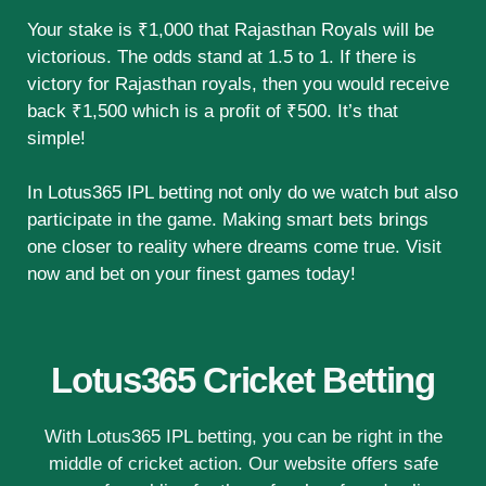
Your stake is ₹1,000 that Rajasthan Royals will be
victorious. The odds stand at 1.5 to 1. If there is
victory for Rajasthan royals, then you would receive
back ₹1,500 which is a profit of ₹500. It’s that
simple!
In Lotus365 IPL betting not only do we watch but also
participate in the game. Making smart bets brings
one closer to reality where dreams come true. Visit
now and bet on your finest games today!
Lotus365 Cricket Betting
With Lotus365 IPL betting, you can be right in the
middle of cricket action. Our website offers safe