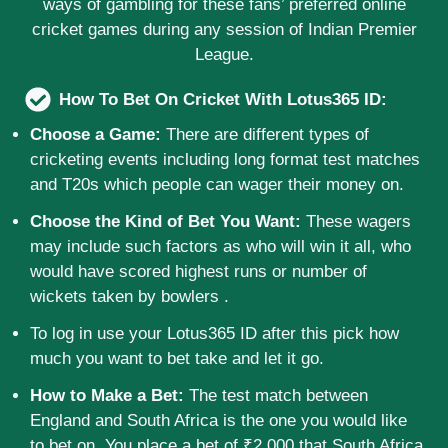
ways of gambling for these fans’ preferred online
cricket games during any session of Indian Premier
League.
How To Bet On Cricket With Lotus365 ID:
Choose a Game:
There are different types of
cricketing events including long format test matches
and T20s which people can wager their money on.
Choose the Kind of Bet You Want:
These wagers
may include such factors as who will win it all, who
would have scored highest runs or number of
wickets taken by bowlers .
To log in use your Lotus365 ID after this pick how
much you want to bet take and let it go.
How to Make a Bet:
The test match between
England and South Africa is the one you would like
to bet on. You place a bet of ₹2,000 that South Africa