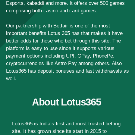
Esports, kabaddi and more. It offers over 500 games
comprising both casino and card games.
Our partnership with Betfair is one of the most
important benefits Lotus 365 has that makes it have
better odds for those who bet through this site. The
platform is easy to use since it supports various
payment options including UPI, GPay, PhonePe,
cryptocurrencies like Astro Pay among others. Also
Lotus365 has deposit bonuses and fast withdrawals as
well.
About Lotus365
Lotus365 is India’s first and most trusted betting
site. It has grown since its start in 2015 to