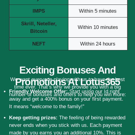
IMPS
Within 5 minutes
Skrill, Neteller,
Within 10 minutes
Bitcoin
NEFT
Within 24 hours
Exciting Bonuses And
Promotions At Lotus365
We want everyone playing with us to have the best
time ever. That’s why we provide you with a big
Friendly Welcome Offer:
Start using our Id right
number of bonuses and offers to help you win more:
away and get a 400% bonus on your first payment.
It means “welcome to the family!”
Keep getting prizes:
The feeling of being rewarded
never ends when you stick with us. Each payment
made by you earns you an additional 10%. This is