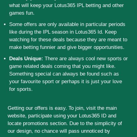
what will keep your Lotus365 IPL betting and other
games fun.
Some offers are only available in particular periods
like during the IPL season in Lotus365 Id. Keep
watching for these deals because they are meant to
make betting funnier and give bigger opportunities.
Deals Unique:
There are always cool new sports or
game related deals coming that you might like.
Something special can always be found such as
your favourite sport or perhaps it is just your love
for sports.
Getting our offers is easy. To join, visit the main
website, participate using your Lotus365 ID and
locate promotions section. Due to the simplicity of
our design, no chance will pass unnoticed by