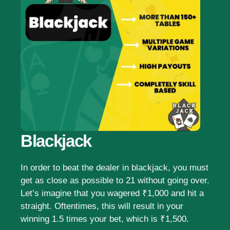
Blackjack
In order to beat the dealer in blackjack, you must
get as close as possible to 21 without going over.
Let’s imagine that you wagered ₹1,000 and hit a
straight. Oftentimes, this will result in your
winning 1.5 times your bet, which is ₹1,500.