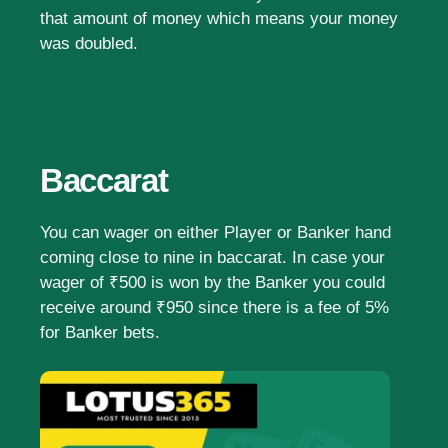
that amount of money which means your money
was doubled.
Baccarat
You can wager on either Player or Banker hand
coming close to nine in baccarat. In case your
wager of ₹500 is won by the Banker you could
receive around ₹950 since there is a fee of 5%
for Banker bets.