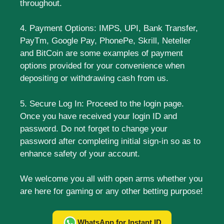
throughout.
4. Payment Options: IMPS, UPI, Bank Transfer,
PayTm, Google Pay, PhonePe, Skrill, Neteller
and BitCoin are some examples of payment
options provided for your convenience when
depositing or withdrawing cash from us.
5. Secure Log In: Proceed to the login page.
Once you have received your login ID and
password. Do not forget to change your
password after completing initial sign-in so as to
enhance safety of your account.
We welcome you all with open arms whether you
are here for gaming or any other betting purpose!
WhatsApp for Instant ID