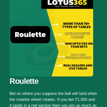
Roulette
Bet on where you suppose the ball will land when
the roulette wheel rotates. If you bet ₹1,000 and
it lands in a red section then you win as much as