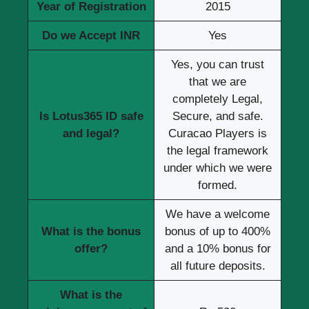
Year of Registration
2015
Do we Accept INR
Yes
Yes, you can trust
that we are
completely Legal,
Is Lotus365 ID safe
Secure, and safe.
and legal?
Curacao Players is
the legal framework
under which we were
formed.
We have a welcome
What is the bonus
bonus of up to 400%
offer?
and a 10% bonus for
all future deposits.
What is the