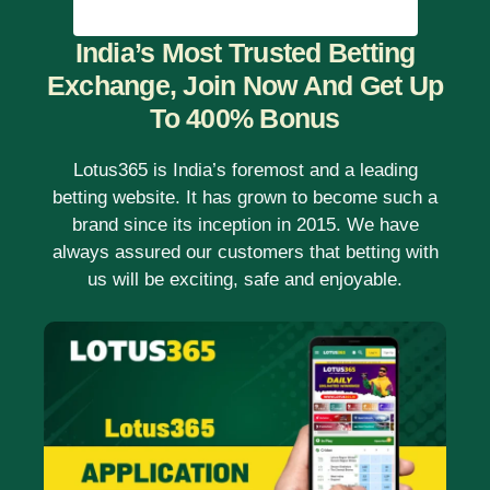
India’s Most Trusted Betting
Exchange, Join Now And Get Up
To 400% Bonus
Lotus365 is India’s foremost and a leading
betting website. It has grown to become such a
brand since its inception in 2015. We have
always assured our customers that betting with
us will be exciting, safe and enjoyable.