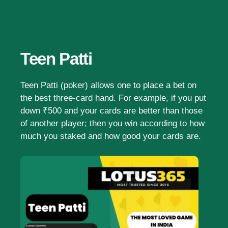
Teen Patti
Teen Patti (poker) allows one to place a bet on
the best three-card hand. For example, if you put
down ₹500 and your cards are better than those
of another player; then you win according to how
much you staked and how good your cards are.