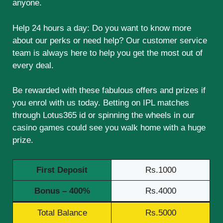
anyone.
Help 24 hours a day: Do you want to know more
about our perks or need help? Our customer service
team is always here to help you get the most out of
every deal.
Be rewarded with these fabulous offers and prizes if
you enrol with us today. Betting on IPL matches
through Lotus365 id or spinning the wheels in our
casino games could see you walk home with a huge
prize.
First Deposit
Rs.1000
Bonus – 400%
Rs.4000
Total Balance
Rs.5000