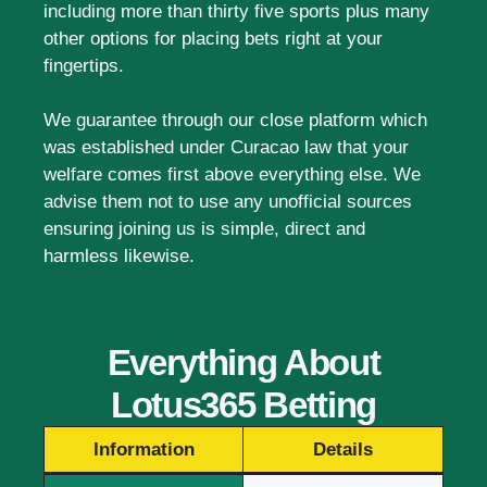
including more than thirty five sports plus many
other options for placing bets right at your
fingertips.
We guarantee through our close platform which
was established under Curacao law that your
welfare comes first above everything else. We
advise them not to use any unofficial sources
ensuring joining us is simple, direct and
harmless likewise.
Everything About
Lotus365 Betting
Information
Details