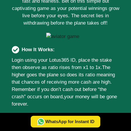
fast and fearless. Bet on this simple but
captivating game as your potential winnings grow
live before your eyes. The secret lies in
withdrawing before the plane takes off!
How It Works:
Login using your Lotus365 ID, place the stake
then observe as ratio rises from x1 to 1x.The
higher goes the plane so does its ratio meaning
that chances of receiving more cash are high.
Remember if you don’t cash out before “the
crash” occurs on board,your money will be gone
forever.
Suppose we assume that throughout one round
WhatsApp for Instant ID
,you had placed a total of ₹500.To start with,