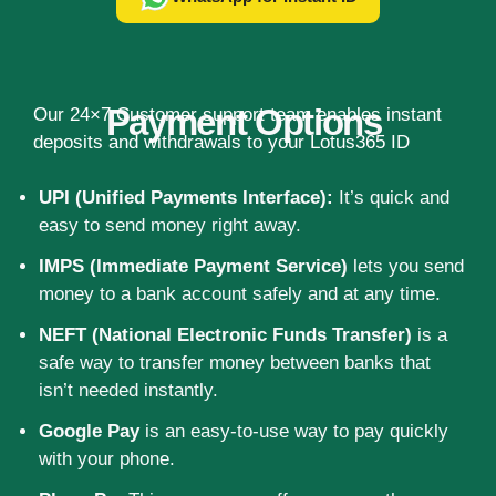
Payment Options
Our 24×7 Customer support team enables instant
deposits and withdrawals to your Lotus365 ID
UPI (Unified Payments Interface):
It’s quick and
easy to send money right away.
IMPS (Immediate Payment Service)
lets you send
money to a bank account safely and at any time.
NEFT (National Electronic Funds Transfer)
is a
safe way to transfer money between banks that
isn’t needed instantly.
Google Pay
is an easy-to-use way to pay quickly
with your phone.