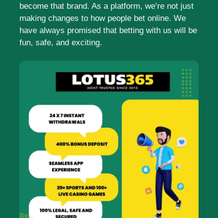
become that brand. As a platform, we’re not just
making changes to how people bet online. We
have always promised that betting with us will be
fun, safe, and exciting.