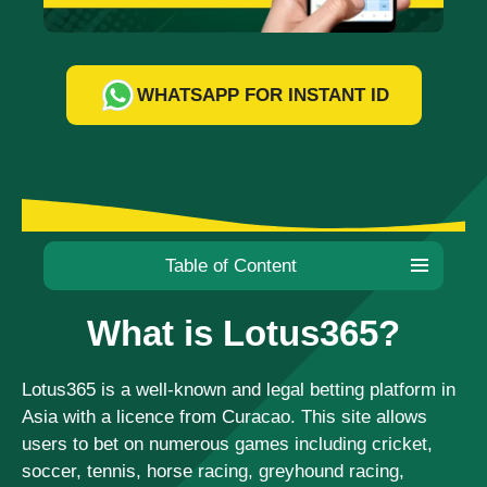
WHATSAPP FOR INSTANT ID
Table of Content
What is Lotus365?
Lotus365 is a well-known and legal betting platform in
Asia with a licence from Curacao. This site allows
users to bet on numerous games including cricket,
soccer, tennis, horse racing, greyhound racing,