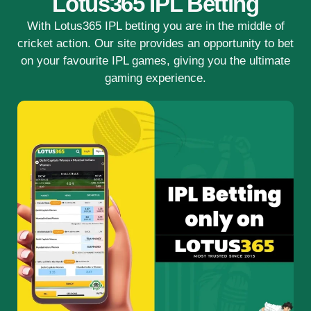
Lotus365 IPL Betting
With Lotus365 IPL betting you are in the middle of
cricket action. Our site provides an opportunity to bet
on your favourite IPL games, giving you the ultimate
gaming experience.