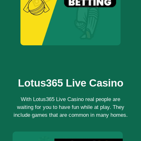
Lotus365 Live Casino
With Lotus365 Live Casino real people are
waiting for you to have fun while at play. They
include games that are common in many homes.