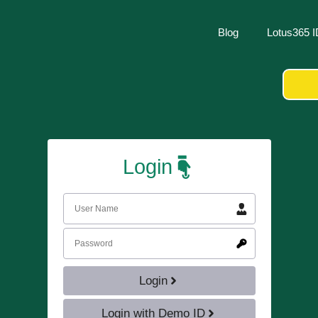
Blog
Lotus365 I
Login
Login
Login with Demo ID