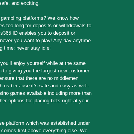
afe, and exciting.
hy gambling platforms? We know how
es too long for deposits or withdrawals to
s365 ID enables you to deposit or
never you want to play! Any day anytime
g time; never stay idle!
you’ll enjoy yourself while at the same
on to giving you the largest new customer
ensure that there are no middlemen
 us because it’s safe and easy as well.
sino games available including more than
her options for placing bets right at your
se platform which was established under
 comes first above everything else. We