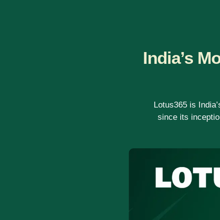
India’s M
Lotus365 is India
since its incepti