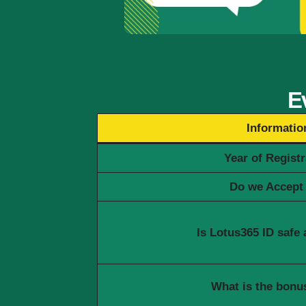
E
Informatio
Year of Registr
Do we Accept
Is Lotus365 ID safe 
What is the bonu