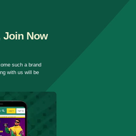
, Join Now
ecome such a brand
ng with us will be