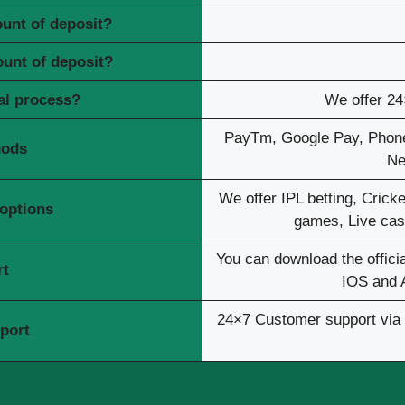
unt of deposit?
unt of deposit?
al process?
We offer 24
PayTm, Google Pay, PhoneP
hods
Ne
We offer IPL betting, Cricket
 options
games, Live cas
You can download the offici
rt
IOS and A
24×7 Customer support via
port