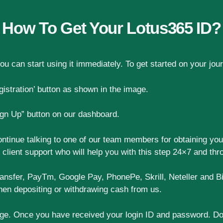
How To Get Your Lotus365 ID
?
 can start using it immediately. To get started on your jour
egistration’ button as shown in the image.
Sign Up” button on our dashboard.
ontinue talking to one of our team members for obtaining you
y client support who will help you with this step 24×7 and thr
ansfer, PayTm, Google Pay, PhonePe, Skrill, Neteller and 
hen depositing or withdrawing cash from us.
page. Once you have received your login ID and password. D