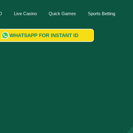
D
Live Casino
Quick Games
Sports Betting
WHATSAPP FOR INSTANT ID