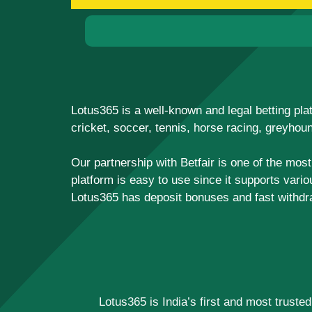
Lotus365 is a well-known and legal betting pla
cricket, soccer, tennis, horse racing, greyho
Our partnership with Betfair is one of the mos
platform is easy to use since it supports var
Lotus365 has deposit bonuses and fast withdr
Lotus365 is India’s first and most trusted