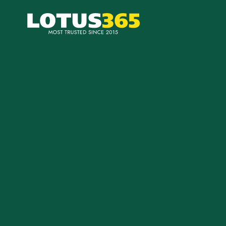
Skip
to
content