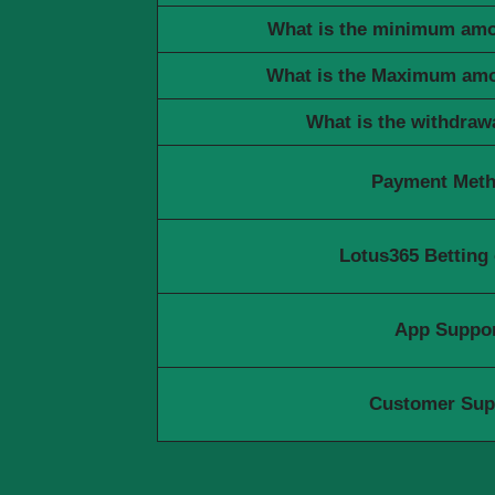
What is the minimum amo
What is the Maximum amo
What is the withdraw
Payment Met
Lotus365 Betting
App Suppo
Customer Sup