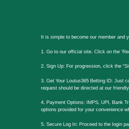
It is simple to become our member and you
1. Go to our official site. Click on the ‘R
2. Sign Up: For progression, click the “
3. Get Your Loutus365 Betting ID: Just c
request should be directed at our friendl
4. Payment Options: IMPS, UPI, Bank Tr
options provided for your convenience w
5. Secure Log In: Proceed to the login 