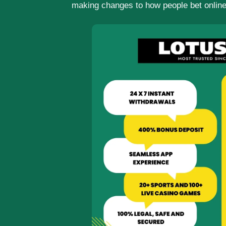
making changes to how people bet online.