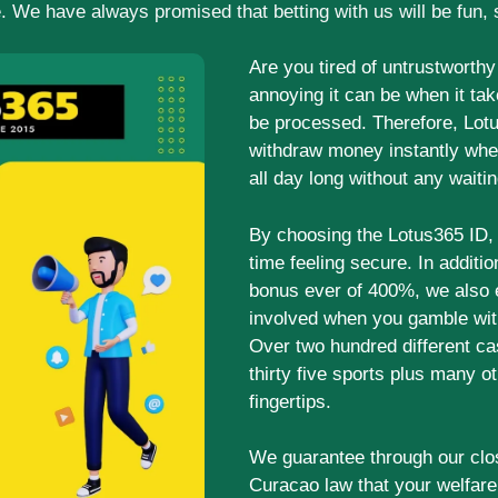
 We have always promised that betting with us will be fun, s
Are you tired of untrustwort
annoying it can be when it tak
be processed. Therefore, Lotu
withdraw money instantly whe
all day long without any waitin
By choosing the Lotus365 ID, 
time feeling secure. In additi
bonus ever of 400%, we also 
involved when you gamble with
Over two hundred different ca
thirty five sports plus many ot
fingertips.
We guarantee through our clo
Curacao law that your welfare