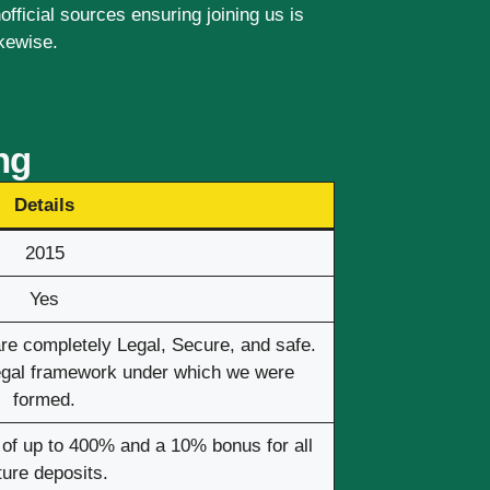
fficial sources ensuring joining us is
ikewise.
ng
Details
2015
Yes
are completely Legal, Secure, and safe.
legal framework under which we were
formed.
f up to 400% and a 10% bonus for all
ture deposits.