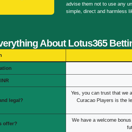
advise them not to use any uno
simple, direct and harmless l
verything About Lotus365 Betti
n
ation
 INR
Yes, you can trust that we 
and legal?
Curacao Players is the 
We have a welcome bonus o
s offer?
fu