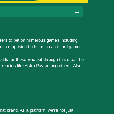
 users to bet on numerous games including
ames comprising both casino and card games.
odds for those who bet through this site. The
rrencies like Astro Pay among others. Also
that brand. As a platform, we’re not just