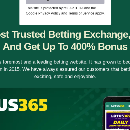
This site is protected by reCAPTCHA and the
Google Privacy Policy and Terms of Service apply.
ost Trusted Betting Exchange
And Get Up To 400% Bonus
’s foremost and a leading betting website. It has grown to b
on in 2015. We have always assured our customers that betti
exciting, safe and enjoyable.