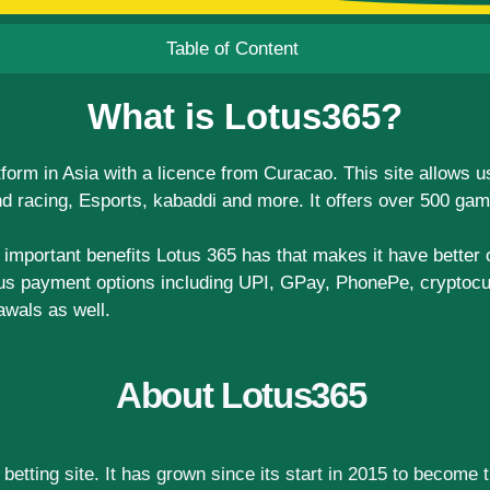
Table of Content
What is Lotus365?
tform in Asia with a licence from Curacao. This site allows
und racing, Esports, kabaddi and more. It offers over 500 g
t important benefits Lotus 365 has that makes it have better 
ious payment options including UPI, GPay, PhonePe, cryptocu
awals as well.
About Lotus365
 betting site. It has grown since its start in 2015 to become 