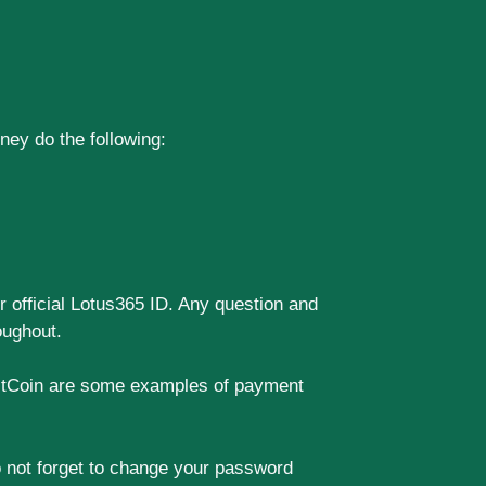
ney do the following:
r official Lotus365 ID. Any question and
oughout.
BitCoin are some examples of payment
o not forget to change your password