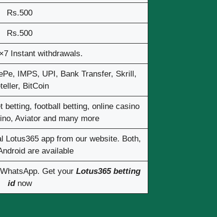
Rs.500
Rs.500
×7 Instant withdrawals.
e, IMPS, UPI, Bank Transfer, Skrill,
teller, BitCoin
 betting, football betting, online casino
ino, Aviator and many more
al Lotus365 app from our website. Both,
ndroid are available
 WhatsApp. Get your
Lotus365 betting
id
now