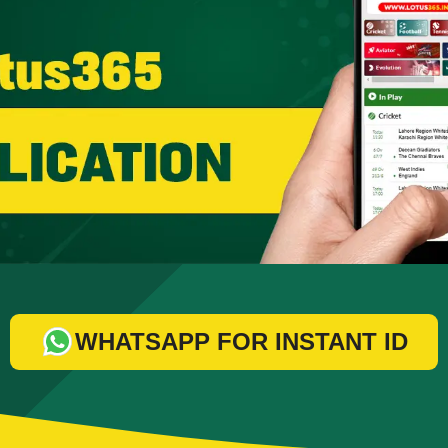
WHATSAPP FOR INSTANT ID