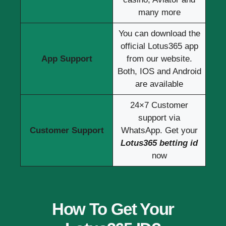
many more
You can download the
official Lotus365 app
App Support
from our website.
Both, IOS and Android
are available
24×7 Customer
support via
Customer Support
WhatsApp. Get your
Lotus365 betting id
now
How To Get Your