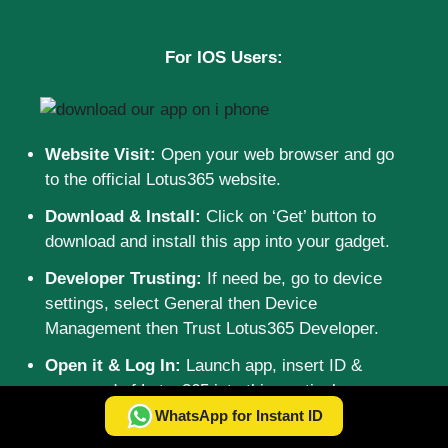
For IOS Users:
Website Visit:
Open your web browser and go
to the official Lotus365 website.
Download & Install:
Click on ‘Get’ button to
download and install this app into your gadget.
Developer Trusting:
If need be, go to device
settings, select General then Device
Management then Trust Lotus365 Developer.
Open it & Log In:
Launch app, insert ID &
password of Lotus365 into this nautical game
full of IPL betting as well as Casino games.
WhatsApp for Instant ID