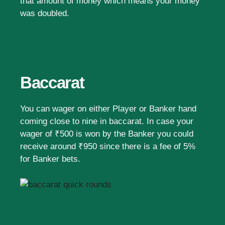
that amount of money which means your money
was doubled.
Baccarat
You can wager on either Player or Banker hand
coming close to nine in baccarat. In case your
wager of ₹500 is won by the Banker you could
receive around ₹950 since there is a fee of 5%
for Banker bets.