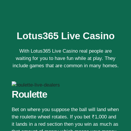
Lotus365 Live Casino
With Lotus365 Live Casino real people are
waiting for you to have fun while at play. They
include games that are common in many homes.
Roulette
Bet on where you suppose the ball will land when
the roulette wheel rotates. If you bet ₹1,000 and
it lands in a red section then you win as much as