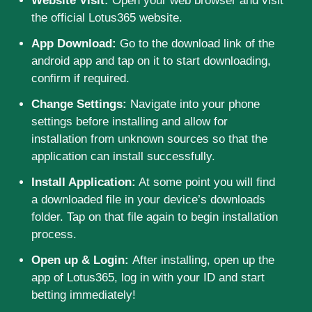
Website Visit:
Open your web browser and visit
the official Lotus365 website.
App Download:
Go to the download link of the
android app and tap on it to start downloading,
confirm if required.
Change Settings:
Navigate into your phone
settings before installing and allow for
installation from unknown sources so that the
application can install successfully.
Install Application:
At some point you will find
a downloaded file in your device’s downloads
folder. Tap on that file again to begin installation
process.
Open up & Login:
After installing, open up the
app of Lotus365, log in with your ID and start
betting immediately!