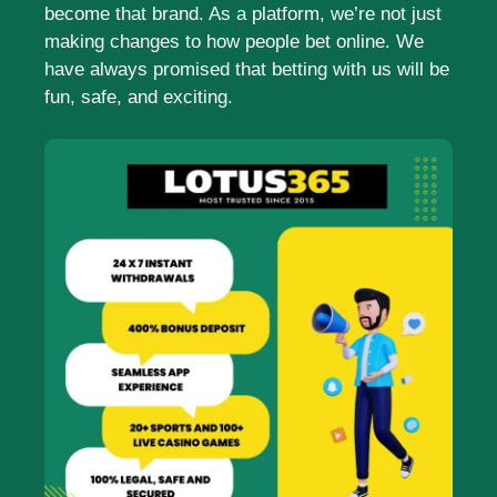
become that brand. As a platform, we’re not just
making changes to how people bet online. We
have always promised that betting with us will be
fun, safe, and exciting.