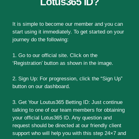
Lotus365 ID
?
It is simple to become our member and you can
start using it immediately. To get started on your
journey do the following:
1. Go to our official site. Click on the
‘Registration’ button as shown in the image.
2. Sign Up: For progression, click the “Sign Up”
button on our dashboard.
3. Get Your Loutus365 Betting ID: Just continue
talking to one of our team members for obtaining
your official Lotus365 ID. Any question and
request should be directed at our friendly client
support who will help you with this step 24×7 and