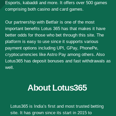
Esports, kabaddi and more. It offers over 500 games
comprising both casino and card games.
Our partnership with Betfair is one of the most
important benefits Lotus 365 has that makes it have
better odds for those who bet through this site. The
platform is easy to use since it supports various
payment options including UPI, GPay, PhonePe,
cryptocurrencies like Astro Pay among others. Also
Lotus365 has deposit bonuses and fast withdrawals as
well.
About Lotus365
Lotus365 is India’s first and most trusted betting
site. It has grown since its start in 2015 to