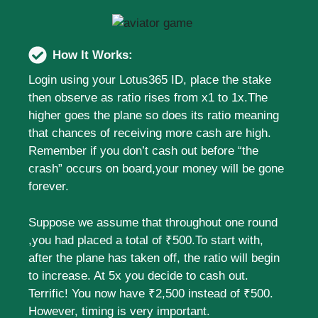
How It Works:
Login using your Lotus365 ID, place the stake
then observe as ratio rises from x1 to 1x.The
higher goes the plane so does its ratio meaning
that chances of receiving more cash are high.
Remember if you don’t cash out before “the
crash” occurs on board,your money will be gone
forever.
Suppose we assume that throughout one round
,you had placed a total of ₹500.To start with,
after the plane has taken off, the ratio will begin
to increase. At 5x you decide to cash out.
Terrific! You now have ₹2,500 instead of ₹500.
However, timing is very important.