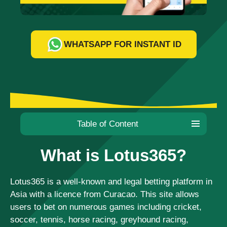
WHATSAPP FOR INSTANT ID
Table of Content
What is Lotus365?
Lotus365 is a well-known and legal betting platform in
Asia with a licence from Curacao. This site allows
users to bet on numerous games including cricket,
soccer, tennis, horse racing, greyhound racing,