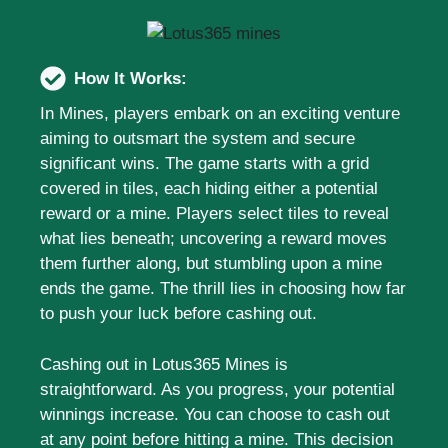
How It Works:
In Mines, players embark on an exciting venture
aiming to outsmart the system and secure
significant wins. The game starts with a grid
covered in tiles, each hiding either a potential
reward or a mine. Players select tiles to reveal
what lies beneath; uncovering a reward moves
them further along, but stumbling upon a mine
ends the game. The thrill lies in choosing how far
to push your luck before cashing out.
Cashing out in Lotus365 Mines is
straightforward. As you progress, your potential
winnings increase. You can choose to cash out
at any point before hitting a mine. This decision