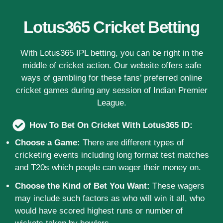
Lotus365 Cricket Betting
With Lotus365 IPL betting, you can be right in the
middle of cricket action. Our website offers safe
ways of gambling for these fans’ preferred online
cricket games during any session of Indian Premier
League.
How To Bet On Cricket With Lotus365 ID:
Choose a Game:
There are different types of
cricketing events including long format test matches
and T20s which people can wager their money on.
Choose the Kind of Bet You Want:
These wagers
may include such factors as who will win it all, who
would have scored highest runs or number of