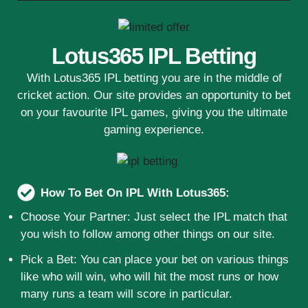
Lotus365 IPL Betting
With Lotus365 IPL betting you are in the middle of
cricket action. Our site provides an opportunity to bet
on your favourite IPL games, giving you the ultimate
gaming experience.
How To Bet On IPL With Lotus365:
Choose Your Partner: Just select the IPL match that
you wish to follow among other things on our site.
Pick a Bet: You can place your bet on various things
like who will win, who will hit the most runs or how
many runs a team will score in particular.