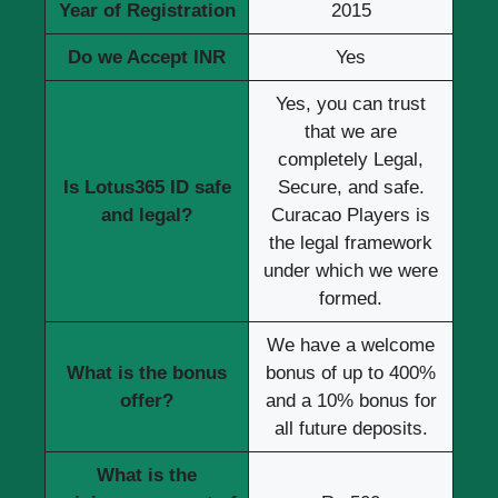
Year of Registration
2015
Do we Accept INR
Yes
Yes, you can trust
that we are
completely Legal,
Is Lotus365 ID safe
Secure, and safe.
and legal?
Curacao Players is
the legal framework
under which we were
formed.
We have a welcome
What is the bonus
bonus of up to 400%
offer?
and a 10% bonus for
all future deposits.
What is the