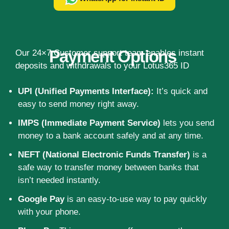
Payment Options
Our 24×7 Customer support team enables instant
deposits and withdrawals to your Lotus365 ID
UPI (Unified Payments Interface):
It’s quick and
easy to send money right away.
IMPS (Immediate Payment Service)
lets you send
money to a bank account safely and at any time.
NEFT (National Electronic Funds Transfer)
is a
safe way to transfer money between banks that
isn’t needed instantly.
Google Pay
is an easy-to-use way to pay quickly
with your phone.