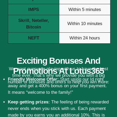
IMPS
Within 5 minutes
Skrill, Neteller,
Within 10 minutes
Bitcoin
NEFT
Within 24 hours
Exciting Bonuses And
Promotions At Lotus365
We want everyone playing with us to have the best
time ever. That’s why we provide you with a big
Friendly Welcome Offer:
Start using our Id right
number of bonuses and offers to help you win more:
away and get a 400% bonus on your first payment.
It means “welcome to the family!”
Keep getting prizes:
The feeling of being rewarded
never ends when you stick with us. Each payment
made by you earns you an additional 10%. This is