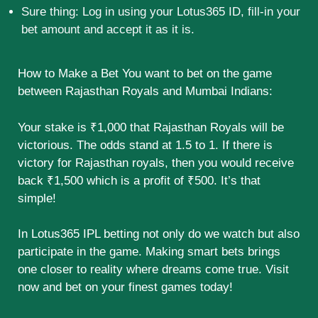
Sure thing: Log in using your Lotus365 ID, fill-in your
bet amount and accept it as it is.
How to Make a Bet You want to bet on the game
between Rajasthan Royals and Mumbai Indians:
Your stake is ₹1,000 that Rajasthan Royals will be
victorious. The odds stand at 1.5 to 1. If there is
victory for Rajasthan royals, then you would receive
back ₹1,500 which is a profit of ₹500. It’s that
simple!
In Lotus365 IPL betting not only do we watch but also
participate in the game. Making smart bets brings
one closer to reality where dreams come true. Visit
now and bet on your finest games today!