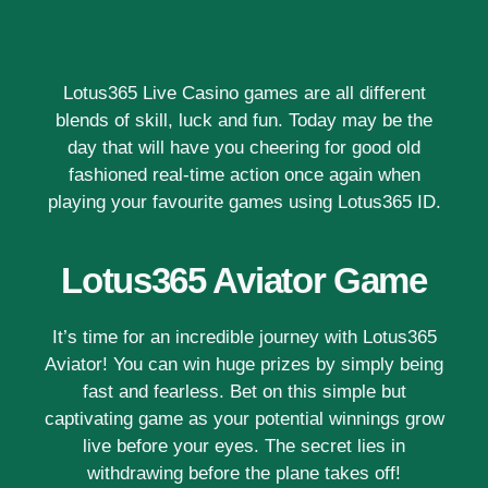
Lotus365 Live Casino games are all different
blends of skill, luck and fun. Today may be the
day that will have you cheering for good old
fashioned real-time action once again when
playing your favourite games using Lotus365 ID.
Lotus365 Aviator Game
It’s time for an incredible journey with Lotus365
Aviator! You can win huge prizes by simply being
fast and fearless. Bet on this simple but
captivating game as your potential winnings grow
live before your eyes. The secret lies in
withdrawing before the plane takes off!