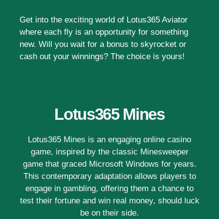
Get into the exciting world of Lotus365 Aviator
where each fly is an opportunity for something
new. Will you wait for a bonus to skyrocket or
cash out your winnings? The choice is yours!
Lotus365 Mines
Lotus365 Mines is an engaging online casino
game, inspired by the classic Minesweeper
game that graced Microsoft Windows for years.
This contemporary adaptation allows players to
engage in gambling, offering them a chance to
test their fortune and win real money, should luck
be on their side.