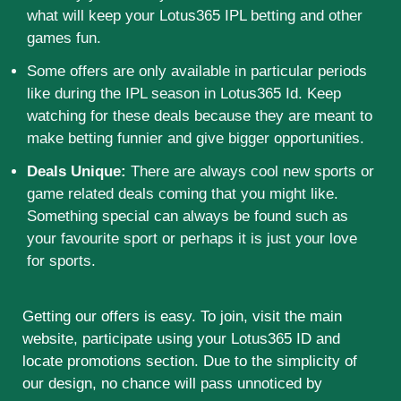
what will keep your Lotus365 IPL betting and other
games fun.
Some offers are only available in particular periods
like during the IPL season in Lotus365 Id. Keep
watching for these deals because they are meant to
make betting funnier and give bigger opportunities.
Deals Unique:
There are always cool new sports or
game related deals coming that you might like.
Something special can always be found such as
your favourite sport or perhaps it is just your love
for sports.
Getting our offers is easy. To join, visit the main
website, participate using your Lotus365 ID and
locate promotions section. Due to the simplicity of
our design, no chance will pass unnoticed by