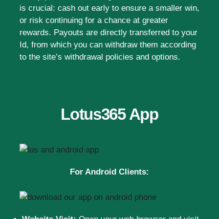
is crucial: cash out early to ensure a smaller win,
or risk continuing for a chance at greater
rewards. Payouts are directly transferred to your
Id, from which you can withdraw them according
to the site’s withdrawal policies and options.
Lotus365 App
For Android Clients: