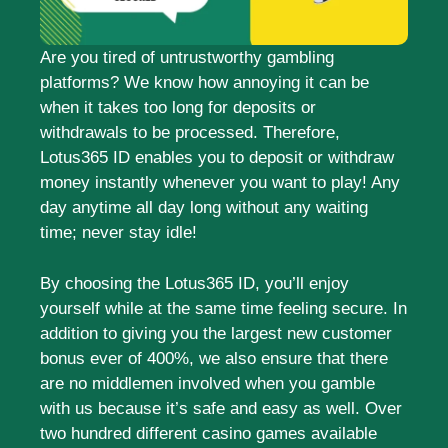
Are you tired of untrustworthy gambling
platforms? We know how annoying it can be
when it takes too long for deposits or
withdrawals to be processed. Therefore,
Lotus365 ID enables you to deposit or withdraw
money instantly whenever you want to play! Any
day anytime all day long without any waiting
time; never stay idle!
By choosing the Lotus365 ID, you’ll enjoy
yourself while at the same time feeling secure. In
addition to giving you the largest new customer
bonus ever of 400%, we also ensure that there
are no middlemen involved when you gamble
with us because it’s safe and easy as well. Over
two hundred different casino games available