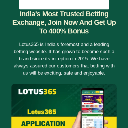
India’s Most Trusted Betting
Exchange, Join Now And Get Up
To 400% Bonus
Lotus365 is India’s foremost and a leading
betting website. It has grown to become such a
brand since its inception in 2015. We have
always assured our customers that betting with
us will be exciting, safe and enjoyable.