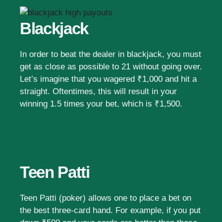
Blackjack
In order to beat the dealer in blackjack, you must
get as close as possible to 21 without going over.
Let’s imagine that you wagered ₹1,000 and hit a
straight. Oftentimes, this will result in your
winning 1.5 times your bet, which is ₹1,500.
Teen Patti
Teen Patti (poker) allows one to place a bet on
the best three-card hand. For example, if you put