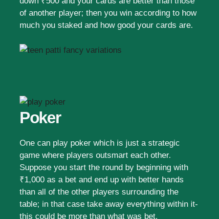
down ₹500 and your cards are better than those
of another player; then you win according to how
much you staked and how good your cards are.
Poker
One can play poker which is just a strategic
game where players outsmart each other.
Suppose you start the round by beginning with
₹1,000 as a bet and end up with better hands
than all of the other players surrounding the
table; in that case take away everything within it-
this could be more than what was bet.