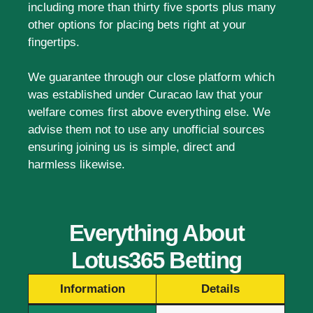
including more than thirty five sports plus many
other options for placing bets right at your
fingertips.
We guarantee through our close platform which
was established under Curacao law that your
welfare comes first above everything else. We
advise them not to use any unofficial sources
ensuring joining us is simple, direct and
harmless likewise.
Everything About
Lotus365 Betting
Information
Details