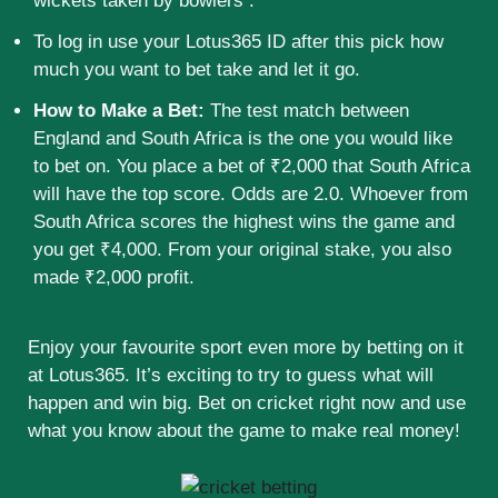
wickets taken by bowlers .
To log in use your Lotus365 ID after this pick how
much you want to bet take and let it go.
How to Make a Bet:
The test match between
England and South Africa is the one you would like
to bet on. You place a bet of ₹2,000 that South Africa
will have the top score. Odds are 2.0. Whoever from
South Africa scores the highest wins the game and
you get ₹4,000. From your original stake, you also
made ₹2,000 profit.
Enjoy your favourite sport even more by betting on it
at Lotus365. It’s exciting to try to guess what will
happen and win big. Bet on cricket right now and use
what you know about the game to make real money!