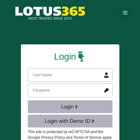
Skip
to
Menu
content
Login
Login
Login with Demo ID
This site is protected by reCAPTCHA and the
Google Privacy Policy and Terms of Service apply.