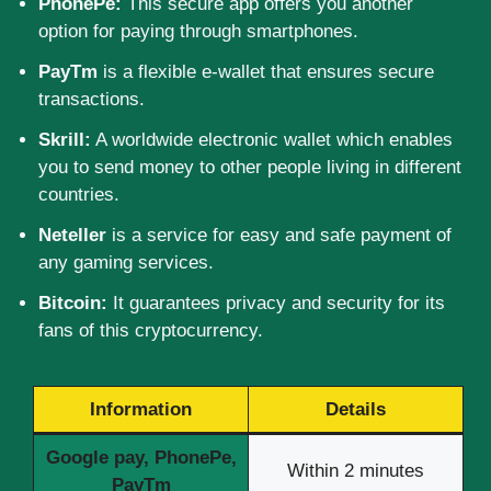
PhonePe:
This secure app offers you another
option for paying through smartphones.
PayTm
is a flexible e-wallet that ensures secure
transactions.
Skrill:
A worldwide electronic wallet which enables
you to send money to other people living in different
countries.
Neteller
is a service for easy and safe payment of
any gaming services.
Bitcoin:
It guarantees privacy and security for its
fans of this cryptocurrency.
Information
Details
Google pay, PhonePe,
Within 2 minutes
PayTm