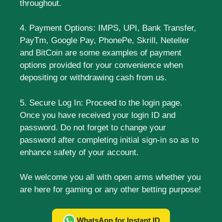
throughout.
4. Payment Options: IMPS, UPI, Bank Transfer,
PayTm, Google Pay, PhonePe, Skrill, Neteller
and BitCoin are some examples of payment
options provided for your convenience when
depositing or withdrawing cash from us.
5. Secure Log In: Proceed to the login page.
Once you have received your login ID and
password. Do not forget to change your
password after completing initial sign-in so as to
enhance safety of your account.
We welcome you all with open arms whether you
are here for gaming or any other betting purpose!
WhatsApp for Instant ID