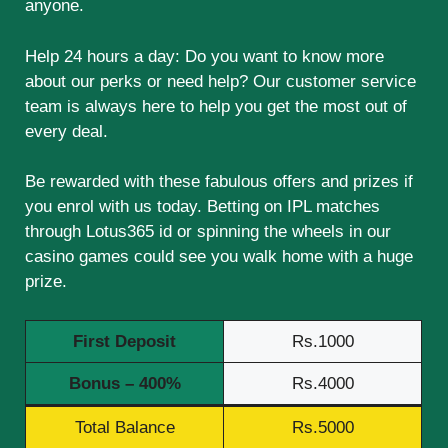
anyone.
Help 24 hours a day: Do you want to know more
about our perks or need help? Our customer service
team is always here to help you get the most out of
every deal.
Be rewarded with these fabulous offers and prizes if
you enrol with us today. Betting on IPL matches
through Lotus365 id or spinning the wheels in our
casino games could see you walk home with a huge
prize.
First Deposit
Rs.1000
Bonus – 400%
Rs.4000
Total Balance
Rs.5000