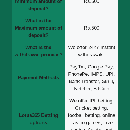
minimum amount of
Rs.500
deposit?
What is the
Maximum amount of
Rs.500
deposit?
What is the
We offer 24×7 Instant
withdrawal process?
withdrawals.
PayTm, Google Pay,
PhonePe, IMPS, UPI,
Payment Methods
Bank Transfer, Skrill,
Neteller, BitCoin
We offer IPL betting,
Cricket betting,
Lotus365 Betting
football betting, online
options
casino games, Live
casino, Aviator and