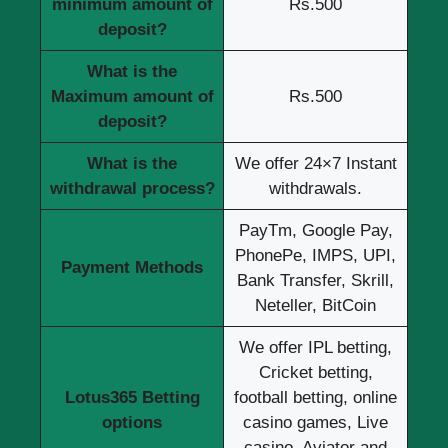
minimum amount of
Rs.500
deposit?
What is the
Maximum amount of
Rs.500
deposit?
What is the
We offer 24×7 Instant
withdrawal process?
withdrawals.
PayTm, Google Pay,
PhonePe, IMPS, UPI,
Payment Methods
Bank Transfer, Skrill,
Neteller, BitCoin
We offer IPL betting,
Cricket betting,
Lotus365 Betting
football betting, online
options
casino games, Live
casino, Aviator and