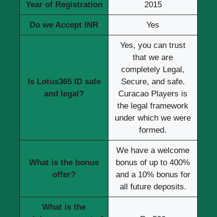
Year of Registration
2015
Do we Accept INR
Yes
Yes, you can trust
that we are
completely Legal,
Is Lotus365 ID safe
Secure, and safe.
and legal?
Curacao Players is
the legal framework
under which we were
formed.
We have a welcome
What is the bonus
bonus of up to 400%
offer?
and a 10% bonus for
all future deposits.
What is the