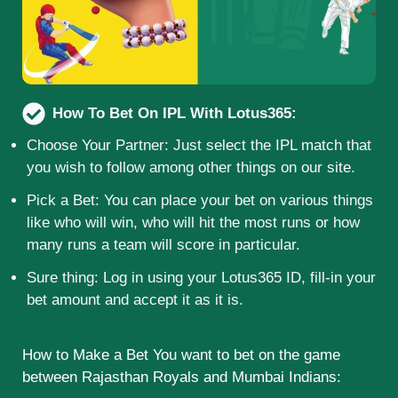
How To Bet On IPL With Lotus365:
Choose Your Partner: Just select the IPL match that
you wish to follow among other things on our site.
Pick a Bet: You can place your bet on various things
like who will win, who will hit the most runs or how
many runs a team will score in particular.
Sure thing: Log in using your Lotus365 ID, fill-in your
bet amount and accept it as it is.
How to Make a Bet You want to bet on the game
between Rajasthan Royals and Mumbai Indians: