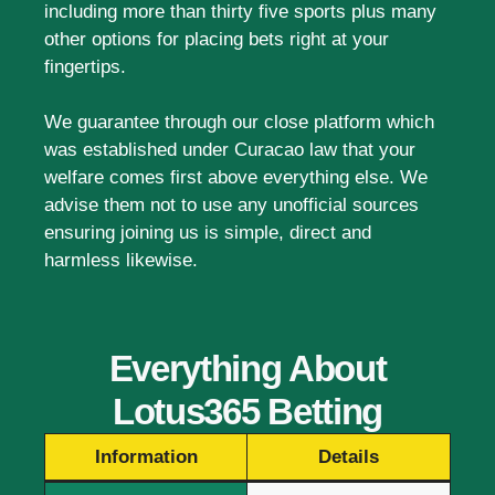
including more than thirty five sports plus many
other options for placing bets right at your
fingertips.
We guarantee through our close platform which
was established under Curacao law that your
welfare comes first above everything else. We
advise them not to use any unofficial sources
ensuring joining us is simple, direct and
harmless likewise.
Everything About
Lotus365 Betting
Information
Details