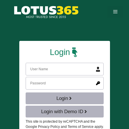
Skip
to
Menu
content
Login
Login
Login with Demo ID
This site is protected by reCAPTCHA and the
Google Privacy Policy and Terms of Service apply.