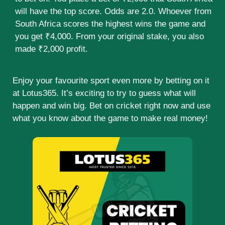
will have the top score. Odds are 2.0. Whoever from
South Africa scores the highest wins the game and
you get ₹4,000. From your original stake, you also
made ₹2,000 profit.
Enjoy your favourite sport even more by betting on it
at Lotus365. It’s exciting to try to guess what will
happen and win big. Bet on cricket right now and use
what you know about the game to make real money!