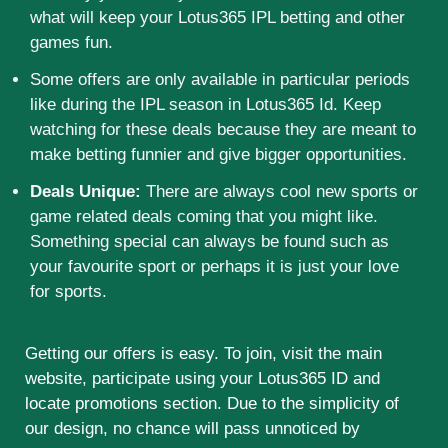
what will keep your Lotus365 IPL betting and other
games fun.
Some offers are only available in particular periods
like during the IPL season in Lotus365 Id. Keep
watching for these deals because they are meant to
make betting funnier and give bigger opportunities.
Deals Unique:
There are always cool new sports or
game related deals coming that you might like.
Something special can always be found such as
your favourite sport or perhaps it is just your love
for sports.
Getting our offers is easy. To join, visit the main
website, participate using your Lotus365 ID and
locate promotions section. Due to the simplicity of
our design, no chance will pass unnoticed by