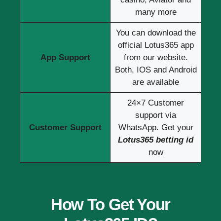
many more
You can download the
official Lotus365 app
App Support
from our website.
Both, IOS and Android
are available
24×7 Customer
support via
Customer Support
WhatsApp. Get your
Lotus365 betting id
now
How To Get Your