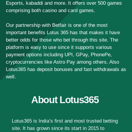
Esports, kabaddi and more. It offers over 500 games
comprising both casino and card games.
Our partnership with Betfair is one of the most
important benefits Lotus 365 has that makes it have
better odds for those who bet through this site. The
platform is easy to use since it supports various
payment options including UPI, GPay, PhonePe,
cryptocurrencies like Astro Pay among others. Also
Lotus365 has deposit bonuses and fast withdrawals as
well.
About Lotus365
Lotus365 is India’s first and most trusted betting
site. It has grown since its start in 2015 to