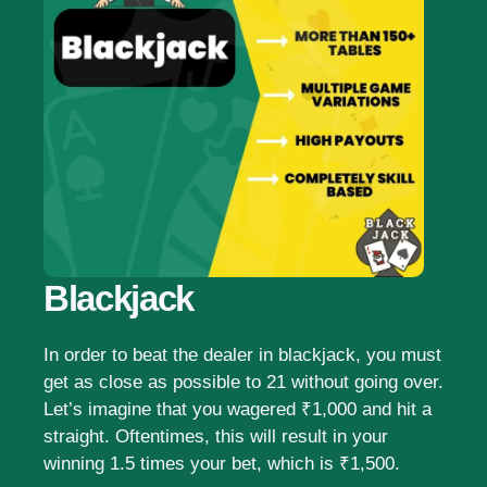
Blackjack
In order to beat the dealer in blackjack, you must
get as close as possible to 21 without going over.
Let’s imagine that you wagered ₹1,000 and hit a
straight. Oftentimes, this will result in your
winning 1.5 times your bet, which is ₹1,500.