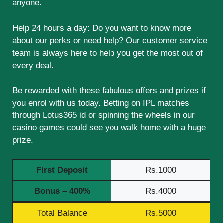
anyone.
Help 24 hours a day: Do you want to know more
about our perks or need help? Our customer service
team is always here to help you get the most out of
every deal.
Be rewarded with these fabulous offers and prizes if
you enrol with us today. Betting on IPL matches
through Lotus365 id or spinning the wheels in our
casino games could see you walk home with a huge
prize.
First Deposit
Rs.1000
Bonus – 400%
Rs.4000
Total Balance
Rs.5000