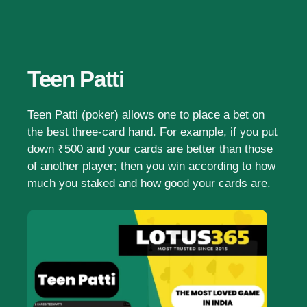
Teen Patti
Teen Patti (poker) allows one to place a bet on
the best three-card hand. For example, if you put
down ₹500 and your cards are better than those
of another player; then you win according to how
much you staked and how good your cards are.