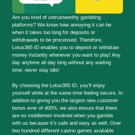
Are you tired of untrustworthy gambling
platforms? We know how annoying it can be
when it takes too long for deposits or
withdrawals to be processed. Therefore,
Lotus365 ID enables you to deposit or withdraw
money instantly whenever you want to play! Any
day anytime all day long without any waiting
time; never stay idle!
By choosing the Lotus365 ID, you’ll enjoy
yourself while at the same time feeling secure. In
addition to giving you the largest new customer
bonus ever of 400%, we also ensure that there
are no middlemen involved when you gamble
with us because it’s safe and easy as well. Over
two hundred different casino games available