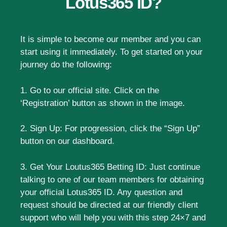
Lotus365 ID
?
It is simple to become our member and you can
start using it immediately. To get started on your
journey do the following:
1. Go to our official site. Click on the
‘Registration’ button as shown in the image.
2. Sign Up: For progression, click the “Sign Up”
button on our dashboard.
3. Get Your Loutus365 Betting ID: Just continue
talking to one of our team members for obtaining
your official Lotus365 ID. Any question and
request should be directed at our friendly client
support who will help you with this step 24×7 and