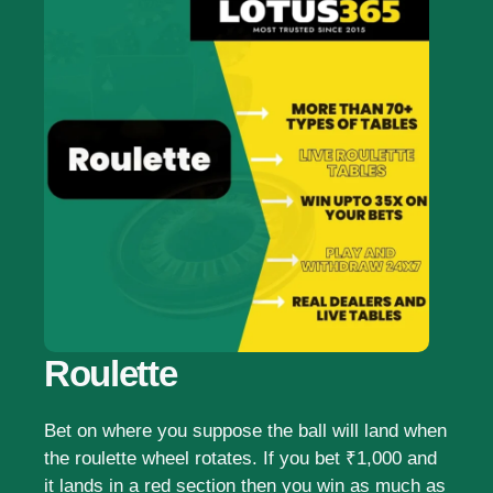
Roulette
Bet on where you suppose the ball will land when
the roulette wheel rotates. If you bet ₹1,000 and
it lands in a red section then you win as much as