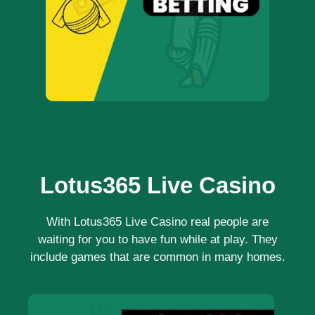
Lotus365 Live Casino
With Lotus365 Live Casino real people are
waiting for you to have fun while at play. They
include games that are common in many homes.