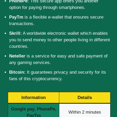
PhonePe:
This secure app offers you another
option for paying through smartphones.
PayTm
is a flexible e-wallet that ensures secure
transactions.
Skrill:
A worldwide electronic wallet which enables
you to send money to other people living in different
countries.
Neteller
is a service for easy and safe payment of
any gaming services.
Bitcoin:
It guarantees privacy and security for its
fans of this cryptocurrency.
Information
Details
Google pay, PhonePe,
Within 2 minutes
PayTm