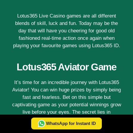
Lotus365 Live Casino games are all different
blends of skill, luck and fun. Today may be the
day that will have you cheering for good old
fashioned real-time action once again when
playing your favourite games using Lotus365 ID.
Lotus365 Aviator Game
It’s time for an incredible journey with Lotus365
Aviator! You can win huge prizes by simply being
fast and fearless. Bet on this simple but
captivating game as your potential winnings grow
live before your eyes. The secret lies in
withdrawing before the plane takes off!
WhatsApp for Instant ID