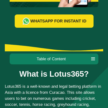
WHATSAPP FOR INSTANT ID
Table of Content
What is Lotus365?
Lotus365 is a well-known and legal betting platform in
Asia with a licence from Curacao. This site allows
users to bet on numerous games including cricket,
soccer, tennis, horse racing, greyhound racing,