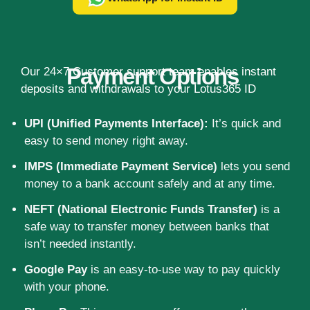
Payment Options
Our 24×7 Customer support team enables instant
deposits and withdrawals to your Lotus365 ID
UPI (Unified Payments Interface):
It’s quick and
easy to send money right away.
IMPS (Immediate Payment Service)
lets you send
money to a bank account safely and at any time.
NEFT (National Electronic Funds Transfer)
is a
safe way to transfer money between banks that
isn’t needed instantly.
Google Pay
is an easy-to-use way to pay quickly
with your phone.