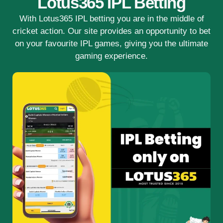
Lotus365 IPL Betting
With Lotus365 IPL betting you are in the middle of
cricket action. Our site provides an opportunity to bet
on your favourite IPL games, giving you the ultimate
gaming experience.