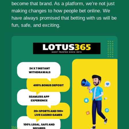
become that brand. As a platform, we’re not just
making changes to how people bet online. We
have always promised that betting with us will be
fun, safe, and exciting.