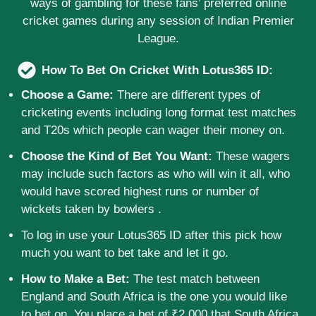
ways of gambling for these fans’ preferred online
cricket games during any session of Indian Premier
League.
How To Bet On Cricket With Lotus365 ID:
Choose a Game:
There are different types of
cricketing events including long format test matches
and T20s which people can wager their money on.
Choose the Kind of Bet You Want:
These wagers
may include such factors as who will win it all, who
would have scored highest runs or number of
wickets taken by bowlers .
To log in use your Lotus365 ID after this pick how
much you want to bet take and let it go.
How to Make a Bet:
The test match between
England and South Africa is the one you would like
to bet on. You place a bet of ₹2,000 that South Africa