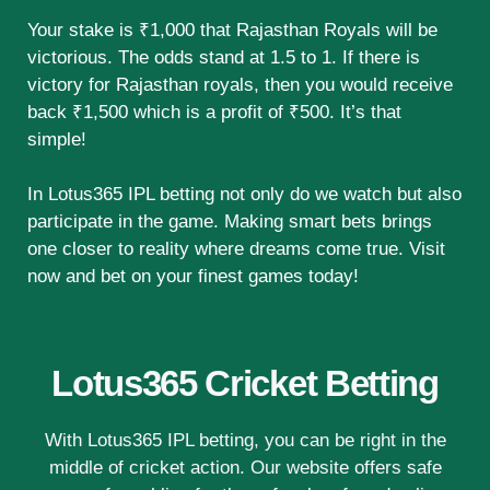
Your stake is ₹1,000 that Rajasthan Royals will be
victorious. The odds stand at 1.5 to 1. If there is
victory for Rajasthan royals, then you would receive
back ₹1,500 which is a profit of ₹500. It’s that
simple!
In Lotus365 IPL betting not only do we watch but also
participate in the game. Making smart bets brings
one closer to reality where dreams come true. Visit
now and bet on your finest games today!
Lotus365 Cricket Betting
With Lotus365 IPL betting, you can be right in the
middle of cricket action. Our website offers safe