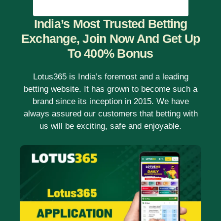
India’s Most Trusted Betting
Exchange, Join Now And Get Up
To 400% Bonus
Lotus365 is India’s foremost and a leading
betting website. It has grown to become such a
brand since its inception in 2015. We have
always assured our customers that betting with
us will be exciting, safe and enjoyable.