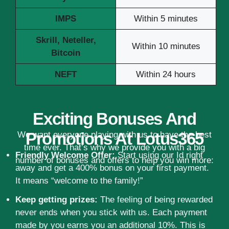
IMPS
Within 5 minutes
Skrill, Neteller,
Within 10 minutes
Bitcoin
NEFT
Within 24 hours
Exciting Bonuses And
Promotions At Lotus365
We want everyone playing with us to have the best
time ever. That’s why we provide you with a big
Friendly Welcome Offer:
Start using our Id right
number of bonuses and offers to help you win more:
away and get a 400% bonus on your first payment.
It means “welcome to the family!”
Keep getting prizes:
The feeling of being rewarded
never ends when you stick with us. Each payment
made by you earns you an additional 10%. This is