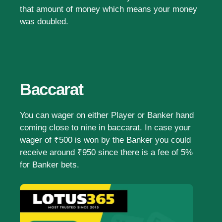
that amount of money which means your money
was doubled.
Baccarat
You can wager on either Player or Banker hand
coming close to nine in baccarat. In case your
wager of ₹500 is won by the Banker you could
receive around ₹950 since there is a fee of 5%
for Banker bets.