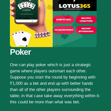
Poker
One can play poker which is just a strategic
game where players outsmart each other.
Suppose you start the round by beginning with
₹1,000 as a bet and end up with better hands
than all of the other players surrounding the
table; in that case take away everything within it-
this could be more than what was bet.