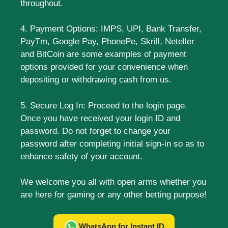
throughout.
4. Payment Options: IMPS, UPI, Bank Transfer,
PayTm, Google Pay, PhonePe, Skrill, Neteller
and BitCoin are some examples of payment
options provided for your convenience when
depositing or withdrawing cash from us.
5. Secure Log In: Proceed to the login page.
Once you have received your login ID and
password. Do not forget to change your
password after completing initial sign-in so as to
enhance safety of your account.
We welcome you all with open arms whether you
are here for gaming or any other betting purpose!
WhatsApp for Instant ID