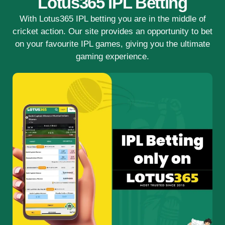
Lotus365 IPL Betting
With Lotus365 IPL betting you are in the middle of
cricket action. Our site provides an opportunity to bet
on your favourite IPL games, giving you the ultimate
gaming experience.