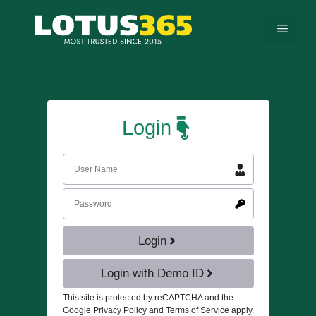
Skip
to
Menu
content
Login
Login
Login with Demo ID
This site is protected by reCAPTCHA and the
Google Privacy Policy and Terms of Service apply.