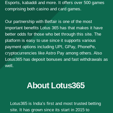
Esports, kabaddi and more. It offers over 500 games
comprising both casino and card games.
Our partnership with Betfair is one of the most
important benefits Lotus 365 has that makes it have
better odds for those who bet through this site. The
platform is easy to use since it supports various
payment options including UPI, GPay, PhonePe,
cryptocurrencies like Astro Pay among others. Also
Lotus365 has deposit bonuses and fast withdrawals as
well.
About Lotus365
Lotus365 is India’s first and most trusted betting
site. It has grown since its start in 2015 to