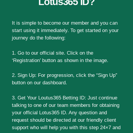
Lotus365 ID
?
It is simple to become our member and you can
start using it immediately. To get started on your
journey do the following:
1. Go to our official site. Click on the
‘Registration’ button as shown in the image.
2. Sign Up: For progression, click the “Sign Up”
button on our dashboard.
3. Get Your Loutus365 Betting ID: Just continue
talking to one of our team members for obtaining
your official Lotus365 ID. Any question and
request should be directed at our friendly client
support who will help you with this step 24×7 and