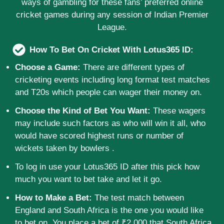
ways of gambling for these fans’ preferred online
cricket games during any session of Indian Premier
League.
How To Bet On Cricket With Lotus365 ID:
Choose a Game:
There are different types of
cricketing events including long format test matches
and T20s which people can wager their money on.
Choose the Kind of Bet You Want:
These wagers
may include such factors as who will win it all, who
would have scored highest runs or number of
wickets taken by bowlers .
To log in use your Lotus365 ID after this pick how
much you want to bet take and let it go.
How to Make a Bet:
The test match between
England and South Africa is the one you would like
to bet on. You place a bet of ₹2,000 that South Africa