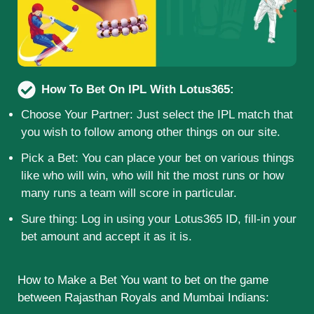
How To Bet On IPL With Lotus365:
Choose Your Partner: Just select the IPL match that
you wish to follow among other things on our site.
Pick a Bet: You can place your bet on various things
like who will win, who will hit the most runs or how
many runs a team will score in particular.
Sure thing: Log in using your Lotus365 ID, fill-in your
bet amount and accept it as it is.
How to Make a Bet You want to bet on the game
between Rajasthan Royals and Mumbai Indians: