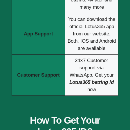
many more
You can download the
official Lotus365 app
App Support
from our website.
Both, IOS and Android
are available
24×7 Customer
support via
Customer Support
WhatsApp. Get your
Lotus365 betting id
now
How To Get Your