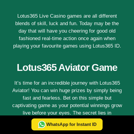
Lotus365 Live Casino games are all different
blends of skill, luck and fun. Today may be the
day that will have you cheering for good old
fashioned real-time action once again when
playing your favourite games using Lotus365 ID.
Lotus365 Aviator Game
It’s time for an incredible journey with Lotus365
Aviator! You can win huge prizes by simply being
fast and fearless. Bet on this simple but
captivating game as your potential winnings grow
live before your eyes. The secret lies in
withdrawing before the plane takes off!
WhatsApp for Instant ID