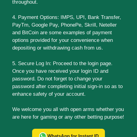
throughout.
4. Payment Options: IMPS, UPI, Bank Transfer,
PayTm, Google Pay, PhonePe, Skrill, Neteller
and BitCoin are some examples of payment
options provided for your convenience when
depositing or withdrawing cash from us.
5. Secure Log In: Proceed to the login page.
Once you have received your login ID and
password. Do not forget to change your
password after completing initial sign-in so as to
enhance safety of your account.
We welcome you all with open arms whether you
are here for gaming or any other betting purpose!
WhatsApp for Instant ID