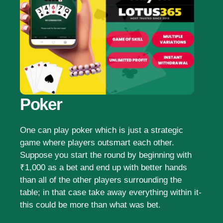
Poker
One can play poker which is just a strategic
game where players outsmart each other.
Suppose you start the round by beginning with
₹1,000 as a bet and end up with better hands
than all of the other players surrounding the
table; in that case take away everything within it-
this could be more than what was bet.