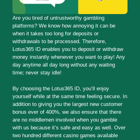
Are you tired of untrustworthy gambling
platforms? We know how annoying it can be
when it takes too long for deposits or
withdrawals to be processed. Therefore,
Lotus365 ID enables you to deposit or withdraw
money instantly whenever you want to play! Any
day anytime all day long without any waiting
time; never stay idle!
By choosing the Lotus365 ID, you’ll enjoy
yourself while at the same time feeling secure. In
addition to giving you the largest new customer
bonus ever of 400%, we also ensure that there
are no middlemen involved when you gamble
with us because it’s safe and easy as well. Over
two hundred different casino games available