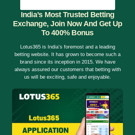
India’s Most Trusted Betting
Exchange, Join Now And Get Up
To 400% Bonus
Lotus365 is India’s foremost and a leading
betting website. It has grown to become such a
brand since its inception in 2015. We have
always assured our customers that betting with
us will be exciting, safe and enjoyable.