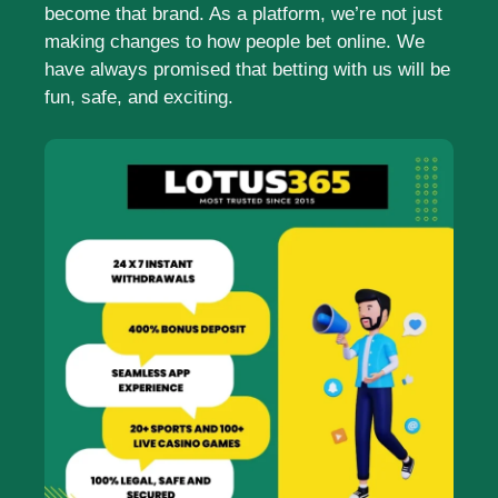
become that brand. As a platform, we’re not just
making changes to how people bet online. We
have always promised that betting with us will be
fun, safe, and exciting.