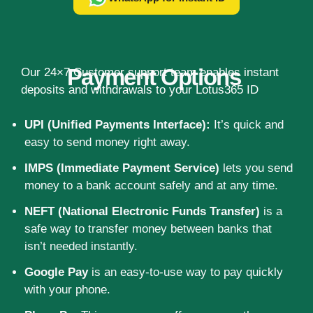
Payment Options
Our 24×7 Customer support team enables instant
deposits and withdrawals to your Lotus365 ID
UPI (Unified Payments Interface):
It’s quick and
easy to send money right away.
IMPS (Immediate Payment Service)
lets you send
money to a bank account safely and at any time.
NEFT (National Electronic Funds Transfer)
is a
safe way to transfer money between banks that
isn’t needed instantly.
Google Pay
is an easy-to-use way to pay quickly
with your phone.