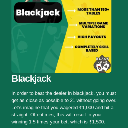
Blackjack
In order to beat the dealer in blackjack, you must
get as close as possible to 21 without going over.
Let’s imagine that you wagered ₹1,000 and hit a
straight. Oftentimes, this will result in your
winning 1.5 times your bet, which is ₹1,500.