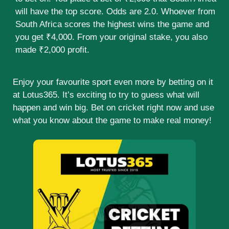
will have the top score. Odds are 2.0. Whoever from
South Africa scores the highest wins the game and
you get ₹4,000. From your original stake, you also
made ₹2,000 profit.
Enjoy your favourite sport even more by betting on it
at Lotus365. It’s exciting to try to guess what will
happen and win big. Bet on cricket right now and use
what you know about the game to make real money!