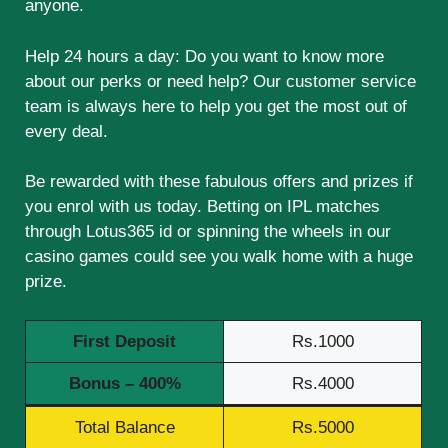
anyone.
Help 24 hours a day: Do you want to know more
about our perks or need help? Our customer service
team is always here to help you get the most out of
every deal.
Be rewarded with these fabulous offers and prizes if
you enrol with us today. Betting on IPL matches
through Lotus365 id or spinning the wheels in our
casino games could see you walk home with a huge
prize.
First Deposit
Rs.1000
Bonus – 400%
Rs.4000
Total Balance
Rs.5000