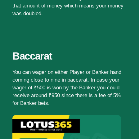
that amount of money which means your money
was doubled.
Baccarat
You can wager on either Player or Banker hand
coming close to nine in baccarat. In case your
wager of ₹500 is won by the Banker you could
receive around ₹950 since there is a fee of 5%
for Banker bets.