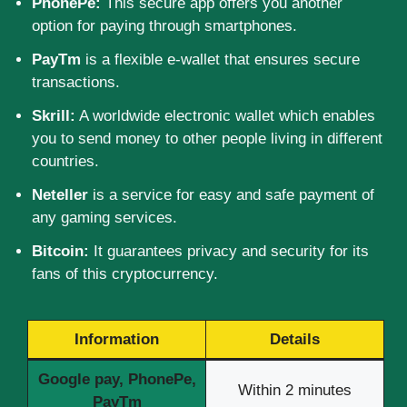
PhonePe:
This secure app offers you another
option for paying through smartphones.
PayTm
is a flexible e-wallet that ensures secure
transactions.
Skrill:
A worldwide electronic wallet which enables
you to send money to other people living in different
countries.
Neteller
is a service for easy and safe payment of
any gaming services.
Bitcoin:
It guarantees privacy and security for its
fans of this cryptocurrency.
Information
Details
Google pay, PhonePe,
Within 2 minutes
PayTm