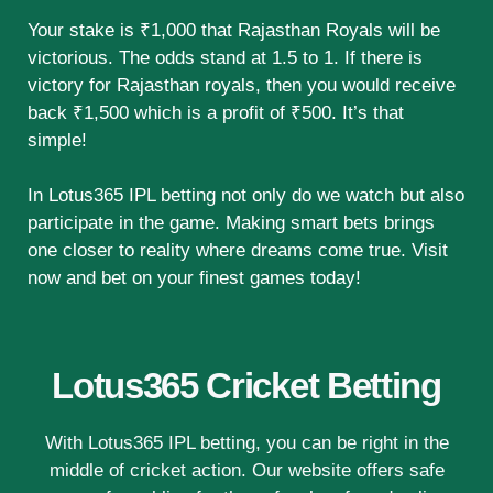
Your stake is ₹1,000 that Rajasthan Royals will be
victorious. The odds stand at 1.5 to 1. If there is
victory for Rajasthan royals, then you would receive
back ₹1,500 which is a profit of ₹500. It’s that
simple!
In Lotus365 IPL betting not only do we watch but also
participate in the game. Making smart bets brings
one closer to reality where dreams come true. Visit
now and bet on your finest games today!
Lotus365 Cricket Betting
With Lotus365 IPL betting, you can be right in the
middle of cricket action. Our website offers safe