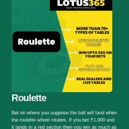
Roulette
Bet on where you suppose the ball will land when
the roulette wheel rotates. If you bet ₹1,000 and
it lands in a red section then you win as much as