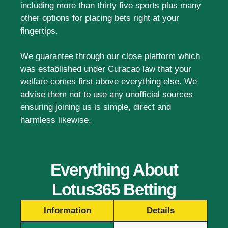
including more than thirty five sports plus many
other options for placing bets right at your
fingertips.
We guarantee through our close platform which
was established under Curacao law that your
welfare comes first above everything else. We
advise them not to use any unofficial sources
ensuring joining us is simple, direct and
harmless likewise.
Everything About
Lotus365 Betting
Information
Details