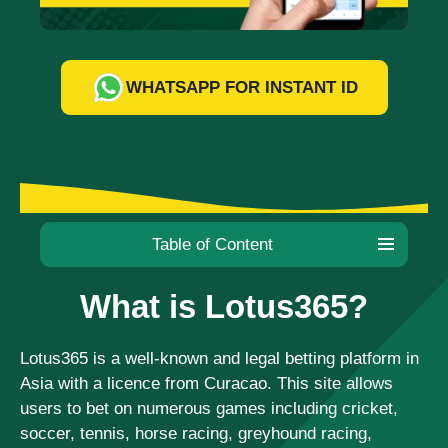
WHATSAPP FOR INSTANT ID
Table of Content
What is Lotus365?
Lotus365 is a well-known and legal betting platform in
Asia with a licence from Curacao. This site allows
users to bet on numerous games including cricket,
soccer, tennis, horse racing, greyhound racing,