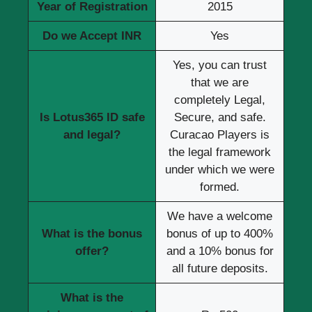
Year of Registration
2015
Do we Accept INR
Yes
Yes, you can trust
that we are
completely Legal,
Is Lotus365 ID safe
Secure, and safe.
and legal?
Curacao Players is
the legal framework
under which we were
formed.
We have a welcome
What is the bonus
bonus of up to 400%
offer?
and a 10% bonus for
all future deposits.
What is the