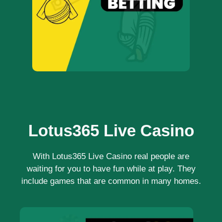
Lotus365 Live Casino
With Lotus365 Live Casino real people are
waiting for you to have fun while at play. They
include games that are common in many homes.