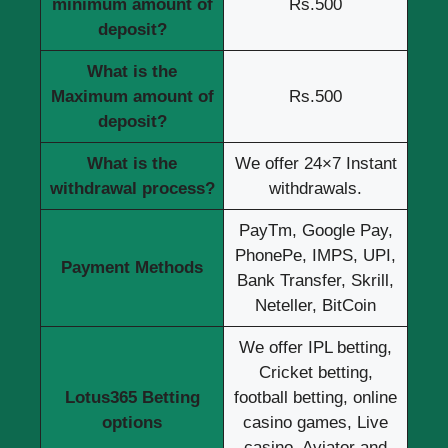
minimum amount of
Rs.500
deposit?
What is the
Maximum amount of
Rs.500
deposit?
What is the
We offer 24×7 Instant
withdrawal process?
withdrawals.
PayTm, Google Pay,
PhonePe, IMPS, UPI,
Payment Methods
Bank Transfer, Skrill,
Neteller, BitCoin
We offer IPL betting,
Cricket betting,
Lotus365 Betting
football betting, online
options
casino games, Live
casino, Aviator and