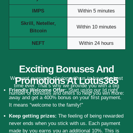
IMPS
Within 5 minutes
Skrill, Neteller,
Within 10 minutes
Bitcoin
NEFT
Within 24 hours
Exciting Bonuses And
Promotions At Lotus365
We want everyone playing with us to have the best
time ever. That’s why we provide you with a big
Friendly Welcome Offer:
Start using our Id right
number of bonuses and offers to help you win more:
away and get a 400% bonus on your first payment.
It means “welcome to the family!”
Keep getting prizes:
The feeling of being rewarded
never ends when you stick with us. Each payment
made by you earns you an additional 10%. This is