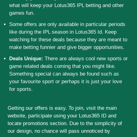
what will keep your Lotus365 IPL betting and other
games fun.
Some offers are only available in particular periods
like during the IPL season in Lotus365 Id. Keep
watching for these deals because they are meant to
make betting funnier and give bigger opportunities.
Deals Unique:
There are always cool new sports or
game related deals coming that you might like.
Something special can always be found such as
your favourite sport or perhaps it is just your love
for sports.
Getting our offers is easy. To join, visit the main
website, participate using your Lotus365 ID and
locate promotions section. Due to the simplicity of
our design, no chance will pass unnoticed by