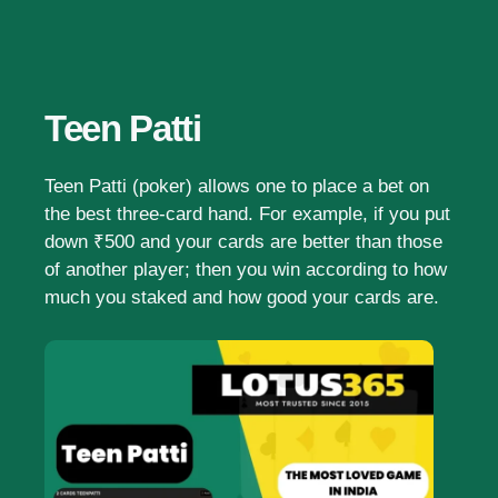
Teen Patti
Teen Patti (poker) allows one to place a bet on
the best three-card hand. For example, if you put
down ₹500 and your cards are better than those
of another player; then you win according to how
much you staked and how good your cards are.