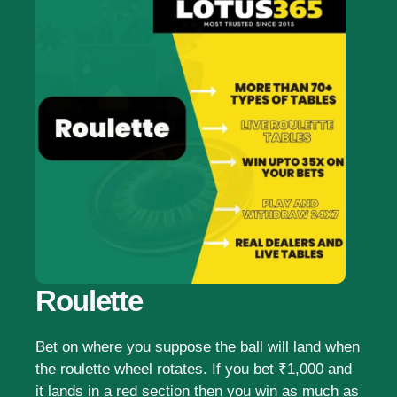
Roulette
Bet on where you suppose the ball will land when
the roulette wheel rotates. If you bet ₹1,000 and
it lands in a red section then you win as much as