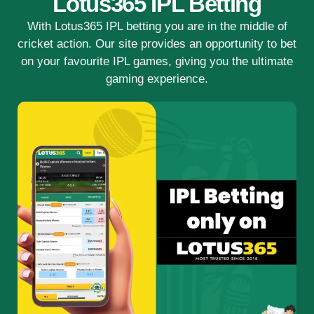
Lotus365 IPL Betting
With Lotus365 IPL betting you are in the middle of
cricket action. Our site provides an opportunity to bet
on your favourite IPL games, giving you the ultimate
gaming experience.