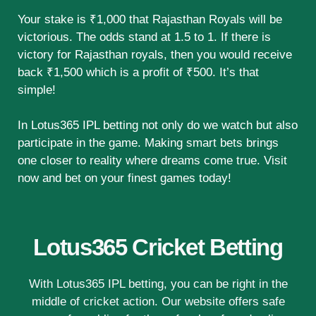
Your stake is ₹1,000 that Rajasthan Royals will be
victorious. The odds stand at 1.5 to 1. If there is
victory for Rajasthan royals, then you would receive
back ₹1,500 which is a profit of ₹500. It’s that
simple!
In Lotus365 IPL betting not only do we watch but also
participate in the game. Making smart bets brings
one closer to reality where dreams come true. Visit
now and bet on your finest games today!
Lotus365 Cricket Betting
With Lotus365 IPL betting, you can be right in the
middle of cricket action. Our website offers safe