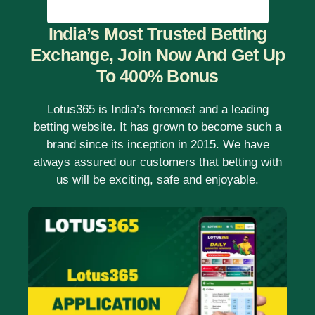
India’s Most Trusted Betting
Exchange, Join Now And Get Up
To 400% Bonus
Lotus365 is India’s foremost and a leading
betting website. It has grown to become such a
brand since its inception in 2015. We have
always assured our customers that betting with
us will be exciting, safe and enjoyable.