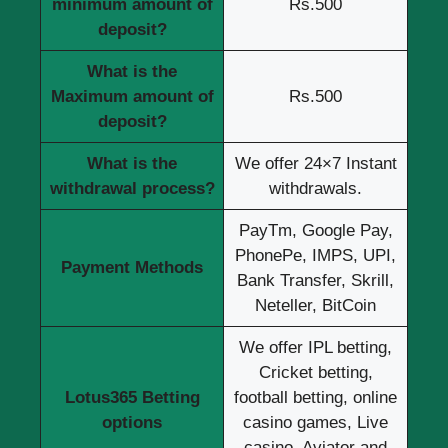
minimum amount of
Rs.500
deposit?
What is the
Maximum amount of
Rs.500
deposit?
What is the
We offer 24×7 Instant
withdrawal process?
withdrawals.
PayTm, Google Pay,
PhonePe, IMPS, UPI,
Payment Methods
Bank Transfer, Skrill,
Neteller, BitCoin
We offer IPL betting,
Cricket betting,
Lotus365 Betting
football betting, online
options
casino games, Live
casino, Aviator and