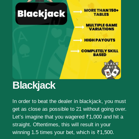
Blackjack
In order to beat the dealer in blackjack, you must
get as close as possible to 21 without going over.
Let’s imagine that you wagered ₹1,000 and hit a
straight. Oftentimes, this will result in your
winning 1.5 times your bet, which is ₹1,500.