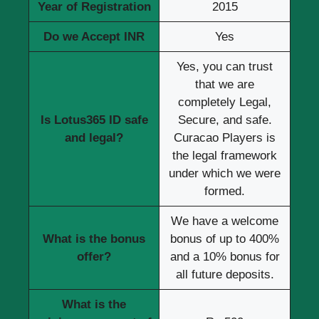
Year of Registration
2015
Do we Accept INR
Yes
Yes, you can trust
that we are
completely Legal,
Is Lotus365 ID safe
Secure, and safe.
and legal?
Curacao Players is
the legal framework
under which we were
formed.
We have a welcome
What is the bonus
bonus of up to 400%
offer?
and a 10% bonus for
all future deposits.
What is the