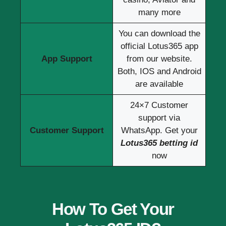
many more
You can download the
official Lotus365 app
App Support
from our website.
Both, IOS and Android
are available
24×7 Customer
support via
Customer Support
WhatsApp. Get your
Lotus365 betting id
now
How To Get Your