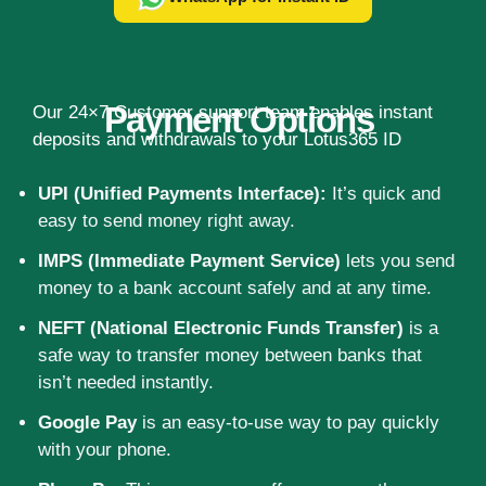
Payment Options
Our 24×7 Customer support team enables instant
deposits and withdrawals to your Lotus365 ID
UPI (Unified Payments Interface):
It’s quick and
easy to send money right away.
IMPS (Immediate Payment Service)
lets you send
money to a bank account safely and at any time.
NEFT (National Electronic Funds Transfer)
is a
safe way to transfer money between banks that
isn’t needed instantly.
Google Pay
is an easy-to-use way to pay quickly
with your phone.