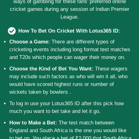
ways of gambling for these fans’ preferred online
cricket games during any session of Indian Premier
League.
How To Bet On Cricket With Lotus365 ID:
Choose a Game:
There are different types of
cricketing events including long format test matches
and T20s which people can wager their money on.
Choose the Kind of Bet You Want:
These wagers
may include such factors as who will win it all, who
would have scored highest runs or number of
wickets taken by bowlers .
To log in use your Lotus365 ID after this pick how
much you want to bet take and let it go.
How to Make a Bet:
The test match between
England and South Africa is the one you would like
to bet on. You place a bet of ₹2,000 that South Africa