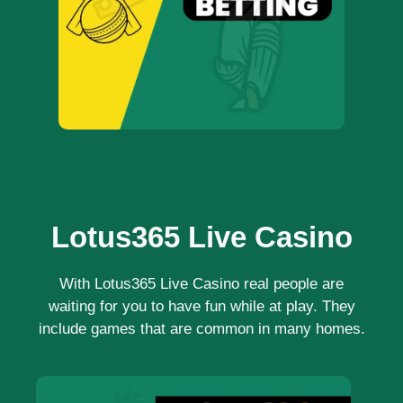
Lotus365 Live Casino
With Lotus365 Live Casino real people are
waiting for you to have fun while at play. They
include games that are common in many homes.