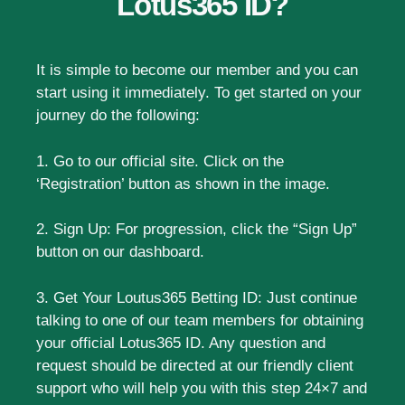
Lotus365 ID
?
It is simple to become our member and you can
start using it immediately. To get started on your
journey do the following:
1. Go to our official site. Click on the
‘Registration’ button as shown in the image.
2. Sign Up: For progression, click the “Sign Up”
button on our dashboard.
3. Get Your Loutus365 Betting ID: Just continue
talking to one of our team members for obtaining
your official Lotus365 ID. Any question and
request should be directed at our friendly client
support who will help you with this step 24×7 and