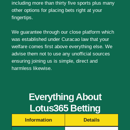
including more than thirty five sports plus many
other options for placing bets right at your
fingertips.
We guarantee through our close platform which
was established under Curacao law that your
welfare comes first above everything else. We
advise them not to use any unofficial sources
ensuring joining us is simple, direct and
harmless likewise.
Everything About
Lotus365 Betting
Information
Details