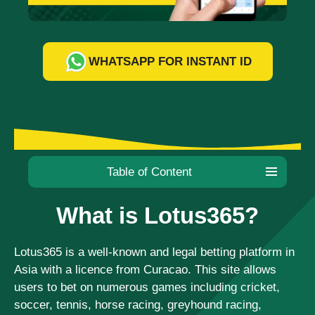
WHATSAPP FOR INSTANT ID
Table of Content
What is Lotus365?
Lotus365 is a well-known and legal betting platform in
Asia with a licence from Curacao. This site allows
users to bet on numerous games including cricket,
soccer, tennis, horse racing, greyhound racing,