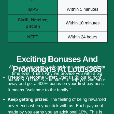
IMPS
Within 5 minutes
Skrill, Neteller,
Within 10 minutes
Bitcoin
NEFT
Within 24 hours
Exciting Bonuses And
Promotions At Lotus365
We want everyone playing with us to have the best
time ever. That’s why we provide you with a big
Friendly Welcome Offer:
Start using our Id right
number of bonuses and offers to help you win more:
away and get a 400% bonus on your first payment.
It means “welcome to the family!”
Keep getting prizes:
The feeling of being rewarded
never ends when you stick with us. Each payment
made by you earns you an additional 10%. This is