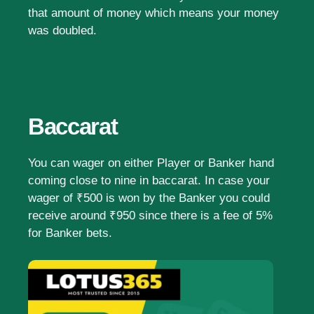
that amount of money which means your money
was doubled.
Baccarat
You can wager on either Player or Banker hand
coming close to nine in baccarat. In case your
wager of ₹500 is won by the Banker you could
receive around ₹950 since there is a fee of 5%
for Banker bets.