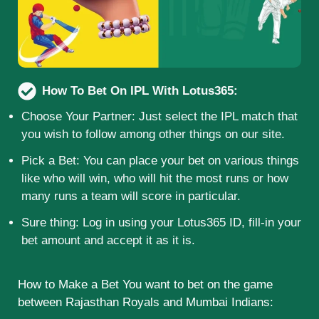
How To Bet On IPL With Lotus365:
Choose Your Partner: Just select the IPL match that
you wish to follow among other things on our site.
Pick a Bet: You can place your bet on various things
like who will win, who will hit the most runs or how
many runs a team will score in particular.
Sure thing: Log in using your Lotus365 ID, fill-in your
bet amount and accept it as it is.
How to Make a Bet You want to bet on the game
between Rajasthan Royals and Mumbai Indians: