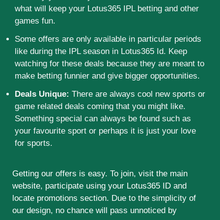
what will keep your Lotus365 IPL betting and other
games fun.
Some offers are only available in particular periods
like during the IPL season in Lotus365 Id. Keep
watching for these deals because they are meant to
make betting funnier and give bigger opportunities.
Deals Unique:
There are always cool new sports or
game related deals coming that you might like.
Something special can always be found such as
your favourite sport or perhaps it is just your love
for sports.
Getting our offers is easy. To join, visit the main
website, participate using your Lotus365 ID and
locate promotions section. Due to the simplicity of
our design, no chance will pass unnoticed by