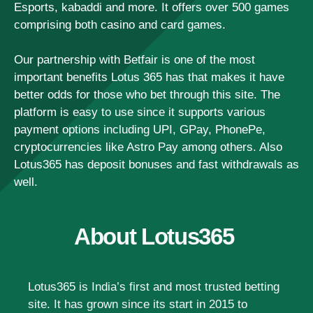
Esports, kabaddi and more. It offers over 500 games
comprising both casino and card games.
Our partnership with Betfair is one of the most
important benefits Lotus 365 has that makes it have
better odds for those who bet through this site. The
platform is easy to use since it supports various
payment options including UPI, GPay, PhonePe,
cryptocurrencies like Astro Pay among others. Also
Lotus365 has deposit bonuses and fast withdrawals as
well.
About Lotus365
Lotus365 is India’s first and most trusted betting
site. It has grown since its start in 2015 to