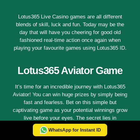
Lotus365 Live Casino games are all different
blends of skill, luck and fun. Today may be the
day that will have you cheering for good old
fashioned real-time action once again when
playing your favourite games using Lotus365 ID.
Lotus365 Aviator Game
It’s time for an incredible journey with Lotus365
Aviator! You can win huge prizes by simply being
fast and fearless. Bet on this simple but
captivating game as your potential winnings grow
live before your eyes. The secret lies in
withdrawing before the plane takes off!
WhatsApp for Instant ID