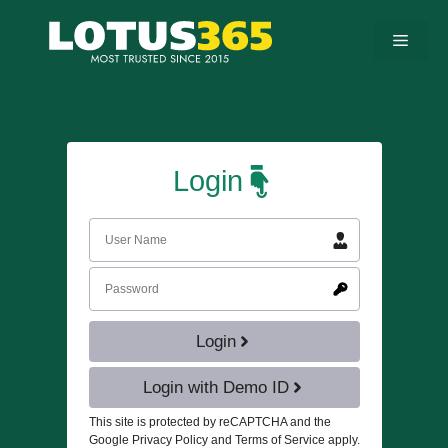
Skip
to
Menu
content
Login
Login
Login with Demo ID
This site is protected by reCAPTCHA and the
Google Privacy Policy and Terms of Service apply.