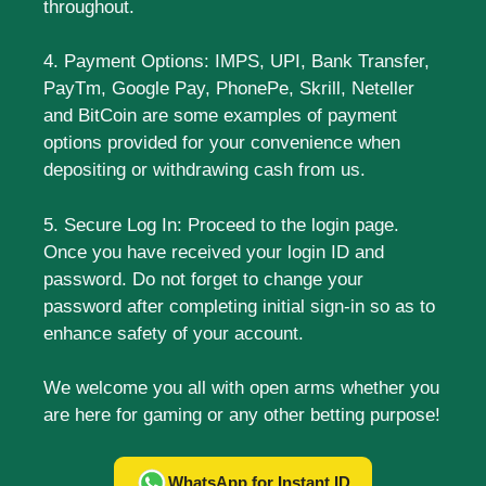
throughout.
4. Payment Options: IMPS, UPI, Bank Transfer,
PayTm, Google Pay, PhonePe, Skrill, Neteller
and BitCoin are some examples of payment
options provided for your convenience when
depositing or withdrawing cash from us.
5. Secure Log In: Proceed to the login page.
Once you have received your login ID and
password. Do not forget to change your
password after completing initial sign-in so as to
enhance safety of your account.
We welcome you all with open arms whether you
are here for gaming or any other betting purpose!
WhatsApp for Instant ID