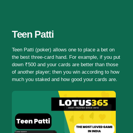
Teen Patti
Teen Patti (poker) allows one to place a bet on
the best three-card hand. For example, if you put
down ₹500 and your cards are better than those
of another player; then you win according to how
much you staked and how good your cards are.