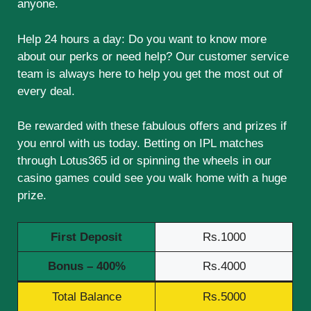
anyone.
Help 24 hours a day: Do you want to know more
about our perks or need help? Our customer service
team is always here to help you get the most out of
every deal.
Be rewarded with these fabulous offers and prizes if
you enrol with us today. Betting on IPL matches
through Lotus365 id or spinning the wheels in our
casino games could see you walk home with a huge
prize.
First Deposit
Rs.1000
Bonus – 400%
Rs.4000
Total Balance
Rs.5000