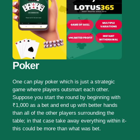
Poker
One can play poker which is just a strategic
game where players outsmart each other.
Suppose you start the round by beginning with
₹1,000 as a bet and end up with better hands
than all of the other players surrounding the
table; in that case take away everything within it-
this could be more than what was bet.