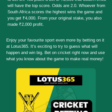
will have the top score. Odds are 2.0. Whoever from
South Africa scores the highest wins the game and
you get ₹4,000. From your original stake, you also
made ₹2,000 profit.
Enjoy your favourite sport even more by betting on it
at Lotus365. It’s exciting to try to guess what will
happen and win big. Bet on cricket right now and use
what you know about the game to make real money!