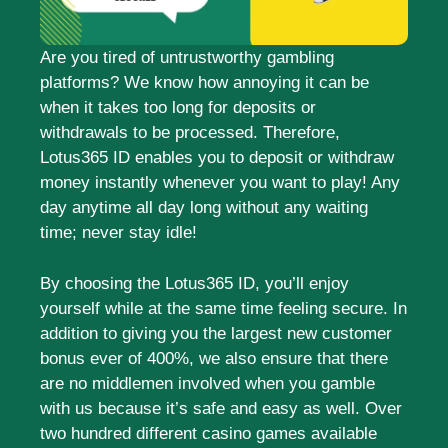
Are you tired of untrustworthy gambling
platforms? We know how annoying it can be
when it takes too long for deposits or
withdrawals to be processed. Therefore,
Lotus365 ID enables you to deposit or withdraw
money instantly whenever you want to play! Any
day anytime all day long without any waiting
time; never stay idle!
By choosing the Lotus365 ID, you’ll enjoy
yourself while at the same time feeling secure. In
addition to giving you the largest new customer
bonus ever of 400%, we also ensure that there
are no middlemen involved when you gamble
with us because it’s safe and easy as well. Over
two hundred different casino games available