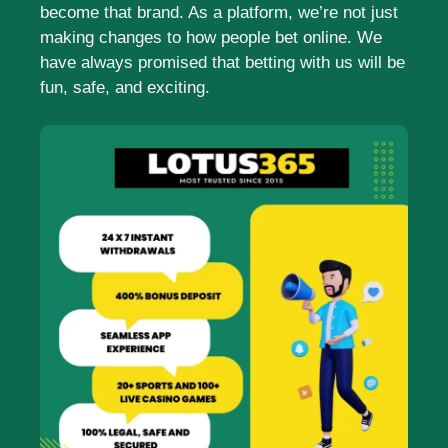
become that brand. As a platform, we’re not just
making changes to how people bet online. We
have always promised that betting with us will be
fun, safe, and exciting.