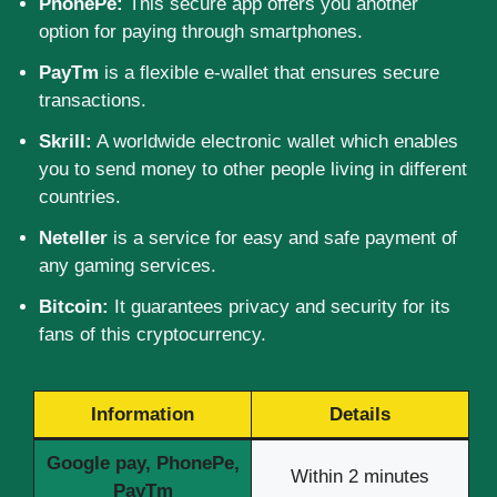
PhonePe:
This secure app offers you another
option for paying through smartphones.
PayTm
is a flexible e-wallet that ensures secure
transactions.
Skrill:
A worldwide electronic wallet which enables
you to send money to other people living in different
countries.
Neteller
is a service for easy and safe payment of
any gaming services.
Bitcoin:
It guarantees privacy and security for its
fans of this cryptocurrency.
Information
Details
Google pay, PhonePe,
Within 2 minutes
PayTm