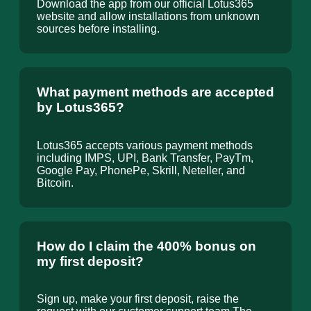
Download the app from our official Lotus365
website and allow installations from unknown
sources before installing.
What payment methods are accepted
by Lotus365?
Lotus365 accepts various payment methods
including IMPS, UPI, Bank Transfer, PayTm,
Google Pay, PhonePe, Skrill, Neteller, and
Bitcoin.
How do I claim the 400% bonus on
my first deposit?
Sign up, make your first deposit, raise the