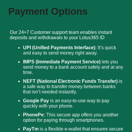
Payment Options
Our 24×7 Customer support team enables instant
deposits and withdrawals to your Lotus365 ID
UPI (Unified Payments Interface):
It’s quick
and easy to send money right away.
IMPS (Immediate Payment Service)
lets you
send money to a bank account safely and at any
time.
NEFT (National Electronic Funds Transfer)
is
a safe way to transfer money between banks
that isn’t needed instantly.
Google Pay
is an easy-to-use way to pay
quickly with your phone.
PhonePe:
This secure app offers you another
option for paying through smartphones.
PayTm
is a flexible e-wallet that ensures secure