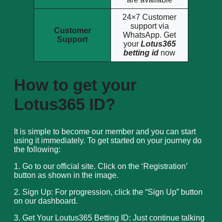
24×7 Customer
support via
Customer
WhatsApp. Get
Support
your
Lotus365
betting id
now
How to get your
Lotus365 ID
?
It is simple to become our member and you can start
using it immediately. To get started on your journey do
the following:
1. Go to our official site. Click on the ‘Registration’
button as shown in the image.
2. Sign Up: For progression, click the “Sign Up” button
on our dashboard.
3. Get Your Loutus365 Betting ID: Just continue talking