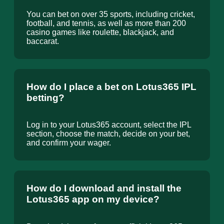
You can bet on over 35 sports, including cricket,
football, and tennis, as well as more than 200
casino games like roulette, blackjack, and
baccarat.
How do I place a bet on Lotus365 IPL
betting?
Log in to your Lotus365 account, select the IPL
section, choose the match, decide on your bet,
and confirm your wager.
How do I download and install the
Lotus365 app on my device?