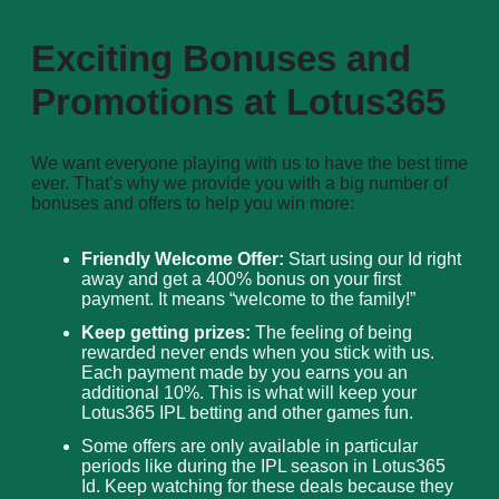
Exciting Bonuses and
Promotions at Lotus365
We want everyone playing with us to have the best time
ever. That’s why we provide you with a big number of
bonuses and offers to help you win more:
Friendly Welcome Offer:
Start using our Id right
away and get a 400% bonus on your first
payment. It means “welcome to the family!”
Keep getting prizes:
The feeling of being
rewarded never ends when you stick with us.
Each payment made by you earns you an
additional 10%. This is what will keep your
Lotus365 IPL betting and other games fun.
Some offers are only available in particular
periods like during the IPL season in Lotus365
Id. Keep watching for these deals because they