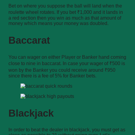
Bet on where you suppose the ball will land when the
roulette wheel rotates. If you bet ₹1,000 and it lands in
a red section then you win as much as that amount of
money which means your money was doubled.
Baccarat
You can wager on either Player or Banker hand coming
close to nine in baccarat. In case your wager of ₹500 is
won by the Banker you could receive around ₹950
since there is a fee of 5% for Banker bets.
Blackjack
In order to beat the dealer in blackjack, you must get as