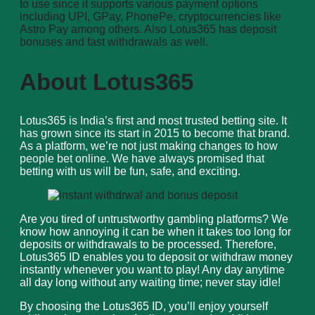
to use since it supports various payment options
including UPI, GPay, PhonePe, cryptocurrencies like
Astro Pay among others. Also Lotus365 has deposit
bonuses and fast withdrawals as well.
About Lotus365
Lotus365 is India’s first and most trusted betting site. It
has grown since its start in 2015 to become that brand.
As a platform, we’re not just making changes to how
people bet online. We have always promised that
betting with us will be fun, safe, and exciting.
Are you tired of untrustworthy gambling platforms? We
know how annoying it can be when it takes too long for
deposits or withdrawals to be processed. Therefore,
Lotus365 ID enables you to deposit or withdraw money
instantly whenever you want to play! Any day anytime
all day long without any waiting time; never stay idle!
By choosing the Lotus365 ID, you’ll enjoy yourself