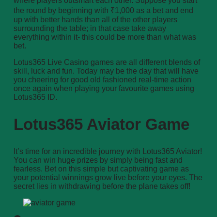
where players outsmart each other. Suppose you start
the round by beginning with ₹1,000 as a bet and end
up with better hands than all of the other players
surrounding the table; in that case take away
everything within it- this could be more than what was
bet.
Lotus365 Live Casino games are all different blends of
skill, luck and fun. Today may be the day that will have
you cheering for good old fashioned real-time action
once again when playing your favourite games using
Lotus365 ID.
Lotus365 Aviator Game
It’s time for an incredible journey with Lotus365 Aviator!
You can win huge prizes by simply being fast and
fearless. Bet on this simple but captivating game as
your potential winnings grow live before your eyes. The
secret lies in withdrawing before the plane takes off!