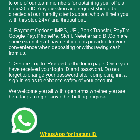
to one of our team members for obtaining your official
Lotus365 ID. Any question and request should be
directed at our friendly client support who will help you
with this step 24×7 and throughout.
4. Payment Options: IMPS, UPI, Bank Transfer, PayTm,
Google Pay, PhonePe, Skrill, Neteller and BitCoin are
some examples of payment options provided for your
convenience when depositing or withdrawing cash
from us.
5. Secure Log In: Proceed to the login page. Once you
have received your login ID and password. Do not
forget to change your password after completing initial
sign-in so as to enhance safety of your account.
We welcome you all with open arms whether you are
here for gaming or any other betting purpose!
WhatsApp for Instant ID