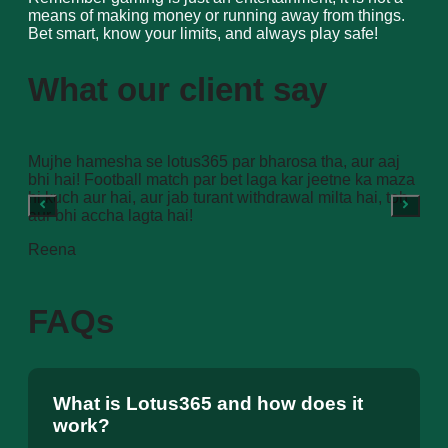
means of making money or running away from things.
Bet smart, know your limits, and always play safe!
What our client say
Har
Mujhe hamesha se lotus365 par bharosa tha, aur aaj
Kab
,
bhi hai! Football match par bet laga kar jeetne ka maza
tura
hi kuch aur hai, aur jab turant withdrawal milta hai, toh
Dha
aur bhi accha lagta hai!
Kar
Reena
FAQs
What is Lotus365 and how does it
work?