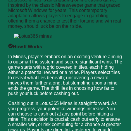
inspired by the classic Minesweeper game that graced
Microsoft Windows for years. This contemporary
adaptation allows players to engage in gambling,
offering them a chance to test their fortune and win real
money, should luck be on their side.
How It Works:
In Mines, players embark on an exciting venture aiming
to outsmart the system and secure significant wins. The
game starts with a grid covered in tiles, each hiding
either a potential reward or a mine. Players select tiles
to reveal what lies beneath; uncovering a reward
moves them further along, but stumbling upon a mine
ends the game. The thrill lies in choosing how far to
push your luck before cashing out.
Cashing out in Lotus365 Mines is straightforward. As
you progress, your potential winnings increase. You
can choose to cash out at any point before hitting a
mine. This decision is crucial: cash out early to ensure
a smaller win, or risk continuing for a chance at greater
rewards. Payouts are directly transferred to your Id,