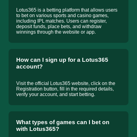
Lotus365 is a betting platform that allows users
to bet on various sports and casino games,
including IPL matches. Users can register,
deposit funds, place bets, and withdraw
winnings through the website or app.
How can I sign up for a Lotus365
account?
Visit the official Lotus365 website, click on the
Registration button, fill in the required details,
verify your account, and start betting.
What types of games can I bet on
with Lotus365?