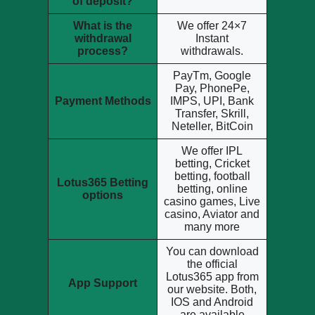
of deposit?
What is the
We offer 24×7
withdrawal
Instant
process?
withdrawals.
PayTm, Google
Pay, PhonePe,
Payment Methods
IMPS, UPI, Bank
Transfer, Skrill,
Neteller, BitCoin
We offer IPL
betting, Cricket
betting, football
Lotus365 Betting
betting, online
options
casino games, Live
casino, Aviator and
many more
You can download
the official
Lotus365 app from
App Support
our website. Both,
IOS and Android
are available