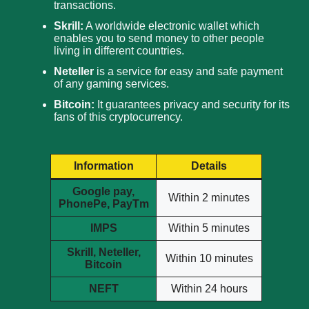
transactions.
Skrill:
A worldwide electronic wallet which
enables you to send money to other people
living in different countries.
Neteller
is a service for easy and safe payment
of any gaming services.
Bitcoin:
It guarantees privacy and security for its
fans of this cryptocurrency.
Information
Details
Google pay,
Within 2 minutes
PhonePe, PayTm
IMPS
Within 5 minutes
Skrill, Neteller,
Within 10 minutes
Bitcoin
NEFT
Within 24 hours