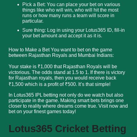
Pick a Bet: You can place your bet on various
things like who will win, who will hit the most
runs or how many runs a team will score in
particular.
Sure thing: Log in using your Lotus365 ID, fill-in
your bet amount and accept it as it is.
How to Make a Bet You want to bet on the game
between Rajasthan Royals and Mumbai Indians:
Your stake is ₹1,000 that Rajasthan Royals will be
victorious. The odds stand at 1.5 to 1. If there is victory
for Rajasthan royals, then you would receive back
₹1,500 which is a profit of ₹500. It’s that simple!
In Lotus365 IPL betting not only do we watch but also
participate in the game. Making smart bets brings one
closer to reality where dreams come true. Visit now and
bet on your finest games today!
Lotus365 Cricket Betting