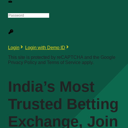
Login
Login with Demo ID
This site is protected by reCAPTCHA and the Google
Privacy Policy and Terms of Service apply.
India’s Most
Trusted Betting
Exchange, Join