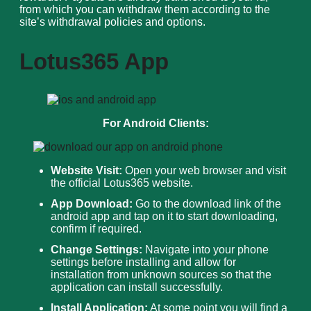
from which you can withdraw them according to the
site’s withdrawal policies and options.
Lotus365 App
For Android Clients:
Website Visit:
Open your web browser and visit
the official Lotus365 website.
App Download:
Go to the download link of the
android app and tap on it to start downloading,
confirm if required.
Change Settings:
Navigate into your phone
settings before installing and allow for
installation from unknown sources so that the
application can install successfully.
Install Application:
At some point you will find a