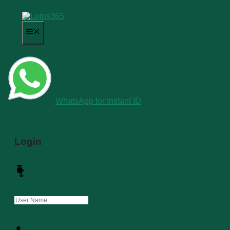
Skip
to
content
Menu
WhatsApp for Instant ID
Login