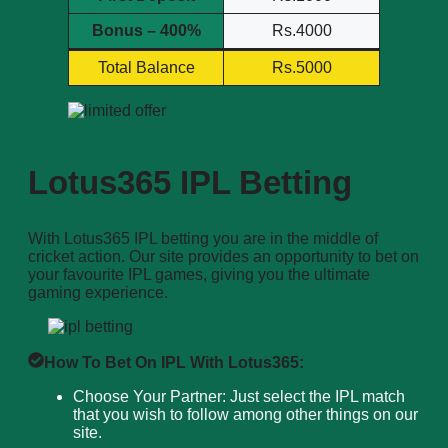
Bonus – 400%
Rs.4000
Total Balance
Rs.5000
Lotus365 IPL Betting
With Lotus365 IPL betting you are in the middle of
cricket action. Our site provides an opportunity to bet on
your favourite IPL games, giving you the ultimate
gaming experience.
How To Bet On IPL With Lotus365:
Choose Your Partner: Just select the IPL match
that you wish to follow among other things on our
site.