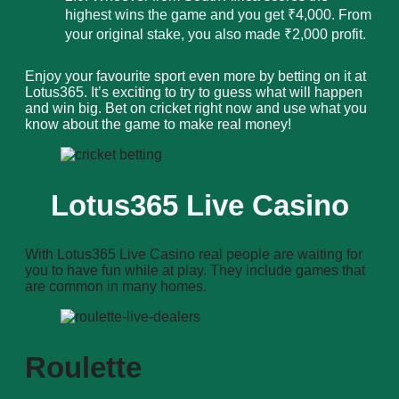
highest wins the game and you get ₹4,000. From
your original stake, you also made ₹2,000 profit.
Enjoy your favourite sport even more by betting on it at
Lotus365. It’s exciting to try to guess what will happen
and win big. Bet on cricket right now and use what you
know about the game to make real money!
Lotus365 Live Casino
With Lotus365 Live Casino real people are waiting for
you to have fun while at play. They include games that
are common in many homes.
Roulette