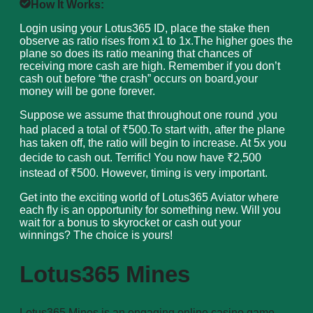
How It Works:
Login using your Lotus365 ID, place the stake then
observe as ratio rises from x1 to 1x.The higher goes the
plane so does its ratio meaning that chances of
receiving more cash are high. Remember if you don’t
cash out before “the crash” occurs on board,your
money will be gone forever.
Suppose we assume that throughout one round ,you
had placed a total of ₹500.To start with, after the plane
has taken off, the ratio will begin to increase. At 5x you
decide to cash out. Terrific! You now have ₹2,500
instead of ₹500. However, timing is very important.
Get into the exciting world of Lotus365 Aviator where
each fly is an opportunity for something new. Will you
wait for a bonus to skyrocket or cash out your
winnings? The choice is yours!
Lotus365 Mines
Lotus365 Mines is an engaging online casino game,