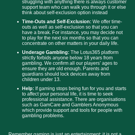
struggling with anything there is always customer
support team who can walk you through it or else
think about self-exclusion option instead
Time-Outs and Self-Exclusion:
We offer time-
outs as well as self-exclusion so that you can
have a break. For instance, you may decide not
to play for the next six months so that you can
concentrate on other matters in your daily life.
Underage Gambling:
The Lotus365 platform
strictly forbids anyone below 18 years from
gambling. We confirm all our players’ ages to
ensure they are old enough. Parents and
guardians should lock devices away from
children under 13.
Help:
If gaming stops being fun for you and starts
to affect your personal life, it is time to seek
professional assistance. There are organisations
such as GamCare and Gamblers Anonymous
which provide support and tools for people with
gambling problems.
Remember gaming is just an entertainment; it is not a