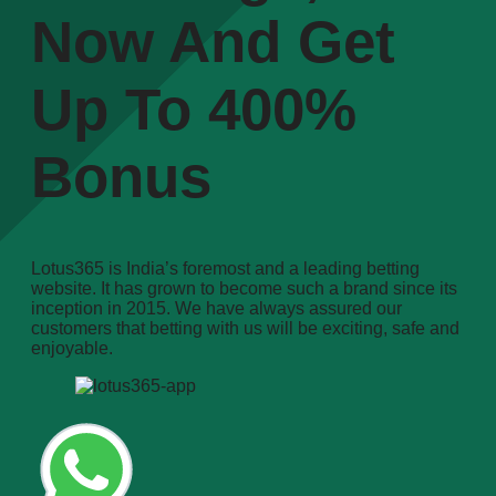
Now And Get
Up To 400%
Bonus
Lotus365 is India’s foremost and a leading betting
website. It has grown to become such a brand since its
inception in 2015. We have always assured our
customers that betting with us will be exciting, safe and
enjoyable.