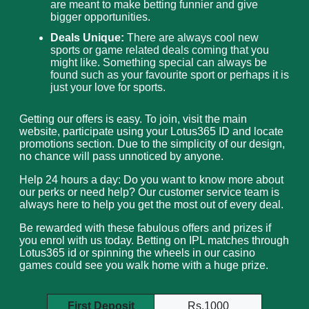
are meant to make betting funnier and give
bigger opportunities.
Deals Unique:
There are always cool new
sports or game related deals coming that you
might like. Something special can always be
found such as your favourite sport or perhaps it is
just your love for sports.
Getting our offers is easy. To join, visit the main
website, participate using your Lotus365 ID and locate
promotions section. Due to the simplicity of our design,
no chance will pass unnoticed by anyone.
Help 24 hours a day: Do you want to know more about
our perks or need help? Our customer service team is
always here to help you get the most out of every deal.
Be rewarded with these fabulous offers and prizes if
you enrol with us today. Betting on IPL matches through
Lotus365 id or spinning the wheels in our casino
games could see you walk home with a huge prize.
First Deposit
Rs.1000