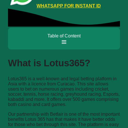
WHATSAPP FOR INSTANT ID
Table of Content
What is Lotus365?
Lotus365 is a well-known and legal betting platform in
Asia with a licence from Curacao. This site allows
users to bet on numerous games including cricket,
soccer, tennis, horse racing, greyhound racing, Esports,
kabaddi and more. It offers over 500 games comprising
both casino and card games.
Our partnership with Betfair is one of the most important
benefits Lotus 365 has that makes it have better odds
for those who bet through this site. The platform is easy