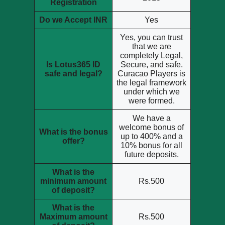
Registration
Do we Accept INR
Yes
Yes, you can trust
that we are
completely Legal,
Is Lotus365 ID
Secure, and safe.
safe and legal?
Curacao Players is
the legal framework
under which we
were formed.
We have a
welcome bonus of
What is the bonus
up to 400% and a
offer?
10% bonus for all
future deposits.
What is the
minimum amount
Rs.500
of deposit?
What is the
Maximum amount
Rs.500