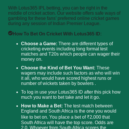
With Lotus365 IPL betting, you can be right in the
middle of cricket action. Our website offers safe ways of
gambling for these fans’ preferred online cricket games
during any session of Indian Premier League.
How To Bet On Cricket With Lotus365 ID:
Choose a Game:
There are different types of
cricketing events including long format test
matches and T20s which people can wager their
money on.
Choose the Kind of Bet You Want:
These
wagers may include such factors as who will win
it all, who would have scored highest runs or
number of wickets taken by bowlers .
To log in use your Lotus365 ID after this pick how
much you want to bet take and let it go.
How to Make a Bet:
The test match between
England and South Africa is the one you would
like to bet on. You place a bet of ₹2,000 that
South Africa will have the top score. Odds are
2.0. Whoever from South Africa scores the