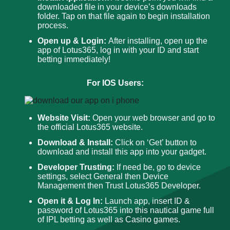
downloaded file in your device’s downloads
folder. Tap on that file again to begin installation
process.
Open up & Login:
After installing, open up the
app of Lotus365, log in with your ID and start
betting immediately!
For IOS Users:
Website Visit:
Open your web browser and go to
the official Lotus365 website.
Download & Install:
Click on ‘Get’ button to
download and install this app into your gadget.
Developer Trusting:
If need be, go to device
settings, select General then Device
Management then Trust Lotus365 Developer.
Open it & Log In:
Launch app, insert ID &
password of Lotus365 into this nautical game full
of IPL betting as well as Casino games.