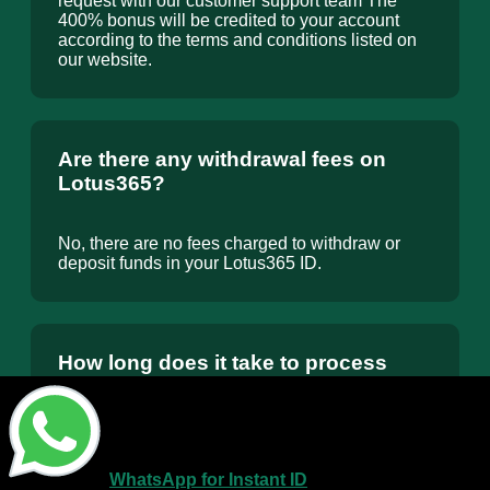
request with our customer support team The
400% bonus will be credited to your account
according to the terms and conditions listed on
our website.
Are there any withdrawal fees on
Lotus365?
No, there are no fees charged to withdraw or
deposit funds in your Lotus365 ID.
How long does it take to process
withdrawals on Lotus365?
Withdrawal times vary depending on the
payment method, but Lotus365 aims to process
WhatsApp for Instant ID
withdrawals within 5 minutes.