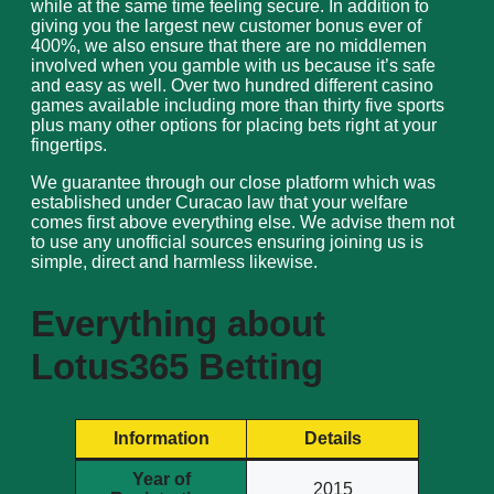
while at the same time feeling secure. In addition to
giving you the largest new customer bonus ever of
400%, we also ensure that there are no middlemen
involved when you gamble with us because it’s safe
and easy as well. Over two hundred different casino
games available including more than thirty five sports
plus many other options for placing bets right at your
fingertips.
We guarantee through our close platform which was
established under Curacao law that your welfare
comes first above everything else. We advise them not
to use any unofficial sources ensuring joining us is
simple, direct and harmless likewise.
Everything about
Lotus365 Betting
Information
Details
Year of
2015