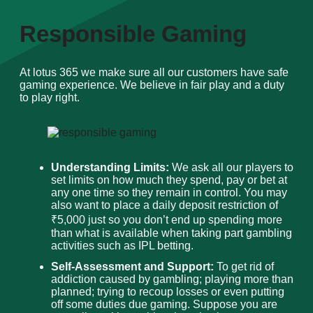
Responsible Gaming
At lotus 365 we make sure all our customers have safe
gaming experience. We believe in fair play and a duty
to play right.
Understanding Limits:
We ask all our players to
set limits on how much they spend, pay or bet at
any one time so they remain in control. You may
also want to place a daily deposit restriction of
₹5,000 just so you don’t end up spending more
than what is available when taking part gambling
activities such as IPL betting.
Self-Assessment and Support:
To get rid of
addiction caused by gambling; playing more than
planned; trying to recoup losses or even putting
off some duties due gaming. Suppose you are