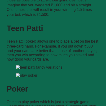
close as possible to 21 without going over. Let’s
imagine that you wagered ₹1,000 and hit a straight.
Oftentimes, this will result in your winning 1.5 times
your bet, which is ₹1,500.
Teen Patti
Teen Patti (poker) allows one to place a bet on the best
three-card hand. For example, if you put down ₹500
and your cards are better than those of another player;
then you win according to how much you staked and
how good your cards are.
Poker
One can play poker which is just a strategic game