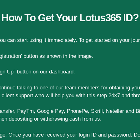
How To Get Your Lotus365 ID
?
 can start using it immediately. To get started on your jour
egistration’ button as shown in the image.
Sign Up” button on our dashboard.
ontinue talking to one of our team members for obtaining you
y client support who will help you with this step 24×7 and thr
ansfer, PayTm, Google Pay, PhonePe, Skrill, Neteller and 
hen depositing or withdrawing cash from us.
page. Once you have received your login ID and password. D