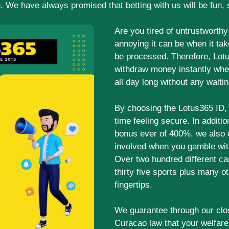
 We have always promised that betting with us will be fun, s
Are you tired of untrustwort
annoying it can be when it tak
be processed. Therefore, Lotu
withdraw money instantly whe
all day long without any waitin
By choosing the Lotus365 ID, 
time feeling secure. In additi
bonus ever of 400%, we also 
involved when you gamble with
Over two hundred different ca
thirty five sports plus many ot
fingertips.
We guarantee through our clo
Curacao law that your welfare