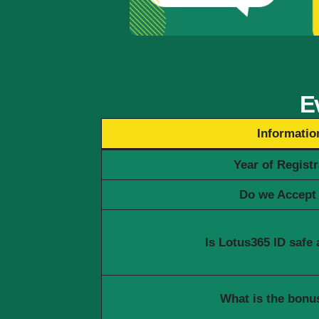
E
Informatio
Year of Registr
Do we Accept
Is Lotus365 ID safe 
What is the bonu