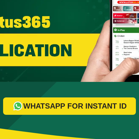
WHATSAPP FOR INSTANT ID