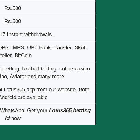
Rs.500
Rs.500
×7 Instant withdrawals.
e, IMPS, UPI, Bank Transfer, Skrill,
teller, BitCoin
 betting, football betting, online casino
ino, Aviator and many more
al Lotus365 app from our website. Both,
ndroid are available
 WhatsApp. Get your
Lotus365 betting
id
now