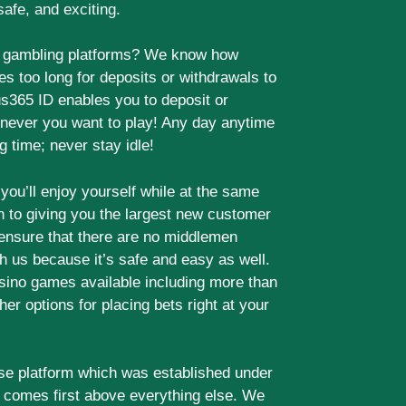
afe, and exciting.
hy gambling platforms? We know how
es too long for deposits or withdrawals to
s365 ID enables you to deposit or
never you want to play! Any day anytime
g time; never stay idle!
you’ll enjoy yourself while at the same
on to giving you the largest new customer
ensure that there are no middlemen
 us because it’s safe and easy as well.
sino games available including more than
her options for placing bets right at your
se platform which was established under
 comes first above everything else. We