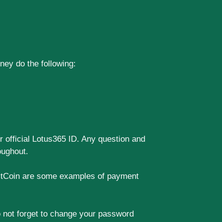
ney do the following:
r official Lotus365 ID. Any question and
oughout.
BitCoin are some examples of payment
o not forget to change your password