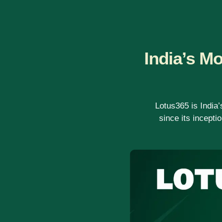
India’s M
Lotus365 is India
since its incepti