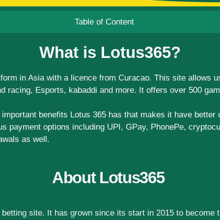
Table of Content
What is Lotus365?
tform in Asia with a licence from Curacao. This site allows
und racing, Esports, kabaddi and more. It offers over 500 g
t important benefits Lotus 365 has that makes it have better 
ious payment options including UPI, GPay, PhonePe, cryptocu
awals as well.
About Lotus365
 betting site. It has grown since its start in 2015 to become 