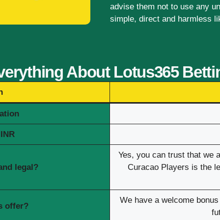
advise them not to use any uno
simple, direct and harmless l
verything About Lotus365 Betti
n
ation
 INR
Yes, you can trust that we 
and legal?
Curacao Players is the 
We have a welcome bonus o
s offer?
fu