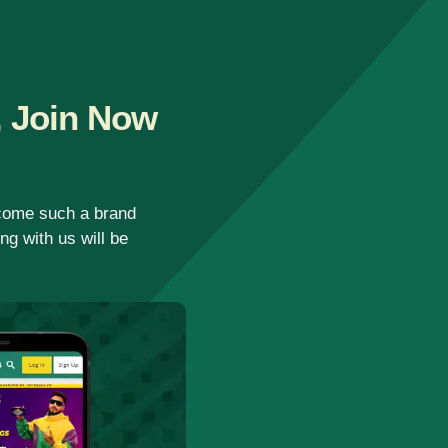
, Join Now
ecome such a brand
ng with us will be