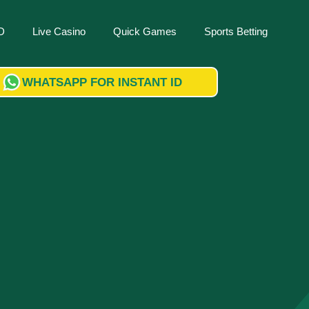
D
Live Casino
Quick Games
Sports Betting
WHATSAPP FOR INSTANT ID