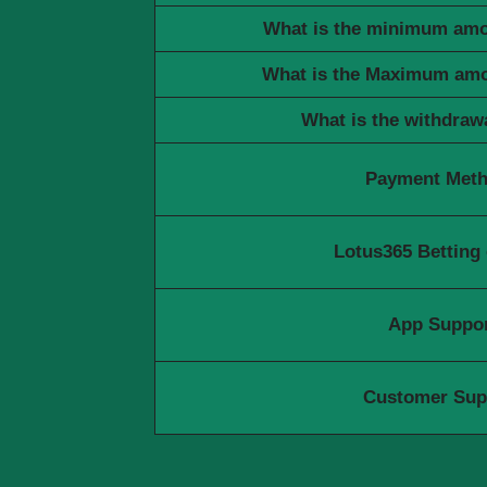
What is the minimum amo
What is the Maximum amo
What is the withdraw
Payment Met
Lotus365 Betting
App Suppo
Customer Sup