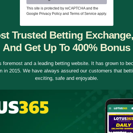
This site is protected by reCAPTCHA and the
Google Privacy Policy and Terms of Service apply.
ost Trusted Betting Exchange
And Get Up To 400% Bonus
’s foremost and a leading betting website. It has grown to b
on in 2015. We have always assured our customers that betti
exciting, safe and enjoyable.