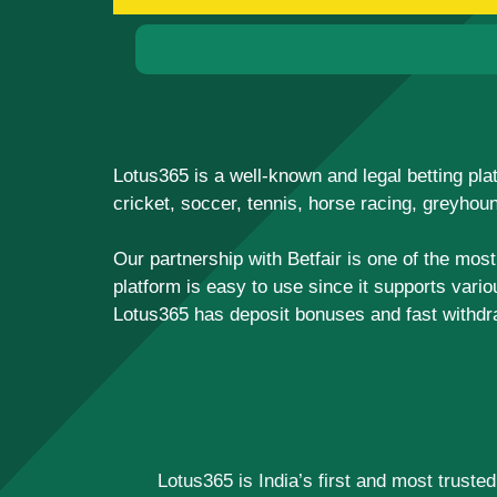
Lotus365 is a well-known and legal betting pla
cricket, soccer, tennis, horse racing, greyho
Our partnership with Betfair is one of the mos
platform is easy to use since it supports var
Lotus365 has deposit bonuses and fast withdr
Lotus365 is India’s first and most trusted