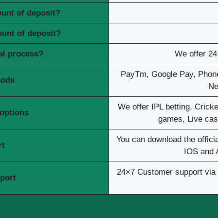
unt of deposit?
unt of deposit?
al process?
We offer 24
PayTm, Google Pay, PhoneP
hods
Ne
We offer IPL betting, Cricket
 options
games, Live cas
You can download the offici
rt
IOS and A
24×7 Customer support via
port