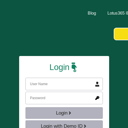
Blog
Lotus365 I
Login
Login
Login with Demo ID