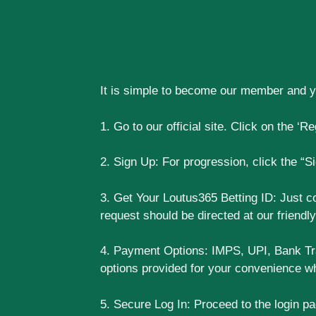
It is simple to become our member and you
1. Go to our official site. Click on the ‘R
2. Sign Up: For progression, click the “
3. Get Your Loutus365 Betting ID: Just c
request should be directed at our friendl
4. Payment Options: IMPS, UPI, Bank Tr
options provided for your convenience w
5. Secure Log In: Proceed to the login 