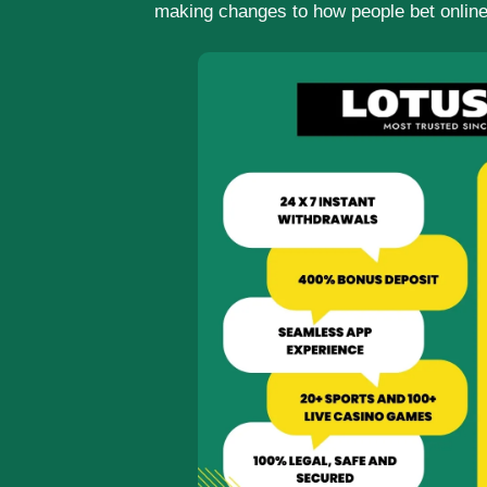
making changes to how people bet online.