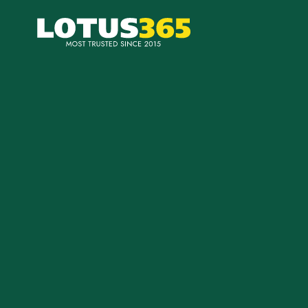
Skip
to
content