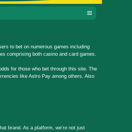
 users to bet on numerous games including
ames comprising both casino and card games.
odds for those who bet through this site. The
rrencies like Astro Pay among others. Also
that brand. As a platform, we’re not just