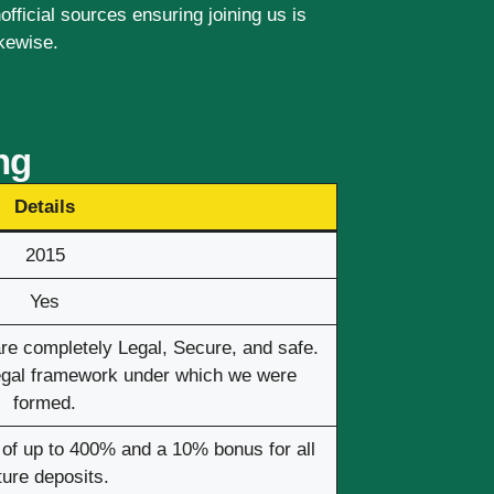
fficial sources ensuring joining us is
ikewise.
ng
Details
2015
Yes
are completely Legal, Secure, and safe.
legal framework under which we were
formed.
f up to 400% and a 10% bonus for all
ture deposits.