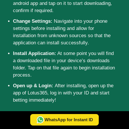
android app and tap on it to start downloading,
confirm if required.
Change Settings:
Navigate into your phone
settings before installing and allow for
installation from unknown sources so that the
application can install successfully.
Install Application:
At some point you will find
a downloaded file in your device’s downloads
folder. Tap on that file again to begin installation
process.
Open up & Login:
After installing, open up the
app of Lotus365, log in with your ID and start
betting immediately!
WhatsApp for Instant ID
For IOS Users: