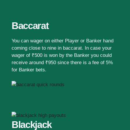
Baccarat
You can wager on either Player or Banker hand
coming close to nine in baccarat. In case your
wager of ₹500 is won by the Banker you could
receive around ₹950 since there is a fee of 5%
for Banker bets.
Blackjack