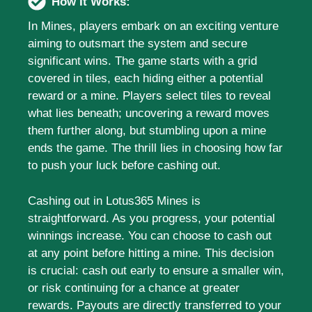
How It Works:
In Mines, players embark on an exciting venture
aiming to outsmart the system and secure
significant wins. The game starts with a grid
covered in tiles, each hiding either a potential
reward or a mine. Players select tiles to reveal
what lies beneath; uncovering a reward moves
them further along, but stumbling upon a mine
ends the game. The thrill lies in choosing how far
to push your luck before cashing out.
Cashing out in Lotus365 Mines is
straightforward. As you progress, your potential
winnings increase. You can choose to cash out
at any point before hitting a mine. This decision
is crucial: cash out early to ensure a smaller win,
or risk continuing for a chance at greater
rewards. Payouts are directly transferred to your