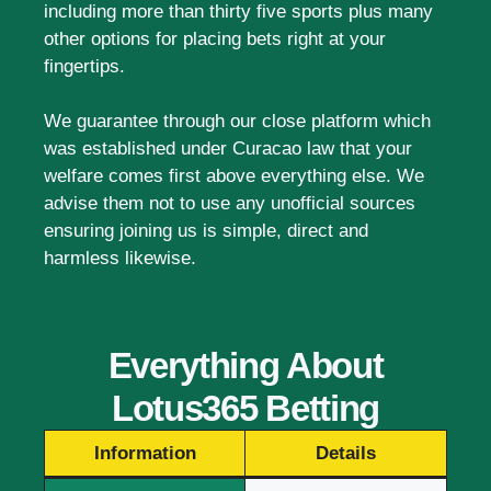
including more than thirty five sports plus many
other options for placing bets right at your
fingertips.
We guarantee through our close platform which
was established under Curacao law that your
welfare comes first above everything else. We
advise them not to use any unofficial sources
ensuring joining us is simple, direct and
harmless likewise.
Everything About
Lotus365 Betting
Information
Details