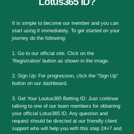
Lotus365 ID
?
It is simple to become our member and you can
start using it immediately. To get started on your
journey do the following:
1. Go to our official site. Click on the
‘Registration’ button as shown in the image.
2. Sign Up: For progression, click the “Sign Up”
button on our dashboard.
3. Get Your Loutus365 Betting ID: Just continue
talking to one of our team members for obtaining
your official Lotus365 ID. Any question and
request should be directed at our friendly client
support who will help you with this step 24×7 and