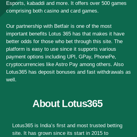
Esports, kabaddi and more. It offers over 500 games
comprising both casino and card games.
Our partnership with Betfair is one of the most
important benefits Lotus 365 has that makes it have
better odds for those who bet through this site. The
platform is easy to use since it supports various
payment options including UPI, GPay, PhonePe,
cryptocurrencies like Astro Pay among others. Also
Lotus365 has deposit bonuses and fast withdrawals as
well.
About Lotus365
Lotus365 is India’s first and most trusted betting
site. It has grown since its start in 2015 to