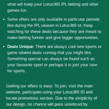
what will keep your Lotus365 IPL betting and other
games fun.
Some offers are only available in particular periods
like during the IPL season in Lotus365 Id. Keep
watching for these deals because they are meant to
make betting funnier and give bigger opportunities.
Deals Unique:
There are always cool new sports or
game related deals coming that you might like.
Something special can always be found such as
your favourite sport or perhaps it is just your love
for sports.
Getting our offers is easy. To join, visit the main
website, participate using your Lotus365 ID and
locate promotions section. Due to the simplicity of
our design, no chance will pass unnoticed by