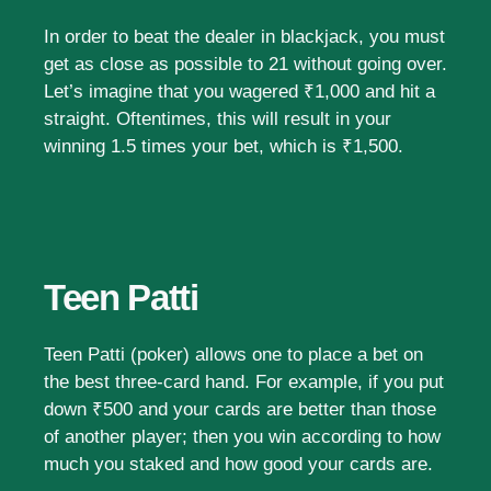
In order to beat the dealer in blackjack, you must
get as close as possible to 21 without going over.
Let’s imagine that you wagered ₹1,000 and hit a
straight. Oftentimes, this will result in your
winning 1.5 times your bet, which is ₹1,500.
Teen Patti
Teen Patti (poker) allows one to place a bet on
the best three-card hand. For example, if you put
down ₹500 and your cards are better than those
of another player; then you win according to how
much you staked and how good your cards are.