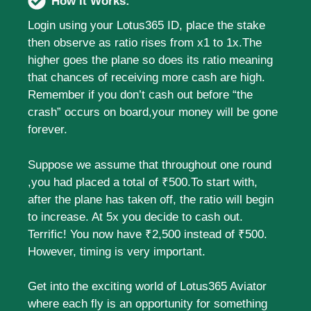
How It Works:
Login using your Lotus365 ID, place the stake
then observe as ratio rises from x1 to 1x.The
higher goes the plane so does its ratio meaning
that chances of receiving more cash are high.
Remember if you don’t cash out before “the
crash” occurs on board,your money will be gone
forever.
Suppose we assume that throughout one round
,you had placed a total of ₹500.To start with,
after the plane has taken off, the ratio will begin
to increase. At 5x you decide to cash out.
Terrific! You now have ₹2,500 instead of ₹500.
However, timing is very important.
Get into the exciting world of Lotus365 Aviator
where each fly is an opportunity for something