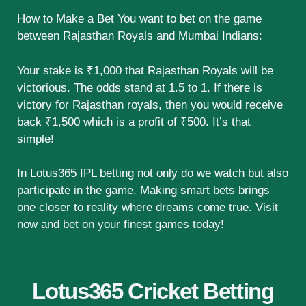
How to Make a Bet You want to bet on the game
between Rajasthan Royals and Mumbai Indians:
Your stake is ₹1,000 that Rajasthan Royals will be
victorious. The odds stand at 1.5 to 1. If there is
victory for Rajasthan royals, then you would receive
back ₹1,500 which is a profit of ₹500. It’s that
simple!
In Lotus365 IPL betting not only do we watch but also
participate in the game. Making smart bets brings
one closer to reality where dreams come true. Visit
now and bet on your finest games today!
Lotus365 Cricket Betting