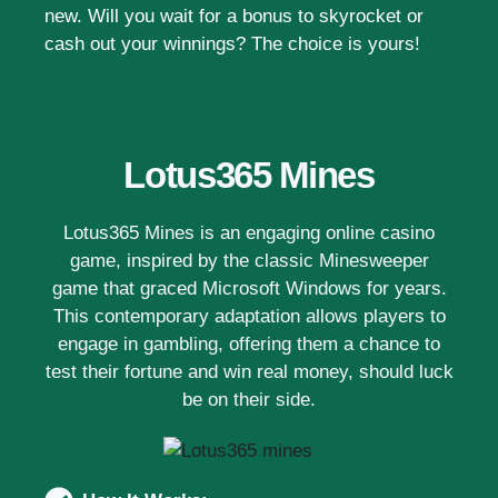
new. Will you wait for a bonus to skyrocket or
cash out your winnings? The choice is yours!
Lotus365 Mines
Lotus365 Mines is an engaging online casino
game, inspired by the classic Minesweeper
game that graced Microsoft Windows for years.
This contemporary adaptation allows players to
engage in gambling, offering them a chance to
test their fortune and win real money, should luck
be on their side.