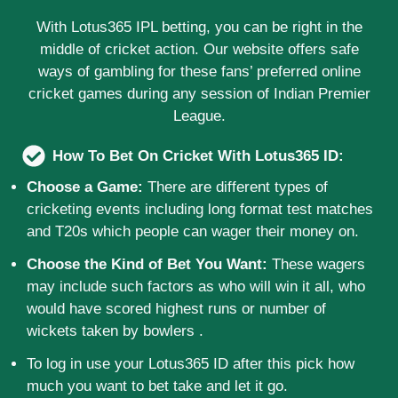
With Lotus365 IPL betting, you can be right in the
middle of cricket action. Our website offers safe
ways of gambling for these fans’ preferred online
cricket games during any session of Indian Premier
League.
How To Bet On Cricket With Lotus365 ID:
Choose a Game:
There are different types of
cricketing events including long format test matches
and T20s which people can wager their money on.
Choose the Kind of Bet You Want:
These wagers
may include such factors as who will win it all, who
would have scored highest runs or number of
wickets taken by bowlers .
To log in use your Lotus365 ID after this pick how
much you want to bet take and let it go.