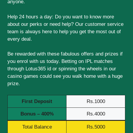
anyone.
Help 24 hours a day: Do you want to know more
about our perks or need help? Our customer service
team is always here to help you get the most out of
every deal.
Be rewarded with these fabulous offers and prizes if
you enrol with us today. Betting on IPL matches
through Lotus365 id or spinning the wheels in our
casino games could see you walk home with a huge
prize.
First Deposit
Rs.1000
Bonus – 400%
Rs.4000
Total Balance
Rs.5000