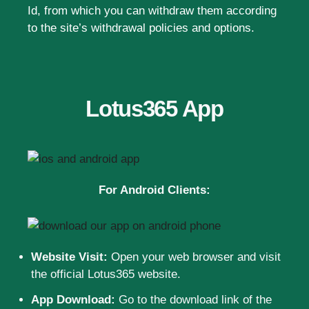
Id, from which you can withdraw them according
to the site’s withdrawal policies and options.
Lotus365 App
For Android Clients:
Website Visit:
Open your web browser and visit
the official Lotus365 website.
App Download:
Go to the download link of the