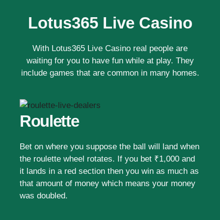
Lotus365 Live Casino
With Lotus365 Live Casino real people are
waiting for you to have fun while at play. They
include games that are common in many homes.
Roulette
Bet on where you suppose the ball will land when
the roulette wheel rotates. If you bet ₹1,000 and
it lands in a red section then you win as much as
that amount of money which means your money
was doubled.