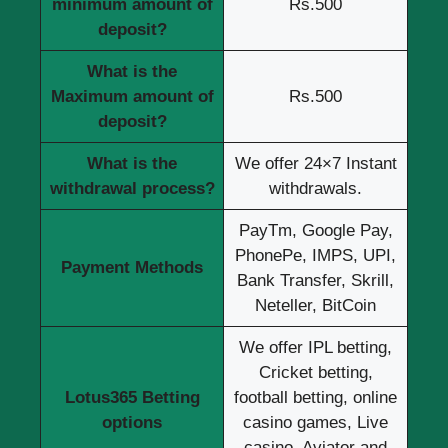
minimum amount of
Rs.500
deposit?
What is the
Maximum amount of
Rs.500
deposit?
What is the
We offer 24×7 Instant
withdrawal process?
withdrawals.
PayTm, Google Pay,
PhonePe, IMPS, UPI,
Payment Methods
Bank Transfer, Skrill,
Neteller, BitCoin
We offer IPL betting,
Cricket betting,
Lotus365 Betting
football betting, online
options
casino games, Live
casino, Aviator and