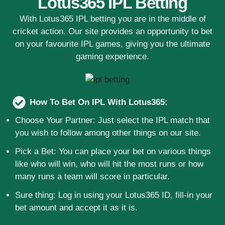
Lotus365 IPL Betting
With Lotus365 IPL betting you are in the middle of
cricket action. Our site provides an opportunity to bet
on your favourite IPL games, giving you the ultimate
gaming experience.
How To Bet On IPL With Lotus365:
Choose Your Partner: Just select the IPL match that
you wish to follow among other things on our site.
Pick a Bet: You can place your bet on various things
like who will win, who will hit the most runs or how
many runs a team will score in particular.
Sure thing: Log in using your Lotus365 ID, fill-in your
bet amount and accept it as it is.