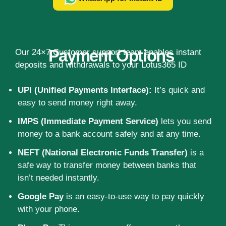
Payment Options
Our 24×7 Customer support team enables instant
deposits and withdrawals to your Lotus365 ID
UPI (Unified Payments Interface):
It’s quick and
easy to send money right away.
IMPS (Immediate Payment Service)
lets you send
money to a bank account safely and at any time.
NEFT (National Electronic Funds Transfer)
is a
safe way to transfer money between banks that
isn’t needed instantly.
Google Pay
is an easy-to-use way to pay quickly
with your phone.