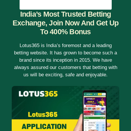
India’s Most Trusted Betting
Exchange, Join Now And Get Up
To 400% Bonus
Lotus365 is India’s foremost and a leading
betting website. It has grown to become such a
brand since its inception in 2015. We have
always assured our customers that betting with
us will be exciting, safe and enjoyable.