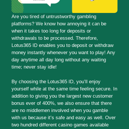
Are you tired of untrustworthy gambling
platforms? We know how annoying it can be
when it takes too long for deposits or
withdrawals to be processed. Therefore,
Lotus365 ID enables you to deposit or withdraw
money instantly whenever you want to play! Any
day anytime all day long without any waiting
time; never stay idle!
By choosing the Lotus365 ID, you’ll enjoy
yourself while at the same time feeling secure. In
addition to giving you the largest new customer
bonus ever of 400%, we also ensure that there
are no middlemen involved when you gamble
with us because it’s safe and easy as well. Over
two hundred different casino games available