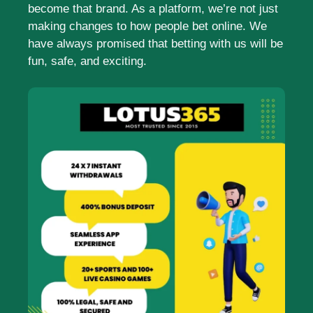
become that brand. As a platform, we’re not just
making changes to how people bet online. We
have always promised that betting with us will be
fun, safe, and exciting.