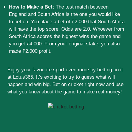
How to Make a Bet:
The test match between
England and South Africa is the one you would like
to bet on. You place a bet of ₹2,000 that South Africa
will have the top score. Odds are 2.0. Whoever from
South Africa scores the highest wins the game and
you get ₹4,000. From your original stake, you also
made ₹2,000 profit.
Enjoy your favourite sport even more by betting on it
at Lotus365. It’s exciting to try to guess what will
happen and win big. Bet on cricket right now and use
what you know about the game to make real money!