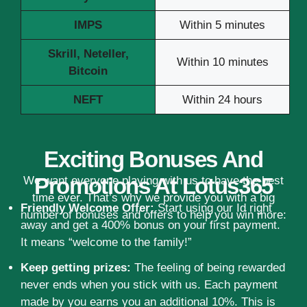
IMPS
Within 5 minutes
Skrill, Neteller,
Within 10 minutes
Bitcoin
NEFT
Within 24 hours
Exciting Bonuses And
Promotions At Lotus365
We want everyone playing with us to have the best
time ever. That’s why we provide you with a big
Friendly Welcome Offer:
Start using our Id right
number of bonuses and offers to help you win more:
away and get a 400% bonus on your first payment.
It means “welcome to the family!”
Keep getting prizes:
The feeling of being rewarded
never ends when you stick with us. Each payment
made by you earns you an additional 10%. This is