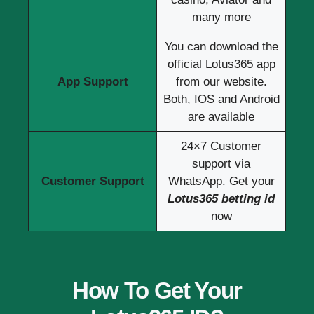
many more
You can download the
official Lotus365 app
App Support
from our website.
Both, IOS and Android
are available
24×7 Customer
support via
Customer Support
WhatsApp. Get your
Lotus365 betting id
now
How To Get Your