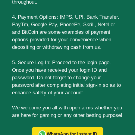
throughout.
4. Payment Options: IMPS, UPI, Bank Transfer,
PayTm, Google Pay, PhonePe, Skrill, Neteller
and BitCoin are some examples of payment
options provided for your convenience when
depositing or withdrawing cash from us.
5. Secure Log In: Proceed to the login page.
Once you have received your login ID and
password. Do not forget to change your
password after completing initial sign-in so as to
enhance safety of your account.
We welcome you all with open arms whether you
are here for gaming or any other betting purpose!
WhatsApp for Instant ID