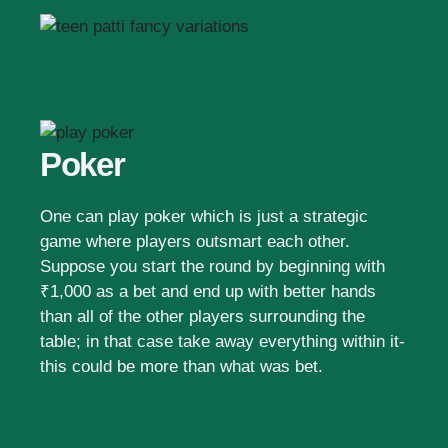
Poker
One can play poker which is just a strategic
game where players outsmart each other.
Suppose you start the round by beginning with
₹1,000 as a bet and end up with better hands
than all of the other players surrounding the
table; in that case take away everything within it-
this could be more than what was bet.