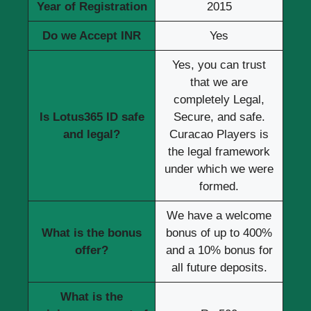
Year of Registration
2015
Do we Accept INR
Yes
Yes, you can trust
that we are
completely Legal,
Is Lotus365 ID safe
Secure, and safe.
and legal?
Curacao Players is
the legal framework
under which we were
formed.
We have a welcome
What is the bonus
bonus of up to 400%
offer?
and a 10% bonus for
all future deposits.
What is the