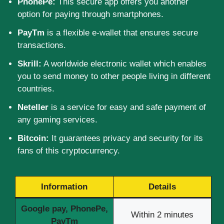
PhonePe:
This secure app offers you another
option for paying through smartphones.
PayTm
is a flexible e-wallet that ensures secure
transactions.
Skrill:
A worldwide electronic wallet which enables
you to send money to other people living in different
countries.
Neteller
is a service for easy and safe payment of
any gaming services.
Bitcoin:
It guarantees privacy and security for its
fans of this cryptocurrency.
Information
Details
Google pay, PhonePe,
Within 2 minutes
PayTm