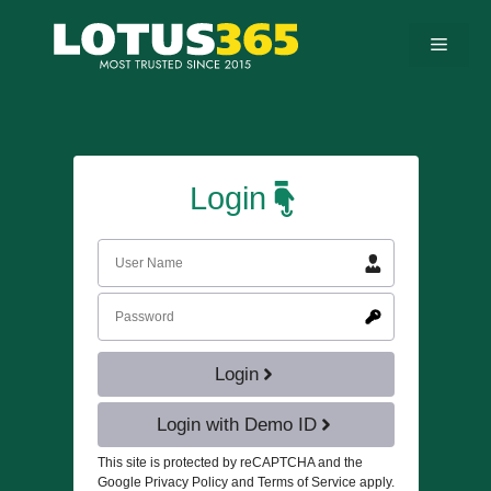
Skip
to
Menu
content
Login
Login
Login with Demo ID
This site is protected by reCAPTCHA and the
Google Privacy Policy and Terms of Service apply.