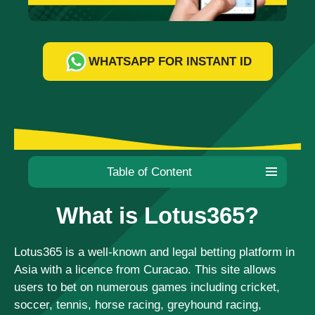
WHATSAPP FOR INSTANT ID
Table of Content
What is Lotus365?
Lotus365 is a well-known and legal betting platform in
Asia with a licence from Curacao. This site allows
users to bet on numerous games including cricket,
soccer, tennis, horse racing, greyhound racing,