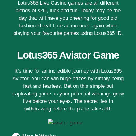
Lotus365 Live Casino games are all different
blends of skill, luck and fun. Today may be the
day that will have you cheering for good old
fashioned real-time action once again when
playing your favourite games using Lotus365 ID.
Lotus365 Aviator Game
It’s time for an incredible journey with Lotus365
Aviator! You can win huge prizes by simply being
fast and fearless. Bet on this simple but
captivating game as your potential winnings grow
live before your eyes. The secret lies in
withdrawing before the plane takes off!