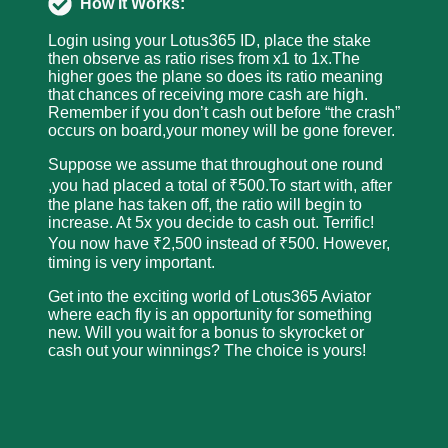
How It Works:
Login using your Lotus365 ID, place the stake
then observe as ratio rises from x1 to 1x.The
higher goes the plane so does its ratio meaning
that chances of receiving more cash are high.
Remember if you don’t cash out before “the crash”
occurs on board,your money will be gone forever.
Suppose we assume that throughout one round
,you had placed a total of ₹500.To start with, after
the plane has taken off, the ratio will begin to
increase. At 5x you decide to cash out. Terrific!
You now have ₹2,500 instead of ₹500. However,
timing is very important.
Get into the exciting world of Lotus365 Aviator
where each fly is an opportunity for something
new. Will you wait for a bonus to skyrocket or
cash out your winnings? The choice is yours!