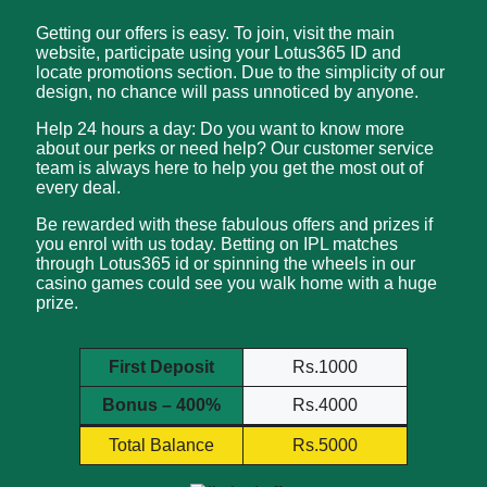
Getting our offers is easy. To join, visit the main
website, participate using your Lotus365 ID and
locate promotions section. Due to the simplicity of our
design, no chance will pass unnoticed by anyone.
Help 24 hours a day: Do you want to know more
about our perks or need help? Our customer service
team is always here to help you get the most out of
every deal.
Be rewarded with these fabulous offers and prizes if
you enrol with us today. Betting on IPL matches
through Lotus365 id or spinning the wheels in our
casino games could see you walk home with a huge
prize.
First Deposit
Rs.1000
Bonus – 400%
Rs.4000
Total Balance
Rs.5000