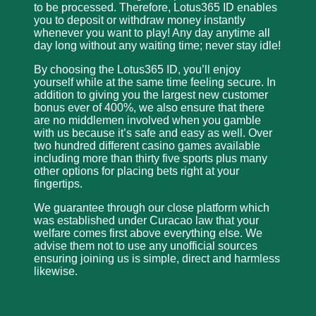
to be processed. Therefore, Lotus365 ID enables
you to deposit or withdraw money instantly
whenever you want to play! Any day anytime all
day long without any waiting time; never stay idle!
By choosing the Lotus365 ID, you’ll enjoy
yourself while at the same time feeling secure. In
addition to giving you the largest new customer
bonus ever of 400%, we also ensure that there
are no middlemen involved when you gamble
with us because it’s safe and easy as well. Over
two hundred different casino games available
including more than thirty five sports plus many
other options for placing bets right at your
fingertips.
We guarantee through our close platform which
was established under Curacao law that your
welfare comes first above everything else. We
advise them not to use any unofficial sources
ensuring joining us is simple, direct and harmless
likewise.