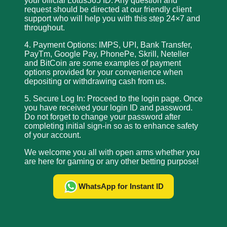
your official Lotus365 ID. Any question and
request should be directed at our friendly client
support who will help you with this step 24×7 and
throughout.
4. Payment Options: IMPS, UPI, Bank Transfer,
PayTm, Google Pay, PhonePe, Skrill, Neteller
and BitCoin are some examples of payment
options provided for your convenience when
depositing or withdrawing cash from us.
5. Secure Log In: Proceed to the login page. Once
you have received your login ID and password.
Do not forget to change your password after
completing initial sign-in so as to enhance safety
of your account.
We welcome you all with open arms whether you
are here for gaming or any other betting purpose!
WhatsApp for Instant ID