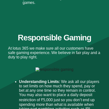
games.
Responsible Gaming
At lotus 365 we make sure all our customers have
safe gaming experience. We believe in fair play and a
duty to play right.
Understanding Limits:
We ask all our players
to set limits on how much they spend, pay or
bet at any one time so they remain in control.
You may also want to place a daily deposit
restriction of ₹5,000 just so you don’t end up
spending more than what is available when
taking part gambling activities such as IPL