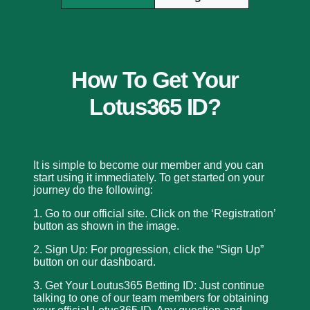
How To Get Your
Lotus365 ID
?
It is simple to become our member and you can
start using it immediately. To get started on your
journey do the following:
1. Go to our official site. Click on the ‘Registration’
button as shown in the image.
2. Sign Up: For progression, click the “Sign Up”
button on our dashboard.
3. Get Your Loutus365 Betting ID: Just continue
talking to one of our team members for obtaining