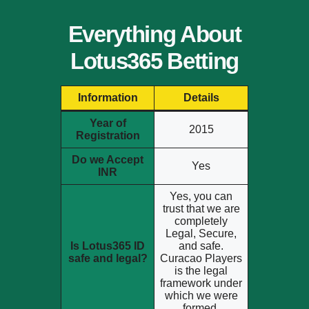
Everything About
Lotus365 Betting
Information
Details
Year of
2015
Registration
Do we Accept
Yes
INR
Yes, you can
trust that we are
completely
Legal, Secure,
Is Lotus365 ID
and safe.
safe and legal?
Curacao Players
is the legal
framework under
which we were
formed.