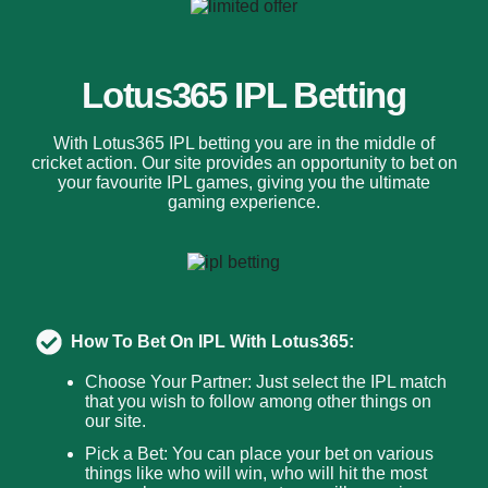
Lotus365 IPL Betting
With Lotus365 IPL betting you are in the middle of
cricket action. Our site provides an opportunity to bet on
your favourite IPL games, giving you the ultimate
gaming experience.
How To Bet On IPL With Lotus365:
Choose Your Partner: Just select the IPL match
that you wish to follow among other things on
our site.
Pick a Bet: You can place your bet on various
things like who will win, who will hit the most