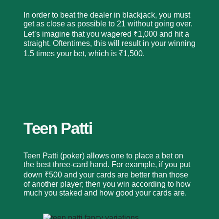
In order to beat the dealer in blackjack, you must
get as close as possible to 21 without going over.
Let’s imagine that you wagered ₹1,000 and hit a
straight. Oftentimes, this will result in your winning
1.5 times your bet, which is ₹1,500.
Teen Patti
Teen Patti (poker) allows one to place a bet on
the best three-card hand. For example, if you put
down ₹500 and your cards are better than those
of another player; then you win according to how
much you staked and how good your cards are.