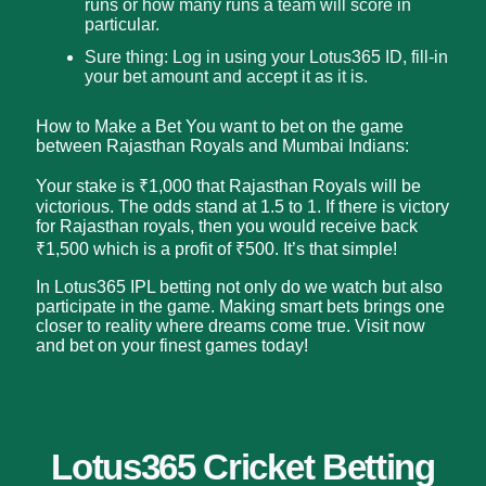
runs or how many runs a team will score in
particular.
Sure thing: Log in using your Lotus365 ID, fill-in
your bet amount and accept it as it is.
How to Make a Bet You want to bet on the game
between Rajasthan Royals and Mumbai Indians:
Your stake is ₹1,000 that Rajasthan Royals will be
victorious. The odds stand at 1.5 to 1. If there is victory
for Rajasthan royals, then you would receive back
₹1,500 which is a profit of ₹500. It’s that simple!
In Lotus365 IPL betting not only do we watch but also
participate in the game. Making smart bets brings one
closer to reality where dreams come true. Visit now
and bet on your finest games today!
Lotus365 Cricket Betting