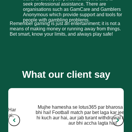
seek professional assistance. There are
organisations such as GamCare and Gamblers
Anonymous which provide support and tools for
people with gambling problems.
Remember gaming is just an entertainment; it is not a
means of making money or running away from things.
Bet smart, know your limits, and always play safe!
What our client say
Mujhe hamesha se lotus365 par bharosa tha, 
hai! Har
bhi hai! Football match par bet laga kar jeetn
hi hai,
hi kuch aur hai, aur jab turant withdrawal milta
aur bhi accha lagta hai!