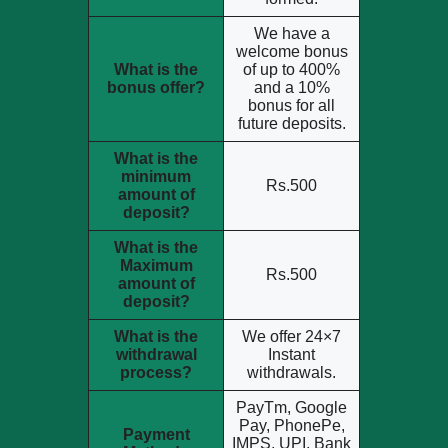
We have a
welcome bonus
What is the
of up to 400%
bonus offer?
and a 10%
bonus for all
future deposits.
What is the
minimum
Rs.500
amount of
deposit?
What is the
Maximum
Rs.500
amount of
deposit?
What is the
We offer 24×7
withdrawal
Instant
process?
withdrawals.
PayTm, Google
Pay, PhonePe,
Payment
IMPS, UPI, Bank