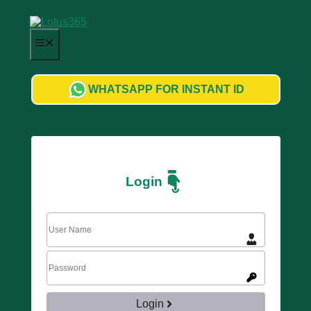
Skip
to
content
Menu
WHATSAPP FOR INSTANT ID
Login
Login