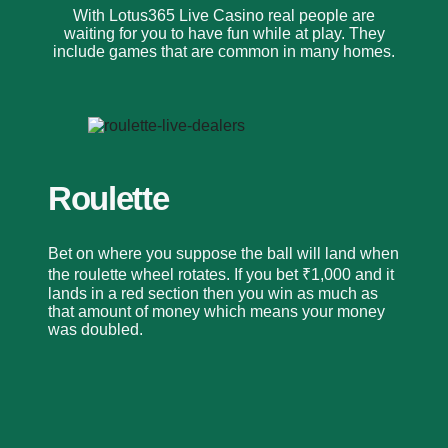
With Lotus365 Live Casino real people are
waiting for you to have fun while at play. They
include games that are common in many homes.
Roulette
Bet on where you suppose the ball will land when
the roulette wheel rotates. If you bet ₹1,000 and it
lands in a red section then you win as much as
that amount of money which means your money
was doubled.