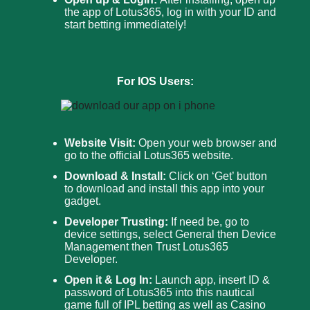
the app of Lotus365, log in with your ID and
start betting immediately!
For IOS Users:
Website Visit:
Open your web browser and
go to the official Lotus365 website.
Download & Install:
Click on ‘Get’ button
to download and install this app into your
gadget.
Developer Trusting:
If need be, go to
device settings, select General then Device
Management then Trust Lotus365
Developer.
Open it & Log In:
Launch app, insert ID &
password of Lotus365 into this nautical
game full of IPL betting as well as Casino