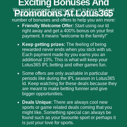
Exciting Bonuses And
We want everyone playing with us to have the best
Promotions At Lotus365
time ever. That’s why we provide you with a big
number of bonuses and offers to help you win more:
Friendly Welcome Offer:
Start using our Id
right away and get a 400% bonus on your first
payment. It means “welcome to the family!”
Keep getting prizes:
The feeling of being
rewarded never ends when you stick with us.
Each payment made by you earns you an
additional 10%. This is what will keep your
Lotus365 IPL betting and other games fun.
Some offers are only available in particular
periods like during the IPL season in Lotus365
Id. Keep watching for these deals because they
are meant to make betting funnier and give
bigger opportunities.
Deals Unique:
There are always cool new
sports or game related deals coming that you
might like. Something special can always be
found such as your favourite sport or perhaps it
is just your love for sports.