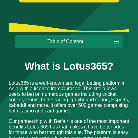
Table of Content
What is Lotus365?
Lotus365 is a well-known and legal betting platform in
Asia with a licence from Curacao. This site allows
users to bet on numerous games including cricket,
soccer, tennis, horse racing, greyhound racing, Esports,
kabaddi and more. It offers over 500 games comprising
both casino and card games.
Our partnership with Betfair is one of the most important
benefits Lotus 365 has that makes it have better odds
for those who bet through this site. The platform is easy
to use since it supports various payment options