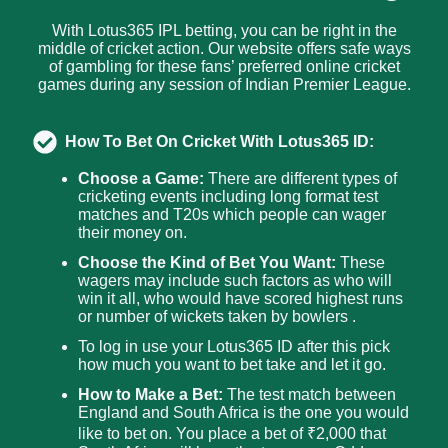
With Lotus365 IPL betting, you can be right in the
middle of cricket action. Our website offers safe ways
of gambling for these fans’ preferred online cricket
games during any session of Indian Premier League.
How To Bet On Cricket With Lotus365 ID:
Choose a Game:
There are different types of
cricketing events including long format test
matches and T20s which people can wager
their money on.
Choose the Kind of Bet You Want:
These
wagers may include such factors as who will
win it all, who would have scored highest runs
or number of wickets taken by bowlers .
To log in use your Lotus365 ID after this pick
how much you want to bet take and let it go.
How to Make a Bet:
The test match between
England and South Africa is the one you would
like to bet on. You place a bet of ₹2,000 that