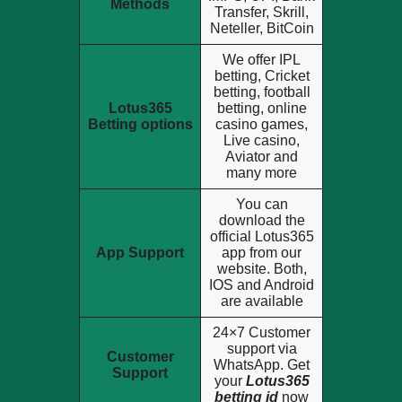
Methods
Transfer, Skrill,
Neteller, BitCoin
We offer IPL
betting, Cricket
betting, football
Lotus365
betting, online
Betting options
casino games,
Live casino,
Aviator and
many more
You can
download the
official Lotus365
App Support
app from our
website. Both,
IOS and Android
are available
24×7 Customer
support via
Customer
WhatsApp. Get
Support
your
Lotus365
betting id
now