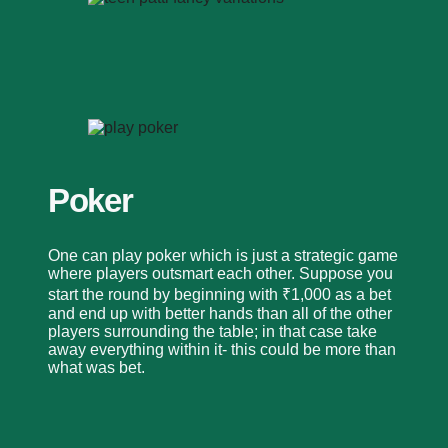
Poker
One can play poker which is just a strategic game
where players outsmart each other. Suppose you
start the round by beginning with ₹1,000 as a bet
and end up with better hands than all of the other
players surrounding the table; in that case take
away everything within it- this could be more than
what was bet.