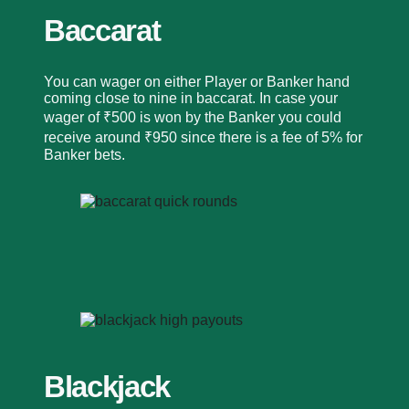
Baccarat
You can wager on either Player or Banker hand
coming close to nine in baccarat. In case your
wager of ₹500 is won by the Banker you could
receive around ₹950 since there is a fee of 5% for
Banker bets.
Blackjack