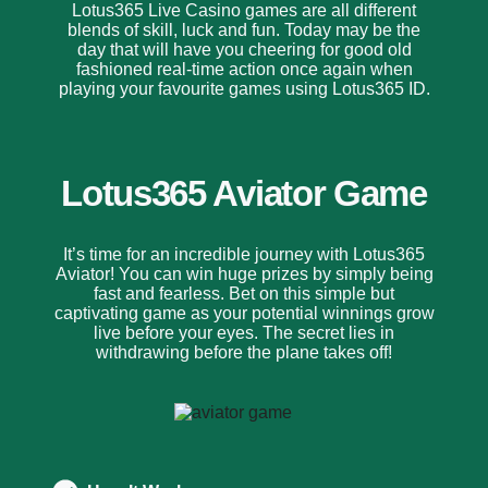
Lotus365 Live Casino games are all different
blends of skill, luck and fun. Today may be the
day that will have you cheering for good old
fashioned real-time action once again when
playing your favourite games using Lotus365 ID.
Lotus365 Aviator Game
It’s time for an incredible journey with Lotus365
Aviator! You can win huge prizes by simply being
fast and fearless. Bet on this simple but
captivating game as your potential winnings grow
live before your eyes. The secret lies in
withdrawing before the plane takes off!