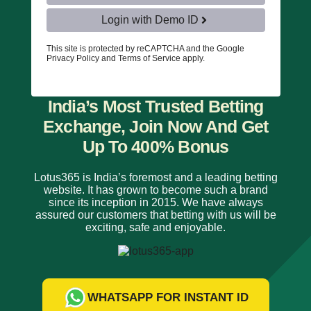
Login with Demo ID
This site is protected by reCAPTCHA and the Google
Privacy Policy and Terms of Service apply.
India’s Most Trusted Betting
Exchange, Join Now And Get
Up To 400% Bonus
Lotus365 is India’s foremost and a leading betting
website. It has grown to become such a brand
since its inception in 2015. We have always
assured our customers that betting with us will be
exciting, safe and enjoyable.
WHATSAPP FOR INSTANT ID