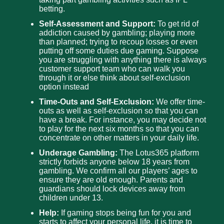
betting.
Self-Assessment and Support:
To get rid of
addiction caused by gambling; playing more
than planned; trying to recoup losses or even
putting off some duties due gaming. Suppose
you are struggling with anything there is always
customer support team who can walk you
through it or else think about self-exclusion
option instead
Time-Outs and Self-Exclusion:
We offer time-
outs as well as self-exclusion so that you can
have a break. For instance, you may decide not
to play for the next six months so that you can
concentrate on other matters in your daily life.
Underage Gambling:
The Lotus365 platform
strictly forbids anyone below 18 years from
gambling. We confirm all our players’ ages to
ensure they are old enough. Parents and
guardians should lock devices away from
children under 13.
Help:
If gaming stops being fun for you and
starts to affect your personal life, it is time to