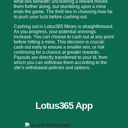
what lies beneath; uncovering a reward moves
them further along, but stumbling upon a mine
ends the game. The thrill lies in choosing how far
to push your luck before cashing out.
Cashing out in Lotus365 Mines is straightforward.
As you progress, your potential winnings
increase. You can choose to cash out at any point
before hitting a mine. This decision is crucial:
cash out early to ensure a smaller win, or risk
continuing for a chance at greater rewards.
Payouts are directly transferred to your Id, from
which you can withdraw them according to the
site’s withdrawal policies and options.
Lotus365 App