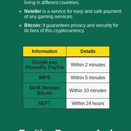
living in different countries.
Neteller
is a service for easy and safe payment
of any gaming services.
Bitcoin:
It guarantees privacy and security for
its fans of this cryptocurrency.
Information
Details
Google pay,
Within 2 minutes
PhonePe, PayTm
IMPS
Within 5 minutes
Skrill, Neteller,
Within 10 minutes
Bitcoin
NEFT
Within 24 hours