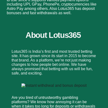
including UPI, GPay, PhonePe, cryptocurrencies like
Astro Pay among others. Also Lotus365 has deposit
bonuses and fast withdrawals as well.
About Lotus365
Lotus365 is India’s first and most trusted betting
site. It has grown since its start in 2015 to become
that brand. As a platform, we’re not just making
changes to how people bet online. We have
always promised that betting with us will be fun,
safe, and exciting.
Are you tired of untrustworthy gambling
platforms? We know how annoying it can be
when it takes too long for deposits or withdrawals