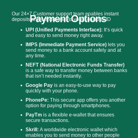
Our 24×7 Customer support team enables instant
Payment Options
deposits and withdrawals to your Lotus365 ID
UPI (Unified Payments Interface):
It’s quick
and easy to send money right away.
IMPS (Immediate Payment Service)
lets you
send money to a bank account safely and at
any time.
NEFT (National Electronic Funds Transfer)
is a safe way to transfer money between banks
that isn’t needed instantly.
Google Pay
is an easy-to-use way to pay
quickly with your phone.
PhonePe:
This secure app offers you another
option for paying through smartphones.
PayTm
is a flexible e-wallet that ensures
secure transactions.
Skrill:
A worldwide electronic wallet which
enables you to send money to other people