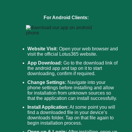
For Android Clients:
Website Visit:
Open your web browser and
visit the official Lotus365 website.
App Download:
Go to the download link of
the android app and tap on it to start
downloading, confirm if required.
Change Settings:
Navigate into your
phone settings before installing and allow
for installation from unknown sources so
that the application can install successfully.
Install Application:
At some point you will
find a downloaded file in your device’s
downloads folder. Tap on that file again to
begin installation process.
Open up & Login:
After installing, open up