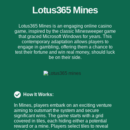
Lotus365 Mines
Lotus365 Mines is an engaging online casino
game, inspired by the classic Minesweeper game
that graced Microsoft Windows for years. This
contemporary adaptation allows players to
engage in gambling, offering them a chance to
test their fortune and win real money, should luck
be on their side.
How It Works:
In Mines, players embark on an exciting venture
aiming to outsmart the system and secure
significant wins. The game starts with a grid
covered in tiles, each hiding either a potential
reward or a mine. Players select tiles to reveal