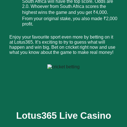
South Africa will have the top score. Odds are
2.0. Whoever from South Africa scores the
highest wins the game and you get ₹4,000.
From your original stake, you also made ₹2,000
profit.
Enjoy your favourite sport even more by betting on it
at Lotus365. It’s exciting to try to guess what will
happen and win big. Bet on cricket right now and use
what you know about the game to make real money!
Lotus365 Live Casino