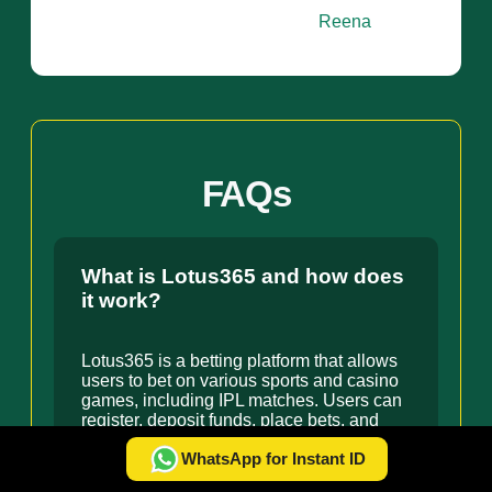
Reena
FAQs
What is Lotus365 and how does
it work?
Lotus365 is a betting platform that allows
users to bet on various sports and casino
games, including IPL matches. Users can
register, deposit funds, place bets, and
withdraw winnings through the website or
WhatsApp for Instant ID
app.