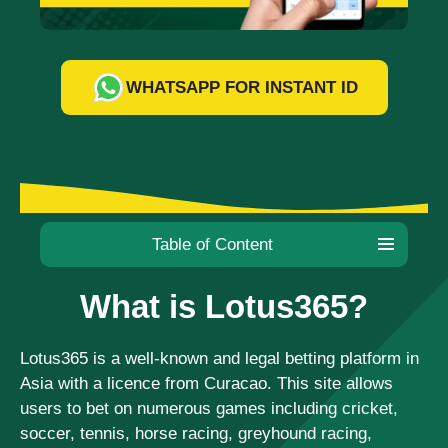
WHATSAPP FOR INSTANT ID
Table of Content
What is Lotus365?
Lotus365 is a well-known and legal betting platform in
Asia with a licence from Curacao. This site allows
users to bet on numerous games including cricket,
soccer, tennis, horse racing, greyhound racing,