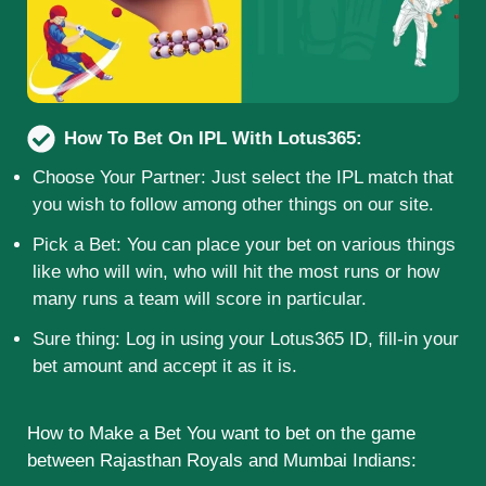
How To Bet On IPL With Lotus365:
Choose Your Partner: Just select the IPL match that
you wish to follow among other things on our site.
Pick a Bet: You can place your bet on various things
like who will win, who will hit the most runs or how
many runs a team will score in particular.
Sure thing: Log in using your Lotus365 ID, fill-in your
bet amount and accept it as it is.
How to Make a Bet You want to bet on the game
between Rajasthan Royals and Mumbai Indians: