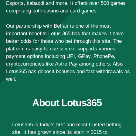
Esports, kabaddi and more. It offers over 500 games
comprising both casino and card games.
Our partnership with Betfair is one of the most
important benefits Lotus 365 has that makes it have
better odds for those who bet through this site. The
platform is easy to use since it supports various
payment options including UPI, GPay, PhonePe,
cryptocurrencies like Astro Pay among others. Also
Lotus365 has deposit bonuses and fast withdrawals as
well.
About Lotus365
Lotus365 is India’s first and most trusted betting
site. It has grown since its start in 2015 to