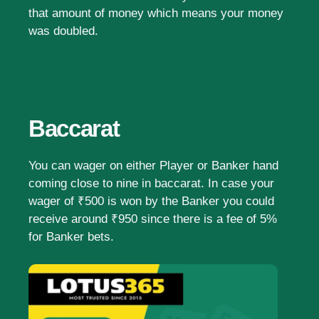
that amount of money which means your money
was doubled.
Baccarat
You can wager on either Player or Banker hand
coming close to nine in baccarat. In case your
wager of ₹500 is won by the Banker you could
receive around ₹950 since there is a fee of 5%
for Banker bets.