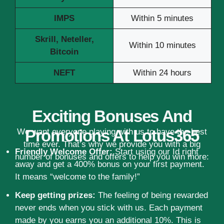
IMPS
Within 5 minutes
Skrill, Neteller,
Within 10 minutes
Bitcoin
NEFT
Within 24 hours
Exciting Bonuses And
Promotions At Lotus365
We want everyone playing with us to have the best
time ever. That’s why we provide you with a big
Friendly Welcome Offer:
Start using our Id right
number of bonuses and offers to help you win more:
away and get a 400% bonus on your first payment.
It means “welcome to the family!”
Keep getting prizes:
The feeling of being rewarded
never ends when you stick with us. Each payment
made by you earns you an additional 10%. This is