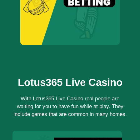
Lotus365 Live Casino
With Lotus365 Live Casino real people are
waiting for you to have fun while at play. They
include games that are common in many homes.