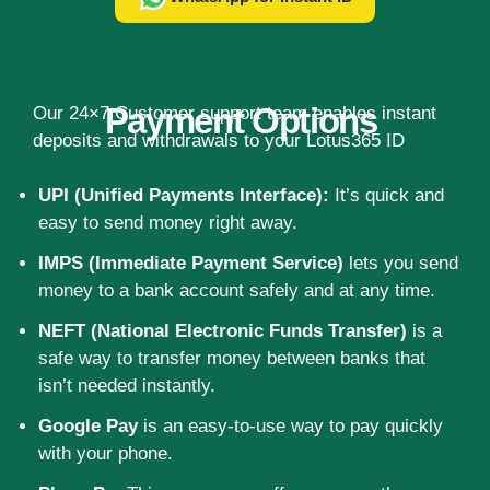
Payment Options
Our 24×7 Customer support team enables instant
deposits and withdrawals to your Lotus365 ID
UPI (Unified Payments Interface):
It’s quick and
easy to send money right away.
IMPS (Immediate Payment Service)
lets you send
money to a bank account safely and at any time.
NEFT (National Electronic Funds Transfer)
is a
safe way to transfer money between banks that
isn’t needed instantly.
Google Pay
is an easy-to-use way to pay quickly
with your phone.