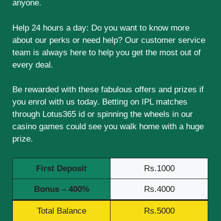
anyone.
Help 24 hours a day: Do you want to know more
about our perks or need help? Our customer service
team is always here to help you get the most out of
every deal.
Be rewarded with these fabulous offers and prizes if
you enrol with us today. Betting on IPL matches
through Lotus365 id or spinning the wheels in our
casino games could see you walk home with a huge
prize.
First Deposit
Rs.1000
Bonus – 400%
Rs.4000
Total Balance
Rs.5000