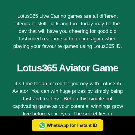
Lotus365 Live Casino games are all different
blends of skill, luck and fun. Today may be the
day that will have you cheering for good old
fashioned real-time action once again when
playing your favourite games using Lotus365 ID.
Lotus365 Aviator Game
It’s time for an incredible journey with Lotus365
Aviator! You can win huge prizes by simply being
fast and fearless. Bet on this simple but
captivating game as your potential winnings grow
live before your eyes. The secret lies in
withdrawing before the plane takes off!
WhatsApp for Instant ID