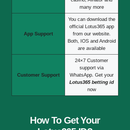
many more
You can download the
official Lotus365 app
App Support
from our website.
Both, IOS and Android
are available
24×7 Customer
support via
Customer Support
WhatsApp. Get your
Lotus365 betting id
now
How To Get Your