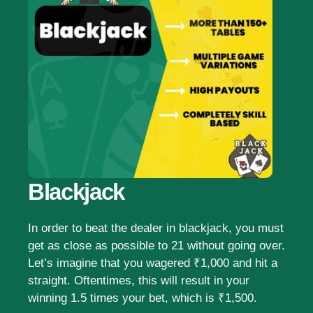
Blackjack
In order to beat the dealer in blackjack, you must
get as close as possible to 21 without going over.
Let’s imagine that you wagered ₹1,000 and hit a
straight. Oftentimes, this will result in your
winning 1.5 times your bet, which is ₹1,500.