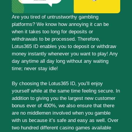
Are you tired of untrustworthy gambling
platforms? We know how annoying it can be
when it takes too long for deposits or
withdrawals to be processed. Therefore,
Lotus365 ID enables you to deposit or withdraw
money instantly whenever you want to play! Any
day anytime all day long without any waiting
time; never stay idle!
By choosing the Lotus365 ID, you’ll enjoy
yourself while at the same time feeling secure. In
addition to giving you the largest new customer
bonus ever of 400%, we also ensure that there
are no middlemen involved when you gamble
with us because it’s safe and easy as well. Over
two hundred different casino games available