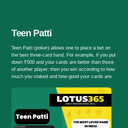
Teen Patti
Teen Patti (poker) allows one to place a bet on
the best three-card hand. For example, if you put
down ₹500 and your cards are better than those
of another player; then you win according to how
much you staked and how good your cards are.