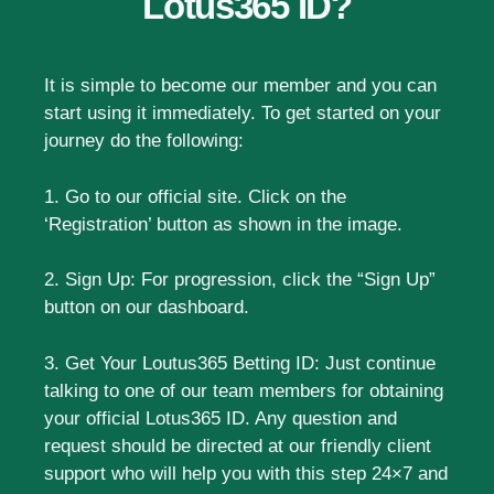
Lotus365 ID
?
It is simple to become our member and you can
start using it immediately. To get started on your
journey do the following:
1. Go to our official site. Click on the
‘Registration’ button as shown in the image.
2. Sign Up: For progression, click the “Sign Up”
button on our dashboard.
3. Get Your Loutus365 Betting ID: Just continue
talking to one of our team members for obtaining
your official Lotus365 ID. Any question and
request should be directed at our friendly client
support who will help you with this step 24×7 and