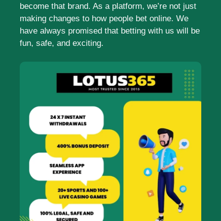
become that brand. As a platform, we’re not just
making changes to how people bet online. We
have always promised that betting with us will be
fun, safe, and exciting.