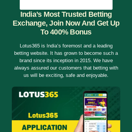
India’s Most Trusted Betting
Exchange, Join Now And Get Up
To 400% Bonus
Lotus365 is India’s foremost and a leading
betting website. It has grown to become such a
brand since its inception in 2015. We have
always assured our customers that betting with
us will be exciting, safe and enjoyable.