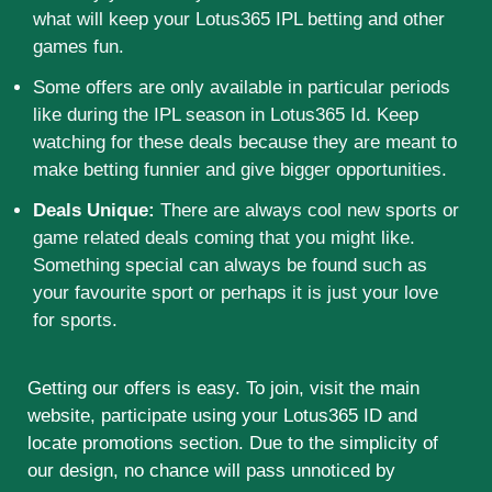
what will keep your Lotus365 IPL betting and other
games fun.
Some offers are only available in particular periods
like during the IPL season in Lotus365 Id. Keep
watching for these deals because they are meant to
make betting funnier and give bigger opportunities.
Deals Unique:
There are always cool new sports or
game related deals coming that you might like.
Something special can always be found such as
your favourite sport or perhaps it is just your love
for sports.
Getting our offers is easy. To join, visit the main
website, participate using your Lotus365 ID and
locate promotions section. Due to the simplicity of
our design, no chance will pass unnoticed by