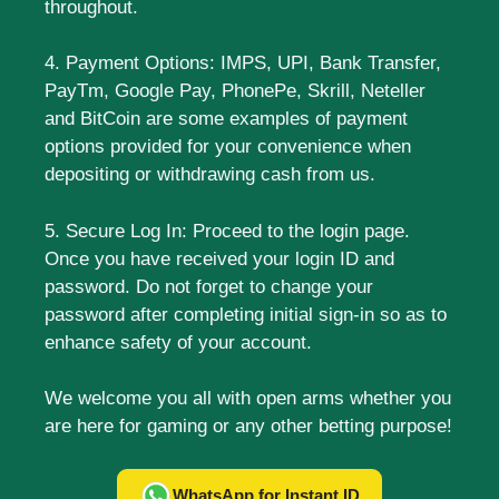
throughout.
4. Payment Options: IMPS, UPI, Bank Transfer,
PayTm, Google Pay, PhonePe, Skrill, Neteller
and BitCoin are some examples of payment
options provided for your convenience when
depositing or withdrawing cash from us.
5. Secure Log In: Proceed to the login page.
Once you have received your login ID and
password. Do not forget to change your
password after completing initial sign-in so as to
enhance safety of your account.
We welcome you all with open arms whether you
are here for gaming or any other betting purpose!
WhatsApp for Instant ID