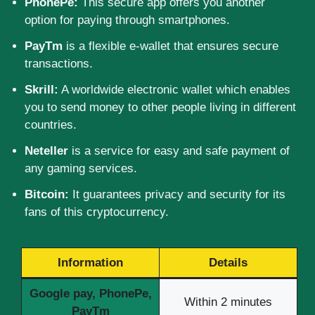
PhonePe:
This secure app offers you another
option for paying through smartphones.
PayTm
is a flexible e-wallet that ensures secure
transactions.
Skrill:
A worldwide electronic wallet which enables
you to send money to other people living in different
countries.
Neteller
is a service for easy and safe payment of
any gaming services.
Bitcoin:
It guarantees privacy and security for its
fans of this cryptocurrency.
Information
Details
Google pay, PhonePe,
Within 2 minutes
PayTm