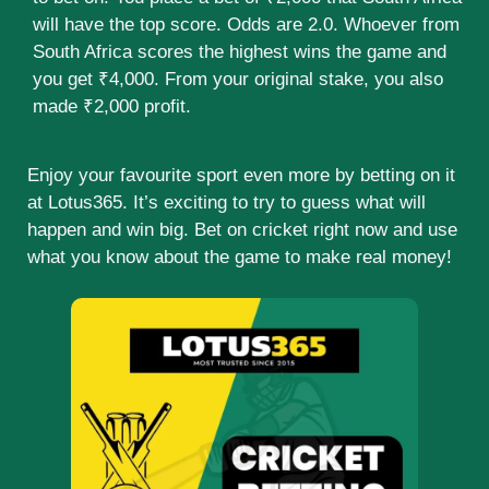
will have the top score. Odds are 2.0. Whoever from
South Africa scores the highest wins the game and
you get ₹4,000. From your original stake, you also
made ₹2,000 profit.
Enjoy your favourite sport even more by betting on it
at Lotus365. It’s exciting to try to guess what will
happen and win big. Bet on cricket right now and use
what you know about the game to make real money!