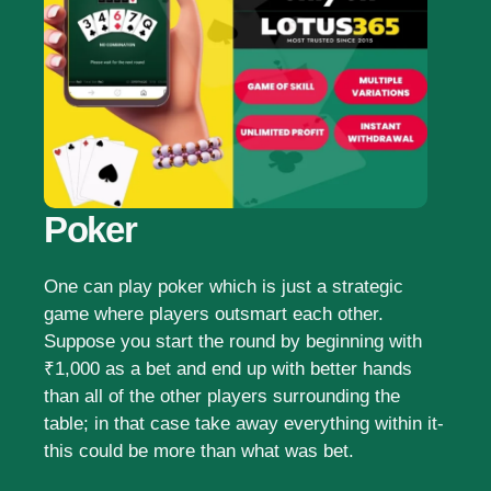
Poker
One can play poker which is just a strategic
game where players outsmart each other.
Suppose you start the round by beginning with
₹1,000 as a bet and end up with better hands
than all of the other players surrounding the
table; in that case take away everything within it-
this could be more than what was bet.