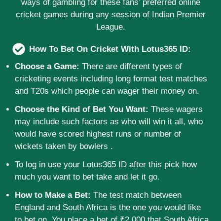
ways of gambling for these fans’ preferred online
cricket games during any session of Indian Premier
League.
How To Bet On Cricket With Lotus365 ID:
Choose a Game:
There are different types of
cricketing events including long format test matches
and T20s which people can wager their money on.
Choose the Kind of Bet You Want:
These wagers
may include such factors as who will win it all, who
would have scored highest runs or number of
wickets taken by bowlers .
To log in use your Lotus365 ID after this pick how
much you want to bet take and let it go.
How to Make a Bet:
The test match between
England and South Africa is the one you would like
to bet on. You place a bet of ₹2,000 that South Africa