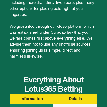
including more than thirty five sports plus many
other options for placing bets right at your
fingertips.
We guarantee through our close platform which
was established under Curacao law that your
welfare comes first above everything else. We
advise them not to use any unofficial sources
ensuring joining us is simple, direct and
harmless likewise.
Everything About
Lotus365 Betting
Information
Details