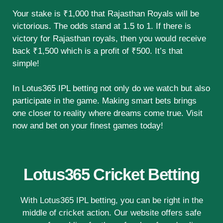
Your stake is ₹1,000 that Rajasthan Royals will be
victorious. The odds stand at 1.5 to 1. If there is
victory for Rajasthan royals, then you would receive
back ₹1,500 which is a profit of ₹500. It’s that
simple!
In Lotus365 IPL betting not only do we watch but also
participate in the game. Making smart bets brings
one closer to reality where dreams come true. Visit
now and bet on your finest games today!
Lotus365 Cricket Betting
With Lotus365 IPL betting, you can be right in the
middle of cricket action. Our website offers safe