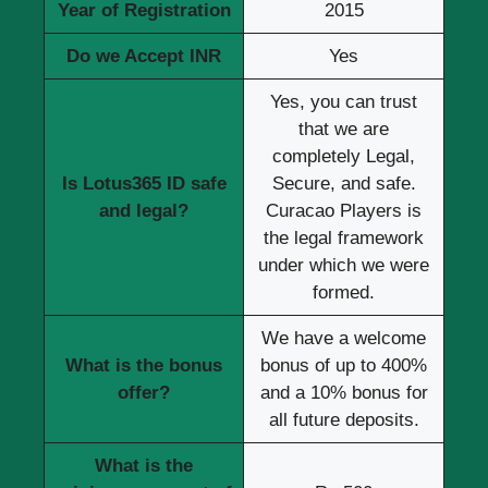
Year of Registration
2015
Do we Accept INR
Yes
Yes, you can trust
that we are
completely Legal,
Is Lotus365 ID safe
Secure, and safe.
and legal?
Curacao Players is
the legal framework
under which we were
formed.
We have a welcome
What is the bonus
bonus of up to 400%
offer?
and a 10% bonus for
all future deposits.
What is the