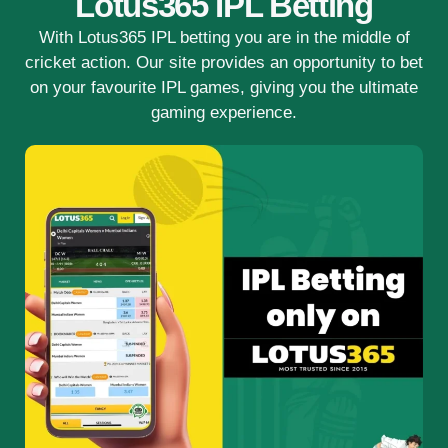
Lotus365 IPL Betting
With Lotus365 IPL betting you are in the middle of
cricket action. Our site provides an opportunity to bet
on your favourite IPL games, giving you the ultimate
gaming experience.