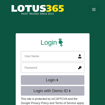
Skip
to
Menu
content
Login
Login
Login with Demo ID
This site is protected by reCAPTCHA and the
Google Privacy Policy and Terms of Service apply.