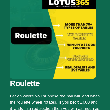
Roulette
Bet on where you suppose the ball will land when
the roulette wheel rotates. If you bet ₹1,000 and
it lands in a red section then you win as much as