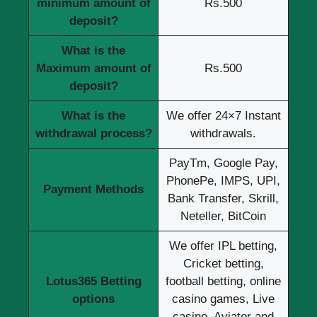
minimum amount of
Rs.500
deposit?
What is the
Maximum amount of
Rs.500
deposit?
What is the
We offer 24×7 Instant
withdrawal process?
withdrawals.
PayTm, Google Pay,
PhonePe, IMPS, UPI,
Payment Methods
Bank Transfer, Skrill,
Neteller, BitCoin
We offer IPL betting,
Cricket betting,
Lotus365 Betting
football betting, online
options
casino games, Live
casino, Aviator and