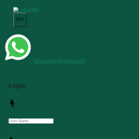
Skip
to
content
Menu
WhatsApp for Instant ID
Login