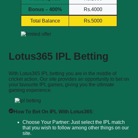
Bonus – 400%
Rs.4000
Total Balance
Rs.5000
Lotus365 IPL Betting
With Lotus365 IPL betting you are in the middle of
cricket action. Our site provides an opportunity to bet on
your favourite IPL games, giving you the ultimate
gaming experience.
How To Bet On IPL With Lotus365:
Choose Your Partner: Just select the IPL match
that you wish to follow among other things on our
site.