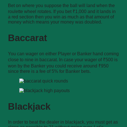
Bet on where you suppose the ball will land when the
roulette wheel rotates. If you bet ₹1,000 and it lands in
a red section then you win as much as that amount of
money which means your money was doubled.
Baccarat
You can wager on either Player or Banker hand coming
close to nine in baccarat. In case your wager of ₹500 is
won by the Banker you could receive around ₹950
since there is a fee of 5% for Banker bets.
Blackjack
In order to beat the dealer in blackjack, you must get as