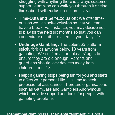
struggling with anything there is always customer
support team who can walk you through it or else
think about self-exclusion option instead
Time-Outs and Self-Exclusion:
We offer time-
outs as well as self-exclusion so that you can
have a break. For instance, you may decide not
to play for the next six months so that you can
concentrate on other matters in your daily life.
Underage Gambling:
The Lotus365 platform
strictly forbids anyone below 18 years from
gambling. We confirm all our players’ ages to
ensure they are old enough. Parents and
guardians should lock devices away from
children under 13.
Help:
If gaming stops being fun for you and starts
to affect your personal life, it is time to seek
professional assistance. There are organisations
such as GamCare and Gamblers Anonymous
which provide support and tools for people with
gambling problems.
Remember gaming is just an entertainment; it is not a