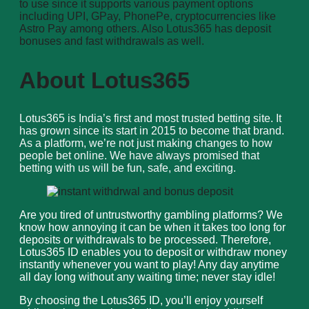
to use since it supports various payment options
including UPI, GPay, PhonePe, cryptocurrencies like
Astro Pay among others. Also Lotus365 has deposit
bonuses and fast withdrawals as well.
About Lotus365
Lotus365 is India’s first and most trusted betting site. It
has grown since its start in 2015 to become that brand.
As a platform, we’re not just making changes to how
people bet online. We have always promised that
betting with us will be fun, safe, and exciting.
Are you tired of untrustworthy gambling platforms? We
know how annoying it can be when it takes too long for
deposits or withdrawals to be processed. Therefore,
Lotus365 ID enables you to deposit or withdraw money
instantly whenever you want to play! Any day anytime
all day long without any waiting time; never stay idle!
By choosing the Lotus365 ID, you’ll enjoy yourself