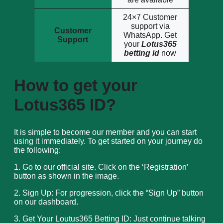
24×7 Customer
support via
Customer
WhatsApp. Get
Support
your
Lotus365
betting id
now
How to get your
Lotus365 ID
?
It is simple to become our member and you can start
using it immediately. To get started on your journey do
the following:
1. Go to our official site. Click on the ‘Registration’
button as shown in the image.
2. Sign Up: For progression, click the “Sign Up” button
on our dashboard.
3. Get Your Loutus365 Betting ID: Just continue talking