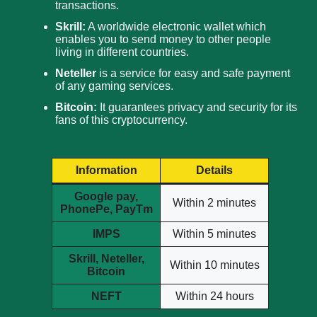
transactions.
Skrill:
A worldwide electronic wallet which
enables you to send money to other people
living in different countries.
Neteller
is a service for easy and safe payment
of any gaming services.
Bitcoin:
It guarantees privacy and security for its
fans of this cryptocurrency.
Information
Details
Google pay,
Within 2 minutes
PhonePe, PayTm
IMPS
Within 5 minutes
Skrill, Neteller,
Within 10 minutes
Bitcoin
NEFT
Within 24 hours