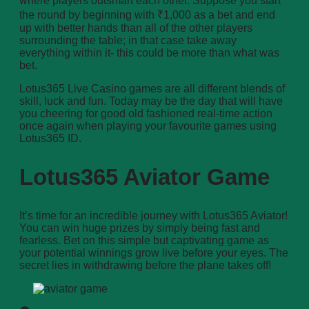
where players outsmart each other. Suppose you start
the round by beginning with ₹1,000 as a bet and end
up with better hands than all of the other players
surrounding the table; in that case take away
everything within it- this could be more than what was
bet.
Lotus365 Live Casino games are all different blends of
skill, luck and fun. Today may be the day that will have
you cheering for good old fashioned real-time action
once again when playing your favourite games using
Lotus365 ID.
Lotus365 Aviator Game
It’s time for an incredible journey with Lotus365 Aviator!
You can win huge prizes by simply being fast and
fearless. Bet on this simple but captivating game as
your potential winnings grow live before your eyes. The
secret lies in withdrawing before the plane takes off!