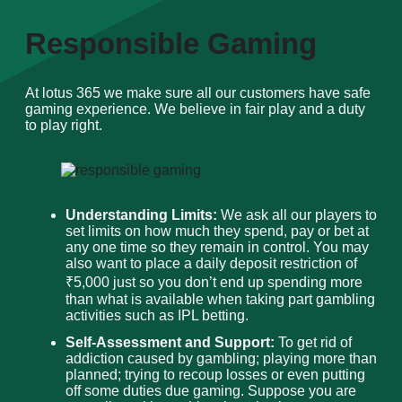
Responsible Gaming
At lotus 365 we make sure all our customers have safe
gaming experience. We believe in fair play and a duty
to play right.
Understanding Limits:
We ask all our players to
set limits on how much they spend, pay or bet at
any one time so they remain in control. You may
also want to place a daily deposit restriction of
₹5,000 just so you don’t end up spending more
than what is available when taking part gambling
activities such as IPL betting.
Self-Assessment and Support:
To get rid of
addiction caused by gambling; playing more than
planned; trying to recoup losses or even putting
off some duties due gaming. Suppose you are