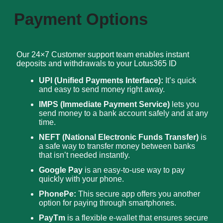
Payment Options
Our 24×7 Customer support team enables instant
deposits and withdrawals to your Lotus365 ID
UPI (Unified Payments Interface):
It’s quick
and easy to send money right away.
IMPS (Immediate Payment Service)
lets you
send money to a bank account safely and at any
time.
NEFT (National Electronic Funds Transfer)
is
a safe way to transfer money between banks
that isn’t needed instantly.
Google Pay
is an easy-to-use way to pay
quickly with your phone.
PhonePe:
This secure app offers you another
option for paying through smartphones.
PayTm
is a flexible e-wallet that ensures secure