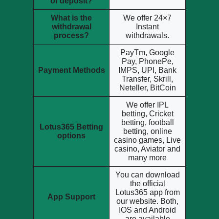
of deposit?
What is the
We offer 24×7
withdrawal
Instant
process?
withdrawals.
PayTm, Google
Pay, PhonePe,
Payment Methods
IMPS, UPI, Bank
Transfer, Skrill,
Neteller, BitCoin
We offer IPL
betting, Cricket
betting, football
Lotus365 Betting
betting, online
options
casino games, Live
casino, Aviator and
many more
You can download
the official
Lotus365 app from
App Support
our website. Both,
IOS and Android
are available