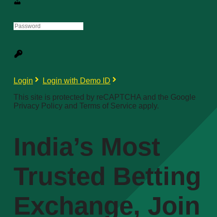
Login
Login with Demo ID
This site is protected by reCAPTCHA and the Google
Privacy Policy and Terms of Service apply.
India’s Most
Trusted Betting
Exchange, Join