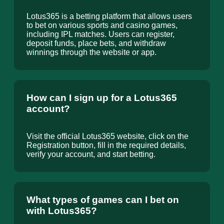
Lotus365 is a betting platform that allows users
to bet on various sports and casino games,
including IPL matches. Users can register,
deposit funds, place bets, and withdraw
winnings through the website or app.
How can I sign up for a Lotus365
account?
Visit the official Lotus365 website, click on the
Registration button, fill in the required details,
verify your account, and start betting.
What types of games can I bet on
with Lotus365?