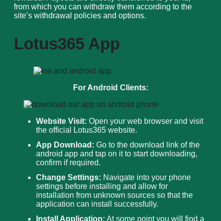
from which you can withdraw them according to the
site’s withdrawal policies and options.
Lotus365 App
For Android Clients:
Website Visit:
Open your web browser and visit
the official Lotus365 website.
App Download:
Go to the download link of the
android app and tap on it to start downloading,
confirm if required.
Change Settings:
Navigate into your phone
settings before installing and allow for
installation from unknown sources so that the
application can install successfully.
Install Application:
At some point you will find a