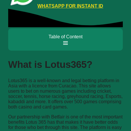
WHATSAPP FOR INSTANT ID
Table of Content
What is Lotus365?
Lotus365 is a well-known and legal betting platform in
Asia with a licence from Curacao. This site allows
users to bet on numerous games including cricket,
soccer, tennis, horse racing, greyhound racing, Esports,
kabaddi and more. It offers over 500 games comprising
both casino and card games.
Our partnership with Betfair is one of the most important
benefits Lotus 365 has that makes it have better odds
for those who bet through this site. The platform is easy