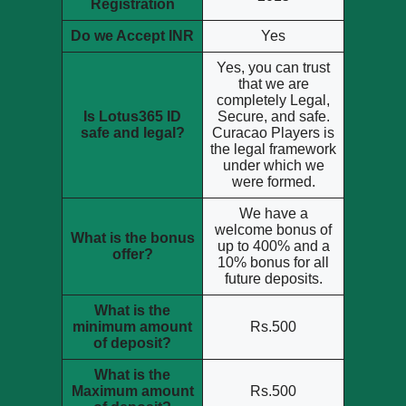
Registration
Do we Accept INR
Yes
Yes, you can trust
that we are
completely Legal,
Is Lotus365 ID
Secure, and safe.
safe and legal?
Curacao Players is
the legal framework
under which we
were formed.
We have a
welcome bonus of
What is the bonus
up to 400% and a
offer?
10% bonus for all
future deposits.
What is the
minimum amount
Rs.500
of deposit?
What is the
Maximum amount
Rs.500