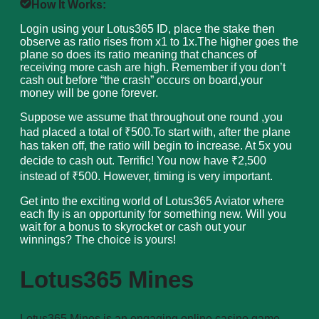
How It Works:
Login using your Lotus365 ID, place the stake then
observe as ratio rises from x1 to 1x.The higher goes the
plane so does its ratio meaning that chances of
receiving more cash are high. Remember if you don’t
cash out before “the crash” occurs on board,your
money will be gone forever.
Suppose we assume that throughout one round ,you
had placed a total of ₹500.To start with, after the plane
has taken off, the ratio will begin to increase. At 5x you
decide to cash out. Terrific! You now have ₹2,500
instead of ₹500. However, timing is very important.
Get into the exciting world of Lotus365 Aviator where
each fly is an opportunity for something new. Will you
wait for a bonus to skyrocket or cash out your
winnings? The choice is yours!
Lotus365 Mines
Lotus365 Mines is an engaging online casino game,