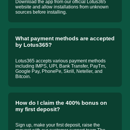
Download the app from our official Lotus365
website and allow installations from unknown
sources before installing.
What payment methods are accepted
by Lotus365?
Lotus365 accepts various payment methods
including IMPS, UPI, Bank Transfer, PayTm,
Google Pay, PhonePe, Skrill, Neteller, and
Bitcoin.
How do I claim the 400% bonus on
my first deposit?
Sign up, make your first deposit, raise the