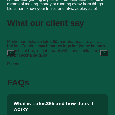
means of making money or running away from things.
Bet smart, know your limits, and always play safe!
What our client say
Har
Mujhe hamesha se lotus365 par bharosa tha, aur aaj
Kab
,
bhi hai! Football match par bet laga kar jeetne ka maza
tura
hi kuch aur hai, aur jab turant withdrawal milta hai, toh
Dha
aur bhi accha lagta hai!
Kar
Reena
FAQs
What is Lotus365 and how does it
work?