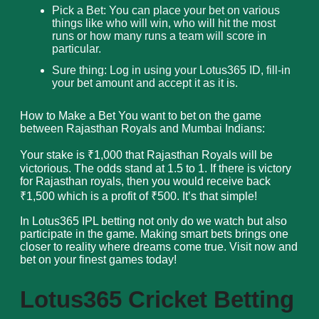
Pick a Bet: You can place your bet on various
things like who will win, who will hit the most
runs or how many runs a team will score in
particular.
Sure thing: Log in using your Lotus365 ID, fill-in
your bet amount and accept it as it is.
How to Make a Bet You want to bet on the game
between Rajasthan Royals and Mumbai Indians:
Your stake is ₹1,000 that Rajasthan Royals will be
victorious. The odds stand at 1.5 to 1. If there is victory
for Rajasthan royals, then you would receive back
₹1,500 which is a profit of ₹500. It’s that simple!
In Lotus365 IPL betting not only do we watch but also
participate in the game. Making smart bets brings one
closer to reality where dreams come true. Visit now and
bet on your finest games today!
Lotus365 Cricket Betting