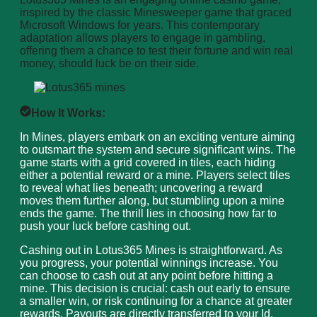
inspired by the classic Minesweeper game that graced
Microsoft Windows for years. This contemporary
adaptation allows players to engage in gambling,
offering them a chance to test their fortune and win real
money, should luck be on their side.
How It Works:
In Mines, players embark on an exciting venture aiming
to outsmart the system and secure significant wins. The
game starts with a grid covered in tiles, each hiding
either a potential reward or a mine. Players select tiles
to reveal what lies beneath; uncovering a reward
moves them further along, but stumbling upon a mine
ends the game. The thrill lies in choosing how far to
push your luck before cashing out.
Cashing out in Lotus365 Mines is straightforward. As
you progress, your potential winnings increase. You
can choose to cash out at any point before hitting a
mine. This decision is crucial: cash out early to ensure
a smaller win, or risk continuing for a chance at greater
rewards. Payouts are directly transferred to your Id,