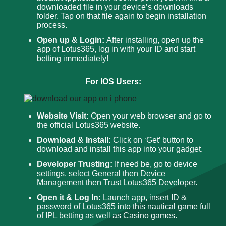
downloaded file in your device’s downloads
folder. Tap on that file again to begin installation
process.
Open up & Login:
After installing, open up the
app of Lotus365, log in with your ID and start
betting immediately!
For IOS Users:
Website Visit:
Open your web browser and go to
the official Lotus365 website.
Download & Install:
Click on ‘Get’ button to
download and install this app into your gadget.
Developer Trusting:
If need be, go to device
settings, select General then Device
Management then Trust Lotus365 Developer.
Open it & Log In:
Launch app, insert ID &
password of Lotus365 into this nautical game full
of IPL betting as well as Casino games.