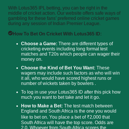
With Lotus365 IPL betting, you can be right in the
middle of cricket action. Our website offers safe ways of
gambling for these fans’ preferred online cricket games
during any session of Indian Premier League.
How To Bet On Cricket With Lotus365 ID:
Choose a Game:
There are different types of
cricketing events including long format test
matches and T20s which people can wager their
money on.
Choose the Kind of Bet You Want:
These
wagers may include such factors as who will win
it all, who would have scored highest runs or
number of wickets taken by bowlers .
To log in use your Lotus365 ID after this pick how
much you want to bet take and let it go.
How to Make a Bet:
The test match between
England and South Africa is the one you would
like to bet on. You place a bet of ₹2,000 that
South Africa will have the top score. Odds are
2.0. Whoever from South Africa scores the