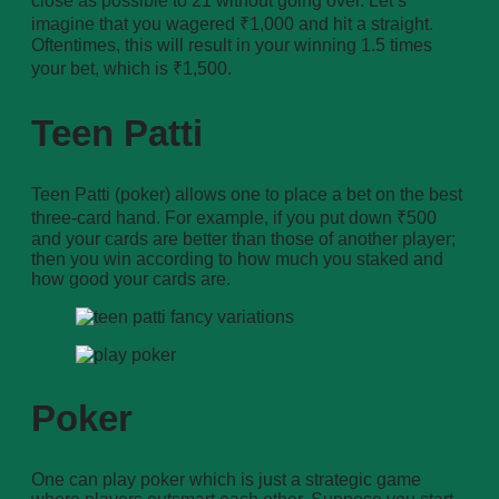
close as possible to 21 without going over. Let’s
imagine that you wagered ₹1,000 and hit a straight.
Oftentimes, this will result in your winning 1.5 times
your bet, which is ₹1,500.
Teen Patti
Teen Patti (poker) allows one to place a bet on the best
three-card hand. For example, if you put down ₹500
and your cards are better than those of another player;
then you win according to how much you staked and
how good your cards are.
Poker
One can play poker which is just a strategic game