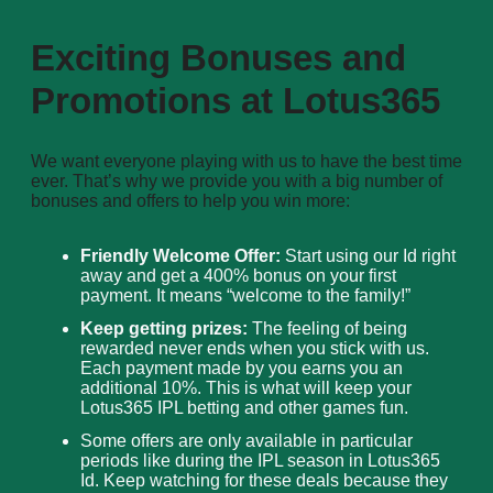
Exciting Bonuses and
Promotions at Lotus365
We want everyone playing with us to have the best time
ever. That’s why we provide you with a big number of
bonuses and offers to help you win more:
Friendly Welcome Offer:
Start using our Id right
away and get a 400% bonus on your first
payment. It means “welcome to the family!”
Keep getting prizes:
The feeling of being
rewarded never ends when you stick with us.
Each payment made by you earns you an
additional 10%. This is what will keep your
Lotus365 IPL betting and other games fun.
Some offers are only available in particular
periods like during the IPL season in Lotus365
Id. Keep watching for these deals because they