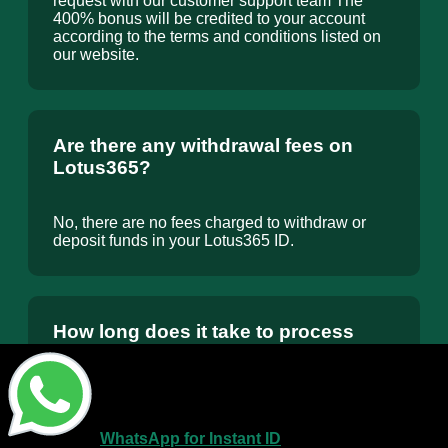
request with our customer support team The
400% bonus will be credited to your account
according to the terms and conditions listed on
our website.
Are there any withdrawal fees on
Lotus365?
No, there are no fees charged to withdraw or
deposit funds in your Lotus365 ID.
How long does it take to process
withdrawals on Lotus365?
Withdrawal times vary depending on the
payment method, but Lotus365 aims to process
WhatsApp for Instant ID
withdrawals within 5 minutes.