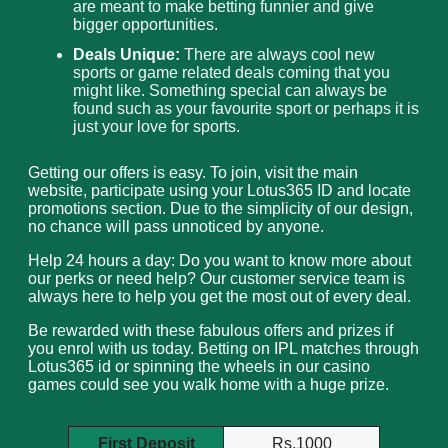
are meant to make betting funnier and give
bigger opportunities.
Deals Unique:
There are always cool new
sports or game related deals coming that you
might like. Something special can always be
found such as your favourite sport or perhaps it is
just your love for sports.
Getting our offers is easy. To join, visit the main
website, participate using your Lotus365 ID and locate
promotions section. Due to the simplicity of our design,
no chance will pass unnoticed by anyone.
Help 24 hours a day: Do you want to know more about
our perks or need help? Our customer service team is
always here to help you get the most out of every deal.
Be rewarded with these fabulous offers and prizes if
you enrol with us today. Betting on IPL matches through
Lotus365 id or spinning the wheels in our casino
games could see you walk home with a huge prize.
First Deposit
Rs.1000