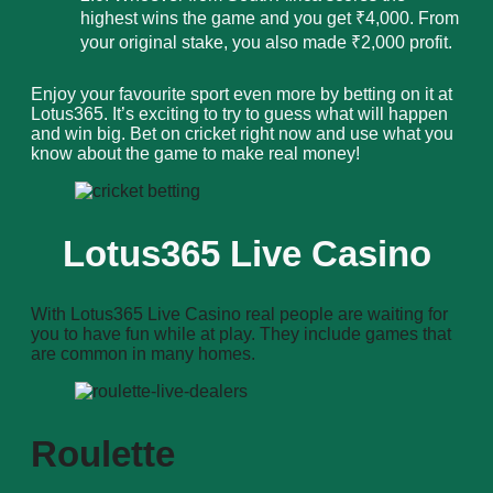
highest wins the game and you get ₹4,000. From
your original stake, you also made ₹2,000 profit.
Enjoy your favourite sport even more by betting on it at
Lotus365. It’s exciting to try to guess what will happen
and win big. Bet on cricket right now and use what you
know about the game to make real money!
Lotus365 Live Casino
With Lotus365 Live Casino real people are waiting for
you to have fun while at play. They include games that
are common in many homes.
Roulette