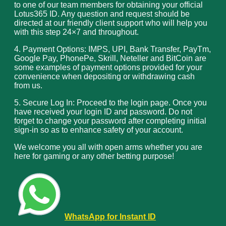
to one of our team members for obtaining your official
Lotus365 ID. Any question and request should be
directed at our friendly client support who will help you
with this step 24×7 and throughout.
4. Payment Options: IMPS, UPI, Bank Transfer, PayTm,
Google Pay, PhonePe, Skrill, Neteller and BitCoin are
some examples of payment options provided for your
convenience when depositing or withdrawing cash
from us.
5. Secure Log In: Proceed to the login page. Once you
have received your login ID and password. Do not
forget to change your password after completing initial
sign-in so as to enhance safety of your account.
We welcome you all with open arms whether you are
here for gaming or any other betting purpose!
WhatsApp for Instant ID