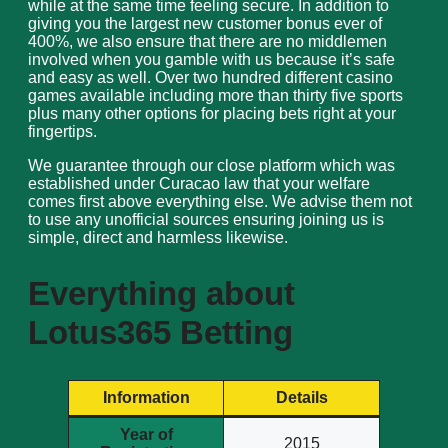
while at the same time feeling secure. In addition to
giving you the largest new customer bonus ever of
400%, we also ensure that there are no middlemen
involved when you gamble with us because it’s safe
and easy as well. Over two hundred different casino
games available including more than thirty five sports
plus many other options for placing bets right at your
fingertips.
We guarantee through our close platform which was
established under Curacao law that your welfare
comes first above everything else. We advise them not
to use any unofficial sources ensuring joining us is
simple, direct and harmless likewise.
Everything about
Lotus365 Betting
Information
Details
Year of
2015