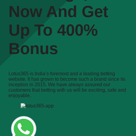
Now And Get
Up To 400%
Bonus
Lotus365 is India’s foremost and a leading betting
website. It has grown to become such a brand since its
inception in 2015. We have always assured our
customers that betting with us will be exciting, safe and
enjoyable.