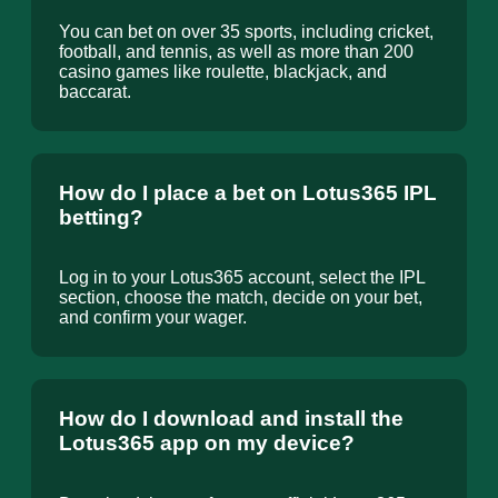
You can bet on over 35 sports, including cricket,
football, and tennis, as well as more than 200
casino games like roulette, blackjack, and
baccarat.
How do I place a bet on Lotus365 IPL
betting?
Log in to your Lotus365 account, select the IPL
section, choose the match, decide on your bet,
and confirm your wager.
How do I download and install the
Lotus365 app on my device?