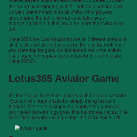
where players outsmart each other. Suppose you start
the round by beginning with ₹1,000 as a bet and end
up with better hands than all of the other players
surrounding the table; in that case take away
everything within it- this could be more than what was
bet.
Lotus365 Live Casino games are all different blends of
skill, luck and fun. Today may be the day that will have
you cheering for good old fashioned real-time action
once again when playing your favourite games using
Lotus365 ID.
Lotus365 Aviator Game
It’s time for an incredible journey with Lotus365 Aviator!
You can win huge prizes by simply being fast and
fearless. Bet on this simple but captivating game as
your potential winnings grow live before your eyes. The
secret lies in withdrawing before the plane takes off!