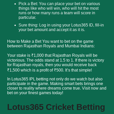
Pick a Bet: You can place your bet on various
things like who will win, who will hit the most
runs or how many runs a team will score in
particular.
Sure thing: Log in using your Lotus365 ID, fill-in
your bet amount and accept it as it is.
How to Make a Bet You want to bet on the game
between Rajasthan Royals and Mumbai Indians:
Your stake is ₹1,000 that Rajasthan Royals will be
victorious. The odds stand at 1.5 to 1. If there is victory
for Rajasthan royals, then you would receive back
₹1,500 which is a profit of ₹500. It’s that simple!
In Lotus365 IPL betting not only do we watch but also
participate in the game. Making smart bets brings one
closer to reality where dreams come true. Visit now and
bet on your finest games today!
Lotus365 Cricket Betting