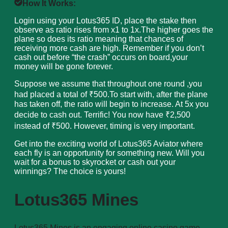
How It Works:
Login using your Lotus365 ID, place the stake then
observe as ratio rises from x1 to 1x.The higher goes the
plane so does its ratio meaning that chances of
receiving more cash are high. Remember if you don’t
cash out before “the crash” occurs on board,your
money will be gone forever.
Suppose we assume that throughout one round ,you
had placed a total of ₹500.To start with, after the plane
has taken off, the ratio will begin to increase. At 5x you
decide to cash out. Terrific! You now have ₹2,500
instead of ₹500. However, timing is very important.
Get into the exciting world of Lotus365 Aviator where
each fly is an opportunity for something new. Will you
wait for a bonus to skyrocket or cash out your
winnings? The choice is yours!
Lotus365 Mines
Lotus365 Mines is an engaging online casino game,