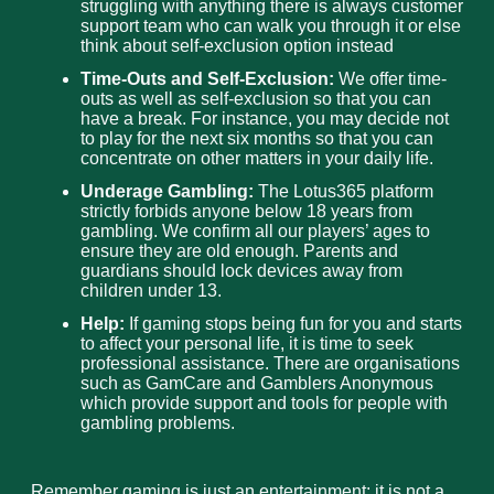
struggling with anything there is always customer
support team who can walk you through it or else
think about self-exclusion option instead
Time-Outs and Self-Exclusion:
We offer time-
outs as well as self-exclusion so that you can
have a break. For instance, you may decide not
to play for the next six months so that you can
concentrate on other matters in your daily life.
Underage Gambling:
The Lotus365 platform
strictly forbids anyone below 18 years from
gambling. We confirm all our players’ ages to
ensure they are old enough. Parents and
guardians should lock devices away from
children under 13.
Help:
If gaming stops being fun for you and starts
to affect your personal life, it is time to seek
professional assistance. There are organisations
such as GamCare and Gamblers Anonymous
which provide support and tools for people with
gambling problems.
Remember gaming is just an entertainment; it is not a