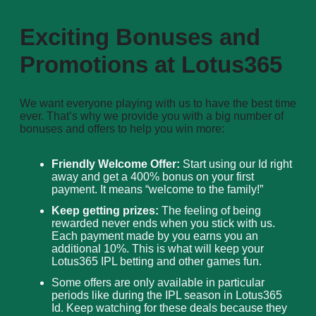
Exciting Bonuses and
Promotions at Lotus365
We want everyone playing with us to have the best time
ever. That’s why we provide you with a big number of
bonuses and offers to help you win more:
Friendly Welcome Offer:
Start using our Id right
away and get a 400% bonus on your first
payment. It means “welcome to the family!”
Keep getting prizes:
The feeling of being
rewarded never ends when you stick with us.
Each payment made by you earns you an
additional 10%. This is what will keep your
Lotus365 IPL betting and other games fun.
Some offers are only available in particular
periods like during the IPL season in Lotus365
Id. Keep watching for these deals because they