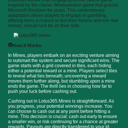
inspired by the classic Minesweeper game that graced
Microsoft Windows for years. This contemporary
adaptation allows players to engage in gambling,
offering them a chance to test their fortune and win real
money, should luck be on their side.
How It Works:
In Mines, players embark on an exciting venture aiming
to outsmart the system and secure significant wins. The
game starts with a grid covered in tiles, each hiding
either a potential reward or a mine. Players select tiles
to reveal what lies beneath; uncovering a reward
moves them further along, but stumbling upon a mine
ends the game. The thrill lies in choosing how far to
push your luck before cashing out.
Cashing out in Lotus365 Mines is straightforward. As
you progress, your potential winnings increase. You
can choose to cash out at any point before hitting a
mine. This decision is crucial: cash out early to ensure
a smaller win, or risk continuing for a chance at greater
rewards. Payouts are directly transferred to your Id,