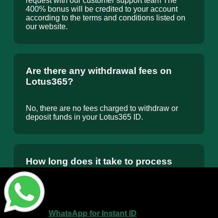
request with our customer support team The
400% bonus will be credited to your account
according to the terms and conditions listed on
our website.
Are there any withdrawal fees on
Lotus365?
No, there are no fees charged to withdraw or
deposit funds in your Lotus365 ID.
How long does it take to process
withdrawals on Lotus365?
Withdrawal times vary depending on the
payment method, but Lotus365 aims to process
WhatsApp for Instant ID
withdrawals within 5 minutes.