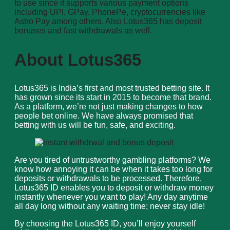
to use since it supports various payment options
including UPI, GPay, PhonePe, cryptocurrencies like
Astro Pay among others. Also Lotus365 has deposit
bonuses and fast withdrawals as well.
About Lotus365
Lotus365 is India’s first and most trusted betting site. It
has grown since its start in 2015 to become that brand.
As a platform, we’re not just making changes to how
people bet online. We have always promised that
betting with us will be fun, safe, and exciting.
Are you tired of untrustworthy gambling platforms? We
know how annoying it can be when it takes too long for
deposits or withdrawals to be processed. Therefore,
Lotus365 ID enables you to deposit or withdraw money
instantly whenever you want to play! Any day anytime
all day long without any waiting time; never stay idle!
By choosing the Lotus365 ID, you’ll enjoy yourself