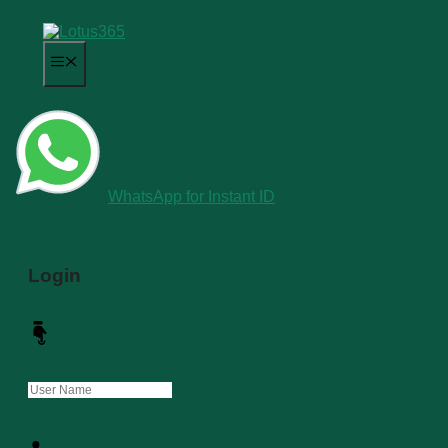
Skip
to
content
Menu
WhatsApp for Instant ID
Login