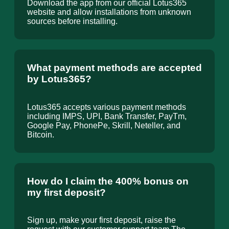
Download the app from our official Lotus365
website and allow installations from unknown
sources before installing.
What payment methods are accepted
by Lotus365?
Lotus365 accepts various payment methods
including IMPS, UPI, Bank Transfer, PayTm,
Google Pay, PhonePe, Skrill, Neteller, and
Bitcoin.
How do I claim the 400% bonus on
my first deposit?
Sign up, make your first deposit, raise the