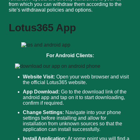
from which you can withdraw them according to the
site’s withdrawal policies and options.
Lotus365 App
For Android Clients:
Website Visit:
Open your web browser and visit
the official Lotus365 website.
App Download:
Go to the download link of the
android app and tap on it to start downloading,
confirm if required.
Change Settings:
Navigate into your phone
settings before installing and allow for
installation from unknown sources so that the
application can install successfully.
Install Application:
At some point you will find a