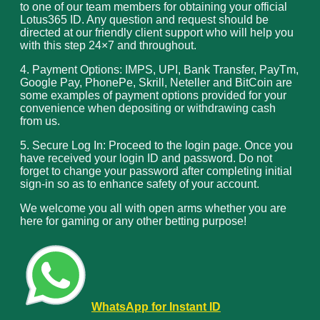
to one of our team members for obtaining your official
Lotus365 ID. Any question and request should be
directed at our friendly client support who will help you
with this step 24×7 and throughout.
4. Payment Options: IMPS, UPI, Bank Transfer, PayTm,
Google Pay, PhonePe, Skrill, Neteller and BitCoin are
some examples of payment options provided for your
convenience when depositing or withdrawing cash
from us.
5. Secure Log In: Proceed to the login page. Once you
have received your login ID and password. Do not
forget to change your password after completing initial
sign-in so as to enhance safety of your account.
We welcome you all with open arms whether you are
here for gaming or any other betting purpose!
WhatsApp for Instant ID