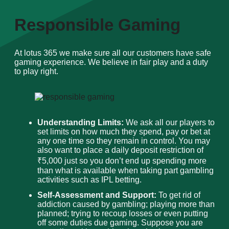
Responsible Gaming
At lotus 365 we make sure all our customers have safe
gaming experience. We believe in fair play and a duty
to play right.
Understanding Limits:
We ask all our players to
set limits on how much they spend, pay or bet at
any one time so they remain in control. You may
also want to place a daily deposit restriction of
₹5,000 just so you don’t end up spending more
than what is available when taking part gambling
activities such as IPL betting.
Self-Assessment and Support:
To get rid of
addiction caused by gambling; playing more than
planned; trying to recoup losses or even putting
off some duties due gaming. Suppose you are