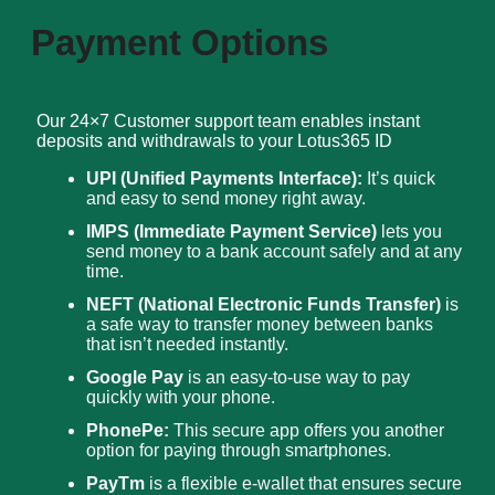
Payment Options
Our 24×7 Customer support team enables instant
deposits and withdrawals to your Lotus365 ID
UPI (Unified Payments Interface):
It’s quick
and easy to send money right away.
IMPS (Immediate Payment Service)
lets you
send money to a bank account safely and at any
time.
NEFT (National Electronic Funds Transfer)
is
a safe way to transfer money between banks
that isn’t needed instantly.
Google Pay
is an easy-to-use way to pay
quickly with your phone.
PhonePe:
This secure app offers you another
option for paying through smartphones.
PayTm
is a flexible e-wallet that ensures secure