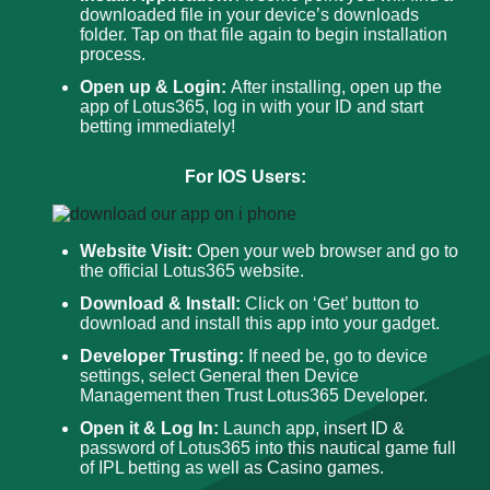
downloaded file in your device’s downloads
folder. Tap on that file again to begin installation
process.
Open up & Login:
After installing, open up the
app of Lotus365, log in with your ID and start
betting immediately!
For IOS Users:
Website Visit:
Open your web browser and go to
the official Lotus365 website.
Download & Install:
Click on ‘Get’ button to
download and install this app into your gadget.
Developer Trusting:
If need be, go to device
settings, select General then Device
Management then Trust Lotus365 Developer.
Open it & Log In:
Launch app, insert ID &
password of Lotus365 into this nautical game full
of IPL betting as well as Casino games.