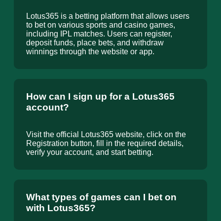
Lotus365 is a betting platform that allows users
to bet on various sports and casino games,
including IPL matches. Users can register,
deposit funds, place bets, and withdraw
winnings through the website or app.
How can I sign up for a Lotus365
account?
Visit the official Lotus365 website, click on the
Registration button, fill in the required details,
verify your account, and start betting.
What types of games can I bet on
with Lotus365?