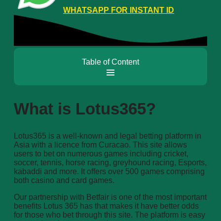
WHATSAPP FOR INSTANT ID
Table of Content
What is Lotus365?
Lotus365 is a well-known and legal betting platform in
Asia with a licence from Curacao. This site allows
users to bet on numerous games including cricket,
soccer, tennis, horse racing, greyhound racing, Esports,
kabaddi and more. It offers over 500 games comprising
both casino and card games.
Our partnership with Betfair is one of the most important
benefits Lotus 365 has that makes it have better odds
for those who bet through this site. The platform is easy