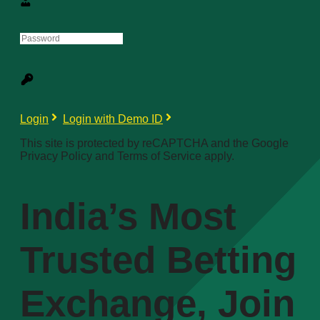
Login
Login with Demo ID
This site is protected by reCAPTCHA and the Google
Privacy Policy and Terms of Service apply.
India’s Most
Trusted Betting
Exchange, Join