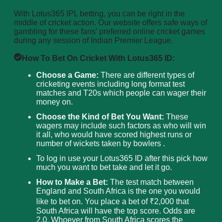
With Lotus365 IPL betting, you can be right in the
middle of cricket action. Our website offers safe ways of
gambling for these fans’ preferred online cricket games
during any session of Indian Premier League.
How To Bet On Cricket With Lotus365 ID:
Choose a Game:
There are different types of
cricketing events including long format test
matches and T20s which people can wager their
money on.
Choose the Kind of Bet You Want:
These
wagers may include such factors as who will win
it all, who would have scored highest runs or
number of wickets taken by bowlers .
To log in use your Lotus365 ID after this pick how
much you want to bet take and let it go.
How to Make a Bet:
The test match between
England and South Africa is the one you would
like to bet on. You place a bet of ₹2,000 that
South Africa will have the top score. Odds are
2.0. Whoever from South Africa scores the