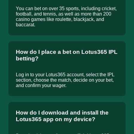
You can bet on over 35 sports, including cricket,
football, and tennis, as well as more than 200
casino games like roulette, blackjack, and
baccarat.
How do I place a bet on Lotus365 IPL
betting?
Log in to your Lotus365 account, select the IPL
section, choose the match, decide on your bet,
and confirm your wager.
How do I download and install the
Lotus365 app on my device?