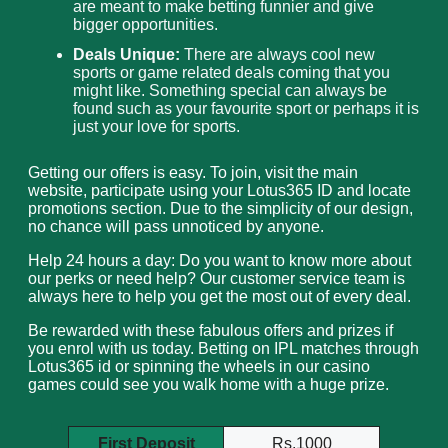
are meant to make betting funnier and give
bigger opportunities.
Deals Unique:
There are always cool new
sports or game related deals coming that you
might like. Something special can always be
found such as your favourite sport or perhaps it is
just your love for sports.
Getting our offers is easy. To join, visit the main
website, participate using your Lotus365 ID and locate
promotions section. Due to the simplicity of our design,
no chance will pass unnoticed by anyone.
Help 24 hours a day: Do you want to know more about
our perks or need help? Our customer service team is
always here to help you get the most out of every deal.
Be rewarded with these fabulous offers and prizes if
you enrol with us today. Betting on IPL matches through
Lotus365 id or spinning the wheels in our casino
games could see you walk home with a huge prize.
First Deposit
Rs.1000