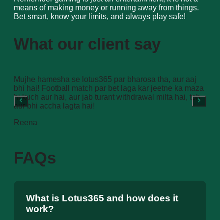
means of making money or running away from things.
Bet smart, know your limits, and always play safe!
What our client say
Har
Mujhe hamesha se lotus365 par bharosa tha, aur aaj
Kab
,
bhi hai! Football match par bet laga kar jeetne ka maza
tura
hi kuch aur hai, aur jab turant withdrawal milta hai, toh
Dha
aur bhi accha lagta hai!
Kar
Reena
FAQs
What is Lotus365 and how does it
work?