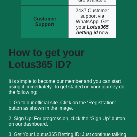
24×7 Customer
support via
Customer
WhatsApp. Get
Support
your
Lotus365
betting id
now
How to get your
Lotus365 ID
?
It is simple to become our member and you can start
using it immediately. To get started on your journey do
the following:
1. Go to our official site. Click on the ‘Registration’
button as shown in the image.
2. Sign Up: For progression, click the “Sign Up” button
on our dashboard.
3. Get Your Loutus365 Betting ID: Just continue talking