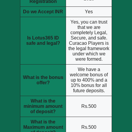
Registration
Do we Accept INR
Yes
Yes, you can trust
that we are
completely Legal,
Is Lotus365 ID
Secure, and safe.
safe and legal?
Curacao Players is
the legal framework
under which we
were formed.
We have a
welcome bonus of
What is the bonus
up to 400% and a
offer?
10% bonus for all
future deposits.
What is the
minimum amount
Rs.500
of deposit?
What is the
Maximum amount
Rs.500