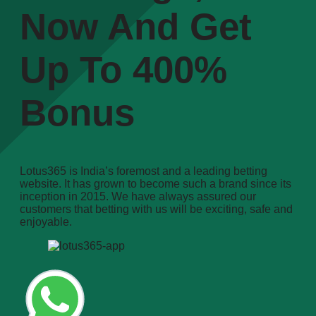
Now And Get
Up To 400%
Bonus
Lotus365 is India’s foremost and a leading betting
website. It has grown to become such a brand since its
inception in 2015. We have always assured our
customers that betting with us will be exciting, safe and
enjoyable.