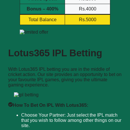
Bonus – 400%
Rs.4000
Total Balance
Rs.5000
Lotus365 IPL Betting
With Lotus365 IPL betting you are in the middle of
cricket action. Our site provides an opportunity to bet on
your favourite IPL games, giving you the ultimate
gaming experience.
How To Bet On IPL With Lotus365:
Choose Your Partner: Just select the IPL match
that you wish to follow among other things on our
site.