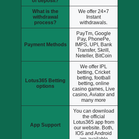
of deposit?
What is the
We offer 24×7
withdrawal
Instant
process?
withdrawals.
PayTm, Google
Pay, PhonePe,
Payment Methods
IMPS, UPI, Bank
Transfer, Skrill,
Neteller, BitCoin
We offer IPL
betting, Cricket
betting, football
Lotus365 Betting
betting, online
options
casino games, Live
casino, Aviator and
many more
You can download
the official
Lotus365 app from
App Support
our website. Both,
IOS and Android
are available