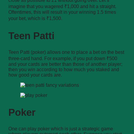
close as possible to 21 without going over. Let’s
imagine that you wagered ₹1,000 and hit a straight.
Oftentimes, this will result in your winning 1.5 times
your bet, which is ₹1,500.
Teen Patti
Teen Patti (poker) allows one to place a bet on the best
three-card hand. For example, if you put down ₹500
and your cards are better than those of another player;
then you win according to how much you staked and
how good your cards are.
Poker
One can play poker which is just a strategic game