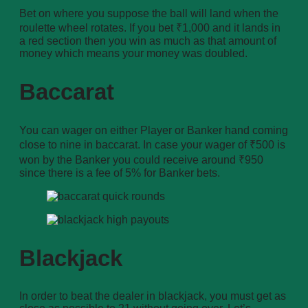
Bet on where you suppose the ball will land when the
roulette wheel rotates. If you bet ₹1,000 and it lands in
a red section then you win as much as that amount of
money which means your money was doubled.
Baccarat
You can wager on either Player or Banker hand coming
close to nine in baccarat. In case your wager of ₹500 is
won by the Banker you could receive around ₹950
since there is a fee of 5% for Banker bets.
Blackjack
In order to beat the dealer in blackjack, you must get as