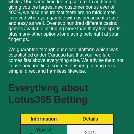
while at the same time feeling secure. In addition to
giving you the largest new customer bonus ever of
400%, we also ensure that there are no middlemen
involved when you gamble with us because it’s safe
and easy as well. Over two hundred different casino
games available including more than thirty five sports
plus many other options for placing bets right at your
fingertips.
We guarantee through our close platform which was
established under Curacao law that your welfare
comes first above everything else. We advise them not
to use any unofficial sources ensuring joining us is
simple, direct and harmless likewise.
Everything about
Lotus365 Betting
Information
Details
Year of
2015