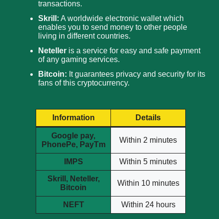
transactions.
Skrill:
A worldwide electronic wallet which
enables you to send money to other people
living in different countries.
Neteller
is a service for easy and safe payment
of any gaming services.
Bitcoin:
It guarantees privacy and security for its
fans of this cryptocurrency.
Information
Details
Google pay,
Within 2 minutes
PhonePe, PayTm
IMPS
Within 5 minutes
Skrill, Neteller,
Within 10 minutes
Bitcoin
NEFT
Within 24 hours