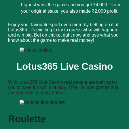
highest wins the game and you get ₹4,000. From
your original stake, you also made ₹2,000 profit.
Enjoy your favourite sport even more by betting on it at
Lotus365. It’s exciting to try to guess what will happen
and win big. Bet on cricket right now and use what you
know about the game to make real money!
Lotus365 Live Casino
With Lotus365 Live Casino real people are waiting for
you to have fun while at play. They include games that
are common in many homes.
Roulette