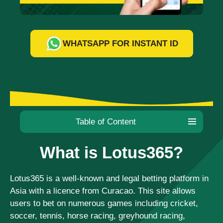
WHATSAPP FOR INSTANT ID
Table of Content
What is Lotus365?
Lotus365 is a well-known and legal betting platform in
Asia with a licence from Curacao. This site allows
users to bet on numerous games including cricket,
soccer, tennis, horse racing, greyhound racing,