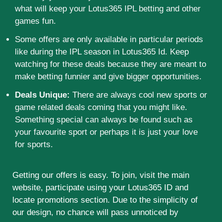
what will keep your Lotus365 IPL betting and other
games fun.
Some offers are only available in particular periods
like during the IPL season in Lotus365 Id. Keep
watching for these deals because they are meant to
make betting funnier and give bigger opportunities.
Deals Unique:
There are always cool new sports or
game related deals coming that you might like.
Something special can always be found such as
your favourite sport or perhaps it is just your love
for sports.
Getting our offers is easy. To join, visit the main
website, participate using your Lotus365 ID and
locate promotions section. Due to the simplicity of
our design, no chance will pass unnoticed by