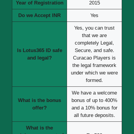
Year of Registration
2015
Do we Accept INR
Yes
Yes, you can trust
that we are
completely Legal,
Is Lotus365 ID safe
Secure, and safe.
and legal?
Curacao Players is
the legal framework
under which we were
formed.
We have a welcome
What is the bonus
bonus of up to 400%
offer?
and a 10% bonus for
all future deposits.
What is the