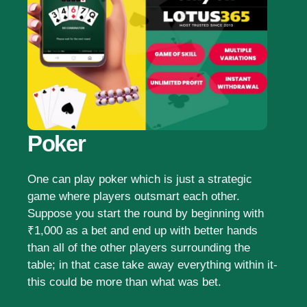
Poker
One can play poker which is just a strategic
game where players outsmart each other.
Suppose you start the round by beginning with
₹1,000 as a bet and end up with better hands
than all of the other players surrounding the
table; in that case take away everything within it-
this could be more than what was bet.