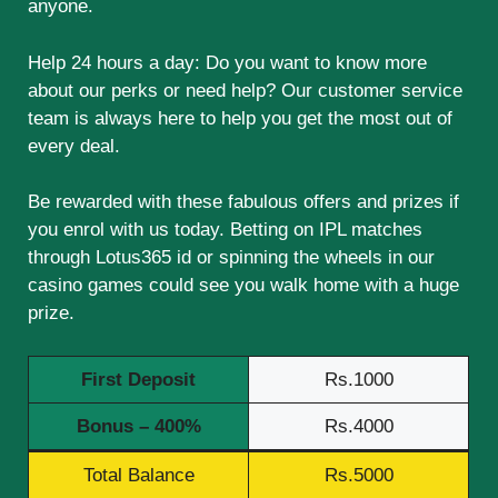
anyone.
Help 24 hours a day: Do you want to know more
about our perks or need help? Our customer service
team is always here to help you get the most out of
every deal.
Be rewarded with these fabulous offers and prizes if
you enrol with us today. Betting on IPL matches
through Lotus365 id or spinning the wheels in our
casino games could see you walk home with a huge
prize.
First Deposit
Rs.1000
Bonus – 400%
Rs.4000
Total Balance
Rs.5000