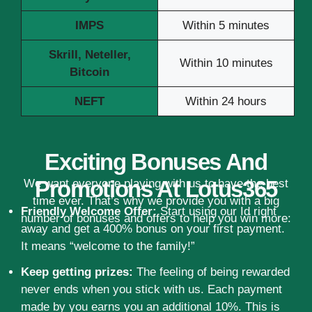
IMPS
Within 5 minutes
Skrill, Neteller,
Within 10 minutes
Bitcoin
NEFT
Within 24 hours
Exciting Bonuses And
Promotions At Lotus365
We want everyone playing with us to have the best
time ever. That’s why we provide you with a big
Friendly Welcome Offer:
Start using our Id right
number of bonuses and offers to help you win more:
away and get a 400% bonus on your first payment.
It means “welcome to the family!”
Keep getting prizes:
The feeling of being rewarded
never ends when you stick with us. Each payment
made by you earns you an additional 10%. This is