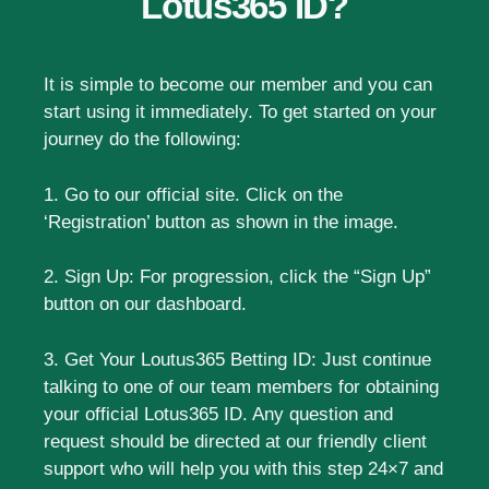
Lotus365 ID
?
It is simple to become our member and you can
start using it immediately. To get started on your
journey do the following:
1. Go to our official site. Click on the
‘Registration’ button as shown in the image.
2. Sign Up: For progression, click the “Sign Up”
button on our dashboard.
3. Get Your Loutus365 Betting ID: Just continue
talking to one of our team members for obtaining
your official Lotus365 ID. Any question and
request should be directed at our friendly client
support who will help you with this step 24×7 and