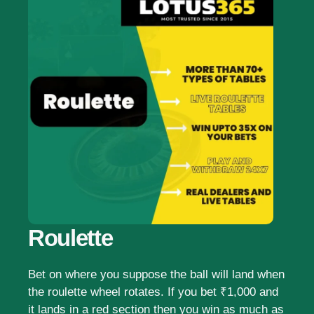
Roulette
Bet on where you suppose the ball will land when
the roulette wheel rotates. If you bet ₹1,000 and
it lands in a red section then you win as much as