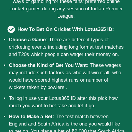
ways of gambling for these fans’ preferred online
cricket games during any session of Indian Premier
League.
How To Bet On Cricket With Lotus365 ID:
Choose a Game:
There are different types of
cricketing events including long format test matches
and T20s which people can wager their money on.
Choose the Kind of Bet You Want:
These wagers
may include such factors as who will win it all, who
would have scored highest runs or number of
wickets taken by bowlers .
To log in use your Lotus365 ID after this pick how
much you want to bet take and let it go.
How to Make a Bet:
The test match between
England and South Africa is the one you would like
to bet on. You place a bet of ₹2,000 that South Africa