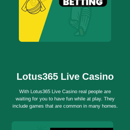
Lotus365 Live Casino
With Lotus365 Live Casino real people are
waiting for you to have fun while at play. They
include games that are common in many homes.