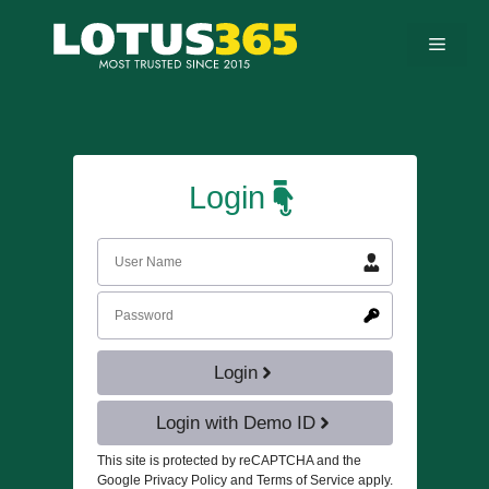
Skip
to
Menu
content
Login
Login
Login with Demo ID
This site is protected by reCAPTCHA and the
Google Privacy Policy and Terms of Service apply.