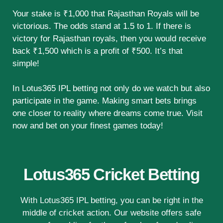
Your stake is ₹1,000 that Rajasthan Royals will be
victorious. The odds stand at 1.5 to 1. If there is
victory for Rajasthan royals, then you would receive
back ₹1,500 which is a profit of ₹500. It’s that
simple!
In Lotus365 IPL betting not only do we watch but also
participate in the game. Making smart bets brings
one closer to reality where dreams come true. Visit
now and bet on your finest games today!
Lotus365 Cricket Betting
With Lotus365 IPL betting, you can be right in the
middle of cricket action. Our website offers safe