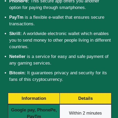
PhonePe:
This secure app offers you another
option for paying through smartphones.
PayTm
is a flexible e-wallet that ensures secure
transactions.
Skrill:
A worldwide electronic wallet which enables
you to send money to other people living in different
countries.
Neteller
is a service for easy and safe payment of
any gaming services.
Bitcoin:
It guarantees privacy and security for its
fans of this cryptocurrency.
Information
Details
Google pay, PhonePe,
Within 2 minutes
PayTm