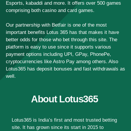
Esports, kabaddi and more. It offers over 500 games
comprising both casino and card games.
Our partnership with Betfair is one of the most
important benefits Lotus 365 has that makes it have
better odds for those who bet through this site. The
platform is easy to use since it supports various
payment options including UPI, GPay, PhonePe,
cryptocurrencies like Astro Pay among others. Also
Lotus365 has deposit bonuses and fast withdrawals as
well.
About Lotus365
Lotus365 is India’s first and most trusted betting
site. It has grown since its start in 2015 to