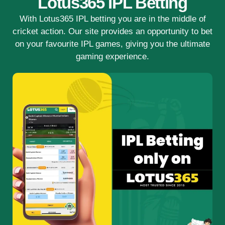
Lotus365 IPL Betting
With Lotus365 IPL betting you are in the middle of
cricket action. Our site provides an opportunity to bet
on your favourite IPL games, giving you the ultimate
gaming experience.