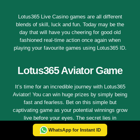
Lotus365 Live Casino games are all different
blends of skill, luck and fun. Today may be the
day that will have you cheering for good old
fashioned real-time action once again when
playing your favourite games using Lotus365 ID.
Lotus365 Aviator Game
It’s time for an incredible journey with Lotus365
Aviator! You can win huge prizes by simply being
fast and fearless. Bet on this simple but
captivating game as your potential winnings grow
live before your eyes. The secret lies in
withdrawing before the plane takes off!
WhatsApp for Instant ID