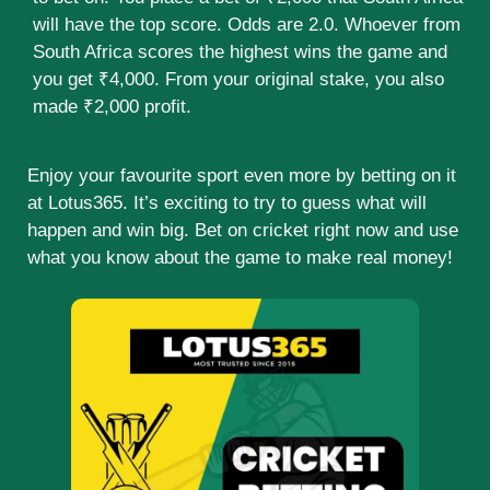
will have the top score. Odds are 2.0. Whoever from
South Africa scores the highest wins the game and
you get ₹4,000. From your original stake, you also
made ₹2,000 profit.
Enjoy your favourite sport even more by betting on it
at Lotus365. It’s exciting to try to guess what will
happen and win big. Bet on cricket right now and use
what you know about the game to make real money!