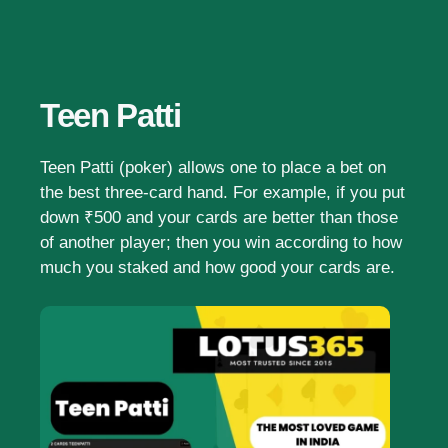
Teen Patti
Teen Patti (poker) allows one to place a bet on
the best three-card hand. For example, if you put
down ₹500 and your cards are better than those
of another player; then you win according to how
much you staked and how good your cards are.