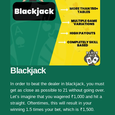
Blackjack
In order to beat the dealer in blackjack, you must
get as close as possible to 21 without going over.
Let’s imagine that you wagered ₹1,000 and hit a
straight. Oftentimes, this will result in your
winning 1.5 times your bet, which is ₹1,500.