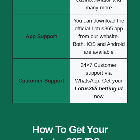
many more
You can download the
official Lotus365 app
App Support
from our website.
Both, IOS and Android
are available
24×7 Customer
support via
Customer Support
WhatsApp. Get your
Lotus365 betting id
now
How To Get Your