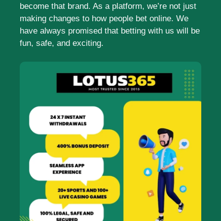
become that brand. As a platform, we’re not just
making changes to how people bet online. We
have always promised that betting with us will be
fun, safe, and exciting.