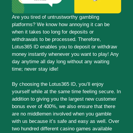
Are you tired of untrustworthy gambling
platforms? We know how annoying it can be
when it takes too long for deposits or
withdrawals to be processed. Therefore,
Lotus365 ID enables you to deposit or withdraw
money instantly whenever you want to play! Any
day anytime all day long without any waiting
time; never stay idle!
By choosing the Lotus365 ID, you’ll enjoy
yourself while at the same time feeling secure. In
addition to giving you the largest new customer
bonus ever of 400%, we also ensure that there
are no middlemen involved when you gamble
with us because it’s safe and easy as well. Over
two hundred different casino games available