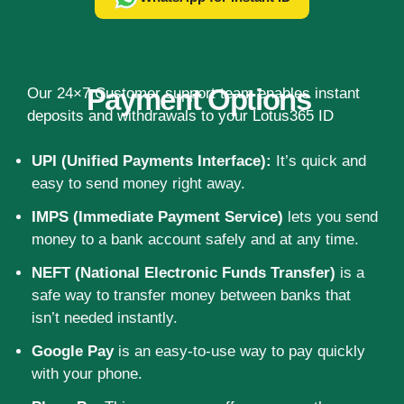
Payment Options
Our 24×7 Customer support team enables instant
deposits and withdrawals to your Lotus365 ID
UPI (Unified Payments Interface):
It’s quick and
easy to send money right away.
IMPS (Immediate Payment Service)
lets you send
money to a bank account safely and at any time.
NEFT (National Electronic Funds Transfer)
is a
safe way to transfer money between banks that
isn’t needed instantly.
Google Pay
is an easy-to-use way to pay quickly
with your phone.