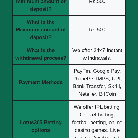
minimum amount of
Rs.500
deposit?
What is the
Maximum amount of
Rs.500
deposit?
What is the
We offer 24×7 Instant
withdrawal process?
withdrawals.
PayTm, Google Pay,
PhonePe, IMPS, UPI,
Payment Methods
Bank Transfer, Skrill,
Neteller, BitCoin
We offer IPL betting,
Cricket betting,
Lotus365 Betting
football betting, online
options
casino games, Live
casino, Aviator and