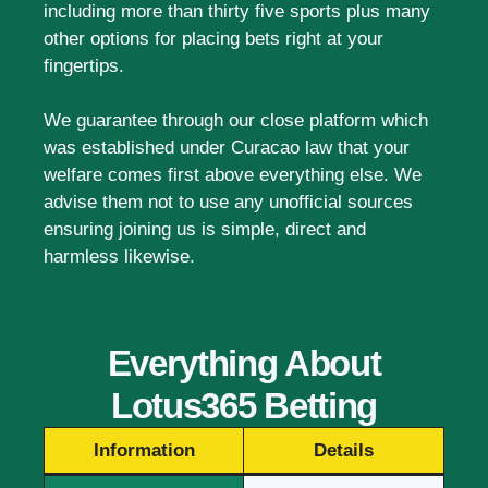
including more than thirty five sports plus many
other options for placing bets right at your
fingertips.
We guarantee through our close platform which
was established under Curacao law that your
welfare comes first above everything else. We
advise them not to use any unofficial sources
ensuring joining us is simple, direct and
harmless likewise.
Everything About
Lotus365 Betting
Information
Details