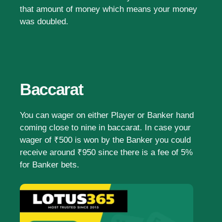
that amount of money which means your money
was doubled.
Baccarat
You can wager on either Player or Banker hand
coming close to nine in baccarat. In case your
wager of ₹500 is won by the Banker you could
receive around ₹950 since there is a fee of 5%
for Banker bets.