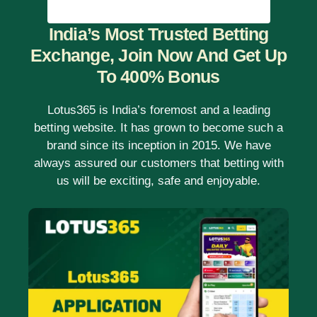
India’s Most Trusted Betting
Exchange, Join Now And Get Up
To 400% Bonus
Lotus365 is India’s foremost and a leading
betting website. It has grown to become such a
brand since its inception in 2015. We have
always assured our customers that betting with
us will be exciting, safe and enjoyable.