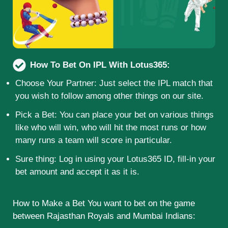
How To Bet On IPL With Lotus365:
Choose Your Partner: Just select the IPL match that
you wish to follow among other things on our site.
Pick a Bet: You can place your bet on various things
like who will win, who will hit the most runs or how
many runs a team will score in particular.
Sure thing: Log in using your Lotus365 ID, fill-in your
bet amount and accept it as it is.
How to Make a Bet You want to bet on the game
between Rajasthan Royals and Mumbai Indians: