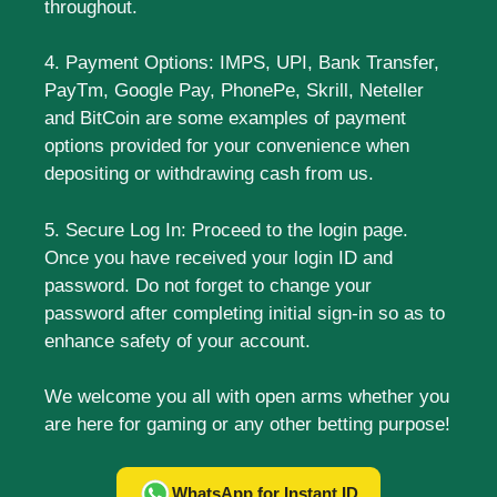
throughout.
4. Payment Options: IMPS, UPI, Bank Transfer,
PayTm, Google Pay, PhonePe, Skrill, Neteller
and BitCoin are some examples of payment
options provided for your convenience when
depositing or withdrawing cash from us.
5. Secure Log In: Proceed to the login page.
Once you have received your login ID and
password. Do not forget to change your
password after completing initial sign-in so as to
enhance safety of your account.
We welcome you all with open arms whether you
are here for gaming or any other betting purpose!
WhatsApp for Instant ID