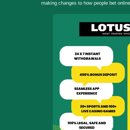
making changes to how people bet online.