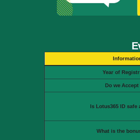
E
Informatio
Year of Registr
Do we Accept
Is Lotus365 ID safe 
What is the bonu