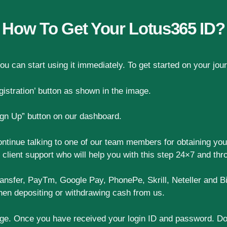
How To Get Your Lotus365 ID
?
 can start using it immediately. To get started on your jour
egistration’ button as shown in the image.
Sign Up” button on our dashboard.
ontinue talking to one of our team members for obtaining you
y client support who will help you with this step 24×7 and thr
ansfer, PayTm, Google Pay, PhonePe, Skrill, Neteller and 
hen depositing or withdrawing cash from us.
page. Once you have received your login ID and password. D