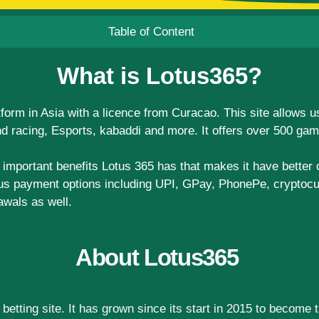
Table of Content
What is Lotus365?
tform in Asia with a licence from Curacao. This site allows
und racing, Esports, kabaddi and more. It offers over 500 g
t important benefits Lotus 365 has that makes it have better 
ious payment options including UPI, GPay, PhonePe, cryptocu
awals as well.
About Lotus365
 betting site. It has grown since its start in 2015 to become 