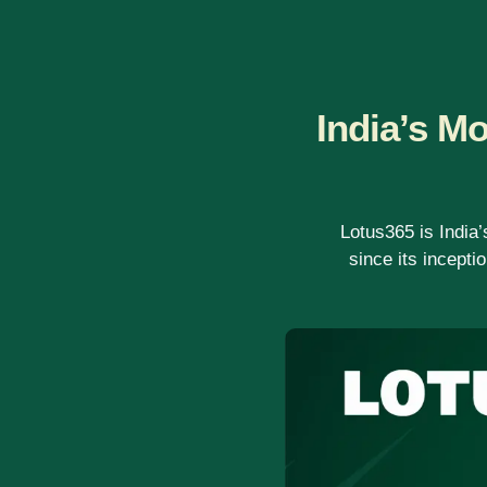
India’s M
Lotus365 is India
since its incepti