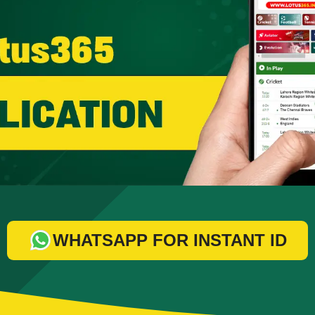
WHATSAPP FOR INSTANT ID