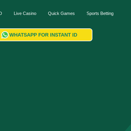
D
Live Casino
Quick Games
Sports Betting
WHATSAPP FOR INSTANT ID