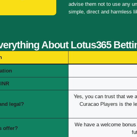
advise them not to use any uno
simple, direct and harmless l
verything About Lotus365 Betti
n
ation
 INR
Yes, you can trust that we 
and legal?
Curacao Players is the 
We have a welcome bonus o
s offer?
fu