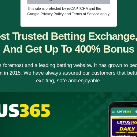
This site is protected by reCAPTCHA and the
Google Privacy Policy and Terms of Service apply.
ost Trusted Betting Exchange
And Get Up To 400% Bonus
’s foremost and a leading betting website. It has grown to b
on in 2015. We have always assured our customers that betti
exciting, safe and enjoyable.