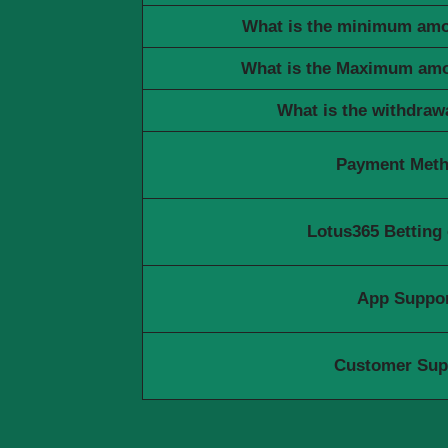
What is the minimum amo
What is the Maximum amo
What is the withdraw
Payment Met
Lotus365 Betting
App Suppo
Customer Sup