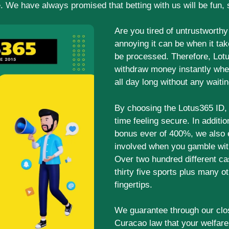
 We have always promised that betting with us will be fun, s
Are you tired of untrustwort
annoying it can be when it tak
be processed. Therefore, Lotu
withdraw money instantly whe
all day long without any waitin
By choosing the Lotus365 ID, 
time feeling secure. In additi
bonus ever of 400%, we also 
involved when you gamble with
Over two hundred different ca
thirty five sports plus many ot
fingertips.
We guarantee through our clo
Curacao law that your welfare