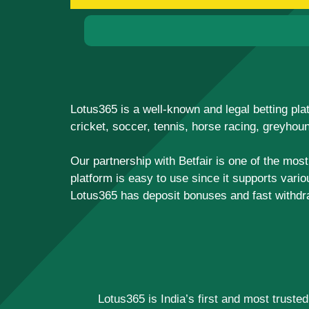
Lotus365 is a well-known and legal betting pla
cricket, soccer, tennis, horse racing, greyho
Our partnership with Betfair is one of the mos
platform is easy to use since it supports var
Lotus365 has deposit bonuses and fast withdr
Lotus365 is India’s first and most trusted