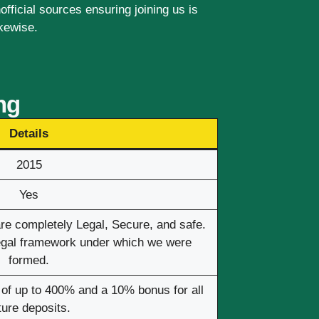
fficial sources ensuring joining us is
ikewise.
ng
Details
2015
Yes
are completely Legal, Secure, and safe.
legal framework under which we were
formed.
f up to 400% and a 10% bonus for all
ture deposits.