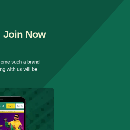
, Join Now
ecome such a brand
ng with us will be