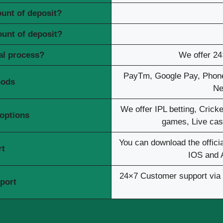
unt of deposit?
unt of deposit?
al process?
We offer 24
PayTm, Google Pay, PhoneP
hods
Ne
We offer IPL betting, Cricket
 options
games, Live cas
You can download the offici
rt
IOS and A
24×7 Customer support via
port