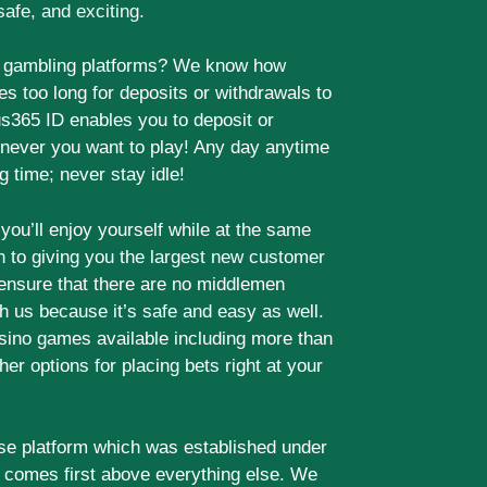
afe, and exciting.
hy gambling platforms? We know how
es too long for deposits or withdrawals to
s365 ID enables you to deposit or
never you want to play! Any day anytime
g time; never stay idle!
you’ll enjoy yourself while at the same
on to giving you the largest new customer
ensure that there are no middlemen
 us because it’s safe and easy as well.
sino games available including more than
her options for placing bets right at your
se platform which was established under
 comes first above everything else. We