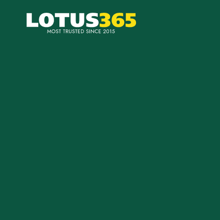
Skip
to
content