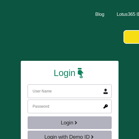
Blog
Lotus365 I
Login
Login
Login with Demo ID