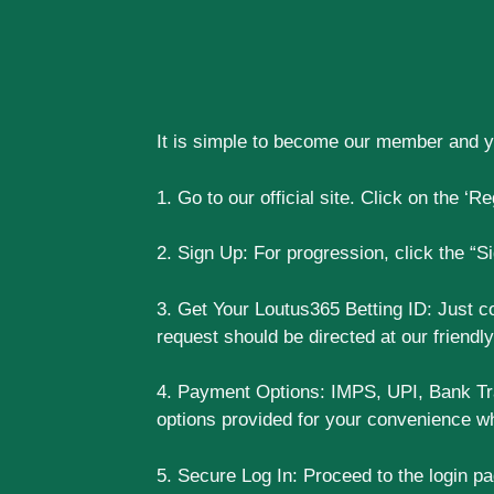
It is simple to become our member and you
1. Go to our official site. Click on the ‘R
2. Sign Up: For progression, click the “
3. Get Your Loutus365 Betting ID: Just c
request should be directed at our friendl
4. Payment Options: IMPS, UPI, Bank Tr
options provided for your convenience w
5. Secure Log In: Proceed to the login 