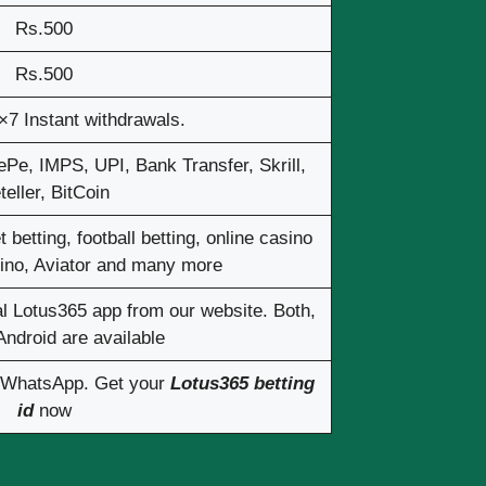
Rs.500
Rs.500
×7 Instant withdrawals.
e, IMPS, UPI, Bank Transfer, Skrill,
teller, BitCoin
 betting, football betting, online casino
ino, Aviator and many more
al Lotus365 app from our website. Both,
ndroid are available
 WhatsApp. Get your
Lotus365 betting
id
now