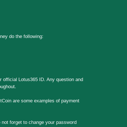
ney do the following:
r official Lotus365 ID. Any question and
oughout.
BitCoin are some examples of payment
o not forget to change your password