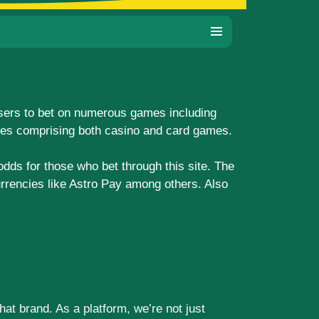
 users to bet on numerous games including
ames comprising both casino and card games.
odds for those who bet through this site. The
rrencies like Astro Pay among others. Also
that brand. As a platform, we’re not just