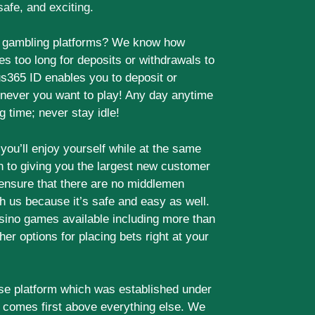
afe, and exciting.
hy gambling platforms? We know how
es too long for deposits or withdrawals to
s365 ID enables you to deposit or
never you want to play! Any day anytime
g time; never stay idle!
you’ll enjoy yourself while at the same
on to giving you the largest new customer
ensure that there are no middlemen
 us because it’s safe and easy as well.
sino games available including more than
her options for placing bets right at your
se platform which was established under
 comes first above everything else. We