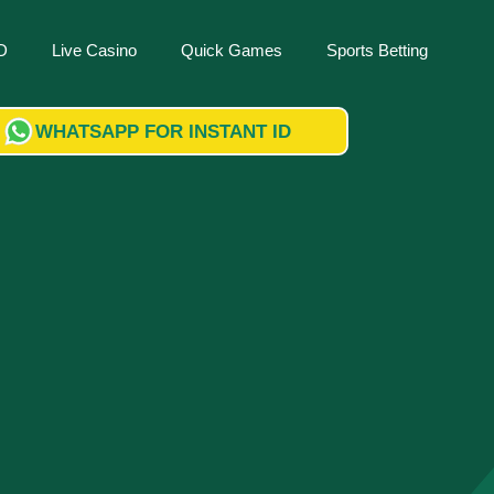
D
Live Casino
Quick Games
Sports Betting
WHATSAPP FOR INSTANT ID