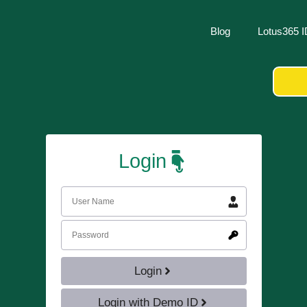
Blog
Lotus365 I
Login
Login
Login with Demo ID