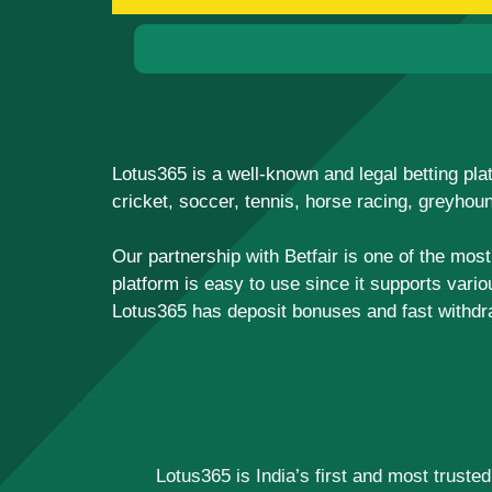
Lotus365 is a well-known and legal betting pla
cricket, soccer, tennis, horse racing, greyho
Our partnership with Betfair is one of the mos
platform is easy to use since it supports var
Lotus365 has deposit bonuses and fast withdr
Lotus365 is India’s first and most trusted