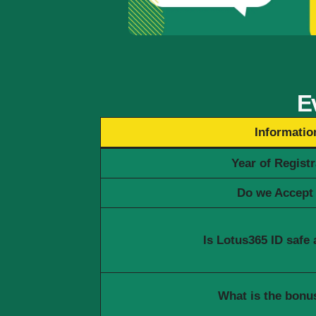
E
Informatio
Year of Registr
Do we Accept
Is Lotus365 ID safe 
What is the bonu