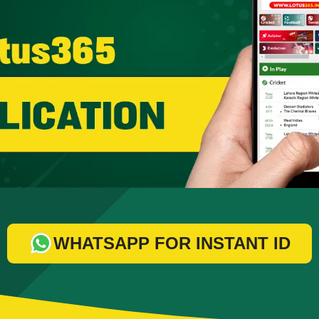
WHATSAPP FOR INSTANT ID