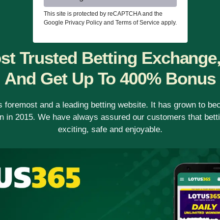
This site is protected by reCAPTCHA and the
Google Privacy Policy and Terms of Service apply.
ost Trusted Betting Exchange
And Get Up To 400% Bonus
’s foremost and a leading betting website. It has grown to b
on in 2015. We have always assured our customers that betti
exciting, safe and enjoyable.