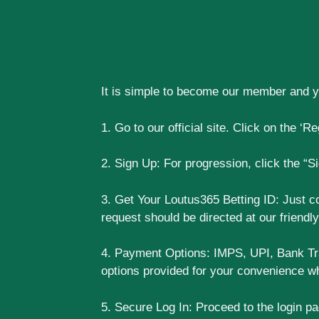
It is simple to become our member and you
1. Go to our official site. Click on the ‘R
2. Sign Up: For progression, click the “
3. Get Your Loutus365 Betting ID: Just c
request should be directed at our friendl
4. Payment Options: IMPS, UPI, Bank Tr
options provided for your convenience w
5. Secure Log In: Proceed to the login 