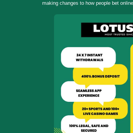
making changes to how people bet online.