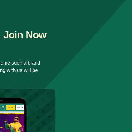
, Join Now
ecome such a brand
ng with us will be