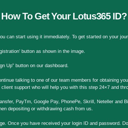
How To Get Your Lotus365 ID
?
 can start using it immediately. To get started on your jour
egistration’ button as shown in the image.
Sign Up” button on our dashboard.
ontinue talking to one of our team members for obtaining you
y client support who will help you with this step 24×7 and thr
ansfer, PayTm, Google Pay, PhonePe, Skrill, Neteller and 
hen depositing or withdrawing cash from us.
page. Once you have received your login ID and password. D