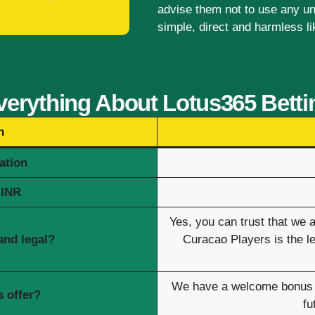
advise them not to use any uno
simple, direct and harmless l
verything About Lotus365 Betti
n
ation
 INR
Yes, you can trust that we 
and legal?
Curacao Players is the 
We have a welcome bonus o
s offer?
fu