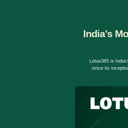
India’s M
Lotus365 is India
since its incepti