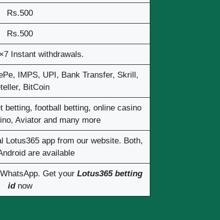
Rs.500
Rs.500
×7 Instant withdrawals.
e, IMPS, UPI, Bank Transfer, Skrill,
teller, BitCoin
 betting, football betting, online casino
ino, Aviator and many more
al Lotus365 app from our website. Both,
ndroid are available
 WhatsApp. Get your
Lotus365 betting
id
now