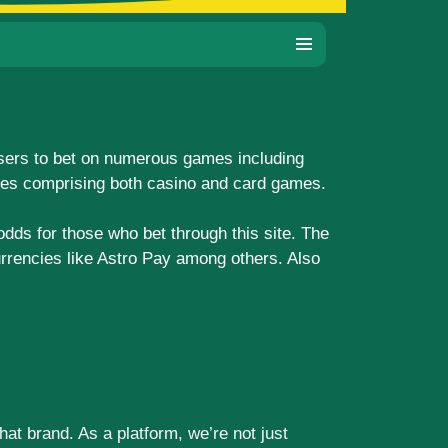
 users to bet on numerous games including
ames comprising both casino and card games.
odds for those who bet through this site. The
rrencies like Astro Pay among others. Also
that brand. As a platform, we’re not just