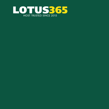
Skip
to
content