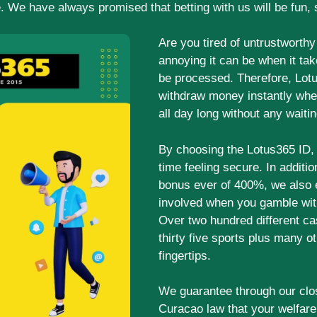
 We have always promised that betting with us will be fun, s
Are you tired of untrustwort
annoying it can be when it tak
be processed. Therefore, Lotu
withdraw money instantly whe
all day long without any waitin
By choosing the Lotus365 ID, 
time feeling secure. In additi
bonus ever of 400%, we also 
involved when you gamble with
Over two hundred different ca
thirty five sports plus many ot
fingertips.
We guarantee through our clo
Curacao law that your welfare