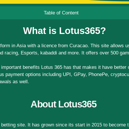
Table of Content
What is Lotus365?
tform in Asia with a licence from Curacao. This site allows
und racing, Esports, kabaddi and more. It offers over 500 g
t important benefits Lotus 365 has that makes it have better 
ious payment options including UPI, GPay, PhonePe, cryptocu
awals as well.
About Lotus365
 betting site. It has grown since its start in 2015 to become 