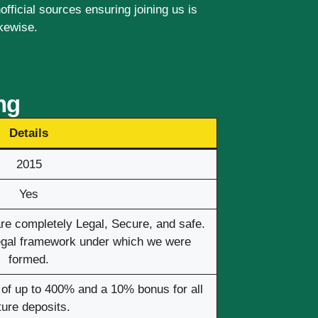
fficial sources ensuring joining us is
ikewise.
ng
Details
2015
Yes
are completely Legal, Secure, and safe.
legal framework under which we were
formed.
f up to 400% and a 10% bonus for all
ture deposits.