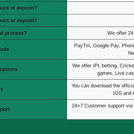
unt of deposit?
unt of deposit?
al process?
We offer 24
PayTm, Google Pay, PhoneP
hods
Ne
We offer IPL betting, Cricket
 options
games, Live cas
You can download the offici
rt
IOS and A
24×7 Customer support via
port