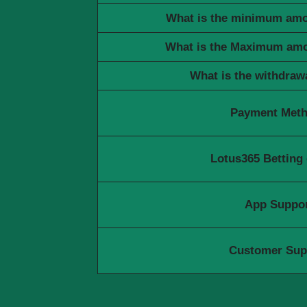
What is the minimum amo
What is the Maximum amo
What is the withdraw
Payment Met
Lotus365 Betting
App Suppo
Customer Sup