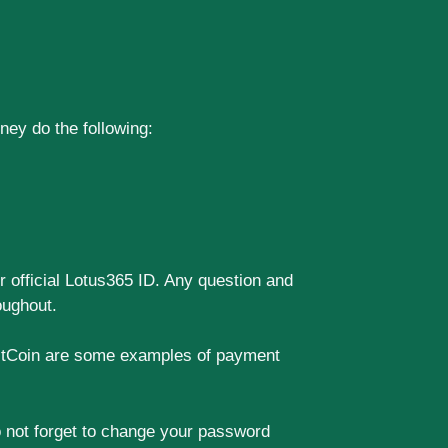
ney do the following:
r official Lotus365 ID. Any question and
oughout.
BitCoin are some examples of payment
o not forget to change your password