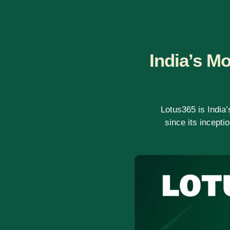
India’s M
Lotus365 is India
since its incepti