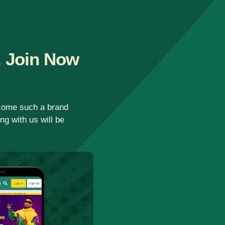
, Join Now
ecome such a brand
ng with us will be