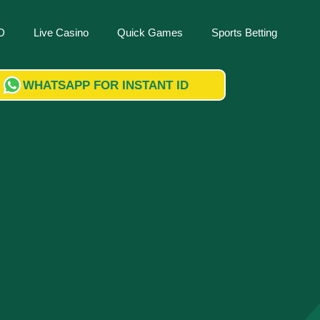
D
Live Casino
Quick Games
Sports Betting
WHATSAPP FOR INSTANT ID