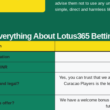
advise them not to use any uno
simple, direct and harmless l
verything About Lotus365 Betti
n
ation
 INR
Yes, you can trust that we 
and legal?
Curacao Players is the 
We have a welcome bonus o
s offer?
fu