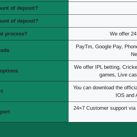
unt of deposit?
unt of deposit?
al process?
We offer 24
PayTm, Google Pay, PhoneP
hods
Ne
We offer IPL betting, Cricket
 options
games, Live cas
You can download the offici
rt
IOS and A
24×7 Customer support via
port