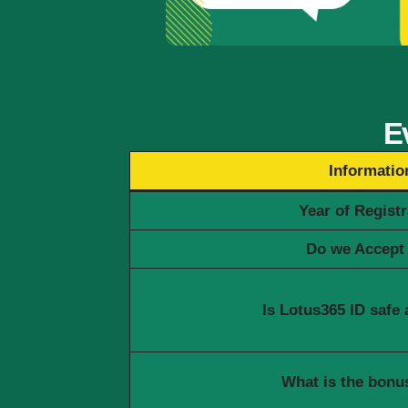
E
Informatio
Year of Registr
Do we Accept
Is Lotus365 ID safe 
What is the bonu