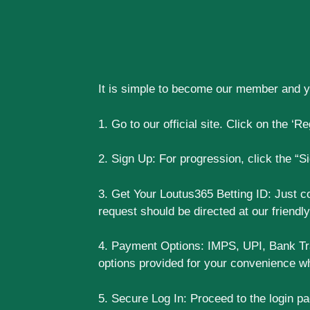
It is simple to become our member and you
1. Go to our official site. Click on the ‘R
2. Sign Up: For progression, click the “
3. Get Your Loutus365 Betting ID: Just c
request should be directed at our friendl
4. Payment Options: IMPS, UPI, Bank Tr
options provided for your convenience w
5. Secure Log In: Proceed to the login 