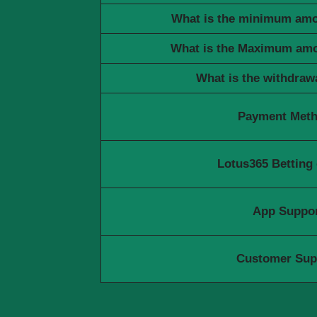
What is the minimum amo
What is the Maximum amo
What is the withdraw
Payment Met
Lotus365 Betting
App Suppo
Customer Sup