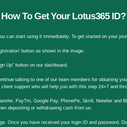
How To Get Your Lotus365 ID
?
 can start using it immediately. To get started on your jour
egistration’ button as shown in the image.
Sign Up” button on our dashboard.
ontinue talking to one of our team members for obtaining you
y client support who will help you with this step 24×7 and thr
ansfer, PayTm, Google Pay, PhonePe, Skrill, Neteller and 
hen depositing or withdrawing cash from us.
page. Once you have received your login ID and password. D