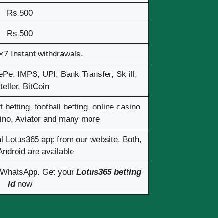
Rs.500
Rs.500
×7 Instant withdrawals.
e, IMPS, UPI, Bank Transfer, Skrill,
teller, BitCoin
 betting, football betting, online casino
ino, Aviator and many more
al Lotus365 app from our website. Both,
ndroid are available
 WhatsApp. Get your
Lotus365 betting
id
now