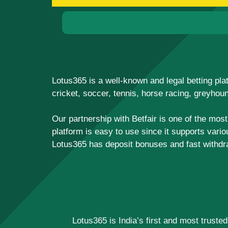
Lotus365 is a well-known and legal betting pla
cricket, soccer, tennis, horse racing, greyho
Our partnership with Betfair is one of the mos
platform is easy to use since it supports var
Lotus365 has deposit bonuses and fast withdr
Lotus365 is India’s first and most trusted