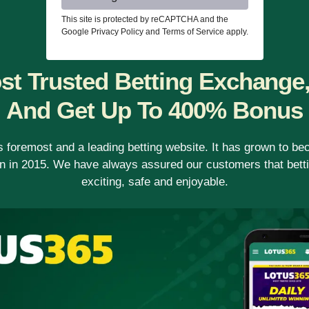
This site is protected by reCAPTCHA and the
Google Privacy Policy and Terms of Service apply.
ost Trusted Betting Exchange
And Get Up To 400% Bonus
’s foremost and a leading betting website. It has grown to b
on in 2015. We have always assured our customers that betti
exciting, safe and enjoyable.