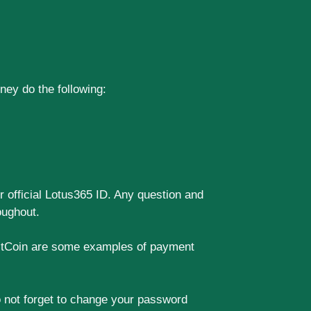
ney do the following:
r official Lotus365 ID. Any question and
oughout.
BitCoin are some examples of payment
o not forget to change your password