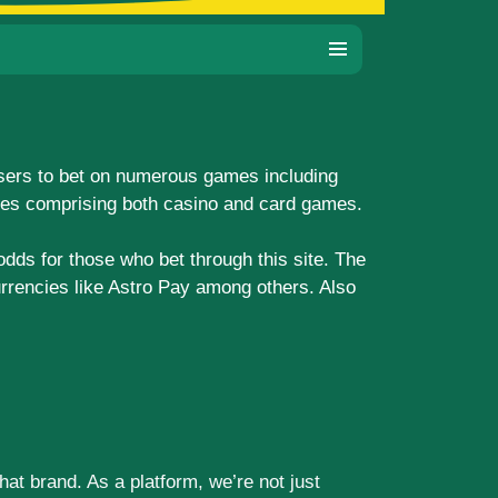
 users to bet on numerous games including
ames comprising both casino and card games.
odds for those who bet through this site. The
rrencies like Astro Pay among others. Also
that brand. As a platform, we’re not just