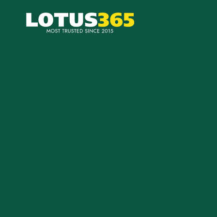
Skip
to
content