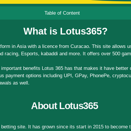
Table of Content
What is Lotus365?
tform in Asia with a licence from Curacao. This site allows
und racing, Esports, kabaddi and more. It offers over 500 g
t important benefits Lotus 365 has that makes it have better 
ious payment options including UPI, GPay, PhonePe, cryptocu
awals as well.
About Lotus365
 betting site. It has grown since its start in 2015 to become 