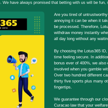
 We have always promised that betting with us will be fun, s
Are you tired of untrustwort
annoying it can be when it tak
be processed. Therefore, Lotu
withdraw money instantly whe
all day long without any waitin
By choosing the Lotus365 ID, 
time feeling secure. In additi
bonus ever of 400%, we also 
involved when you gamble with
Over two hundred different ca
thirty five sports plus many ot
fingertips.
We guarantee through our clo
Curacao law that your welfare