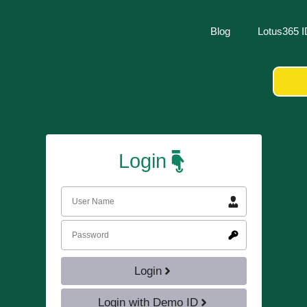
Blog
Lotus365 I
Login
Login
Login with Demo ID