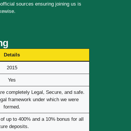
fficial sources ensuring joining us is
ikewise.
ng
Details
2015
Yes
are completely Legal, Secure, and safe.
legal framework under which we were
formed.
f up to 400% and a 10% bonus for all
ture deposits.