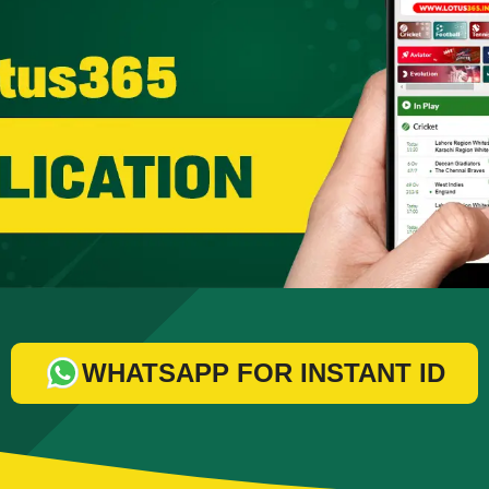
WHATSAPP FOR INSTANT ID