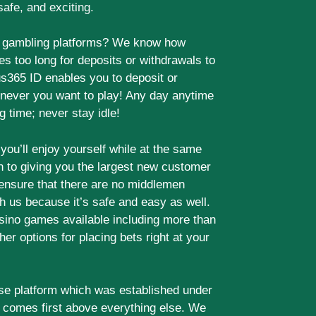
afe, and exciting.
hy gambling platforms? We know how
es too long for deposits or withdrawals to
s365 ID enables you to deposit or
never you want to play! Any day anytime
g time; never stay idle!
you’ll enjoy yourself while at the same
on to giving you the largest new customer
ensure that there are no middlemen
 us because it’s safe and easy as well.
sino games available including more than
her options for placing bets right at your
se platform which was established under
 comes first above everything else. We