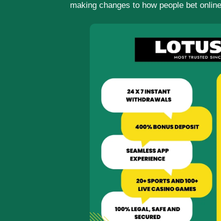
making changes to how people bet online.