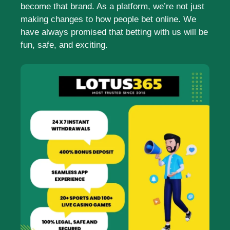
become that brand. As a platform, we’re not just
making changes to how people bet online. We
have always promised that betting with us will be
fun, safe, and exciting.