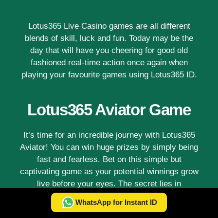
Lotus365 Live Casino games are all different
blends of skill, luck and fun. Today may be the
day that will have you cheering for good old
fashioned real-time action once again when
playing your favourite games using Lotus365 ID.
Lotus365 Aviator Game
It’s time for an incredible journey with Lotus365
Aviator! You can win huge prizes by simply being
fast and fearless. Bet on this simple but
captivating game as your potential winnings grow
live before your eyes. The secret lies in
withdrawing before the plane takes off!
WhatsApp for Instant ID