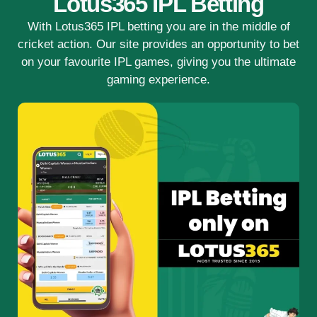
Lotus365 IPL Betting
With Lotus365 IPL betting you are in the middle of
cricket action. Our site provides an opportunity to bet
on your favourite IPL games, giving you the ultimate
gaming experience.