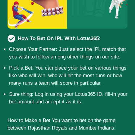
How To Bet On IPL With Lotus365:
Choose Your Partner: Just select the IPL match that
you wish to follow among other things on our site.
Pick a Bet: You can place your bet on various things
like who will win, who will hit the most runs or how
many runs a team will score in particular.
Sure thing: Log in using your Lotus365 ID, fill-in your
bet amount and accept it as it is.
How to Make a Bet You want to bet on the game
between Rajasthan Royals and Mumbai Indians: