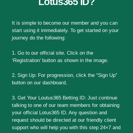
Lotus365 ID
?
It is simple to become our member and you can
start using it immediately. To get started on your
journey do the following:
1. Go to our official site. Click on the
‘Registration’ button as shown in the image.
2. Sign Up: For progression, click the “Sign Up”
button on our dashboard.
3. Get Your Loutus365 Betting ID: Just continue
talking to one of our team members for obtaining
your official Lotus365 ID. Any question and
request should be directed at our friendly client
support who will help you with this step 24×7 and