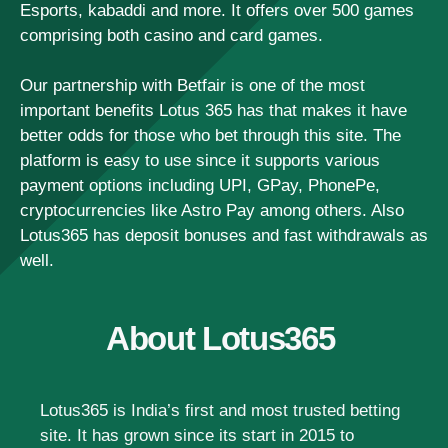
Esports, kabaddi and more. It offers over 500 games
comprising both casino and card games.
Our partnership with Betfair is one of the most
important benefits Lotus 365 has that makes it have
better odds for those who bet through this site. The
platform is easy to use since it supports various
payment options including UPI, GPay, PhonePe,
cryptocurrencies like Astro Pay among others. Also
Lotus365 has deposit bonuses and fast withdrawals as
well.
About Lotus365
Lotus365 is India’s first and most trusted betting
site. It has grown since its start in 2015 to