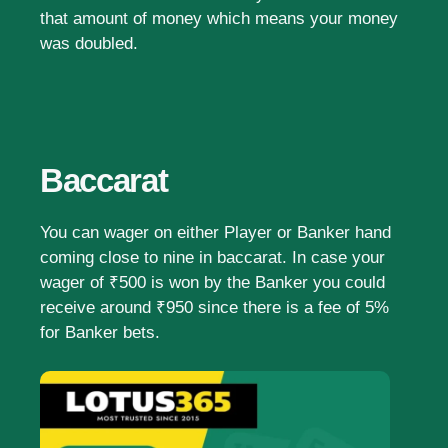
that amount of money which means your money
was doubled.
Baccarat
You can wager on either Player or Banker hand
coming close to nine in baccarat. In case your
wager of ₹500 is won by the Banker you could
receive around ₹950 since there is a fee of 5%
for Banker bets.