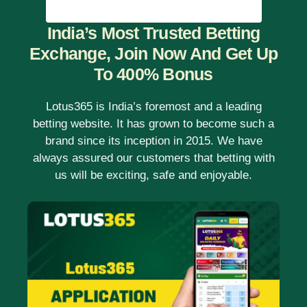
India’s Most Trusted Betting
Exchange, Join Now And Get Up
To 400% Bonus
Lotus365 is India’s foremost and a leading
betting website. It has grown to become such a
brand since its inception in 2015. We have
always assured our customers that betting with
us will be exciting, safe and enjoyable.