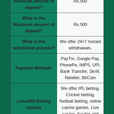
minimum amount of
Rs.500
deposit?
What is the
Maximum amount of
Rs.500
deposit?
What is the
We offer 24×7 Instant
withdrawal process?
withdrawals.
PayTm, Google Pay,
PhonePe, IMPS, UPI,
Payment Methods
Bank Transfer, Skrill,
Neteller, BitCoin
We offer IPL betting,
Cricket betting,
Lotus365 Betting
football betting, online
options
casino games, Live
casino, Aviator and