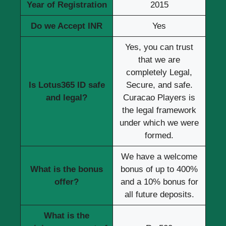
Year of Registration
2015
Do we Accept INR
Yes
Yes, you can trust
that we are
completely Legal,
Is Lotus365 ID safe
Secure, and safe.
and legal?
Curacao Players is
the legal framework
under which we were
formed.
We have a welcome
What is the bonus
bonus of up to 400%
offer?
and a 10% bonus for
all future deposits.
What is the