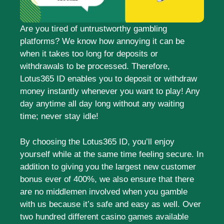
Are you tired of untrustworthy gambling
platforms? We know how annoying it can be
when it takes too long for deposits or
withdrawals to be processed. Therefore,
Lotus365 ID enables you to deposit or withdraw
money instantly whenever you want to play! Any
day anytime all day long without any waiting
time; never stay idle!
By choosing the Lotus365 ID, you’ll enjoy
yourself while at the same time feeling secure. In
addition to giving you the largest new customer
bonus ever of 400%, we also ensure that there
are no middlemen involved when you gamble
with us because it’s safe and easy as well. Over
two hundred different casino games available