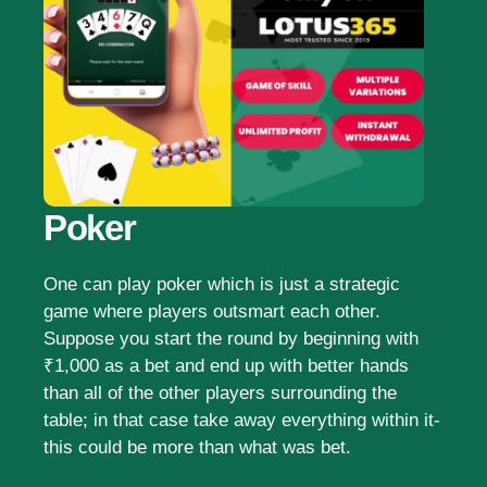
Poker
One can play poker which is just a strategic
game where players outsmart each other.
Suppose you start the round by beginning with
₹1,000 as a bet and end up with better hands
than all of the other players surrounding the
table; in that case take away everything within it-
this could be more than what was bet.