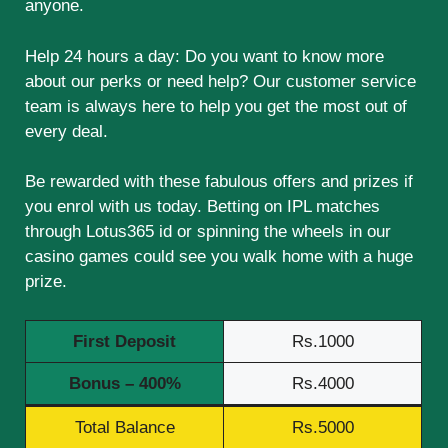
anyone.
Help 24 hours a day: Do you want to know more
about our perks or need help? Our customer service
team is always here to help you get the most out of
every deal.
Be rewarded with these fabulous offers and prizes if
you enrol with us today. Betting on IPL matches
through Lotus365 id or spinning the wheels in our
casino games could see you walk home with a huge
prize.
First Deposit
Rs.1000
Bonus – 400%
Rs.4000
Total Balance
Rs.5000