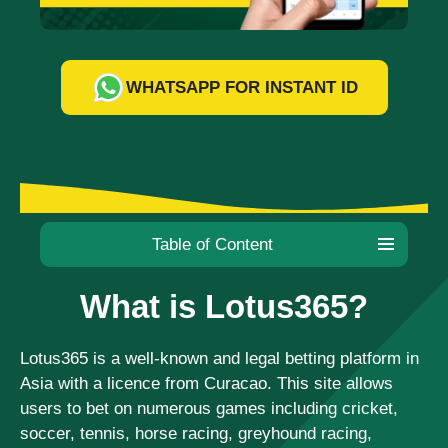
WHATSAPP FOR INSTANT ID
Table of Content
What is Lotus365?
Lotus365 is a well-known and legal betting platform in
Asia with a licence from Curacao. This site allows
users to bet on numerous games including cricket,
soccer, tennis, horse racing, greyhound racing,