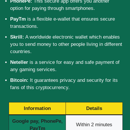
PhonePe:
This secure app offers you another
option for paying through smartphones.
PayTm
is a flexible e-wallet that ensures secure
transactions.
Skrill:
A worldwide electronic wallet which enables
you to send money to other people living in different
countries.
Neteller
is a service for easy and safe payment of
any gaming services.
Bitcoin:
It guarantees privacy and security for its
fans of this cryptocurrency.
Information
Details
Google pay, PhonePe,
Within 2 minutes
PayTm