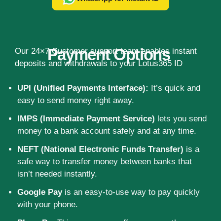
Payment Options
Our 24×7 Customer support team enables instant
deposits and withdrawals to your Lotus365 ID
UPI (Unified Payments Interface):
It’s quick and
easy to send money right away.
IMPS (Immediate Payment Service)
lets you send
money to a bank account safely and at any time.
NEFT (National Electronic Funds Transfer)
is a
safe way to transfer money between banks that
isn’t needed instantly.
Google Pay
is an easy-to-use way to pay quickly
with your phone.