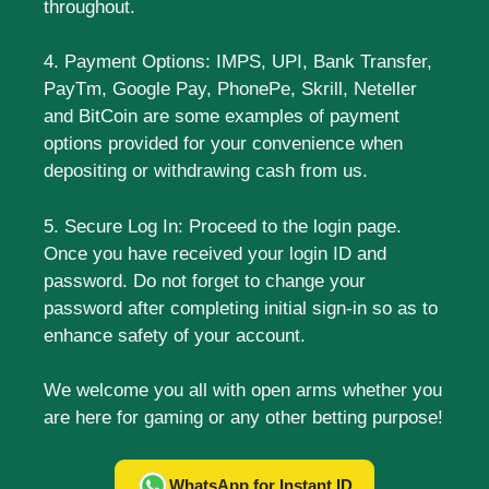
throughout.
4. Payment Options: IMPS, UPI, Bank Transfer,
PayTm, Google Pay, PhonePe, Skrill, Neteller
and BitCoin are some examples of payment
options provided for your convenience when
depositing or withdrawing cash from us.
5. Secure Log In: Proceed to the login page.
Once you have received your login ID and
password. Do not forget to change your
password after completing initial sign-in so as to
enhance safety of your account.
We welcome you all with open arms whether you
are here for gaming or any other betting purpose!
WhatsApp for Instant ID