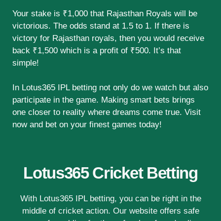
Your stake is ₹1,000 that Rajasthan Royals will be
victorious. The odds stand at 1.5 to 1. If there is
victory for Rajasthan royals, then you would receive
back ₹1,500 which is a profit of ₹500. It’s that
simple!
In Lotus365 IPL betting not only do we watch but also
participate in the game. Making smart bets brings
one closer to reality where dreams come true. Visit
now and bet on your finest games today!
Lotus365 Cricket Betting
With Lotus365 IPL betting, you can be right in the
middle of cricket action. Our website offers safe