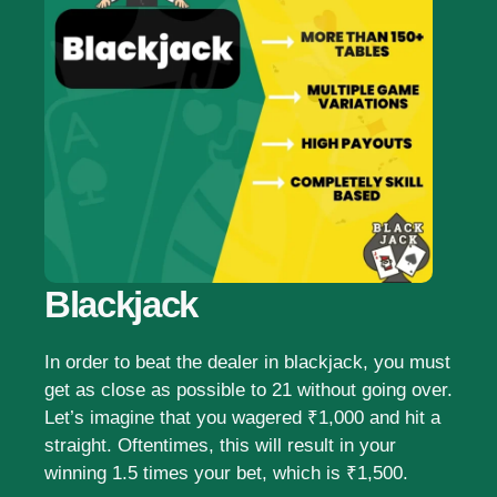
Blackjack
In order to beat the dealer in blackjack, you must
get as close as possible to 21 without going over.
Let’s imagine that you wagered ₹1,000 and hit a
straight. Oftentimes, this will result in your
winning 1.5 times your bet, which is ₹1,500.