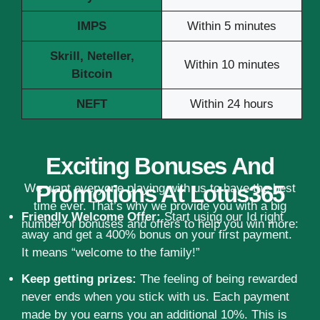
IMPS
Within 5 minutes
Skrill, Neteller,
Within 10 minutes
Bitcoin
NEFT
Within 24 hours
Exciting Bonuses And
Promotions At Lotus365
We want everyone playing with us to have the best
time ever. That’s why we provide you with a big
Friendly Welcome Offer:
Start using our Id right
number of bonuses and offers to help you win more:
away and get a 400% bonus on your first payment.
It means “welcome to the family!”
Keep getting prizes:
The feeling of being rewarded
never ends when you stick with us. Each payment
made by you earns you an additional 10%. This is