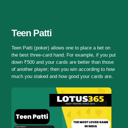
Teen Patti
Teen Patti (poker) allows one to place a bet on
the best three-card hand. For example, if you put
down ₹500 and your cards are better than those
of another player; then you win according to how
much you staked and how good your cards are.