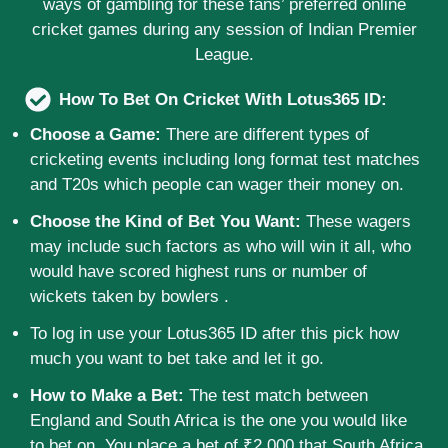
ways of gambling for these fans’ preferred online
cricket games during any session of Indian Premier
League.
How To Bet On Cricket With Lotus365 ID:
Choose a Game:
There are different types of
cricketing events including long format test matches
and T20s which people can wager their money on.
Choose the Kind of Bet You Want:
These wagers
may include such factors as who will win it all, who
would have scored highest runs or number of
wickets taken by bowlers .
To log in use your Lotus365 ID after this pick how
much you want to bet take and let it go.
How to Make a Bet:
The test match between
England and South Africa is the one you would like
to bet on. You place a bet of ₹2,000 that South Africa