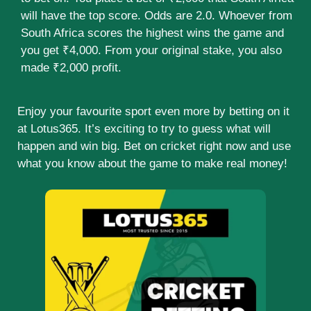
will have the top score. Odds are 2.0. Whoever from
South Africa scores the highest wins the game and
you get ₹4,000. From your original stake, you also
made ₹2,000 profit.
Enjoy your favourite sport even more by betting on it
at Lotus365. It’s exciting to try to guess what will
happen and win big. Bet on cricket right now and use
what you know about the game to make real money!