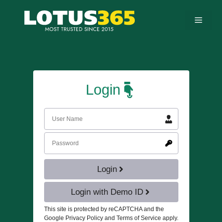
Skip
to
Menu
content
Login
Login
Login with Demo ID
This site is protected by reCAPTCHA and the
Google Privacy Policy and Terms of Service apply.