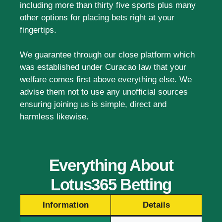
including more than thirty five sports plus many
other options for placing bets right at your
fingertips.
We guarantee through our close platform which
was established under Curacao law that your
welfare comes first above everything else. We
advise them not to use any unofficial sources
ensuring joining us is simple, direct and
harmless likewise.
Everything About
Lotus365 Betting
Information
Details