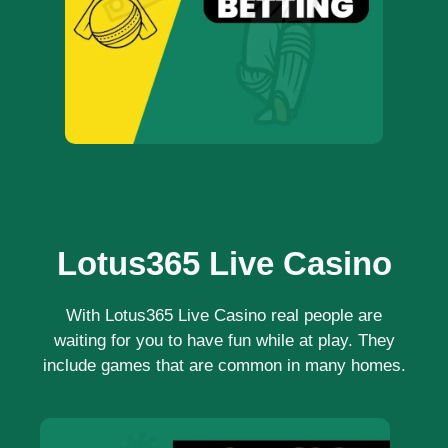
Lotus365 Live Casino
With Lotus365 Live Casino real people are
waiting for you to have fun while at play. They
include games that are common in many homes.