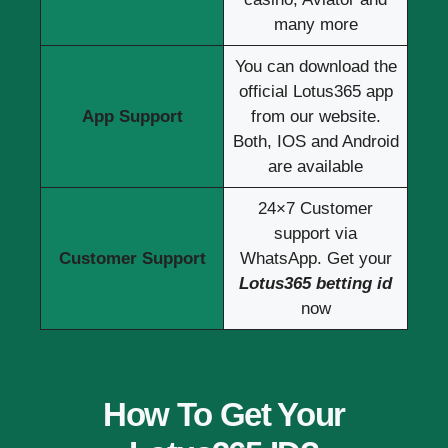
many more
You can download the
official Lotus365 app
App Support
from our website.
Both, IOS and Android
are available
24×7 Customer
support via
Customer Support
WhatsApp. Get your
Lotus365 betting id
now
How To Get Your