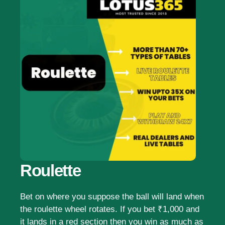
Roulette
Bet on where you suppose the ball will land when
the roulette wheel rotates. If you bet ₹1,000 and
it lands in a red section then you win as much as