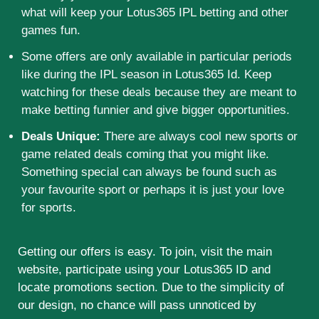
what will keep your Lotus365 IPL betting and other
games fun.
Some offers are only available in particular periods
like during the IPL season in Lotus365 Id. Keep
watching for these deals because they are meant to
make betting funnier and give bigger opportunities.
Deals Unique:
There are always cool new sports or
game related deals coming that you might like.
Something special can always be found such as
your favourite sport or perhaps it is just your love
for sports.
Getting our offers is easy. To join, visit the main
website, participate using your Lotus365 ID and
locate promotions section. Due to the simplicity of
our design, no chance will pass unnoticed by