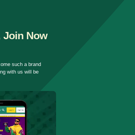
, Join Now
ecome such a brand
ng with us will be