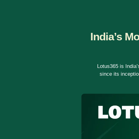
India’s M
Lotus365 is India
since its incepti