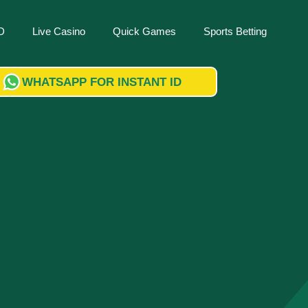
D
Live Casino
Quick Games
Sports Betting
WHATSAPP FOR INSTANT ID