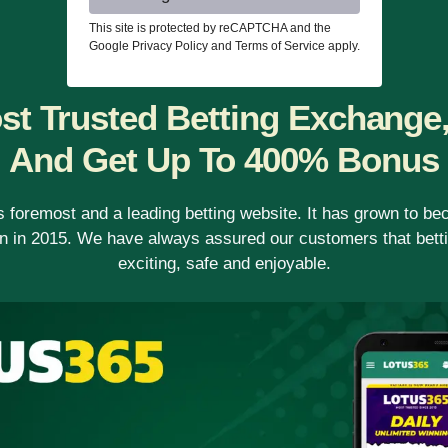
This site is protected by reCAPTCHA and the
Google Privacy Policy and Terms of Service apply.
ost Trusted Betting Exchange
And Get Up To 400% Bonus
’s foremost and a leading betting website. It has grown to b
on in 2015. We have always assured our customers that betti
exciting, safe and enjoyable.