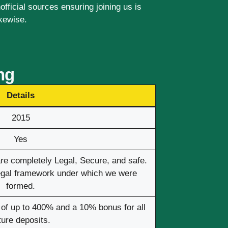
fficial sources ensuring joining us is
ikewise.
ng
Details
2015
Yes
are completely Legal, Secure, and safe.
legal framework under which we were
formed.
f up to 400% and a 10% bonus for all
ture deposits.