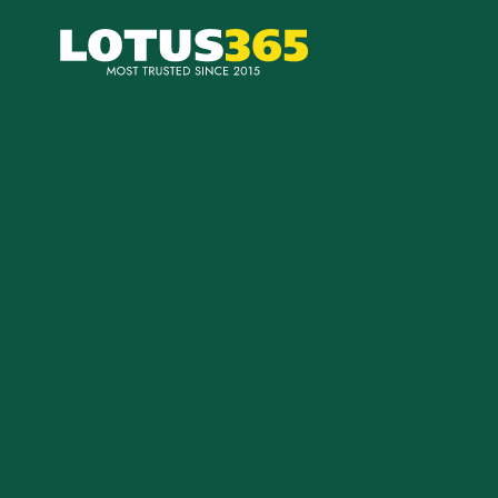
Skip
to
content