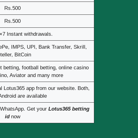
Rs.500
Rs.500
×7 Instant withdrawals.
e, IMPS, UPI, Bank Transfer, Skrill,
teller, BitCoin
 betting, football betting, online casino
ino, Aviator and many more
al Lotus365 app from our website. Both,
ndroid are available
 WhatsApp. Get your
Lotus365 betting
id
now