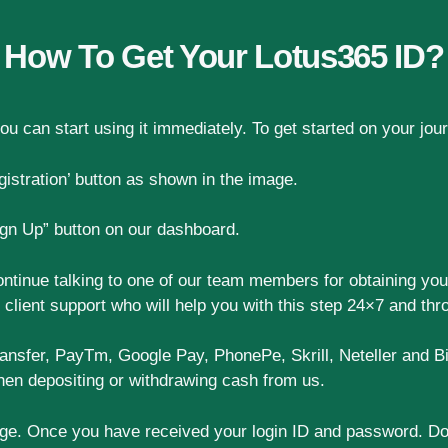
How To Get Your Lotus365 ID
?
 can start using it immediately. To get started on your jour
egistration’ button as shown in the image.
Sign Up” button on our dashboard.
ontinue talking to one of our team members for obtaining you
y client support who will help you with this step 24×7 and thr
ansfer, PayTm, Google Pay, PhonePe, Skrill, Neteller and 
hen depositing or withdrawing cash from us.
page. Once you have received your login ID and password. D