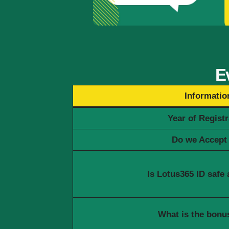
E
Informatio
Year of Registr
Do we Accept
Is Lotus365 ID safe 
What is the bonu