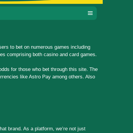
 users to bet on numerous games including
ames comprising both casino and card games.
odds for those who bet through this site. The
rrencies like Astro Pay among others. Also
that brand. As a platform, we’re not just