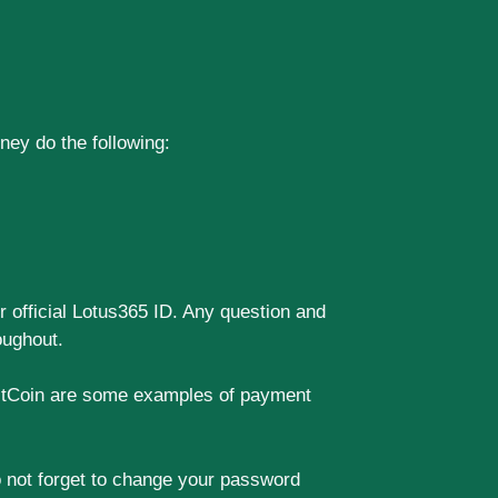
ney do the following:
r official Lotus365 ID. Any question and
oughout.
BitCoin are some examples of payment
o not forget to change your password