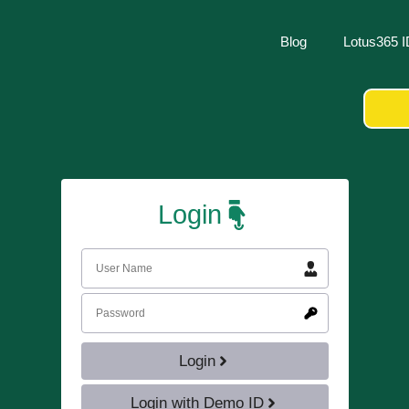
Blog
Lotus365 I
Login
Login
Login with Demo ID