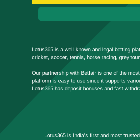
Lotus365 is a well-known and legal betting pla
cricket, soccer, tennis, horse racing, greyho
Our partnership with Betfair is one of the mos
platform is easy to use since it supports var
Lotus365 has deposit bonuses and fast withdr
Lotus365 is India’s first and most trusted