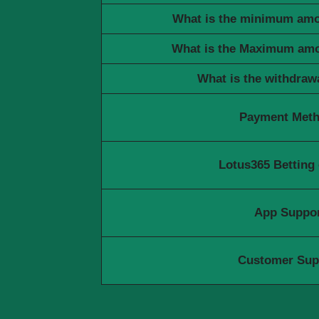
What is the minimum amo
What is the Maximum amo
What is the withdraw
Payment Met
Lotus365 Betting
App Suppo
Customer Sup