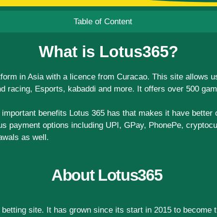
Table of Content
What is Lotus365?
tform in Asia with a licence from Curacao. This site allows
und racing, Esports, kabaddi and more. It offers over 500 g
t important benefits Lotus 365 has that makes it have better 
ious payment options including UPI, GPay, PhonePe, cryptocu
awals as well.
About Lotus365
 betting site. It has grown since its start in 2015 to become 