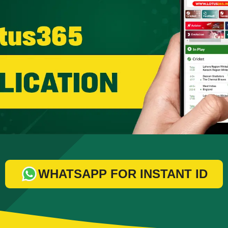
WHATSAPP FOR INSTANT ID