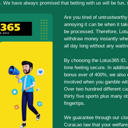
 We have always promised that betting with us will be fun, s
Are you tired of untrustwort
annoying it can be when it tak
be processed. Therefore, Lotu
withdraw money instantly whe
all day long without any waitin
By choosing the Lotus365 ID, 
time feeling secure. In additi
bonus ever of 400%, we also 
involved when you gamble with
Over two hundred different ca
thirty five sports plus many ot
fingertips.
We guarantee through our clo
Curacao law that your welfare