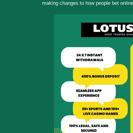
making changes to how people bet online.