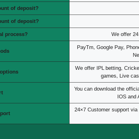
unt of deposit?
unt of deposit?
al process?
We offer 24
PayTm, Google Pay, PhoneP
hods
Ne
We offer IPL betting, Cricket
 options
games, Live cas
You can download the offici
rt
IOS and A
24×7 Customer support via
port