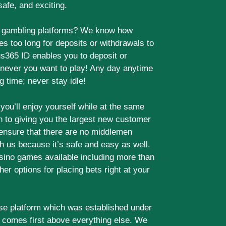
afe, and exciting.
hy gambling platforms? We know how
es too long for deposits or withdrawals to
s365 ID enables you to deposit or
never you want to play! Any day anytime
g time; never stay idle!
you’ll enjoy yourself while at the same
on to giving you the largest new customer
ensure that there are no middlemen
 us because it’s safe and easy as well.
sino games available including more than
her options for placing bets right at your
se platform which was established under
 comes first above everything else. We