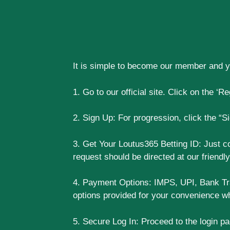
It is simple to become our member and you
1. Go to our official site. Click on the ‘R
2. Sign Up: For progression, click the “
3. Get Your Loutus365 Betting ID: Just c
request should be directed at our friendl
4. Payment Options: IMPS, UPI, Bank Tr
options provided for your convenience w
5. Secure Log In: Proceed to the login 