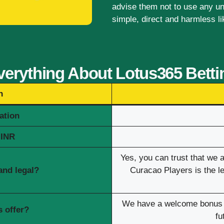
advise them not to use any uno
simple, direct and harmless l
verything About Lotus365 Betti
n
ation
 INR
Yes, you can trust that we 
and legal?
Curacao Players is the 
We have a welcome bonus o
s offer?
fu