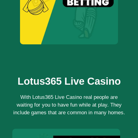
Lotus365 Live Casino
With Lotus365 Live Casino real people are
waiting for you to have fun while at play. They
include games that are common in many homes.