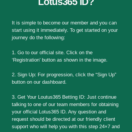
Lotus365 ID
?
It is simple to become our member and you can
start using it immediately. To get started on your
journey do the following:
1. Go to our official site. Click on the
‘Registration’ button as shown in the image.
2. Sign Up: For progression, click the “Sign Up”
button on our dashboard.
3. Get Your Loutus365 Betting ID: Just continue
talking to one of our team members for obtaining
your official Lotus365 ID. Any question and
request should be directed at our friendly client
support who will help you with this step 24×7 and