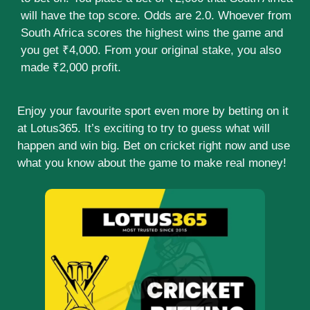
will have the top score. Odds are 2.0. Whoever from
South Africa scores the highest wins the game and
you get ₹4,000. From your original stake, you also
made ₹2,000 profit.
Enjoy your favourite sport even more by betting on it
at Lotus365. It’s exciting to try to guess what will
happen and win big. Bet on cricket right now and use
what you know about the game to make real money!