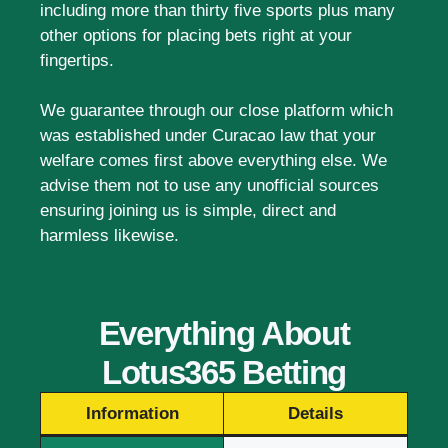
including more than thirty five sports plus many
other options for placing bets right at your
fingertips.
We guarantee through our close platform which
was established under Curacao law that your
welfare comes first above everything else. We
advise them not to use any unofficial sources
ensuring joining us is simple, direct and
harmless likewise.
Everything About
Lotus365 Betting
Information
Details