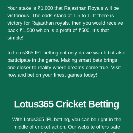
Your stake is ₹1,000 that Rajasthan Royals will be
victorious. The odds stand at 1.5 to 1. If there is
victory for Rajasthan royals, then you would receive
back ₹1,500 which is a profit of ₹500. It’s that
simple!
In Lotus365 IPL betting not only do we watch but also
participate in the game. Making smart bets brings
one closer to reality where dreams come true. Visit
now and bet on your finest games today!
Lotus365 Cricket Betting
With Lotus365 IPL betting, you can be right in the
middle of cricket action. Our website offers safe