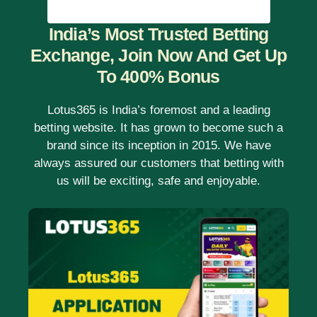
India’s Most Trusted Betting
Exchange, Join Now And Get Up
To 400% Bonus
Lotus365 is India’s foremost and a leading
betting website. It has grown to become such a
brand since its inception in 2015. We have
always assured our customers that betting with
us will be exciting, safe and enjoyable.