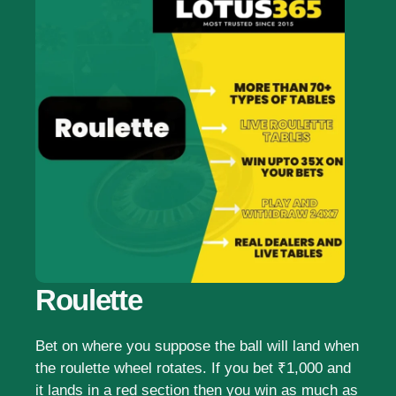
Roulette
Bet on where you suppose the ball will land when
the roulette wheel rotates. If you bet ₹1,000 and
it lands in a red section then you win as much as