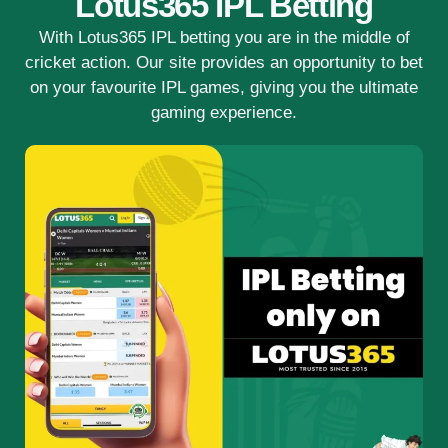
Lotus365 IPL Betting
With Lotus365 IPL betting you are in the middle of
cricket action. Our site provides an opportunity to bet
on your favourite IPL games, giving you the ultimate
gaming experience.