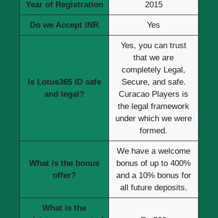
Year of Registration
2015
Do we Accept INR
Yes
Yes, you can trust
that we are
completely Legal,
Is Lotus365 ID safe
Secure, and safe.
and legal?
Curacao Players is
the legal framework
under which we were
formed.
We have a welcome
What is the bonus
bonus of up to 400%
offer?
and a 10% bonus for
all future deposits.
What is the