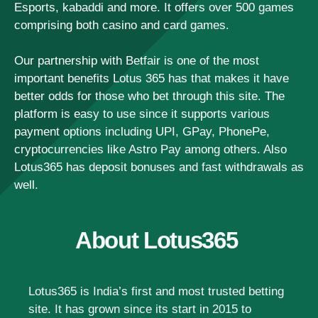
Esports, kabaddi and more. It offers over 500 games
comprising both casino and card games.
Our partnership with Betfair is one of the most
important benefits Lotus 365 has that makes it have
better odds for those who bet through this site. The
platform is easy to use since it supports various
payment options including UPI, GPay, PhonePe,
cryptocurrencies like Astro Pay among others. Also
Lotus365 has deposit bonuses and fast withdrawals as
well.
About Lotus365
Lotus365 is India’s first and most trusted betting
site. It has grown since its start in 2015 to