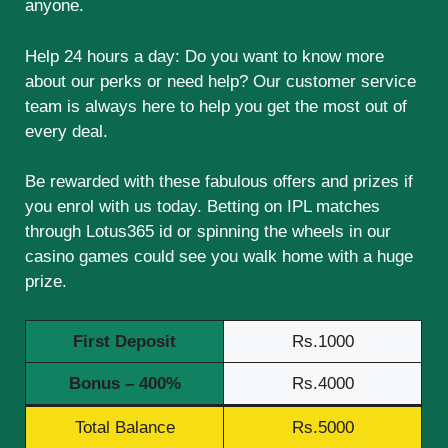
anyone.
Help 24 hours a day: Do you want to know more
about our perks or need help? Our customer service
team is always here to help you get the most out of
every deal.
Be rewarded with these fabulous offers and prizes if
you enrol with us today. Betting on IPL matches
through Lotus365 id or spinning the wheels in our
casino games could see you walk home with a huge
prize.
First Deposit
Rs.1000
Bonus – 400%
Rs.4000
Total Balance
Rs.5000