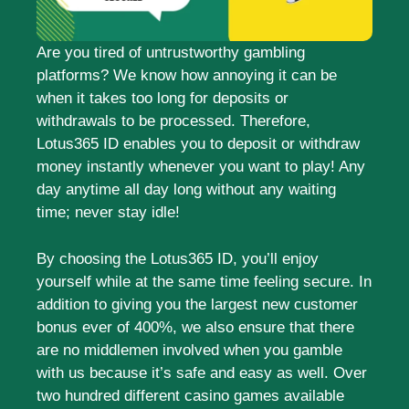
Are you tired of untrustworthy gambling
platforms? We know how annoying it can be
when it takes too long for deposits or
withdrawals to be processed. Therefore,
Lotus365 ID enables you to deposit or withdraw
money instantly whenever you want to play! Any
day anytime all day long without any waiting
time; never stay idle!
By choosing the Lotus365 ID, you’ll enjoy
yourself while at the same time feeling secure. In
addition to giving you the largest new customer
bonus ever of 400%, we also ensure that there
are no middlemen involved when you gamble
with us because it’s safe and easy as well. Over
two hundred different casino games available