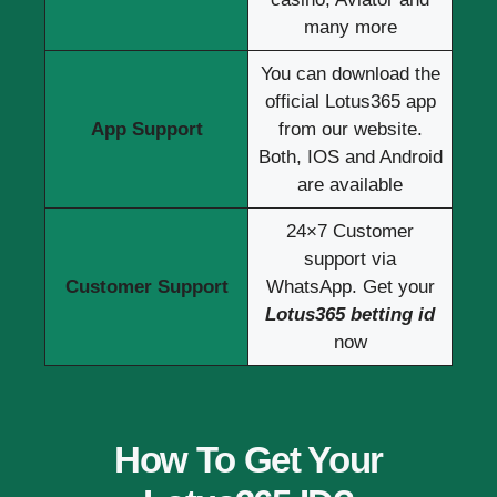
many more
You can download the
official Lotus365 app
App Support
from our website.
Both, IOS and Android
are available
24×7 Customer
support via
Customer Support
WhatsApp. Get your
Lotus365 betting id
now
How To Get Your