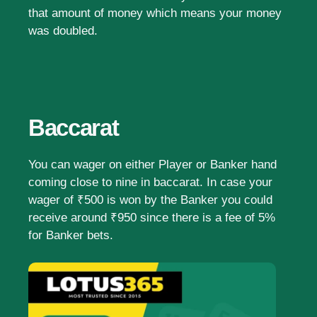
that amount of money which means your money
was doubled.
Baccarat
You can wager on either Player or Banker hand
coming close to nine in baccarat. In case your
wager of ₹500 is won by the Banker you could
receive around ₹950 since there is a fee of 5%
for Banker bets.