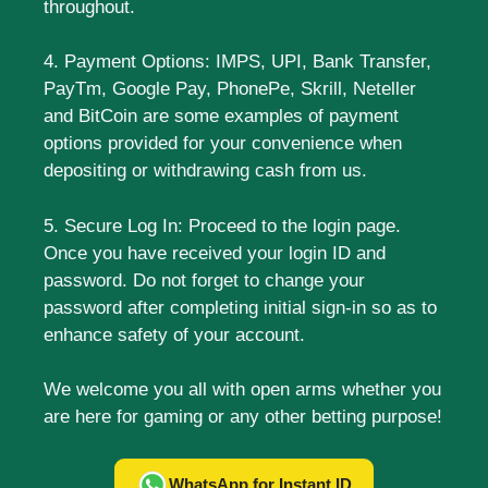
throughout.
4. Payment Options: IMPS, UPI, Bank Transfer,
PayTm, Google Pay, PhonePe, Skrill, Neteller
and BitCoin are some examples of payment
options provided for your convenience when
depositing or withdrawing cash from us.
5. Secure Log In: Proceed to the login page.
Once you have received your login ID and
password. Do not forget to change your
password after completing initial sign-in so as to
enhance safety of your account.
We welcome you all with open arms whether you
are here for gaming or any other betting purpose!
WhatsApp for Instant ID