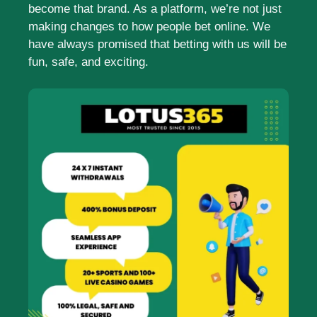
become that brand. As a platform, we’re not just
making changes to how people bet online. We
have always promised that betting with us will be
fun, safe, and exciting.