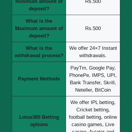
minimum amount of
Rs.500
deposit?
What is the
Maximum amount of
Rs.500
deposit?
What is the
We offer 24×7 Instant
withdrawal process?
withdrawals.
PayTm, Google Pay,
PhonePe, IMPS, UPI,
Payment Methods
Bank Transfer, Skrill,
Neteller, BitCoin
We offer IPL betting,
Cricket betting,
Lotus365 Betting
football betting, online
options
casino games, Live
casino, Aviator and