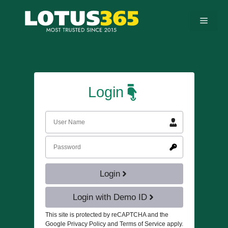
Skip
to
Menu
content
Login
Login
Login with Demo ID
This site is protected by reCAPTCHA and the
Google Privacy Policy and Terms of Service apply.