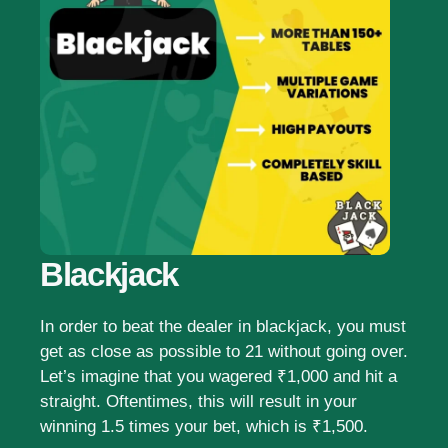
Blackjack
In order to beat the dealer in blackjack, you must
get as close as possible to 21 without going over.
Let’s imagine that you wagered ₹1,000 and hit a
straight. Oftentimes, this will result in your
winning 1.5 times your bet, which is ₹1,500.