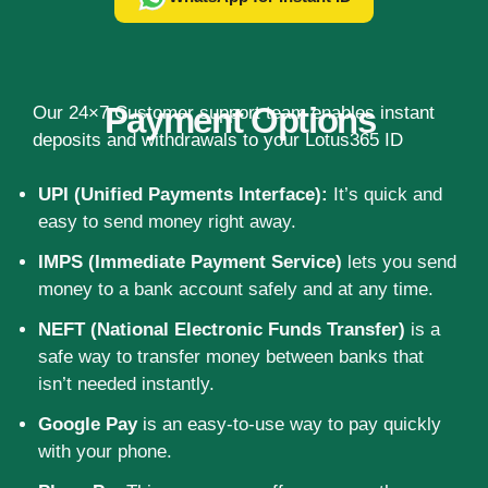
Payment Options
Our 24×7 Customer support team enables instant
deposits and withdrawals to your Lotus365 ID
UPI (Unified Payments Interface):
It’s quick and
easy to send money right away.
IMPS (Immediate Payment Service)
lets you send
money to a bank account safely and at any time.
NEFT (National Electronic Funds Transfer)
is a
safe way to transfer money between banks that
isn’t needed instantly.
Google Pay
is an easy-to-use way to pay quickly
with your phone.