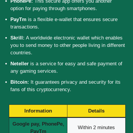
PhonePe:
This secure app offers you another
option for paying through smartphones.
PayTm
is a flexible e-wallet that ensures secure
transactions.
Skrill:
A worldwide electronic wallet which enables
you to send money to other people living in different
countries.
Neteller
is a service for easy and safe payment of
any gaming services.
Bitcoin:
It guarantees privacy and security for its
fans of this cryptocurrency.
Information
Details
Google pay, PhonePe,
Within 2 minutes
PayTm