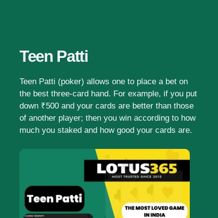
Teen Patti
Teen Patti (poker) allows one to place a bet on
the best three-card hand. For example, if you put
down ₹500 and your cards are better than those
of another player; then you win according to how
much you staked and how good your cards are.