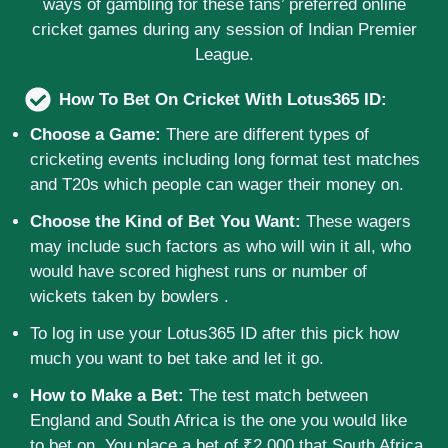
ways of gambling for these fans’ preferred online
cricket games during any session of Indian Premier
League.
How To Bet On Cricket With Lotus365 ID:
Choose a Game:
There are different types of
cricketing events including long format test matches
and T20s which people can wager their money on.
Choose the Kind of Bet You Want:
These wagers
may include such factors as who will win it all, who
would have scored highest runs or number of
wickets taken by bowlers .
To log in use your Lotus365 ID after this pick how
much you want to bet take and let it go.
How to Make a Bet:
The test match between
England and South Africa is the one you would like
to bet on. You place a bet of ₹2,000 that South Africa