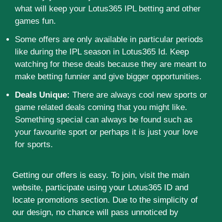
what will keep your Lotus365 IPL betting and other
games fun.
Some offers are only available in particular periods
like during the IPL season in Lotus365 Id. Keep
watching for these deals because they are meant to
make betting funnier and give bigger opportunities.
Deals Unique:
There are always cool new sports or
game related deals coming that you might like.
Something special can always be found such as
your favourite sport or perhaps it is just your love
for sports.
Getting our offers is easy. To join, visit the main
website, participate using your Lotus365 ID and
locate promotions section. Due to the simplicity of
our design, no chance will pass unnoticed by