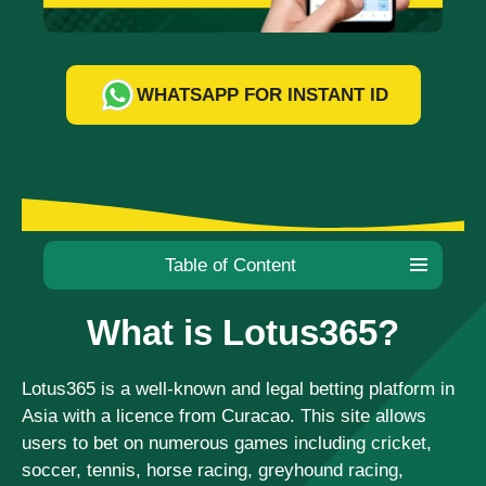
WHATSAPP FOR INSTANT ID
Table of Content
What is Lotus365?
Lotus365 is a well-known and legal betting platform in
Asia with a licence from Curacao. This site allows
users to bet on numerous games including cricket,
soccer, tennis, horse racing, greyhound racing,