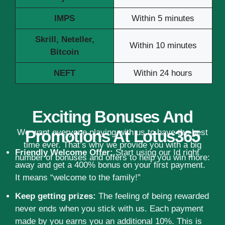
IMPS
Within 5 minutes
Skrill, Neteller,
Within 10 minutes
Bitcoin
NEFT
Within 24 hours
Exciting Bonuses And
Promotions At Lotus365
We want everyone playing with us to have the best
time ever. That’s why we provide you with a big
Friendly Welcome Offer:
Start using our Id right
number of bonuses and offers to help you win more:
away and get a 400% bonus on your first payment.
It means “welcome to the family!”
Keep getting prizes:
The feeling of being rewarded
never ends when you stick with us. Each payment
made by you earns you an additional 10%. This is