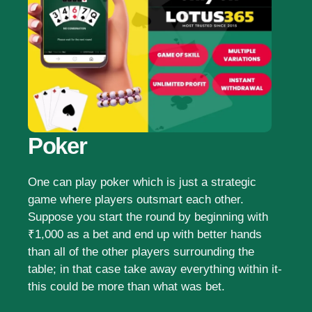
Poker
One can play poker which is just a strategic
game where players outsmart each other.
Suppose you start the round by beginning with
₹1,000 as a bet and end up with better hands
than all of the other players surrounding the
table; in that case take away everything within it-
this could be more than what was bet.