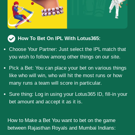
How To Bet On IPL With Lotus365:
Choose Your Partner: Just select the IPL match that
you wish to follow among other things on our site.
Pick a Bet: You can place your bet on various things
like who will win, who will hit the most runs or how
many runs a team will score in particular.
Sure thing: Log in using your Lotus365 ID, fill-in your
bet amount and accept it as it is.
How to Make a Bet You want to bet on the game
between Rajasthan Royals and Mumbai Indians: