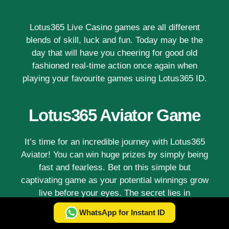
Lotus365 Live Casino games are all different
blends of skill, luck and fun. Today may be the
day that will have you cheering for good old
fashioned real-time action once again when
playing your favourite games using Lotus365 ID.
Lotus365 Aviator Game
It’s time for an incredible journey with Lotus365
Aviator! You can win huge prizes by simply being
fast and fearless. Bet on this simple but
captivating game as your potential winnings grow
live before your eyes. The secret lies in
withdrawing before the plane takes off!
WhatsApp for Instant ID